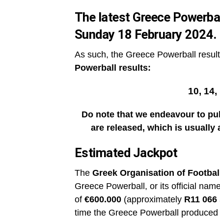
The latest Greece Powerball
Sunday 18 February 2024
.
As such, the Greece Powerball resul
Powerball results:
10, 14,
Do note that we endeavour to pub
are released, which is usually 
Estimated Jackpot
The
Greek Organisation of Footbal
Greece Powerball, or its official n
of
€600.000
(approximately
R11 066 
time the Greece Powerball produced