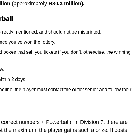
llion
(approximately
R30.3 million).
rball
rrectly mentioned, and should not be misprinted.
once you’ve won the lottery.
 boxes that sell you tickets if you don’t, otherwise, the winning
aw.
ithin 2 days.
eadline, the player must contact the outlet senior and follow their
 correct numbers + Powerball). In Division 7, there are
t the maximum, the player gains such a prize. It costs