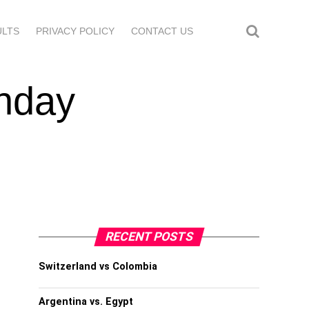
ULTS
PRIVACY POLICY
CONTACT US
unday
RECENT POSTS
Switzerland vs Colombia
Argentina vs. Egypt