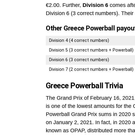
€2.00. Further,
Division 6
comes after
Division 6 (3 correct numbers). Their 
Other Greece Powerball payout
Division 4 (4 correct numbers)
Division 5 (3 correct numbers + Powerball)
Division 6 (3 correct numbers)
Division 7 (2 correct numbers + Powerball)
Greece Powerball Trivia
The Grand Prix of February 16, 202
is one of the lowest amounts for the
Powerball Grand Prix sums in 2020 so
on January 2, 2021. In fact, in 2020 
known as OPAP, distributed more than 