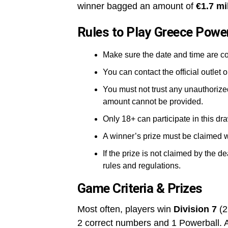
winner bagged an amount of
€1.7 mi
Rules to Play Greece Powe
Make sure the date and time are co
You can contact the official outlet 
You must not trust any unauthorized
amount cannot be provided.
Only 18+ can participate in this dr
A winner’s prize must be claimed w
If the prize is not claimed by the d
rules and regulations.
Game Criteria & Prizes
Most often, players win
Division 7
(2
2 correct numbers and 1 Powerball. A