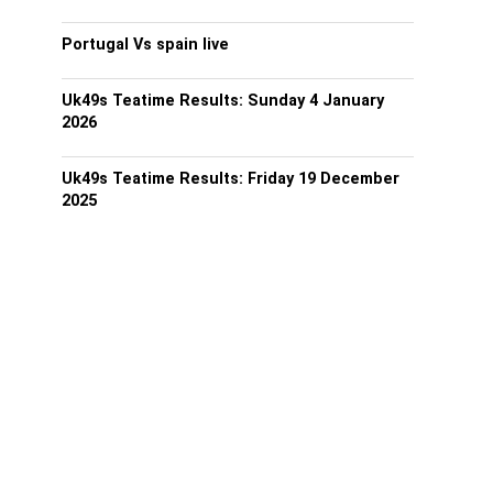
Portugal Vs spain live
Uk49s Teatime Results: Sunday 4 January
2026
Uk49s Teatime Results: Friday 19 December
2025