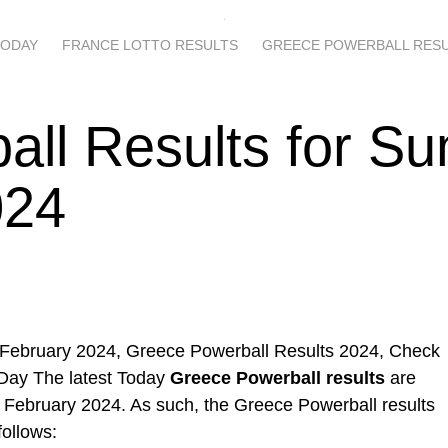
TODAY
FRANCE LOTTO RESULTS
GREECE POWERBALL RES
ll Results for S
024
February 2024, Greece Powerball Results 2024, Check
 Day The latest Today
Greece Powerball results
are
 February 2024. As such, the Greece Powerball results
ollows: