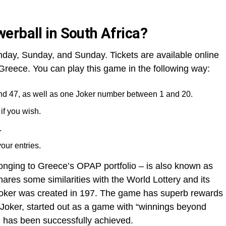
erball in South Africa?
day, Sunday, and Sunday. Tickets are available online
Greece. You can play this game in the following way:
d 47, as well as one Joker number between 1 and 20.
f you wish.
.
our entries.
longing to Greece’s OPAP portfolio – is also known as
res some similarities with the World Lottery and its
Joker was created in 197. The game has superb rewards
f Joker, started out as a game with “winnings beyond
l has been successfully achieved.