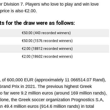
 Division 7. Players who love to play and win love
price is also €2.00.
s for the draw were as follows:
€50.00 (443 recorded winners)
€50.00 (1576 recorded winners)
€2.00 (18812 recorded winners)
€2.00 (18602 recorded winners)
1, of 600,000 EUR (approximately 11 066514.07 Rand),
 Grand Prix in 2021. The previous highest Greek
 far were 9.2 million euros (around 169 million rands),
alone, the Greek soccer organization Prognostics S.A,
49.4 million euros (914.6 million rands) in total