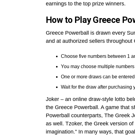
earnings to the top prize winners.
How to Play Greece Pow
Greece Powerball is drawn every Sun
and at authorized sellers throughout 
Choose five numbers between 1 an
You may choose multiple numbers i
One or more draws can be entered
Wait for the draw after purchasing y
Joker – an online draw-style lotto be
the Greece Powerball. A game that sha
Powerball counterparts, The Greek 
as well. Tzoker, the Greek version o
imagination.” In many ways, that goa