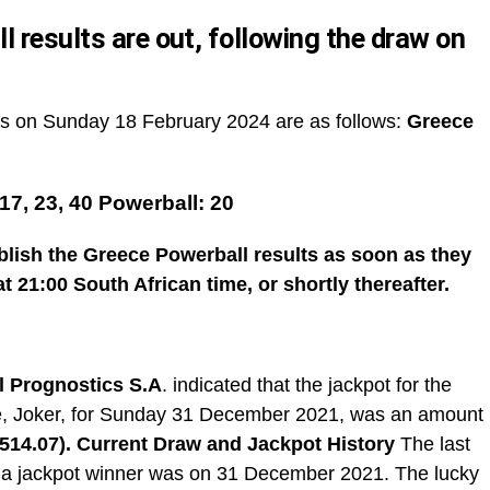
 results are out, following the draw on
ts on Sunday 18 February 2024 are as follows:
Greece
 17, 23, 40 Powerball: 20
lish the Greece Powerball results as soon as they
at 21:00 South African time, or shortly thereafter.
l Prognostics S.A
. indicated that the jackpot for the
ame, Joker, for Sunday 31 December 2021, was an amount
514.07).
Current Draw and Jackpot History
The last
 a jackpot winner was on 31 December 2021. The lucky