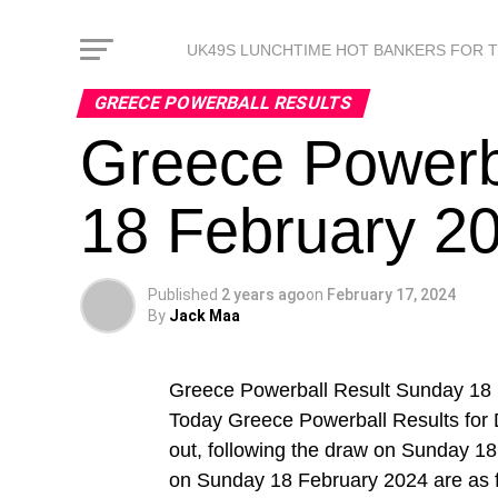
UK49S LUNCHTIME HOT BANKERS FOR 
GREECE POWERBALL RESULTS
Greece Powerba
18 February 2
Published
2 years ago
on
February 17, 2024
By
Jack Maa
Greece Powerball Result Sunday 18 
Today Greece Powerball Results for
out, following the draw on Sunday 18
on Sunday 18 February 2024 are as f