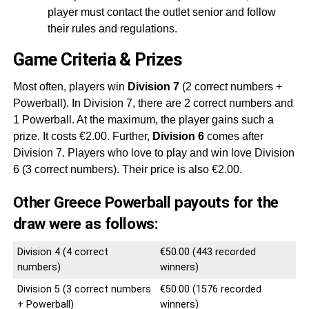
player must contact the outlet senior and follow
their rules and regulations.
Game Criteria & Prizes
Most often, players win
Division 7
(2 correct numbers +
Powerball). In Division 7, there are 2 correct numbers and
1 Powerball. At the maximum, the player gains such a
prize. It costs €2.00. Further,
Division 6
comes after
Division 7. Players who love to play and win love Division
6 (3 correct numbers). Their price is also €2.00.
Other Greece Powerball payouts for the
draw were as follows:
Division 4 (4 correct
€50.00 (443 recorded
numbers)
winners)
Division 5 (3 correct numbers
€50.00 (1576 recorded
+ Powerball)
winners)