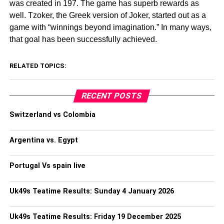
was created in 197. The game has superb rewards as
well. Tzoker, the Greek version of Joker, started out as a
game with “winnings beyond imagination.” In many ways,
that goal has been successfully achieved.
RELATED TOPICS:
RECENT POSTS
Switzerland vs Colombia
Argentina vs. Egypt
Portugal Vs spain live
Uk49s Teatime Results: Sunday 4 January 2026
Uk49s Teatime Results: Friday 19 December 2025