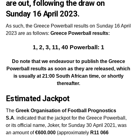
are out, following the draw on
Sunday 16 April 2023
.
As such, the Greece Powerball results on Sunday 16 April
2023 are as follows:
Greece Powerball results:
1, 2, 3, 11, 40 Powerball: 1
Do note that we endeavour to publish the Greece
Powerball results as soon as they are released, which
is usually at 21:00 South African time, or shortly
thereafter.
Estimated Jackpot
The
Greek Organisation of Football Prognostics
S.A
. indicated that the jackpot for the Greece Powerball,
or its official name, Joker, for Sunday 30 April 2021, was
an amount of
€600.000
(approximately
R11 066