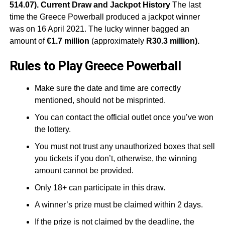
514.07).
Current Draw and Jackpot History
The last
time the Greece Powerball produced a jackpot winner
was on 16 April 2021. The lucky winner bagged an
amount of
€1.7 million
(approximately
R30.3 million).
Rules to Play Greece Powerball
Make sure the date and time are correctly
mentioned, should not be misprinted.
You can contact the official outlet once you’ve won
the lottery.
You must not trust any unauthorized boxes that sell
you tickets if you don’t, otherwise, the winning
amount cannot be provided.
Only 18+ can participate in this draw.
A winner’s prize must be claimed within 2 days.
If the prize is not claimed by the deadline, the