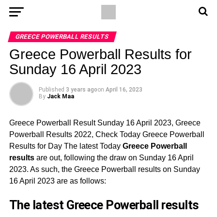
GREECE POWERBALL RESULTS
Greece Powerball Results for
Sunday 16 April 2023
Published
3 years ago
on
April 16, 2023
By
Jack Maa
Greece Powerball Result Sunday 16 April 2023, Greece
Powerball Results 2022, Check Today Greece Powerball
Results for Day The latest Today
Greece Powerball
results
are out, following the draw on Sunday 16 April
2023. As such, the Greece Powerball results on Sunday
16 April 2023 are as follows:
The latest Greece Powerball results