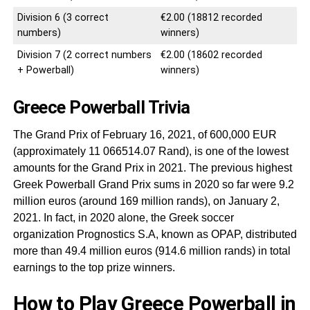
Division 6 (3 correct
€2.00 (18812 recorded
numbers)
winners)
Division 7 (2 correct numbers
€2.00 (18602 recorded
+ Powerball)
winners)
Greece Powerball Trivia
The Grand Prix of February 16, 2021, of 600,000 EUR
(approximately 11 066514.07 Rand), is one of the lowest
amounts for the Grand Prix in 2021. The previous highest
Greek Powerball Grand Prix sums in 2020 so far were 9.2
million euros (around 169 million rands), on January 2,
2021. In fact, in 2020 alone, the Greek soccer
organization Prognostics S.A, known as OPAP, distributed
more than 49.4 million euros (914.6 million rands) in total
earnings to the top prize winners.
How to Play Greece Powerball in