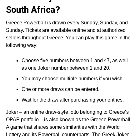
South Africa?
Greece Powerball is drawn every Sunday, Sunday, and
Sunday. Tickets are available online and at authorized
sellers throughout Greece. You can play this game in the
following way:
Choose five numbers between 1 and 47, as well
as one Joker number between 1 and 20.
You may choose multiple numbers if you wish.
One or more draws can be entered.
Wait for the draw after purchasing your entries.
Joker – an online draw-style lotto belonging to Greece’s
OPAP portfolio – is also known as the Greece Powerball.
A game that shares some similarities with the World
Lottery and its Powerball counterparts, The Greek Joker