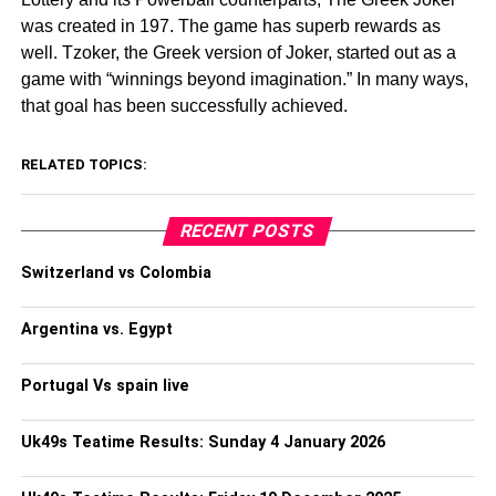
was created in 197. The game has superb rewards as
well. Tzoker, the Greek version of Joker, started out as a
game with “winnings beyond imagination.” In many ways,
that goal has been successfully achieved.
RELATED TOPICS:
RECENT POSTS
Switzerland vs Colombia
Argentina vs. Egypt
Portugal Vs spain live
Uk49s Teatime Results: Sunday 4 January 2026