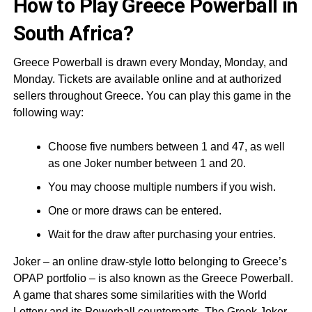
How to Play Greece Powerball in
South Africa?
Greece Powerball is drawn every Monday, Monday, and
Monday. Tickets are available online and at authorized
sellers throughout Greece. You can play this game in the
following way:
Choose five numbers between 1 and 47, as well
as one Joker number between 1 and 20.
You may choose multiple numbers if you wish.
One or more draws can be entered.
Wait for the draw after purchasing your entries.
Joker – an online draw-style lotto belonging to Greece’s
OPAP portfolio – is also known as the Greece Powerball.
A game that shares some similarities with the World
Lottery and its Powerball counterparts, The Greek Joker