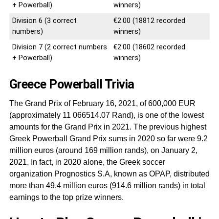
+ Powerball)
winners)
Division 6 (3 correct
€2.00 (18812 recorded
numbers)
winners)
Division 7 (2 correct numbers
€2.00 (18602 recorded
+ Powerball)
winners)
Greece Powerball Trivia
The Grand Prix of February 16, 2021, of 600,000 EUR
(approximately 11 066514.07 Rand), is one of the lowest
amounts for the Grand Prix in 2021. The previous highest
Greek Powerball Grand Prix sums in 2020 so far were 9.2
million euros (around 169 million rands), on January 2,
2021. In fact, in 2020 alone, the Greek soccer
organization Prognostics S.A, known as OPAP, distributed
more than 49.4 million euros (914.6 million rands) in total
earnings to the top prize winners.