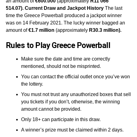
an amount of
€600.000
(approximately
R11 066
514.07).
Current Draw and Jackpot History
The last
time the Greece Powerball produced a jackpot winner
was on 14 February 2021. The lucky winner bagged an
amount of
€1.7 million
(approximately
R30.3 million).
Rules to Play Greece Powerball
Make sure the date and time are correctly
mentioned, should not be misprinted.
You can contact the official outlet once you’ve won
the lottery.
You must not trust any unauthorized boxes that sell
you tickets if you don’t, otherwise, the winning
amount cannot be provided.
Only 18+ can participate in this draw.
A winner’s prize must be claimed within 2 days.