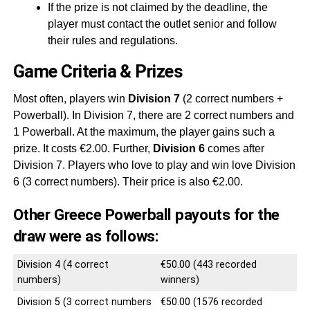
If the prize is not claimed by the deadline, the
player must contact the outlet senior and follow
their rules and regulations.
Game Criteria & Prizes
Most often, players win
Division 7
(2 correct numbers +
Powerball). In Division 7, there are 2 correct numbers and
1 Powerball. At the maximum, the player gains such a
prize. It costs €2.00. Further,
Division 6
comes after
Division 7. Players who love to play and win love Division
6 (3 correct numbers). Their price is also €2.00.
Other Greece Powerball payouts for the
draw were as follows:
Division 4 (4 correct
€50.00 (443 recorded
numbers)
winners)
Division 5 (3 correct numbers
€50.00 (1576 recorded