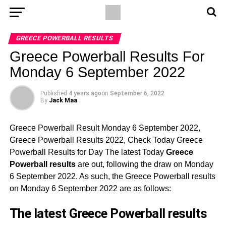
GREECE POWERBALL RESULTS
Greece Powerball Results For
Monday 6 September 2022
Published
4 years ago
on
September 6, 2022
By
Jack Maa
Greece Powerball Result Monday 6 September 2022,
Greece Powerball Results 2022, Check Today Greece
Powerball Results for Day The latest Today
Greece
Powerball results
are out, following the draw on Monday
6 September 2022. As such, the Greece Powerball results
on Monday 6 September 2022 are as follows:
The latest Greece Powerball results