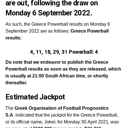
are out, following the draw on
Monday 6 September 2022
.
As such, the Greece Powerball results on Monday 6
September 2022 are as follows:
Greece Powerball
results:
4, 11, 18, 29, 31 Powerball: 4
Do note that we endeavor to publish the Greece
Powerball results as soon as they are released, which
is usually at 21:00 South African time, or shortly
thereafter.
Estimated Jackpot
The
Greek Organisation of Football Prognostics
S.A
. indicated that the jackpot for the Greece Powerball,
or its official name, Joker, for Monday 30 April 2021, was