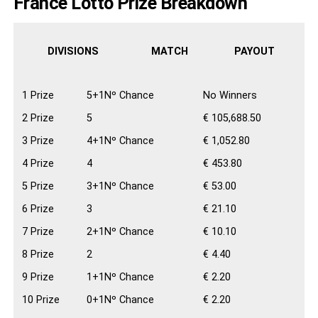
France Lotto Prize Breakdown
DIVISIONS
MATCH
PAYOUT
1 Prize
5+1Nº Chance
No Winners
2 Prize
5
€ 105,688.50
3 Prize
4+1Nº Chance
€ 1,052.80
4 Prize
4
€ 453.80
5 Prize
3+1Nº Chance
€ 53.00
6 Prize
3
€ 21.10
7 Prize
2+1Nº Chance
€ 10.10
8 Prize
2
€ 4.40
9 Prize
1+1Nº Chance
€ 2.20
10 Prize
0+1Nº Chance
€ 2.20