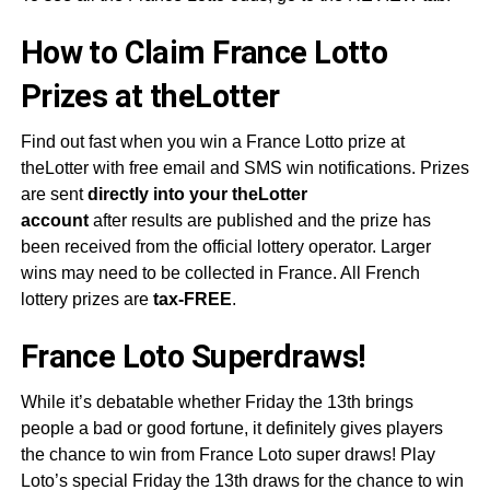
How to Claim France Lotto
Prizes at theLotter
Find out fast when you win a France Lotto prize at
theLotter with free email and SMS win notifications. Prizes
are sent
directly into your theLotter
account
after results are published and the prize has
been received from the official lottery operator. Larger
wins may need to be collected in France. All French
lottery prizes are
tax-FREE
.
France Loto Superdraws!
While it’s debatable whether Friday the 13th brings
people a bad or good fortune, it definitely gives players
the chance to win from France Loto super draws! Play
Loto’s special Friday the 13th draws for the chance to win