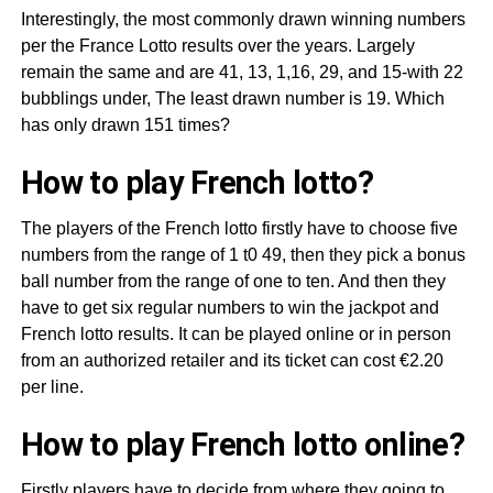
Interestingly, the most commonly drawn winning numbers
per the France Lotto results over the years. Largely
remain the same and are 41, 13, 1,16, 29, and 15-with 22
bubblings under, The least drawn number is 19. Which
has only drawn 151 times?
How to play French lotto?
The players of the French lotto firstly have to choose five
numbers from the range of 1 t0 49, then they pick a bonus
ball number from the range of one to ten. And then they
have to get six regular numbers to win the jackpot and
French lotto results. It can be played online or in person
from an authorized retailer and its ticket can cost €2.20
per line.
How to play French lotto online?
Firstly players have to decide from where they going to