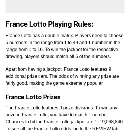
France Lotto Playing Rules:
France Lotto has a double matrix. Players need to choose
5 numbers in the range from 1 to 49 and 1 number in the
range from 1 to 10. To win the jackpot for the respective
drawing, players should match all 6 of the numbers.
Apart from having a jackpot, France Lotto features 9
additional prize tiers. The odds of winning any prize are
fairly good, making the game extremely popular.
France Lotto Prizes
The France Lotto features 9 prize divisions. To win any
prize in France Lotto, you have to match 1 number.
Chances to hit the France Lotto jackpot are 1: 19,068,840.
To see all the France Lotto odds, go to the REVIEW tab.