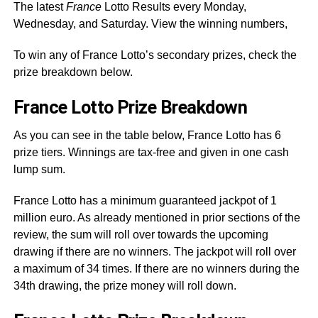
The latest
France
Lotto Results every Monday,
Wednesday, and Saturday. View the winning numbers,
To win any of France Lotto’s secondary prizes, check the
prize breakdown below.
France Lotto Prize Breakdown
As you can see in the table below, France Lotto has 6
prize tiers. Winnings are tax-free and given in one cash
lump sum.
France Lotto has a minimum guaranteed jackpot of 1
million euro. As already mentioned in prior sections of the
review, the sum will roll over towards the upcoming
drawing if there are no winners. The jackpot will roll over
a maximum of 34 times. If there are no winners during the
34
th
drawing, the prize money will roll down.