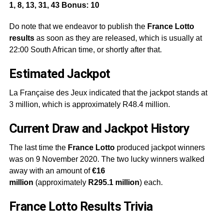
1, 8, 13, 31, 43 Bonus: 10
Do note that we endeavor to publish the
France Lotto
results
as soon as they are released, which is usually at
22:00 South African time, or shortly after that.
Estimated Jackpot
La Française des Jeux indicated that the jackpot stands at
3 million, which is
approximately R48.4 million.
Current Draw and Jackpot History
The last time the
France Lotto
produced jackpot winners
was on 9 November 2020. The two lucky winners walked
away with an amount of
€16
million
(approximately
R295.1 million
) each.
France Lotto Results Trivia