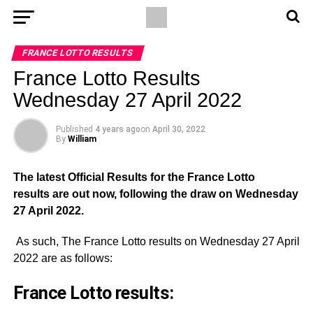
FRANCE LOTTO RESULTS
France Lotto Results
Wednesday 27 April 2022
Published
4 years ago
on
April 30, 2022
By
William
The latest Official Results for the France Lotto
results
are out now, following the draw on Wednesday
27 April 2022.
As such, The France Lotto results on Wednesday 27 April
2022 are as follows:
France Lotto results: