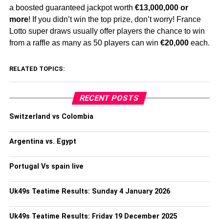
a boosted guaranteed jackpot worth
€13,000,000 or
more
! If you didn’t win the top prize, don’t worry! France
Lotto super draws usually offer players the chance to win
from a raffle as many as 50 players can win
€20,000
each.
RELATED TOPICS:
RECENT POSTS
Switzerland vs Colombia
Argentina vs. Egypt
Portugal Vs spain live
Uk49s Teatime Results: Sunday 4 January 2026
Uk49s Teatime Results: Friday 19 December 2025