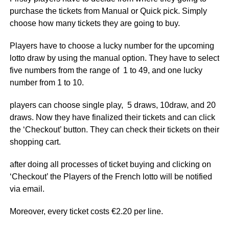
purchase the tickets from Manual or Quick pick. Simply
choose how many tickets they are going to buy.
Players have to choose a lucky number for the upcoming
lotto draw by using the manual option. They have to select
five numbers from the range of 1 to 49, and one lucky
number from 1 to 10.
players can choose single play, 5 draws, 10draw, and 20
draws. Now they have finalized their tickets and can click
the ‘Checkout’ button. They can check their tickets on their
shopping cart.
after doing all processes of ticket buying and clicking on
‘Checkout’ the Players of the French lotto will be notified
via email.
Moreover, every ticket costs €2.20 per line.