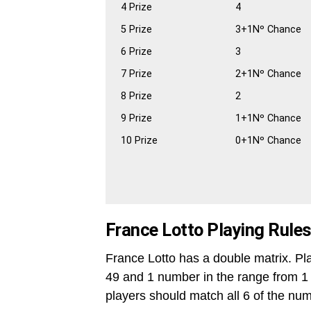
4 Prize
4
5 Prize
3+1Nº Chance
6 Prize
3
7 Prize
2+1Nº Chance
8 Prize
2
9 Prize
1+1Nº Chance
10 Prize
0+1Nº Chance
France Lotto Playing Rules
France Lotto has a double matrix. Pl
49 and 1 number in the range from 1 t
players should match all 6 of the nu