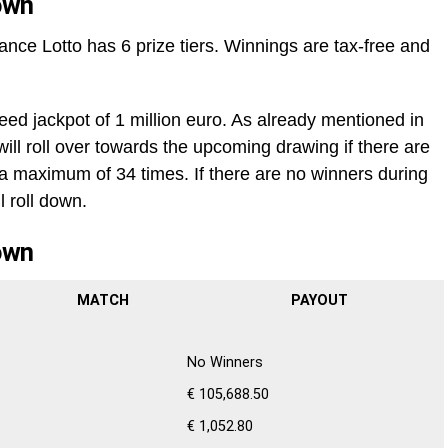
own
ance Lotto has 6 prize tiers. Winnings are tax-free and
d jackpot of 1 million euro. As already mentioned in
will roll over towards the upcoming drawing if there are
r a maximum of 34 times. If there are no winners during
 roll down.
own
MATCH
PAYOUT
No Winners
€ 105,688.50
€ 1,052.80