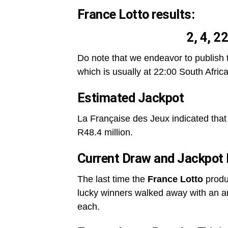
France Lotto results:
2, 4, 2
Do note that we endeavor to publish
which is usually at 22:00 South African
Estimated Jackpot
La Française des Jeux indicated that 
R48.4 million.
Current Draw and Jackpot 
The last time the
France Lotto
produ
lucky winners walked away with an 
each.