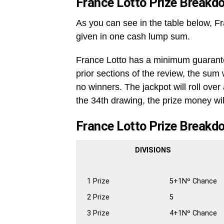
France Lotto Prize Breakd
As you can see in the table below, Fr
given in one cash lump sum.
France Lotto has a minimum guarantee
prior sections of the review, the sum 
no winners. The jackpot will roll ove
the 34
th
drawing, the prize money will
France Lotto Prize Breakd
DIVISIONS
1 Prize
5+1Nº Chance
2 Prize
5
3 Prize
4+1Nº Chance