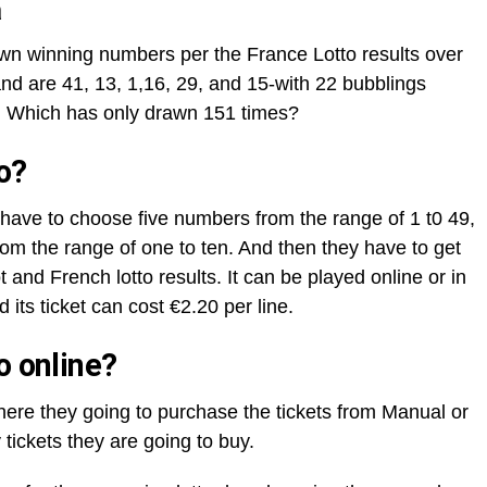
a
wn winning numbers per the France Lotto results over
nd are 41, 13, 1,16, 29, and 15-with 22 bubblings
. Which has only drawn 151 times?
o?
ly have to choose five numbers from the range of 1 t0 49,
om the range of one to ten. And then they have to get
 and French lotto results. It can be played online or in
 its ticket can cost €2.20 per line.
o online?
here they going to purchase the tickets from Manual or
ickets they are going to buy.