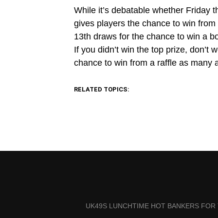
While it’s debatable whether Friday th
gives players the chance to win from
13th draws for the chance to win a 
If you didn’t win the top prize, don’t
chance to win from a raffle as many 
RELATED TOPICS:
UK49S LUNCHTIME HOT BANKERS FOR