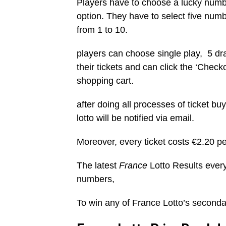
Players have to choose a lucky numb
option. They have to select five num
from 1 to 10.
players can choose single play, 5 d
their tickets and can click the ‘Check
shopping cart.
after doing all processes of ticket bu
lotto will be notified via email.
Moreover, every ticket costs €2.20 per
The latest
France
Lotto Results ever
numbers,
To win any of France Lotto’s seconda