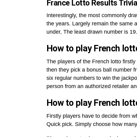
France Lotto Results Trivi
Interestingly, the most commonly dra
the years. Largely remain the same a
under, The least drawn number is 19
How to play French lott
The players of the French lotto first
then they pick a bonus ball number fr
six regular numbers to win the jackpot
person from an authorized retailer and
How to play French lott
Firstly players have to decide from w
Quick pick. Simply choose how many t