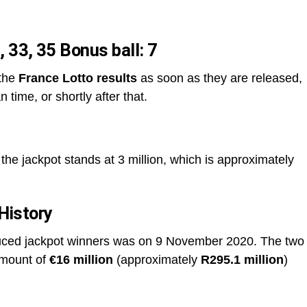
2, 33, 35 Bonus ball: 7
 the
France Lotto results
as soon as they are released,
 time, or shortly after that.
the jackpot stands at 3 million, which is
approximately
History
ced jackpot winners was on 9 November 2020. The two
amount of
€16 million
(approximately
R295.1 million
)