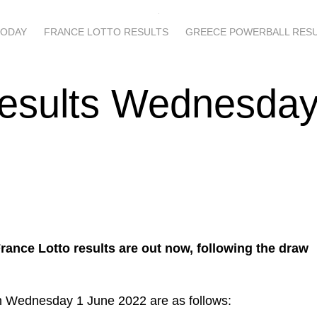
TODAY
FRANCE LOTTO RESULTS
GREECE POWERBALL RES
Results Wednesday
 France Lotto results
are out now, following the draw
n Wednesday 1 June 2022 are as follows: