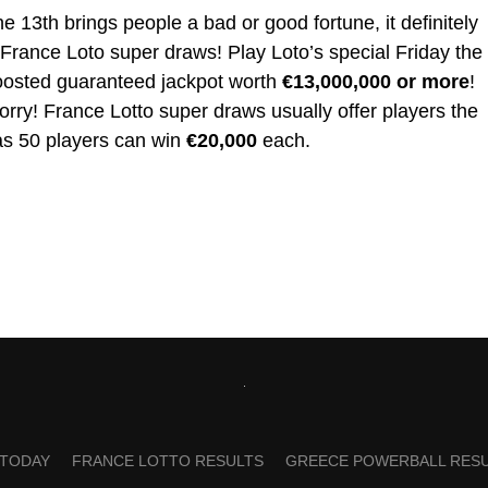
e 13th brings people a bad or good fortune, it definitely
 France Loto super draws! Play Loto’s special Friday the
boosted guaranteed jackpot worth
€13,000,000 or more
!
 worry! France Lotto super draws usually offer players the
as 50 players can win
€20,000
each.
 TODAY
FRANCE LOTTO RESULTS
GREECE POWERBALL RES