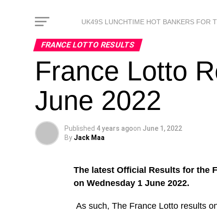
UK49S LUNCHTIME HOT BANKERS FOR 
FRANCE LOTTO RESULTS
France Lotto 
June 2022
Published
4 years ago
on
June 1, 2022
By
Jack Maa
The latest Official Results for the
on Wednesday 1 June 2022.
As such, The France Lotto results o