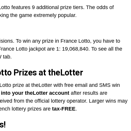
tto features 9 additional prize tiers. The odds of
aking the game extremely popular.
isions. To win any prize in France Lotto, you have to
rance Lotto jackpot are 1: 19,068,840. To see all the
 tab.
to Prizes at theLotter
Lotto prize at theLotter with free email and SMS win
y into your theLotter account
after results are
ived from the official lottery operator. Larger wins may
ench lottery prizes are
tax-FREE
.
s!