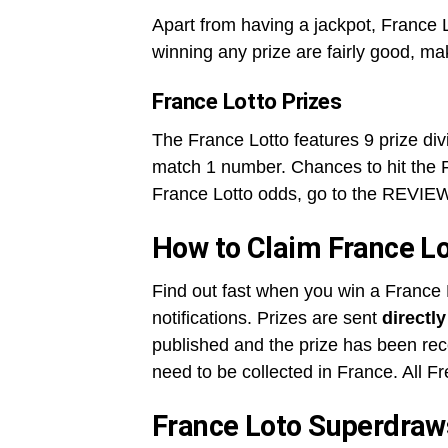
Apart from having a jackpot, France Lo
winning any prize are fairly good, m
France Lotto Prizes
The France Lotto features 9 prize div
match 1 number. Chances to hit the F
France Lotto odds, go to the REVIEW
How to Claim France Lot
Find out fast when you win a France 
notifications. Prizes are sent
directl
published and the prize has been rece
need to be collected in France. All Fr
France Loto Superdraw