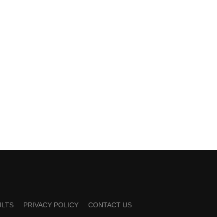
ULTS
PRIVACY POLICY
CONTACT US