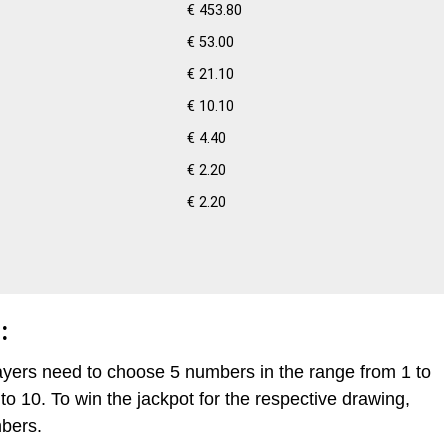
€ 453.80
€ 53.00
€ 21.10
€ 10.10
€ 4.40
€ 2.20
€ 2.20
:
ayers need to choose 5 numbers in the range from 1 to
o 10. To win the jackpot for the respective drawing,
mbers.