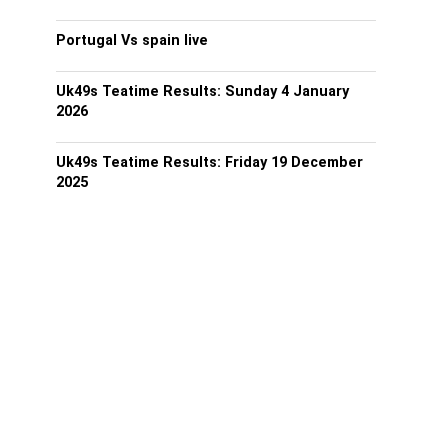
Portugal Vs spain live
Uk49s Teatime Results: Sunday 4 January
2026
Uk49s Teatime Results: Friday 19 December
2025