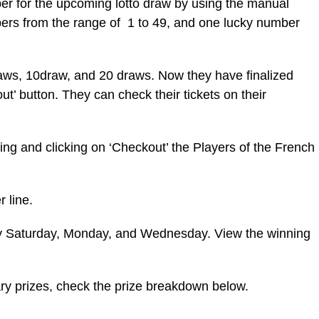
er for the upcoming lotto draw by using the manual
bers from the range of 1 to 49, and one lucky number
raws, 10draw, and 20 draws. Now they have finalized
out’ button. They can check their tickets on their
ying and clicking on ‘Checkout’ the Players of the French
 line.
y Saturday, Monday, and Wednesday. View the winning
ry prizes, check the prize breakdown below.