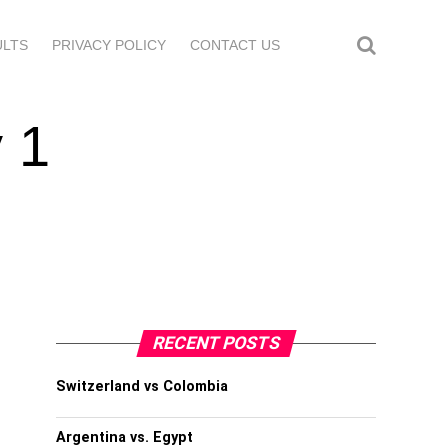
ULTS
PRIVACY POLICY
CONTACT US
 1
RECENT POSTS
Switzerland vs Colombia
Argentina vs. Egypt