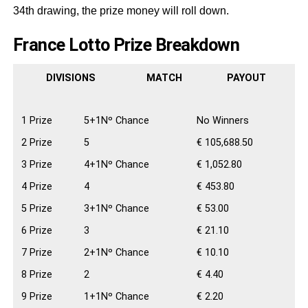
34
th
drawing, the prize money will roll down.
France Lotto Prize Breakdown
DIVISIONS
MATCH
PAYOUT
1 Prize
5+1Nº Chance
No Winners
2 Prize
5
€ 105,688.50
3 Prize
4+1Nº Chance
€ 1,052.80
4 Prize
4
€ 453.80
5 Prize
3+1Nº Chance
€ 53.00
6 Prize
3
€ 21.10
7 Prize
2+1Nº Chance
€ 10.10
8 Prize
2
€ 4.40
9 Prize
1+1Nº Chance
€ 2.20