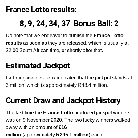
France Lotto results:
8, 9, 24, 34, 37 Bonus Ball: 2
Do note that we endeavor to publish the
France Lotto
results
as soon as they are released, which is usually at
22:00 South African time, or shortly after that.
Estimated Jackpot
La Française des Jeux indicated that the jackpot stands at
3 million, which is
approximately R48.4 million.
Current Draw and Jackpot History
The last time the
France Lotto
produced jackpot winners
was on 9 November 2020. The two lucky winners walked
away with an amount of
€16
million
(approximately
R295.1 million
) each.