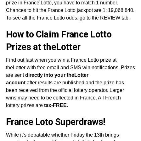
prize in France Lotto, you have to match 1 number.
Chances to hit the France Lotto jackpot are 1: 19,068,840.
To see all the France Lotto odds, go to the REVIEW tab.
How to Claim France Lotto
Prizes at theLotter
Find out fast when you win a France Lotto prize at
theLotter with free email and SMS win notifications. Prizes
are sent
directly into your theLotter
account
after results are published and the prize has
been received from the official lottery operator. Larger
wins may need to be collected in France. All French
lottery prizes are
tax-FREE
.
France Loto Superdraws!
While it’s debatable whether Friday the 13th brings