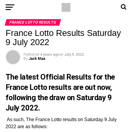
FRANCE LOTTO RESULTS
France Lotto Results Saturday
9 July 2022
Published
4 years ago
on
July 9, 2022
By
Jack Maa
The latest Official Results for the
France Lotto results
are out now,
following the draw on Saturday 9
July 2022.
As such, The France Lotto results on Saturday 9 July
2022 are as follows: