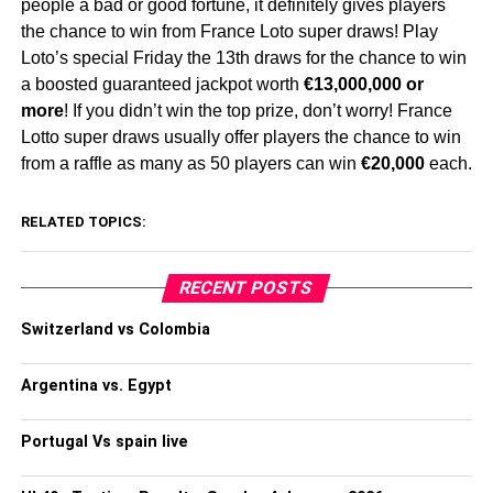
people a bad or good fortune, it definitely gives players
the chance to win from France Loto super draws! Play
Loto’s special Friday the 13th draws for the chance to win
a boosted guaranteed jackpot worth
€13,000,000 or
more
! If you didn’t win the top prize, don’t worry! France
Lotto super draws usually offer players the chance to win
from a raffle as many as 50 players can win
€20,000
each.
RELATED TOPICS:
RECENT POSTS
Switzerland vs Colombia
Argentina vs. Egypt
Portugal Vs spain live