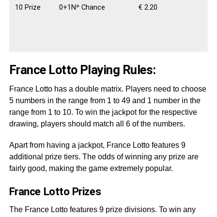
10 Prize
0+1Nº Chance
€ 2.20
France Lotto Playing Rules:
France Lotto has a double matrix. Players need to choose
5 numbers in the range from 1 to 49 and 1 number in the
range from 1 to 10. To win the jackpot for the respective
drawing, players should match all 6 of the numbers.
Apart from having a jackpot, France Lotto features 9
additional prize tiers. The odds of winning any prize are
fairly good, making the game extremely popular.
France Lotto Prizes
The France Lotto features 9 prize divisions. To win any