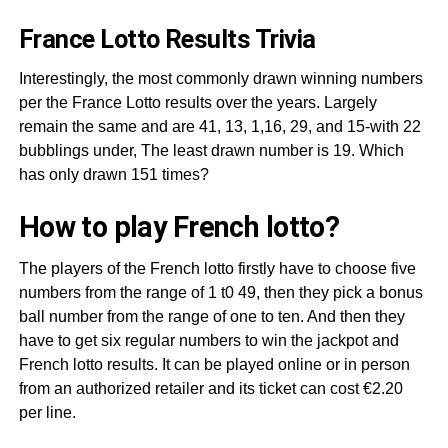
France Lotto Results Trivia
Interestingly, the most commonly drawn winning numbers
per the France Lotto results over the years. Largely
remain the same and are 41, 13, 1,16, 29, and 15-with 22
bubblings under, The least drawn number is 19. Which
has only drawn 151 times?
How to play French lotto?
The players of the French lotto firstly have to choose five
numbers from the range of 1 t0 49, then they pick a bonus
ball number from the range of one to ten. And then they
have to get six regular numbers to win the jackpot and
French lotto results. It can be played online or in person
from an authorized retailer and its ticket can cost €2.20
per line.