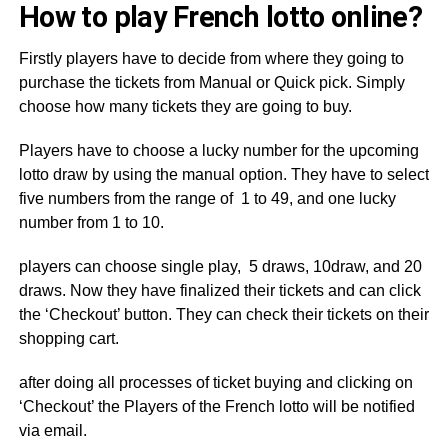
How to play French lotto online?
Firstly players have to decide from where they going to
purchase the tickets from Manual or Quick pick. Simply
choose how many tickets they are going to buy.
Players have to choose a lucky number for the upcoming
lotto draw by using the manual option. They have to select
five numbers from the range of 1 to 49, and one lucky
number from 1 to 10.
players can choose single play, 5 draws, 10draw, and 20
draws. Now they have finalized their tickets and can click
the ‘Checkout’ button. They can check their tickets on their
shopping cart.
after doing all processes of ticket buying and clicking on
‘Checkout’ the Players of the French lotto will be notified
via email.