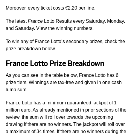
Moreover, every ticket costs €2.20 per line.
The latest
France
Lotto Results every Saturday, Monday,
and Saturday. View the winning numbers,
To win any of France Lotto’s secondary prizes, check the
prize breakdown below.
France Lotto Prize Breakdown
As you can see in the table below, France Lotto has 6
prize tiers. Winnings are tax-free and given in one cash
lump sum.
France Lotto has a minimum guaranteed jackpot of 1
million euro. As already mentioned in prior sections of the
review, the sum will roll over towards the upcoming
drawing if there are no winners. The jackpot will roll over
a maximum of 34 times. If there are no winners during the