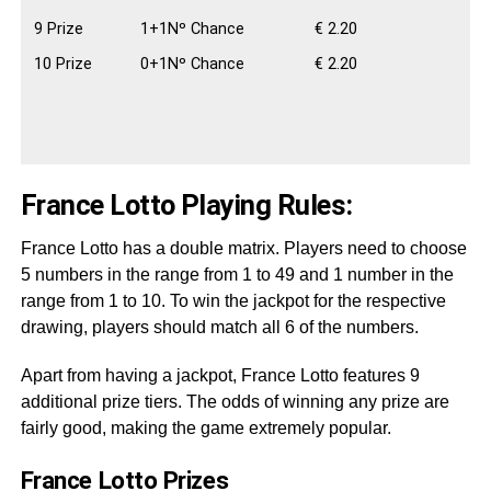
9 Prize
1+1Nº Chance
€ 2.20
10 Prize
0+1Nº Chance
€ 2.20
France Lotto Playing Rules:
France Lotto has a double matrix. Players need to choose
5 numbers in the range from 1 to 49 and 1 number in the
range from 1 to 10. To win the jackpot for the respective
drawing, players should match all 6 of the numbers.
Apart from having a jackpot, France Lotto features 9
additional prize tiers. The odds of winning any prize are
fairly good, making the game extremely popular.
France Lotto Prizes