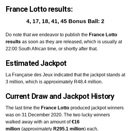
France Lotto results:
4, 17, 18, 41, 45 Bonus Ball: 2
Do note that we endeavor to publish the
France Lotto
results
as soon as they are released, which is usually at
22:00 South African time, or shortly after that.
Estimated Jackpot
La Française des Jeux indicated that the jackpot stands at
3 million, which is
approximately R48.4 million.
Current Draw and Jackpot History
The last time the
France Lotto
produced jackpot winners
was on 31 December 2020. The two lucky winners
walked away with an amount of
€16
million
(approximately
R295.1 million
) each.