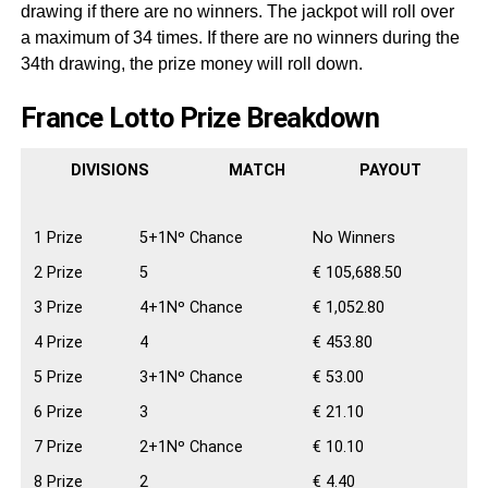
drawing if there are no winners. The jackpot will roll over
a maximum of 34 times. If there are no winners during the
34
th
drawing, the prize money will roll down.
France Lotto Prize Breakdown
DIVISIONS
MATCH
PAYOUT
1 Prize
5+1Nº Chance
No Winners
2 Prize
5
€ 105,688.50
3 Prize
4+1Nº Chance
€ 1,052.80
4 Prize
4
€ 453.80
5 Prize
3+1Nº Chance
€ 53.00
6 Prize
3
€ 21.10
7 Prize
2+1Nº Chance
€ 10.10
8 Prize
2
€ 4.40