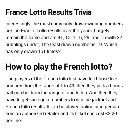
France Lotto Results Trivia
Interestingly, the most commonly drawn winning numbers
per the France Lotto results over the years. Largely
remain the same and are 41, 13, 1,16, 29, and 15-with 22
bubblings under, The least drawn number is 19. Which
has only drawn 151 times?
How to play the French lotto?
The players of the French lotto first have to choose five
numbers from the range of 1 to 49, then they pick a bonus
ball number from the range of one to ten. And then they
have to get six regular numbers to win the jackpot and
French lotto results. It can be played online or in person
from an authorized retailer and its ticket can cost €2.20
per line.