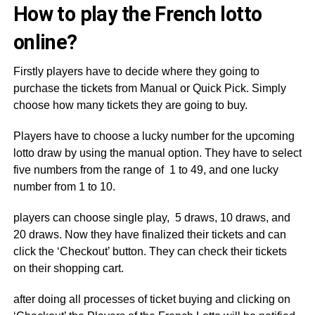
How to play the French lotto
online?
Firstly players have to decide where they going to
purchase the tickets from Manual or Quick Pick. Simply
choose how many tickets they are going to buy.
Players have to choose a lucky number for the upcoming
lotto draw by using the manual option. They have to select
five numbers from the range of 1 to 49, and one lucky
number from 1 to 10.
players can choose single play, 5 draws, 10 draws, and
20 draws. Now they have finalized their tickets and can
click the ‘Checkout’ button. They can check their tickets
on their shopping cart.
after doing all processes of ticket buying and clicking on