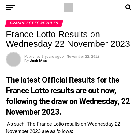
FRANCE LOTTO RESULTS
France Lotto Results on
Wednesday 22 November 2023
Published
3 years ago
on
November 22, 2023
By
Jack Maa
The latest Official Results for the
France Lotto results
are out now,
following the draw on Wednesday, 22
November 2023.
As such, The France Lotto results on Wednesday 22
November 2023 are as follows: