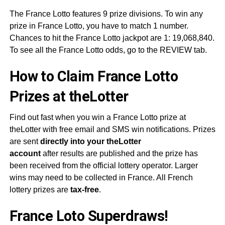
The France Lotto features 9 prize divisions. To win any
prize in France Lotto, you have to match 1 number.
Chances to hit the France Lotto jackpot are 1: 19,068,840.
To see all the France Lotto odds, go to the REVIEW tab.
How to Claim France Lotto
Prizes at theLotter
Find out fast when you win a France Lotto prize at
theLotter with free email and SMS win notifications. Prizes
are sent
directly into your theLotter
account
after results are published and the prize has
been received from the official lottery operator. Larger
wins may need to be collected in France. All French
lottery prizes are
tax-free
.
France Loto Superdraws!