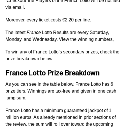
‘Checkout’ the Players of the French Lotto will be notified
via email.
Moreover, every ticket costs €2.20 per line.
The latest
France
Lotto Results are every Saturday,
Monday, and Wednesday. View the winning numbers,
To win any of France Lotto’s secondary prizes, check the
prize breakdown below.
France Lotto Prize Breakdown
As you can see in the table below, France Lotto has 6
prize tiers. Winnings are tax-free and given in one cash
lump sum.
France Lotto has a minimum guaranteed jackpot of 1
million euros. As already mentioned in prior sections of
the review, the sum will roll over toward the upcoming