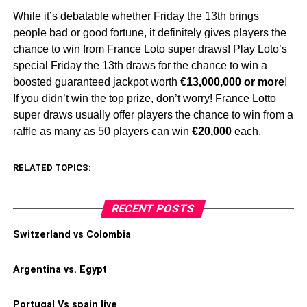
While it’s debatable whether Friday the 13th brings
people bad or good fortune, it definitely gives players the
chance to win from France Loto super draws! Play Loto’s
special Friday the 13th draws for the chance to win a
boosted guaranteed jackpot worth
€13,000,000 or more
!
If you didn’t win the top prize, don’t worry! France Lotto
super draws usually offer players the chance to win from a
raffle as many as 50 players can win
€20,000
each.
RELATED TOPICS:
RECENT POSTS
Switzerland vs Colombia
Argentina vs. Egypt
Portugal Vs spain live