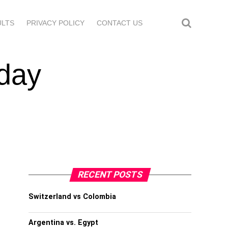
ULTS
PRIVACY POLICY
CONTACT US
day
RECENT POSTS
Switzerland vs Colombia
Argentina vs. Egypt