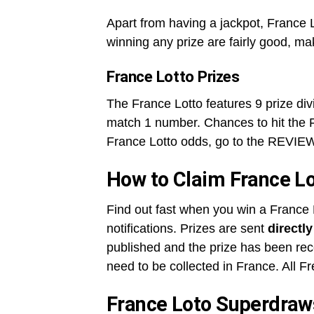
Apart from having a jackpot, France Lo
winning any prize are fairly good, m
France Lotto Prizes
The France Lotto features 9 prize div
match 1 number. Chances to hit the F
France Lotto odds, go to the REVIEW
How to Claim France Lot
Find out fast when you win a France 
notifications. Prizes are sent
directl
published and the prize has been rece
need to be collected in France. All Fr
France Loto Superdraw