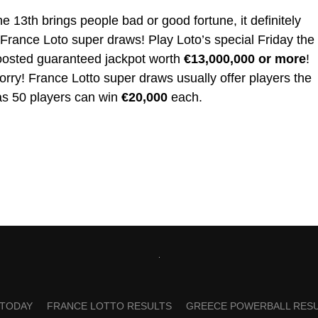
e 13th brings people bad or good fortune, it definitely
 France Loto super draws! Play Loto’s special Friday the
boosted guaranteed jackpot worth
€13,000,000 or more
!
 worry! France Lotto super draws usually offer players the
as 50 players can win
€20,000
each.
 TODAY
FRANCE LOTTO RESULTS
GREECE POWERBALL RES