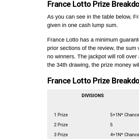
France Lotto Prize Breakd
As you can see in the table below, Fr
given in one cash lump sum.
France Lotto has a minimum guarantee
prior sections of the review, the sum 
no winners. The jackpot will roll ove
the 34
th
drawing, the prize money will
France Lotto Prize Breakd
DIVISIONS
1 Prize
5+1Nº Chanc
2 Prize
5
3 Prize
4+1Nº Chanc