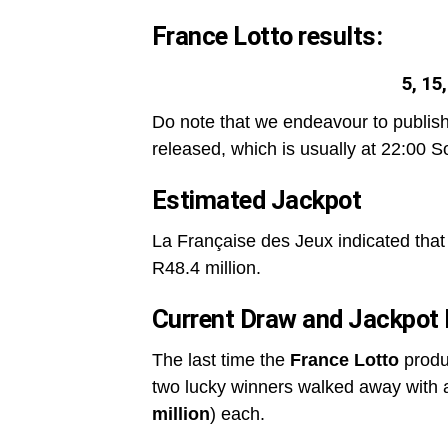
France Lotto results:
5, 15
Do note that we endeavour to publis
released, which is usually at 22:00 Sou
Estimated Jackpot
La Française des Jeux indicated that 
R48.4 million.
Current Draw and Jackpot 
The last time the
France Lotto
produ
two lucky winners walked away with
million
) each.