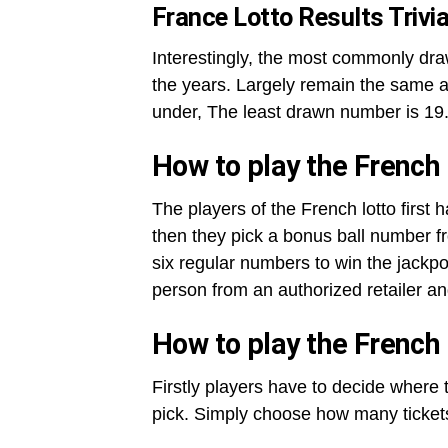
France Lotto Results Trivi
Interestingly, the most commonly dra
the years. Largely remain the same a
under, The least drawn number is 19
How to play the French 
The players of the French lotto first
then they pick a bonus ball number fr
six regular numbers to win the jackpot
person from an authorized retailer and
How to play the French 
Firstly players have to decide where
pick. Simply choose how many tickets