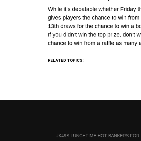
While it’s debatable whether Friday th
gives players the chance to win from
13th draws for the chance to win a 
If you didn’t win the top prize, don’t
chance to win from a raffle as many 
RELATED TOPICS:
UK49S LUNCHTIME HOT BANKERS FOR