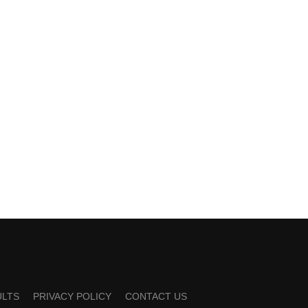
ULTS
PRIVACY POLICY
CONTACT US