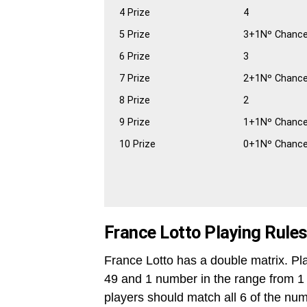
4 Prize
4
5 Prize
3+1Nº Chanc
6 Prize
3
7 Prize
2+1Nº Chanc
8 Prize
2
9 Prize
1+1Nº Chanc
10 Prize
0+1Nº Chanc
France Lotto Playing Rules
France Lotto has a double matrix. Pl
49 and 1 number in the range from 1 t
players should match all 6 of the nu