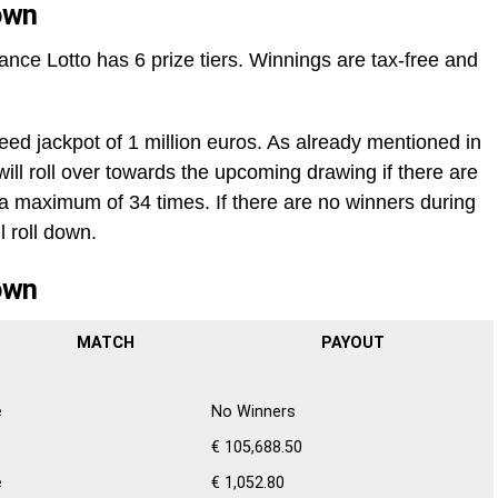
own
ance Lotto has 6 prize tiers. Winnings are tax-free and
d jackpot of 1 million euros. As already mentioned in
will roll over towards the upcoming drawing if there are
r a maximum of 34 times. If there are no winners during
 roll down.
own
MATCH
PAYOUT
e
No Winners
€ 105,688.50
e
€ 1,052.80