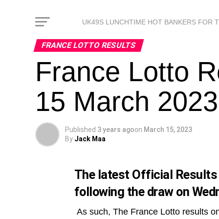
UK49S LUNCHTIME HOT BANKERS FOR 
FRANCE LOTTO RESULTS
France Lotto 
15 March 2023
Published
3 years ago
on
March 15, 2023
By
Jack Maa
The latest Official Results
following the draw on Wed
As such, The France Lotto results 