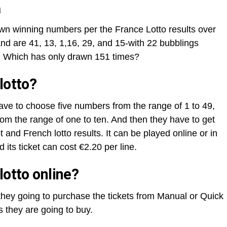
a
wn winning numbers per the France Lotto results over
nd are 41, 13, 1,16, 29, and 15-with 22 bubblings
. Which has only drawn 151 times?
lotto?
 have to choose five numbers from the range of 1 to 49,
om the range of one to ten. And then they have to get
 and French lotto results. It can be played online or in
 its ticket can cost €2.20 per line.
lotto online?
 they going to purchase the tickets from Manual or Quick
 they are going to buy.