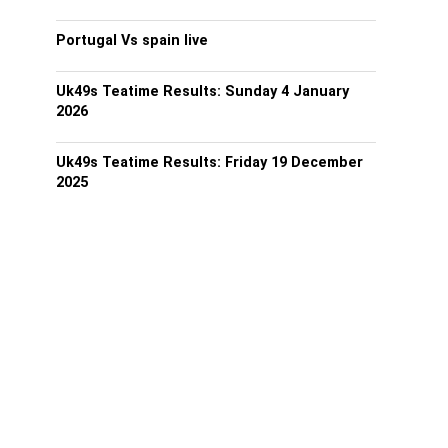
Portugal Vs spain live
Uk49s Teatime Results: Sunday 4 January
2026
Uk49s Teatime Results: Friday 19 December
2025