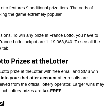
tto features 9 additional prize tiers. The odds of
aking the game extremely popular.
isions. To win any prize in France Lotto, you have to
rance Lotto jackpot are 1: 19,068,840. To see all the
 tab.
to Prizes at theLotter
Lotto prize at theLotter with free email and SMS win
y into your theLotter account
after results are
ived from the official lottery operator. Larger wins may
ench lottery prizes are
tax-FREE
.
s!