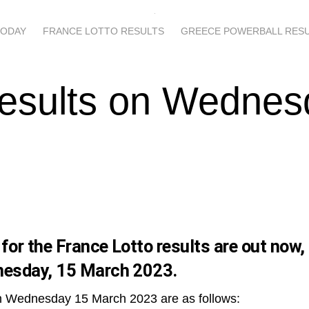
TODAY
FRANCE LOTTO RESULTS
GREECE POWERBALL RES
Results on Wednes
 for the France Lotto results
are out now,
nesday, 15 March 2023.
on Wednesday 15 March 2023 are as follows: