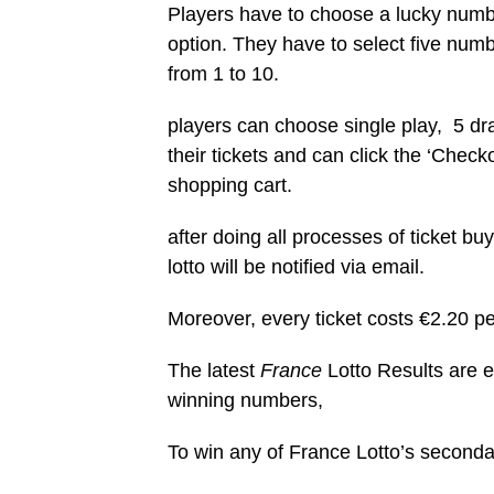
Players have to choose a lucky numb
option. They have to select five num
from 1 to 10.
players can choose single play, 5 dr
their tickets and can click the ‘Check
shopping cart.
after doing all processes of ticket bu
lotto will be notified via email.
Moreover, every ticket costs €2.20 per
The latest
France
Lotto Results are 
winning numbers,
To win any of France Lotto’s seconda