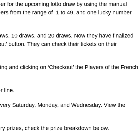
er for the upcoming lotto draw by using the manual
bers from the range of 1 to 49, and one lucky number
aws, 10 draws, and 20 draws. Now they have finalized
out’ button. They can check their tickets on their
ying and clicking on ‘Checkout’ the Players of the French
 line.
every Saturday, Monday, and Wednesday. View the
ry prizes, check the prize breakdown below.