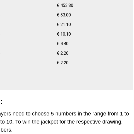
€ 453.80
e
€ 53.00
€ 21.10
e
€ 10.10
€ 4.40
e
€ 2.20
e
€ 2.20
:
ayers need to choose 5 numbers in the range from 1 to
o 10. To win the jackpot for the respective drawing,
mbers.