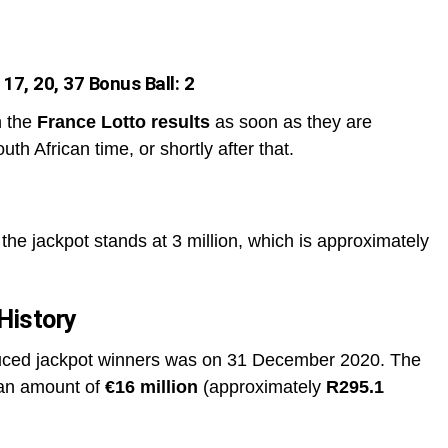
, 17, 20, 37 Bonus Ball: 2
h the
France Lotto results
as soon as they are
th African time, or shortly after that.
the jackpot stands at 3 million, which is
approximately
History
ced jackpot winners was on 31 December 2020. The
 an amount of
€16 million
(approximately
R295.1