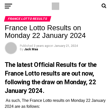
FRANCE LOTTO RESULTS
France Lotto Results on
Monday 22 January 2024
Published
3 years ago
on
January 21, 2024
By
Jack Maa
The latest Official Results for the
France Lotto results
are out now,
following the draw on Monday, 22
January 2024.
As such, The France Lotto results on Monday 22 January
2024 are as follows: