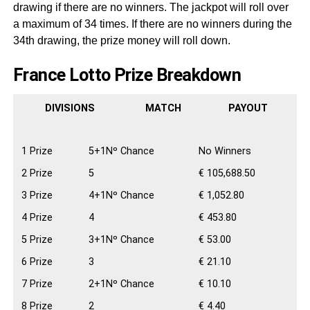
drawing if there are no winners. The jackpot will roll over
a maximum of 34 times. If there are no winners during the
34
th
drawing, the prize money will roll down.
France Lotto Prize Breakdown
DIVISIONS
MATCH
PAYOUT
1 Prize
5+1Nº Chance
No Winners
2 Prize
5
€ 105,688.50
3 Prize
4+1Nº Chance
€ 1,052.80
4 Prize
4
€ 453.80
5 Prize
3+1Nº Chance
€ 53.00
6 Prize
3
€ 21.10
7 Prize
2+1Nº Chance
€ 10.10
8 Prize
2
€ 4.40