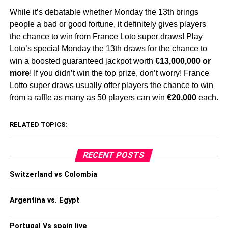
While it’s debatable whether Monday the 13th brings
people a bad or good fortune, it definitely gives players
the chance to win from France Loto super draws! Play
Loto’s special Monday the 13th draws for the chance to
win a boosted guaranteed jackpot worth
€13,000,000 or
more
! If you didn’t win the top prize, don’t worry! France
Lotto super draws usually offer players the chance to win
from a raffle as many as 50 players can win
€20,000
each.
RELATED TOPICS:
RECENT POSTS
Switzerland vs Colombia
Argentina vs. Egypt
Portugal Vs spain live