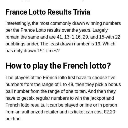
France Lotto Results Trivia
Interestingly, the most commonly drawn winning numbers
per the France Lotto results over the years. Largely
remain the same and are 41, 13, 1,16, 29, and 15-with 22
bubblings under, The least drawn number is 19. Which
has only drawn 151 times?
How to play the French lotto?
The players of the French lotto first have to choose five
numbers from the range of 1 to 49, then they pick a bonus
ball number from the range of one to ten. And then they
have to get six regular numbers to win the jackpot and
French lotto results. It can be played online or in person
from an authorized retailer and its ticket can cost €2.20
per line.