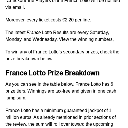
‘Checkout’ the Players of the French Lotto will be notified
via email.
Moreover, every ticket costs €2.20 per line.
The latest
France
Lotto Results are every Saturday,
Monday, and Wednesday. View the winning numbers,
To win any of France Lotto’s secondary prizes, check the
prize breakdown below.
France Lotto Prize Breakdown
As you can see in the table below, France Lotto has 6
prize tiers. Winnings are tax-free and given in one cash
lump sum.
France Lotto has a minimum guaranteed jackpot of 1
million euros. As already mentioned in prior sections of
the review, the sum will roll over toward the upcoming