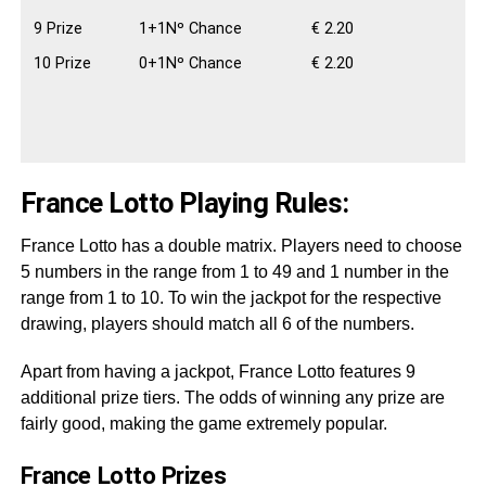
9 Prize
1+1Nº Chance
€ 2.20
10 Prize
0+1Nº Chance
€ 2.20
France Lotto Playing Rules:
France Lotto has a double matrix. Players need to choose
5 numbers in the range from 1 to 49 and 1 number in the
range from 1 to 10. To win the jackpot for the respective
drawing, players should match all 6 of the numbers.
Apart from having a jackpot, France Lotto features 9
additional prize tiers. The odds of winning any prize are
fairly good, making the game extremely popular.
France Lotto Prizes