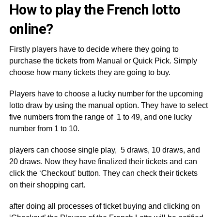
How to play the French lotto
online?
Firstly players have to decide where they going to
purchase the tickets from Manual or Quick Pick. Simply
choose how many tickets they are going to buy.
Players have to choose a lucky number for the upcoming
lotto draw by using the manual option. They have to select
five numbers from the range of 1 to 49, and one lucky
number from 1 to 10.
players can choose single play, 5 draws, 10 draws, and
20 draws. Now they have finalized their tickets and can
click the ‘Checkout’ button. They can check their tickets
on their shopping cart.
after doing all processes of ticket buying and clicking on