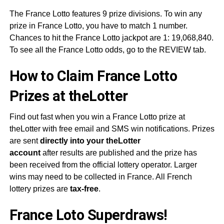
The France Lotto features 9 prize divisions. To win any
prize in France Lotto, you have to match 1 number.
Chances to hit the France Lotto jackpot are 1: 19,068,840.
To see all the France Lotto odds, go to the REVIEW tab.
How to Claim France Lotto
Prizes at theLotter
Find out fast when you win a France Lotto prize at
theLotter with free email and SMS win notifications. Prizes
are sent
directly into your theLotter
account
after results are published and the prize has
been received from the official lottery operator. Larger
wins may need to be collected in France. All French
lottery prizes are
tax-free
.
France Loto Superdraws!