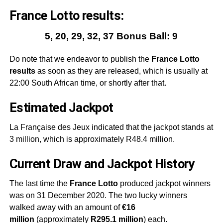
France Lotto results:
5, 20, 29, 32, 37 Bonus Ball: 9
Do note that we endeavor to publish the
France Lotto
results
as soon as they are released, which is usually at
22:00 South African time, or shortly after that.
Estimated Jackpot
La Française des Jeux indicated that the jackpot stands at
3 million, which is
approximately R48.4 million.
Current Draw and Jackpot History
The last time the
France Lotto
produced jackpot winners
was on 31 December 2020. The two lucky winners
walked away with an amount of
€16
million
(approximately
R295.1 million
) each.