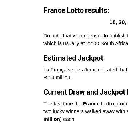
France Lotto results:
18, 20,
Do note that we endeavor to publish
which is usually at 22:00 South African
Estimated Jackpot
La Française des Jeux indicated that 
R 14 million.
Current Draw and Jackpot 
The last time the
France Lotto
produ
two lucky winners walked away with
million
) each.