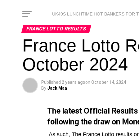
UK49S LUNCHTIME HOT BANKERS FOR 
FRANCE LOTTO RESULTS
France Lotto 
October 2024
Published
2 years ago
on
October 14, 2024
By
Jack Maa
The latest Official Results
following the draw on Mon
As such, The France Lotto results o