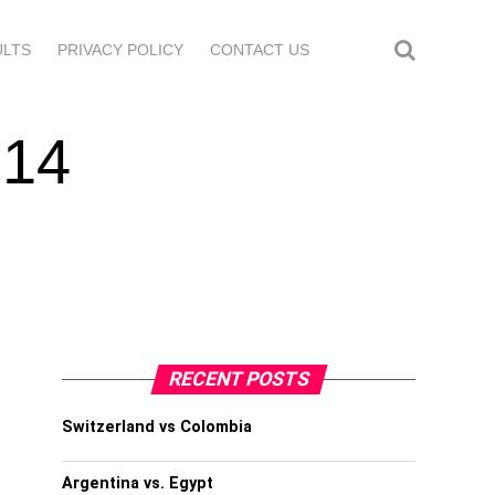
ULTS
PRIVACY POLICY
CONTACT US
 14
RECENT POSTS
Switzerland vs Colombia
Argentina vs. Egypt