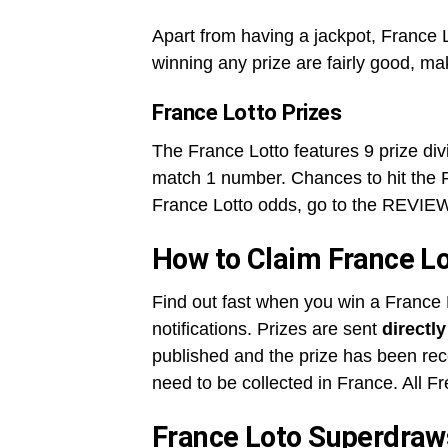
Apart from having a jackpot, France Lo
winning any prize are fairly good, m
France Lotto Prizes
The France Lotto features 9 prize div
match 1 number. Chances to hit the F
France Lotto odds, go to the REVIEW
How to Claim France Lot
Find out fast when you win a France 
notifications. Prizes are sent
directl
published and the prize has been rece
need to be collected in France. All Fr
France Loto Superdraw