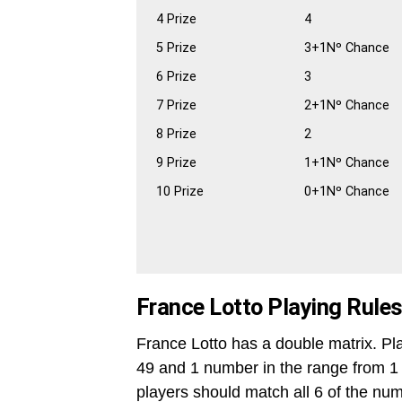
4 Prize
4
5 Prize
3+1Nº Chance
6 Prize
3
7 Prize
2+1Nº Chance
8 Prize
2
9 Prize
1+1Nº Chance
10 Prize
0+1Nº Chance
France Lotto Playing Rules
France Lotto has a double matrix. Pl
49 and 1 number in the range from 1 t
players should match all 6 of the nu