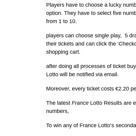
Players have to choose a lucky numb
option. They have to select five num
from 1 to 10.
players can choose single play, 5 dr
their tickets and can click the ‘Check
shopping cart.
after doing all processes of ticket bu
Lotto will be notified via email.
Moreover, every ticket costs €2.20 per
The latest
France
Lotto Results are 
numbers,
To win any of France Lotto’s seconda