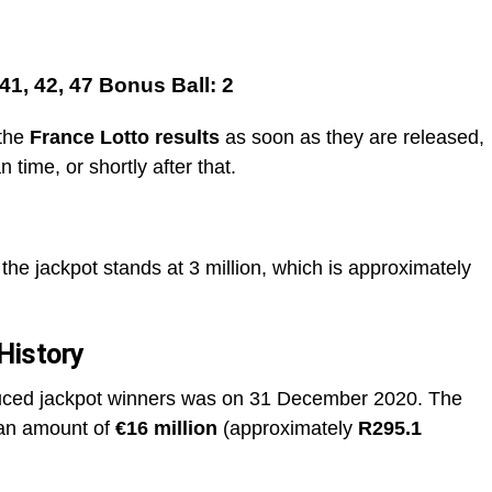
 41, 42, 47 Bonus Ball: 2
 the
France Lotto results
as soon as they are released,
 time, or shortly after that.
the jackpot stands at 3 million, which is
approximately
History
ced jackpot winners was on 31 December 2020. The
 an amount of
€16 million
(approximately
R295.1