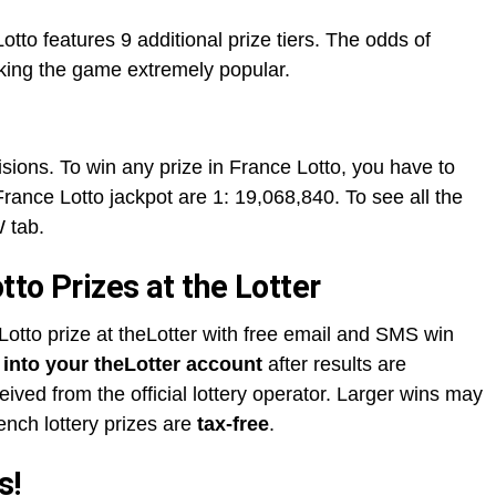
tto features 9 additional prize tiers. The odds of
aking the game extremely popular.
isions. To win any prize in France Lotto, you have to
rance Lotto jackpot are 1: 19,068,840. To see all the
 tab.
to Prizes at the Lotter
Lotto prize at theLotter with free email and SMS win
y into your theLotter account
after results are
ived from the official lottery operator. Larger wins may
ench lottery prizes are
tax-free
.
s!