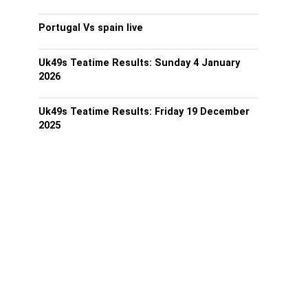
Portugal Vs spain live
Uk49s Teatime Results: Sunday 4 January
2026
Uk49s Teatime Results: Friday 19 December
2025