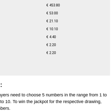
€ 453.80
€ 53.00
€ 21.10
€ 10.10
€ 4.40
€ 2.20
€ 2.20
:
ayers need to choose 5 numbers in the range from 1 to
o 10. To win the jackpot for the respective drawing,
mbers.