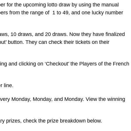
er for the upcoming lotto draw by using the manual
bers from the range of 1 to 49, and one lucky number
aws, 10 draws, and 20 draws. Now they have finalized
out’ button. They can check their tickets on their
ying and clicking on ‘Checkout’ the Players of the French
 line.
every Monday, Monday, and Monday. View the winning
ry prizes, check the prize breakdown below.