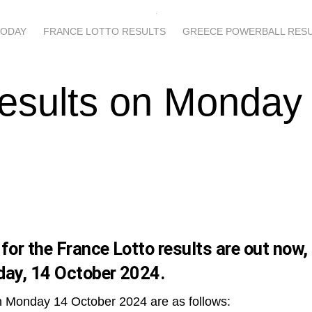
TODAY
FRANCE LOTTO RESULTS
GREECE POWERBALL RES
Results on Monday
 for the France Lotto results
are out now,
day, 14 October 2024.
n Monday 14 October 2024 are as follows: