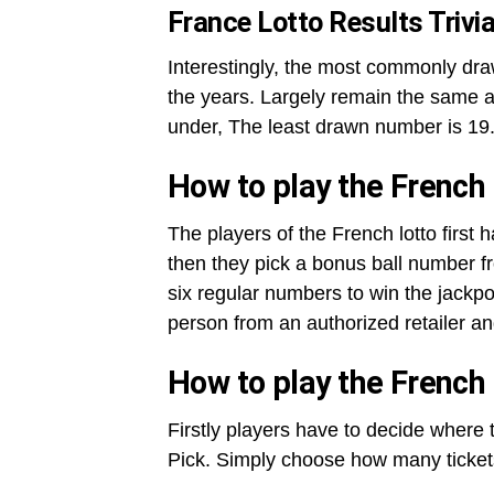
France Lotto Results Trivi
Interestingly, the most commonly dra
the years. Largely remain the same a
under, The least drawn number is 19
How to play the French 
The players of the French lotto first
then they pick a bonus ball number fr
six regular numbers to win the jackpot
person from an authorized retailer and
How to play the French 
Firstly players have to decide where
Pick. Simply choose how many tickets