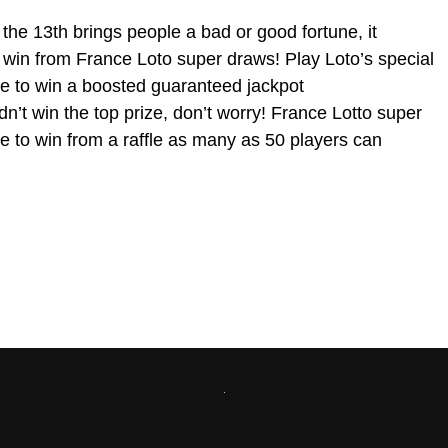
the 13th brings people a bad or good fortune, it
o win from France Loto super draws! Play Loto’s special
e to win a boosted guaranteed jackpot
didn’t win the top prize, don’t worry! France Lotto super
e to win from a raffle as many as 50 players can