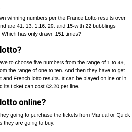
a
wn winning numbers per the France Lotto results over
nd are 41, 13, 1,16, 29, and 15-with 22 bubblings
. Which has only drawn 151 times?
lotto?
 have to choose five numbers from the range of 1 to 49,
om the range of one to ten. And then they have to get
 and French lotto results. It can be played online or in
 its ticket can cost €2.20 per line.
lotto online?
 they going to purchase the tickets from Manual or Quick
 they are going to buy.