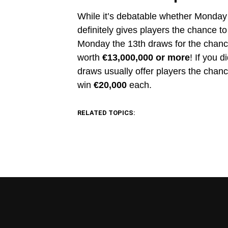
While it’s debatable whether Monday 
definitely gives players the chance t
Monday the 13th draws for the chanc
worth
€13,000,000 or more
! If you 
draws usually offer players the chanc
win
€20,000
each.
RELATED TOPICS: