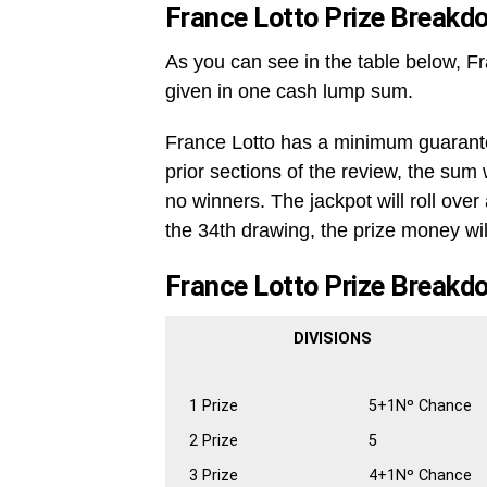
France Lotto Prize Breakd
As you can see in the table below, Fr
given in one cash lump sum.
France Lotto has a minimum guarantee
prior sections of the review, the sum 
no winners. The jackpot will roll ove
the 34
th
drawing, the prize money will
France Lotto Prize Breakd
DIVISIONS
1 Prize
5+1Nº Chance
2 Prize
5
3 Prize
4+1Nº Chance