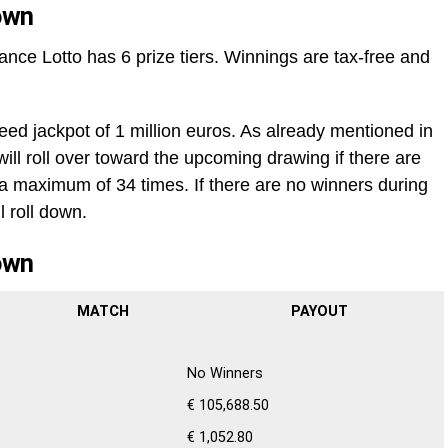
own
ance Lotto has 6 prize tiers. Winnings are tax-free and
d jackpot of 1 million euros. As already mentioned in
will roll over toward the upcoming drawing if there are
r a maximum of 34 times. If there are no winners during
 roll down.
own
MATCH
PAYOUT
No Winners
€ 105,688.50
€ 1,052.80