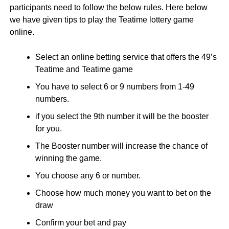
participants need to follow the below rules. Here below
we have given tips to play the Teatime lottery game
online.
Select an online betting service that offers the 49’s
Teatime and Teatime game
You have to select 6 or 9 numbers from 1-49
numbers.
if you select the 9th number it will be the booster
for you.
The Booster number will increase the chance of
winning the game.
You choose any 6 or number.
Choose how much money you want to bet on the
draw
Confirm your bet and pay