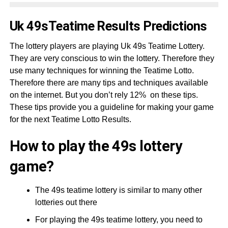
Uk 49sTeatime Results Predictions
The lottery players are playing Uk 49s Teatime Lottery.
They are very conscious to win the lottery. Therefore they
use many techniques for winning the Teatime Lotto.
Therefore there are many tips and techniques available
on the internet. But you don’t rely 12% on these tips.
These tips provide you a guideline for making your game
for the next Teatime Lotto Results.
How to play the 49s lottery
game?
The 49s teatime lottery is similar to many other
lotteries out there
For playing the 49s teatime lottery, you need to