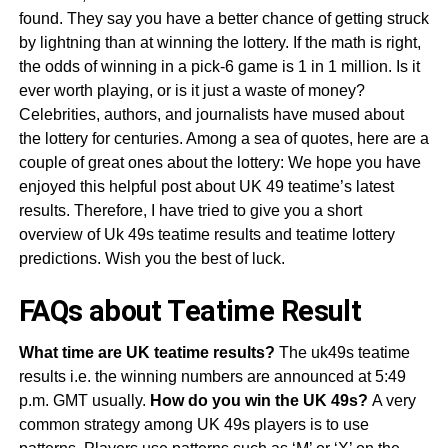
found. They say you have a better chance of getting struck
by lightning than at winning the lottery. If the math is right,
the odds of winning in a pick-6 game is 1 in 1 million. Is it
ever worth playing, or is it just a waste of money?
Celebrities, authors, and journalists have mused about
the lottery for centuries. Among a sea of quotes, here are a
couple of great ones about the lottery: We hope you have
enjoyed this helpful post about UK 49 teatime’s latest
results. Therefore, I have tried to give you a short
overview of Uk 49s teatime results and teatime lottery
predictions. Wish you the best of luck.
FAQs about Teatime Result
What time are UK teatime results?
The uk49s teatime
results i.e. the winning numbers are announced at 5:49
p.m. GMT usually.
How do you win the UK 49s?
A very
common strategy among UK 49s players is to use