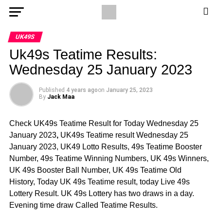
UK49S
Uk49s Teatime Results:
Wednesday 25 January 2023
Published
4 years ago
on
January 25, 2023
By
Jack Maa
Check UK49s Teatime Result for Today Wednesday 25
January 2023
,
UK49s Teatime result Wednesday 25
January 2023, UK49 Lotto Results, 49s Teatime Booster
Number, 49s Teatime Winning Numbers, UK 49s Winners,
UK 49s Booster Ball Number, UK 49s Teatime Old
History, Today UK 49s Teatime result, today Live 49s
Lottery Result. UK 49s Lottery has two draws in a day.
Evening time draw Called Teatime Results.