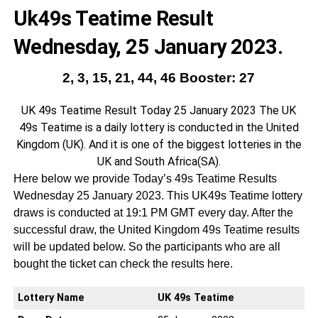
Uk49s Teatime Result
Wednesday, 25 January 2023.
2, 3, 15, 21, 44, 46 Booster: 27
UK 49s Teatime Result Today 25 January 2023 The UK
49s Teatime is a daily lottery is conducted in the United
Kingdom (UK). And it is one of the biggest lotteries in the
UK and South Africa(SA).
Here below we provide Today’s 49s Teatime Results
Wednesday 25 January 2023. This UK49s Teatime lottery
draws is conducted at 19:1 PM GMT every day. After the
successful draw, the United Kingdom 49s Teatime results
will be updated below. So the participants who are all
bought the ticket can check the results here.
Lottery Name
UK 49s Teatime