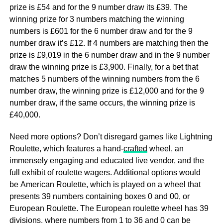
prize is £54 and for the 9 number draw its £39. The
winning prize for 3 numbers matching the winning
numbers is £601 for the 6 number draw and for the 9
number draw it’s £12. If 4 numbers are matching then the
prize is £9,019 in the 6 number draw and in the 9 number
draw the winning prize is £3,900. Finally, for a bet that
matches 5 numbers of the winning numbers from the 6
number draw, the winning prize is £12,000 and for the 9
number draw, if the same occurs, the winning prize is
£40,000.
Need more options? Don’t disregard games like Lightning
Roulette, which features a hand-
crafted
wheel, an
immensely engaging and educated live vendor, and the
full exhibit of roulette wagers. Additional options would
be American Roulette, which is played on a wheel that
presents 39 numbers containing boxes 0 and 00, or
European Roulette. The European roulette wheel has 39
divisions, where numbers from 1 to 36 and 0 can be