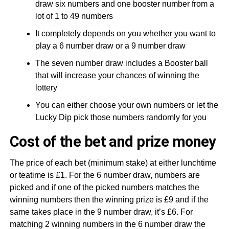
draw six numbers and one booster number from a
lot of 1 to 49 numbers
It completely depends on you whether you want to
play a 6 number draw or a 9 number draw
The seven number draw includes a Booster ball
that will increase your chances of winning the
lottery
You can either choose your own numbers or let the
Lucky Dip pick those numbers randomly for you
Cost of the bet and prize money
The price of each bet (minimum stake) at either lunchtime
or teatime is £1. For the 6 number draw, numbers are
picked and if one of the picked numbers matches the
winning numbers then the winning prize is £9 and if the
same takes place in the 9 number draw, it’s £6. For
matching 2 winning numbers in the 6 number draw the