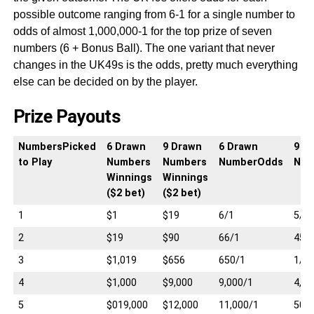
possible outcome ranging from 6-1 for a single number to
odds of almost 1,000,000-1 for the top prize of seven
numbers (6 + Bonus Ball). The one variant that never
changes in the UK49s is the odds, pretty much everything
else can be decided on by the player.
Prize Payouts
NumbersPicked
6 Drawn
9 Drawn
6 Drawn
9 D
to Play
Numbers
Numbers
NumberOdds
Num
Winnings
Winnings
($2 bet)
($2 bet)
1
$1
$19
6/1
5/1
2
$19
$90
66/1
45/
3
$1,019
$656
650/1
1/1
4
$1,000
$9,000
9,000/1
4,50
5
$019,000
$12,000
11,000/1
50,0