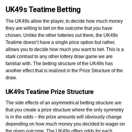
UK49s Teatime Betting
The UK49s allow the player, to decide how much money
they are willing to bet on the outcome that you have
chosen. Unlike the other lotteries out there, the UK49s
Teatime doesn’t have a single price option but rather,
allows you to decide how much you want to bet. This is a
stark contrast to any other lottery draw game we are
familiar with. The betting structure of the UK49s has
another effect that is realized in the Prize Structure of the
draw.
UK49s Teatime Prize Structure
The side effects of an asymmetrical betting structure are
that you create a prize structure where the only symmetry
is in the odds – the prize amounts will obviously change
depending on how much money you decided to wager on
the given outcome. The UK49s offers odds for each