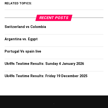
RELATED TOPICS:
RECENT POSTS
Switzerland vs Colombia
Argentina vs. Egypt
Portugal Vs spain live
Uk49s Teatime Results: Sunday 4 January 2026
Uk49s Teatime Results: Friday 19 December 2025