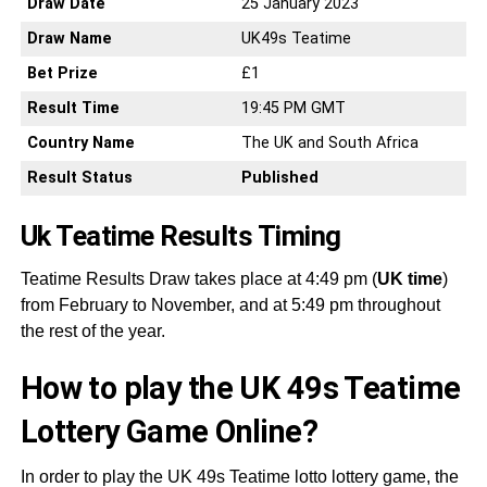
Draw Date
25 January 2023
Draw Name
UK49s Teatime
Bet Prize
£1
Result Time
19:45 PM GMT
Country Name
The UK and South Africa
Result Status
Published
Uk Teatime Results Timing
Teatime Results Draw takes place at 4:49 pm (
UK time
)
from February to November, and at 5:49 pm throughout
the rest of the year.
How to play the UK 49s Teatime
Lottery Game Online?
In order to play the UK 49s Teatime lotto lottery game, the