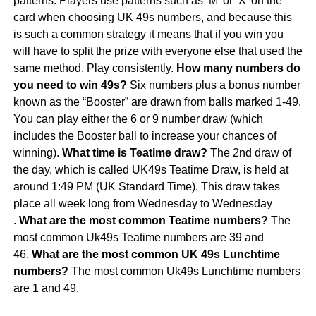
patterns. Players use patterns such as ‘M’ or ‘X’ on the
card when choosing UK 49s numbers, and because this
is such a common strategy it means that if you win you
will have to split the prize with everyone else that used the
same method. Play consistently.
How many numbers do
you need to win 49s?
Six numbers plus a bonus number
known as the “Booster” are drawn from balls marked 1-49.
You can play either the 6 or 9 number draw (which
includes the Booster ball to increase your chances of
winning).
What time is Teatime draw?
The 2nd draw of
the day, which is called UK49s Teatime Draw, is held at
around 1:49 PM (UK Standard Time). This draw takes
place all week long from Wednesday to Wednesday
.
What are the most common Teatime numbers?
The
most common Uk49s Teatime numbers are 39 and
46.
What are the most common UK 49s Lunchtime
numbers?
The most common Uk49s Lunchtime numbers
are 1 and 49.