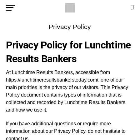
Privacy Policy
Privacy Policy for Lunchtime
Results Bankers
At Lunchtime Results Bankers, accessible from
https://lunchtimeresultsbankerstoday.com/, one of our
main priorities is the privacy of our visitors. This Privacy
Policy document contains types of information that is
collected and recorded by Lunchtime Results Bankers
and how we use it.
If you have additional questions or require more
information about our Privacy Policy, do not hesitate to
contact us.