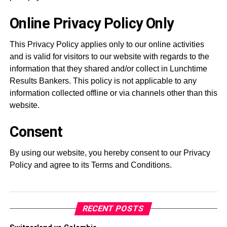
Online Privacy Policy Only
This Privacy Policy applies only to our online activities
and is valid for visitors to our website with regards to the
information that they shared and/or collect in Lunchtime
Results Bankers. This policy is not applicable to any
information collected offline or via channels other than this
website.
Consent
By using our website, you hereby consent to our Privacy
Policy and agree to its Terms and Conditions.
RECENT POSTS