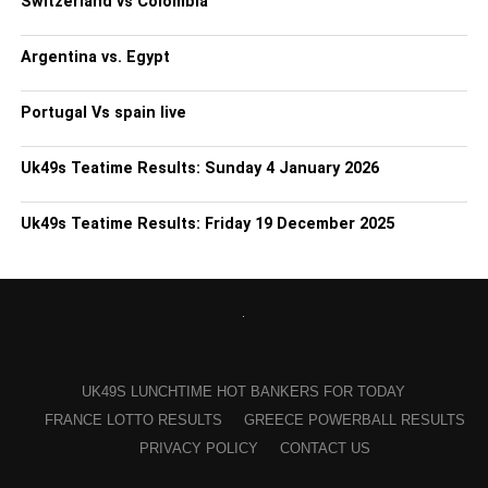
Switzerland vs Colombia
Argentina vs. Egypt
Portugal Vs spain live
Uk49s Teatime Results: Sunday 4 January 2026
Uk49s Teatime Results: Friday 19 December 2025
UK49S LUNCHTIME HOT BANKERS FOR TODAY
FRANCE LOTTO RESULTS
GREECE POWERBALL RESULTS
PRIVACY POLICY
CONTACT US