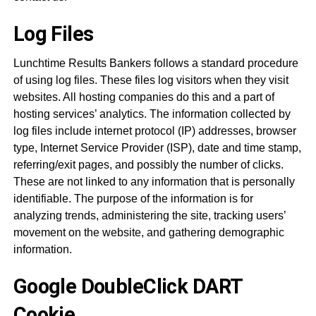
Log Files
Lunchtime Results Bankers follows a standard procedure
of using log files. These files log visitors when they visit
websites. All hosting companies do this and a part of
hosting services’ analytics. The information collected by
log files include internet protocol (IP) addresses, browser
type, Internet Service Provider (ISP), date and time stamp,
referring/exit pages, and possibly the number of clicks.
These are not linked to any information that is personally
identifiable. The purpose of the information is for
analyzing trends, administering the site, tracking users’
movement on the website, and gathering demographic
information.
Google DoubleClick DART
Cookie