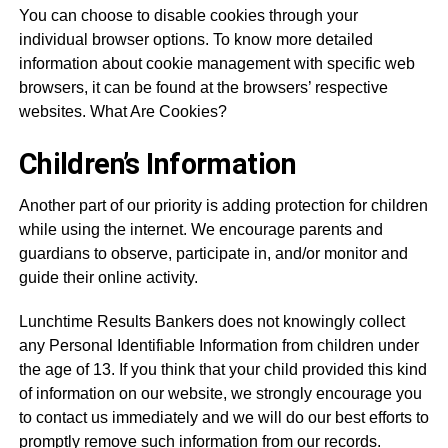
You can choose to disable cookies through your
individual browser options. To know more detailed
information about cookie management with specific web
browsers, it can be found at the browsers’ respective
websites. What Are Cookies?
Children’s Information
Another part of our priority is adding protection for children
while using the internet. We encourage parents and
guardians to observe, participate in, and/or monitor and
guide their online activity.
Lunchtime Results Bankers does not knowingly collect
any Personal Identifiable Information from children under
the age of 13. If you think that your child provided this kind
of information on our website, we strongly encourage you
to contact us immediately and we will do our best efforts to
promptly remove such information from our records.