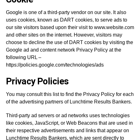
Google is one of a third-party vendor on our site. It also
uses cookies, known as DART cookies, to serve ads to
our site visitors based upon their visit to www.website.com
and other sites on the internet. However, visitors may
choose to decline the use of DART cookies by visiting the
Google ad and content network Privacy Policy at the
following URL –
https://policies.google.com/technologies/ads
Privacy Policies
You may consult this list to find the Privacy Policy for each
of the advertising partners of Lunchtime Results Bankers.
Third-party ad servers or ad networks uses technologies
like cookies, JavaScript, or Web Beacons that are used in
their respective advertisements and links that appear on
Lunchtime Results Bankers, which are sent directly to