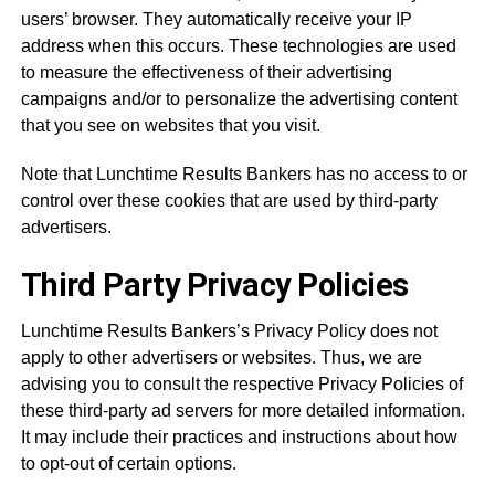
users’ browser. They automatically receive your IP
address when this occurs. These technologies are used
to measure the effectiveness of their advertising
campaigns and/or to personalize the advertising content
that you see on websites that you visit.
Note that Lunchtime Results Bankers has no access to or
control over these cookies that are used by third-party
advertisers.
Third Party Privacy Policies
Lunchtime Results Bankers’s Privacy Policy does not
apply to other advertisers or websites. Thus, we are
advising you to consult the respective Privacy Policies of
these third-party ad servers for more detailed information.
It may include their practices and instructions about how
to opt-out of certain options.