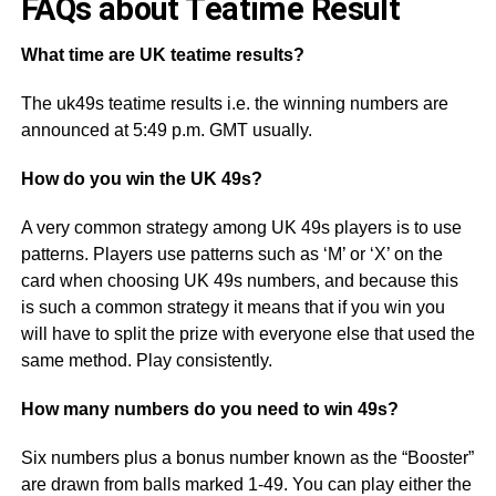
FAQs about Teatime Result
What time are UK teatime results?
The uk49s teatime results i.e. the winning numbers are
announced at 5:49 p.m. GMT usually.
How do you win the UK 49s?
A very common strategy among UK 49s players is to use
patterns. Players use patterns such as ‘M’ or ‘X’ on the
card when choosing UK 49s numbers, and because this
is such a common strategy it means that if you win you
will have to split the prize with everyone else that used the
same method. Play consistently.
How many numbers do you need to win 49s?
Six numbers plus a bonus number known as the “Booster”
are drawn from balls marked 1-49. You can play either the