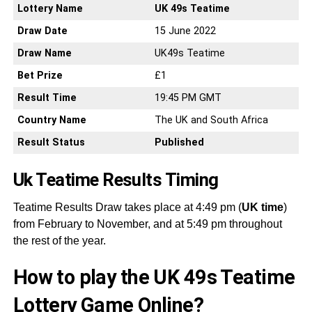
Lottery Name
UK 49s Teatime
Draw Date
15 June 2022
Draw Name
UK49s Teatime
Bet Prize
£1
Result Time
19:45 PM GMT
Country Name
The UK and South Africa
Result Status
Published
Uk Teatime Results Timing
Teatime Results Draw takes place at 4:49 pm (
UK time
)
from February to November, and at 5:49 pm throughout
the rest of the year.
How to play the UK 49s Teatime
Lottery Game Online?