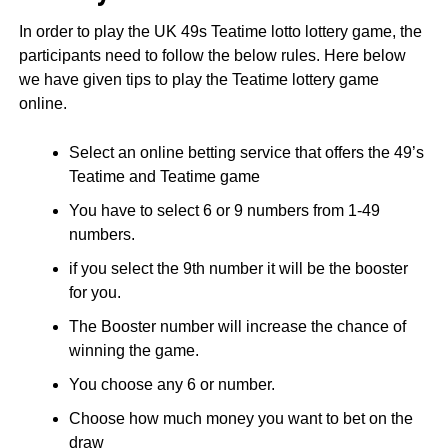
In order to play the UK 49s Teatime lotto lottery game, the
participants need to follow the below rules. Here below
we have given tips to play the Teatime lottery game
online.
Select an online betting service that offers the 49’s
Teatime and Teatime game
You have to select 6 or 9 numbers from 1-49
numbers.
if you select the 9th number it will be the booster
for you.
The Booster number will increase the chance of
winning the game.
You choose any 6 or number.
Choose how much money you want to bet on the
draw