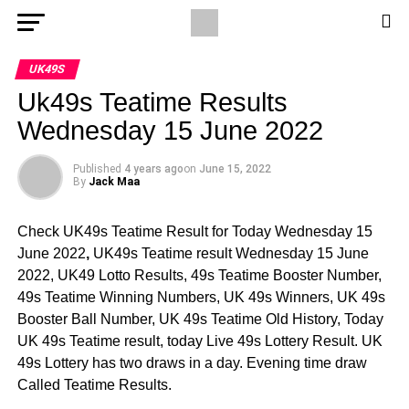
UK49S
Uk49s Teatime Results
Wednesday 15 June 2022
Published
4 years ago
on
June 15, 2022
By
Jack Maa
Check UK49s Teatime Result for Today Wednesday 15
June 2022
,
UK49s Teatime result Wednesday 15 June
2022, UK49 Lotto Results, 49s Teatime Booster Number,
49s Teatime Winning Numbers, UK 49s Winners, UK 49s
Booster Ball Number, UK 49s Teatime Old History, Today
UK 49s Teatime result, today Live 49s Lottery Result. UK
49s Lottery has two draws in a day. Evening time draw
Called Teatime Results.