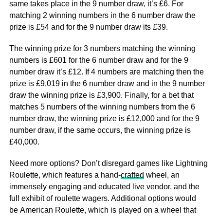
same takes place in the 9 number draw, it’s £6. For
matching 2 winning numbers in the 6 number draw the
prize is £54 and for the 9 number draw its £39.
The winning prize for 3 numbers matching the winning
numbers is £601 for the 6 number draw and for the 9
number draw it’s £12. If 4 numbers are matching then the
prize is £9,019 in the 6 number draw and in the 9 number
draw the winning prize is £3,900. Finally, for a bet that
matches 5 numbers of the winning numbers from the 6
number draw, the winning prize is £12,000 and for the 9
number draw, if the same occurs, the winning prize is
£40,000.
Need more options? Don’t disregard games like Lightning
Roulette, which features a hand-
crafted
wheel, an
immensely engaging and educated live vendor, and the
full exhibit of roulette wagers. Additional options would
be American Roulette, which is played on a wheel that