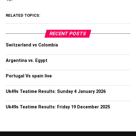
RELATED TOPICS:
RECENT POSTS
Switzerland vs Colombia
Argentina vs. Egypt
Portugal Vs spain live
Uk49s Teatime Results: Sunday 4 January 2026
Uk49s Teatime Results: Friday 19 December 2025