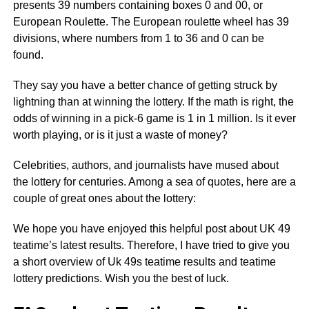
presents 39 numbers containing boxes 0 and 00, or
European Roulette. The European roulette wheel has 39
divisions, where numbers from 1 to 36 and 0 can be
found.
They say you have a better chance of getting struck by
lightning than at winning the lottery. If the math is right, the
odds of winning in a pick-6 game is 1 in 1 million. Is it ever
worth playing, or is it just a waste of money?
Celebrities, authors, and journalists have mused about
the lottery for centuries. Among a sea of quotes, here are a
couple of great ones about the lottery:
We hope you have enjoyed this helpful post about UK 49
teatime’s latest results. Therefore, I have tried to give you
a short overview of Uk 49s teatime results and teatime
lottery predictions. Wish you the best of luck.