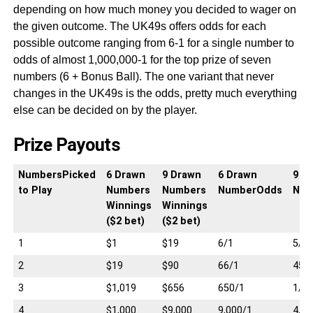
depending on how much money you decided to wager on
the given outcome. The UK49s offers odds for each
possible outcome ranging from 6-1 for a single number to
odds of almost 1,000,000-1 for the top prize of seven
numbers (6 + Bonus Ball). The one variant that never
changes in the UK49s is the odds, pretty much everything
else can be decided on by the player.
Prize Payouts
NumbersPicked
6 Drawn
9 Drawn
6 Drawn
9 D
to Play
Numbers
Numbers
NumberOdds
Num
Winnings
Winnings
($2 bet)
($2 bet)
1
$1
$19
6/1
5/1
2
$19
$90
66/1
45/
3
$1,019
$656
650/1
1/1
4
$1,000
$9,000
9,000/1
4,50