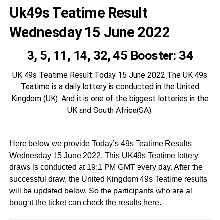
Uk49s Teatime Result
Wednesday 15 June 2022
3, 5, 11, 14, 32, 45 Booster: 34
UK 49s Teatime Result Today 15 June 2022 The UK 49s
Teatime is a daily lottery is conducted in the United
Kingdom (UK). And it is one of the biggest lotteries in the
UK and South Africa(SA).
Here below we provide Today’s 49s Teatime Results
Wednesday 15 June 2022. This UK49s Teatime lottery
draws is conducted at 19:1 PM GMT every day. After the
successful draw, the United Kingdom 49s Teatime results
will be updated below. So the participants who are all
bought the ticket can check the results here.