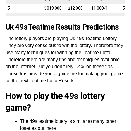
5
$019,000
$12,000
11,000/1
50,0
Uk 49sTeatime Results Predictions
The lottery players are playing Uk 49s Teatime Lottery.
They are very conscious to win the lottery. Therefore they
use many techniques for winning the Teatime Lotto.
Therefore there are many tips and techniques available
on the internet. But you don’t rely 12% on these tips.
These tips provide you a guideline for making your game
for the next Teatime Lotto Results.
How to play the 49s lottery
game?
The 49s teatime lottery is similar to many other
lotteries out there