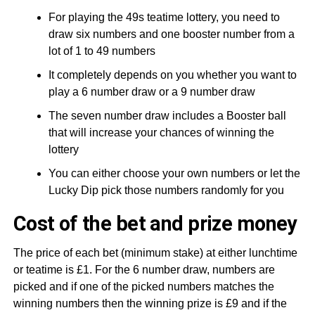
For playing the 49s teatime lottery, you need to
draw six numbers and one booster number from a
lot of 1 to 49 numbers
It completely depends on you whether you want to
play a 6 number draw or a 9 number draw
The seven number draw includes a Booster ball
that will increase your chances of winning the
lottery
You can either choose your own numbers or let the
Lucky Dip pick those numbers randomly for you
Cost of the bet and prize money
The price of each bet (minimum stake) at either lunchtime
or teatime is £1. For the 6 number draw, numbers are
picked and if one of the picked numbers matches the
winning numbers then the winning prize is £9 and if the