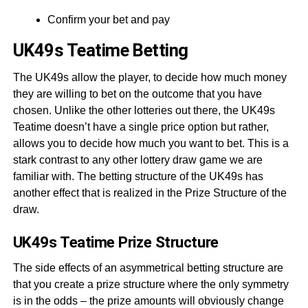
Confirm your bet and pay
UK49s Teatime Betting
The UK49s allow the player, to decide how much money
they are willing to bet on the outcome that you have
chosen. Unlike the other lotteries out there, the UK49s
Teatime doesn’t have a single price option but rather,
allows you to decide how much you want to bet. This is a
stark contrast to any other lottery draw game we are
familiar with. The betting structure of the UK49s has
another effect that is realized in the Prize Structure of the
draw.
UK49s Teatime Prize Structure
The side effects of an asymmetrical betting structure are
that you create a prize structure where the only symmetry
is in the odds – the prize amounts will obviously change