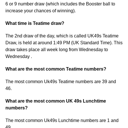
6 or 9 number draw (which includes the Booster ball to
increase your chances of winning).
What time is Teatime draw?
The 2nd draw of the day, which is called UK49s Teatime
Draw, is held at around 1:49 PM (UK Standard Time). This
draw takes place all week long from Wednesday to
Wednesday .
What are the most common Teatime numbers?
The most common Uk49s Teatime numbers are 39 and
46.
What are the most common UK 49s Lunchtime
numbers?
The most common Uk49s Lunchtime numbers are 1 and
49.