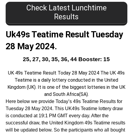
Check Latest Lunchtime
Results
Uk49s Teatime Result Tuesday
28 May 2024.
25, 27, 30, 35, 36, 44 Booster: 15
UK 49s Teatime Result Today 28 May 2024 The UK 49s
Teatime is a daily lottery conducted in the United
Kingdom (UK). It is one of the biggest lotteries in the UK
and South Africa(SA).
Here below we provide Today’s 49s Teatime Results for
Tuesday 28 May 2024. This UK49s Teatime lottery draw
is conducted at 19:1 PM GMT every day. After the
successful draw, the United Kingdom 49s Teatime results
will be updated below. So the participants who all bought