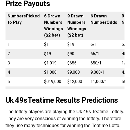
Prize Payouts
NumbersPicked
6 Drawn
9 Drawn
6 Drawn
9 D
to Play
Numbers
Numbers
NumberOdds
Num
Winnings
Winnings
($2 bet)
($2 bet)
1
$1
$19
6/1
5/1
2
$19
$90
66/1
45/
3
$1,019
$656
650/1
1/1
4
$1,000
$9,000
9,000/1
4,50
5
$019,000
$12,000
11,000/1
50,0
Uk 49sTeatime Results Predictions
The lottery players are playing the Uk 49s Teatime Lottery.
They are very conscious of winning the lottery. Therefore
they use many techniques for winning the Teatime Lotto.