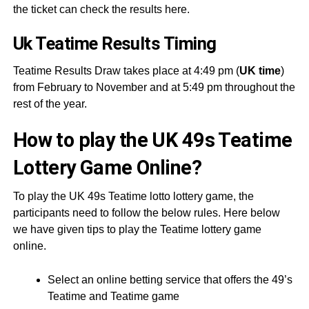
the ticket can check the results here.
Uk Teatime Results Timing
Teatime Results Draw takes place at 4:49 pm (
UK time
)
from February to November and at 5:49 pm throughout the
rest of the year.
How to play the UK 49s Teatime
Lottery Game Online?
To play the UK 49s Teatime lotto lottery game, the
participants need to follow the below rules. Here below
we have given tips to play the Teatime lottery game
online.
Select an online betting service that offers the 49’s
Teatime and Teatime game