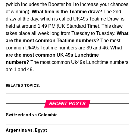
(which includes the Booster ball to increase your chances
of winning).
What time is the Teatime draw?
The 2nd
draw of the day, which is called UK49s Teatime Draw, is
held at around 1:49 PM (UK Standard Time). This draw
takes place all week long from Tuesday to Tuesday.
What
are the most common Teatime numbers?
The most
common Uk49s Teatime numbers are 39 and 46.
What
are the most common UK 49s Lunchtime
numbers?
The most common Uk49s Lunchtime numbers
are 1 and 49.
RELATED TOPICS:
RECENT POSTS
Switzerland vs Colombia
Argentina vs. Egypt