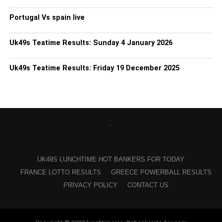
Portugal Vs spain live
Uk49s Teatime Results: Sunday 4 January 2026
Uk49s Teatime Results: Friday 19 December 2025
UK49S LUNCHTIME HOT BANKERS FOR TODAY
FRANCE LOTTO RESULTS
GREECE POWERBALL RESULTS
PRIVACY POLICY
CONTACT US