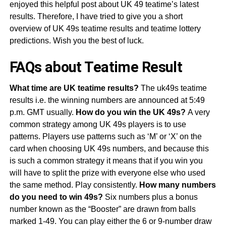
enjoyed this helpful post about UK 49 teatime’s latest
results. Therefore, I have tried to give you a short
overview of UK 49s teatime results and teatime lottery
predictions. Wish you the best of luck.
FAQs about Teatime Result
What time are UK teatime results?
The uk49s teatime
results i.e. the winning numbers are announced at 5:49
p.m. GMT usually.
How do you win the UK 49s?
A very
common strategy among UK 49s players is to use
patterns. Players use patterns such as ‘M’ or ‘X’ on the
card when choosing UK 49s numbers, and because this
is such a common strategy it means that if you win you
will have to split the prize with everyone else who used
the same method. Play consistently.
How many numbers
do you need to win 49s?
Six numbers plus a bonus
number known as the “Booster” are drawn from balls
marked 1-49. You can play either the 6 or 9-number draw