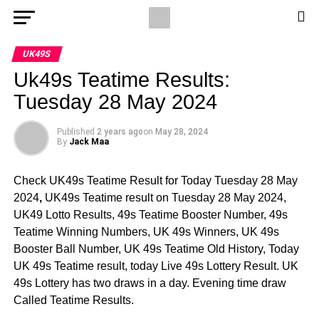
UK49S
Uk49s Teatime Results:
Tuesday 28 May 2024
Published
2 years ago
on
May 28, 2024
By
Jack Maa
Check UK49s Teatime Result for Today Tuesday 28 May
2024
,
UK49s Teatime result on Tuesday 28 May 2024,
UK49 Lotto Results, 49s Teatime Booster Number, 49s
Teatime Winning Numbers, UK 49s Winners, UK 49s
Booster Ball Number, UK 49s Teatime Old History, Today
UK 49s Teatime result, today Live 49s Lottery Result. UK
49s Lottery has two draws in a day. Evening time draw
Called Teatime Results.