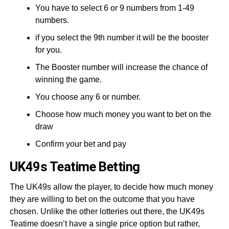
You have to select 6 or 9 numbers from 1-49
numbers.
if you select the 9th number it will be the booster
for you.
The Booster number will increase the chance of
winning the game.
You choose any 6 or number.
Choose how much money you want to bet on the
draw
Confirm your bet and pay
UK49s Teatime Betting
The UK49s allow the player, to decide how much money
they are willing to bet on the outcome that you have
chosen. Unlike the other lotteries out there, the UK49s
Teatime doesn’t have a single price option but rather,