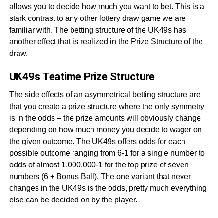
allows you to decide how much you want to bet. This is a
stark contrast to any other lottery draw game we are
familiar with. The betting structure of the UK49s has
another effect that is realized in the Prize Structure of the
draw.
UK49s Teatime Prize Structure
The side effects of an asymmetrical betting structure are
that you create a prize structure where the only symmetry
is in the odds – the prize amounts will obviously change
depending on how much money you decide to wager on
the given outcome. The UK49s offers odds for each
possible outcome ranging from 6-1 for a single number to
odds of almost 1,000,000-1 for the top prize of seven
numbers (6 + Bonus Ball). The one variant that never
changes in the UK49s is the odds, pretty much everything
else can be decided on by the player.