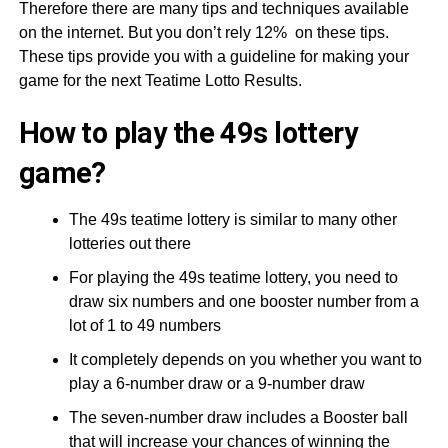
Therefore there are many tips and techniques available
on the internet. But you don’t rely 12% on these tips.
These tips provide you with a guideline for making your
game for the next Teatime Lotto Results.
How to play the 49s lottery
game?
The 49s teatime lottery is similar to many other
lotteries out there
For playing the 49s teatime lottery, you need to
draw six numbers and one booster number from a
lot of 1 to 49 numbers
It completely depends on you whether you want to
play a 6-number draw or a 9-number draw
The seven-number draw includes a Booster ball
that will increase your chances of winning the