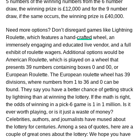
5 numbers of the winning numbers from the 6 number
draw, the winning prize is £12,000 and for the 9 number
draw, if the same occurs, the winning prize is £40,000.
Need more options? Don’t disregard games like Lightning
Roulette, which features a hand-
crafted
wheel, an
immensely engaging and educated live vendor, and a full
exhibit of roulette wagers. Additional options would be
American Roulette, which is played on a wheel that
presents 39 numbers containing boxes 0 and 00, or
European Roulette. The European roulette wheel has 39
divisions, where numbers from 1 to 36 and 0 can be
found. They say you have a better chance of getting struck
by lightning than at winning the lottery. If the math is right,
the odds of winning in a pick-6 game is 1 in 1 million. Is it
ever worth playing, or is it just a waste of money?
Celebrities, authors, and journalists have mused about
the lottery for centuries. Among a sea of quotes, here are a
couple of great ones about the lottery: We hope you have