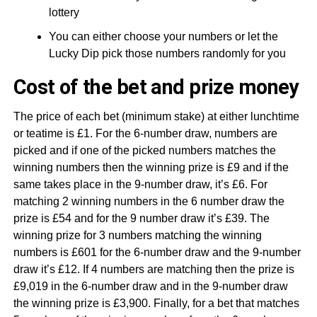
lottery
You can either choose your numbers or let the
Lucky Dip pick those numbers randomly for you
Cost of the bet and prize money
The price of each bet (minimum stake) at either lunchtime
or teatime is £1. For the 6-number draw, numbers are
picked and if one of the picked numbers matches the
winning numbers then the winning prize is £9 and if the
same takes place in the 9-number draw, it’s £6. For
matching 2 winning numbers in the 6 number draw the
prize is £54 and for the 9 number draw it’s £39. The
winning prize for 3 numbers matching the winning
numbers is £601 for the 6-number draw and the 9-number
draw it’s £12. If 4 numbers are matching then the prize is
£9,019 in the 6-number draw and in the 9-number draw
the winning prize is £3,900. Finally, for a bet that matches