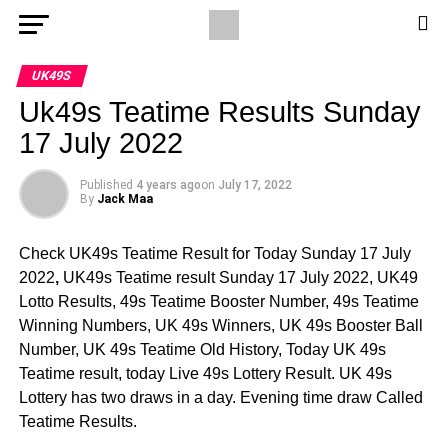
UK49S
Uk49s Teatime Results Sunday
17 July 2022
Published
4 years ago
on
July 17, 2022
By
Jack Maa
Check UK49s Teatime Result for Today Sunday 17 July
2022
,
UK49s Teatime result Sunday 17 July 2022, UK49
Lotto Results, 49s Teatime Booster Number, 49s Teatime
Winning Numbers, UK 49s Winners, UK 49s Booster Ball
Number, UK 49s Teatime Old History, Today UK 49s
Teatime result, today Live 49s Lottery Result. UK 49s
Lottery has two draws in a day. Evening time draw Called
Teatime Results.