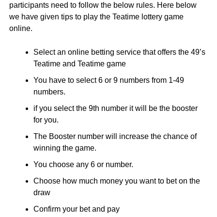
participants need to follow the below rules. Here below
we have given tips to play the Teatime lottery game
online.
Select an online betting service that offers the 49’s
Teatime and Teatime game
You have to select 6 or 9 numbers from 1-49
numbers.
if you select the 9th number it will be the booster
for you.
The Booster number will increase the chance of
winning the game.
You choose any 6 or number.
Choose how much money you want to bet on the
draw
Confirm your bet and pay