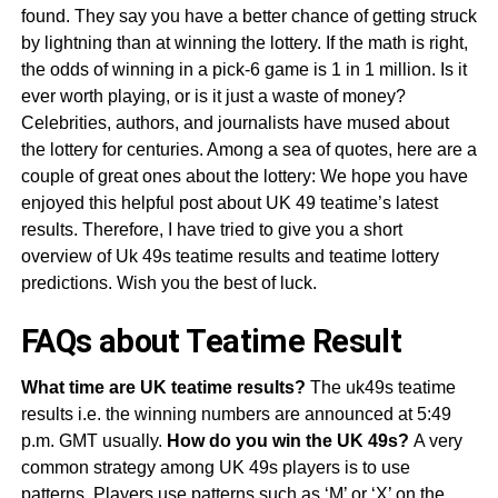
found. They say you have a better chance of getting struck
by lightning than at winning the lottery. If the math is right,
the odds of winning in a pick-6 game is 1 in 1 million. Is it
ever worth playing, or is it just a waste of money?
Celebrities, authors, and journalists have mused about
the lottery for centuries. Among a sea of quotes, here are a
couple of great ones about the lottery: We hope you have
enjoyed this helpful post about UK 49 teatime’s latest
results. Therefore, I have tried to give you a short
overview of Uk 49s teatime results and teatime lottery
predictions. Wish you the best of luck.
FAQs about Teatime Result
What time are UK teatime results?
The uk49s teatime
results i.e. the winning numbers are announced at 5:49
p.m. GMT usually.
How do you win the UK 49s?
A very
common strategy among UK 49s players is to use
patterns. Players use patterns such as ‘M’ or ‘X’ on the