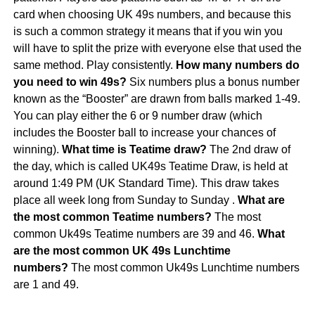
card when choosing UK 49s numbers, and because this
is such a common strategy it means that if you win you
will have to split the prize with everyone else that used the
same method. Play consistently.
How many numbers do
you need to win 49s?
Six numbers plus a bonus number
known as the “Booster” are drawn from balls marked 1-49.
You can play either the 6 or 9 number draw (which
includes the Booster ball to increase your chances of
winning).
What time is Teatime draw?
The 2nd draw of
the day, which is called UK49s Teatime Draw, is held at
around 1:49 PM (UK Standard Time). This draw takes
place all week long from Sunday to Sunday .
What are
the most common Teatime numbers?
The most
common Uk49s Teatime numbers are 39 and 46.
What
are the most common UK 49s Lunchtime
numbers?
The most common Uk49s Lunchtime numbers
are 1 and 49.