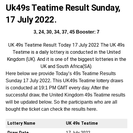
Uk49s Teatime Result Sunday,
17 July 2022.
3, 24, 30, 34, 37, 45 Booster: 7
UK 49s Teatime Result Today 17 July 2022 The UK 49s
Teatime is a daily lottery is conducted in the United
Kingdom (UK). And it is one of the biggest lotteries in the
UK and South Africa(SA).
Here below we provide Today’s 49s Teatime Results
Sunday 17 July 2022. This UK49s Teatime lottery draws
is conducted at 19:1 PM GMT every day. After the
successful draw, the United Kingdom 49s Teatime results
will be updated below. So the participants who are all
bought the ticket can check the results here.
Lottery Name
UK 49s Teatime
Draw Date
17 July 2022