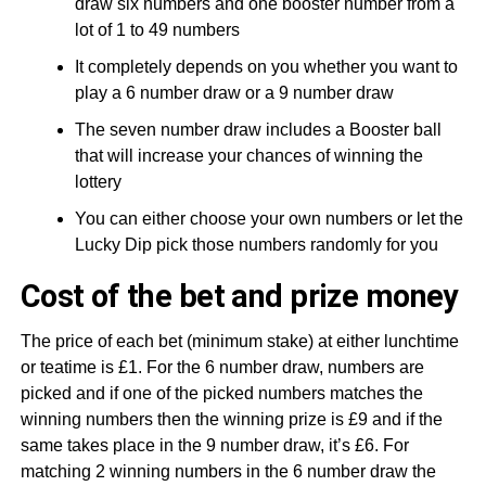
draw six numbers and one booster number from a
lot of 1 to 49 numbers
It completely depends on you whether you want to
play a 6 number draw or a 9 number draw
The seven number draw includes a Booster ball
that will increase your chances of winning the
lottery
You can either choose your own numbers or let the
Lucky Dip pick those numbers randomly for you
Cost of the bet and prize money
The price of each bet (minimum stake) at either lunchtime
or teatime is £1. For the 6 number draw, numbers are
picked and if one of the picked numbers matches the
winning numbers then the winning prize is £9 and if the
same takes place in the 9 number draw, it’s £6. For
matching 2 winning numbers in the 6 number draw the