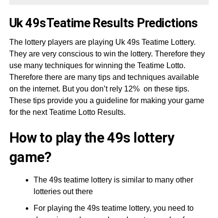
Uk 49sTeatime Results Predictions
The lottery players are playing Uk 49s Teatime Lottery.
They are very conscious to win the lottery. Therefore they
use many techniques for winning the Teatime Lotto.
Therefore there are many tips and techniques available
on the internet. But you don’t rely 12% on these tips.
These tips provide you a guideline for making your game
for the next Teatime Lotto Results.
How to play the 49s lottery
game?
The 49s teatime lottery is similar to many other
lotteries out there
For playing the 49s teatime lottery, you need to