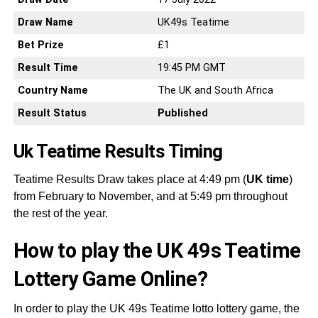
Draw Name
UK49s Teatime
Bet Prize
£1
Result Time
19:45 PM GMT
Country Name
The UK and South Africa
Result Status
Published
Uk Teatime Results Timing
Teatime Results Draw takes place at 4:49 pm (
UK time
)
from February to November, and at 5:49 pm throughout
the rest of the year.
How to play the UK 49s Teatime
Lottery Game Online?
In order to play the UK 49s Teatime lotto lottery game, the