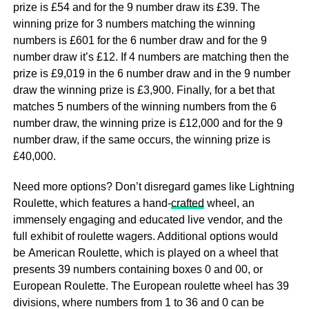
prize is £54 and for the 9 number draw its £39. The
winning prize for 3 numbers matching the winning
numbers is £601 for the 6 number draw and for the 9
number draw it’s £12. If 4 numbers are matching then the
prize is £9,019 in the 6 number draw and in the 9 number
draw the winning prize is £3,900. Finally, for a bet that
matches 5 numbers of the winning numbers from the 6
number draw, the winning prize is £12,000 and for the 9
number draw, if the same occurs, the winning prize is
£40,000.
Need more options? Don’t disregard games like Lightning
Roulette, which features a hand-
crafted
wheel, an
immensely engaging and educated live vendor, and the
full exhibit of roulette wagers. Additional options would
be American Roulette, which is played on a wheel that
presents 39 numbers containing boxes 0 and 00, or
European Roulette. The European roulette wheel has 39
divisions, where numbers from 1 to 36 and 0 can be