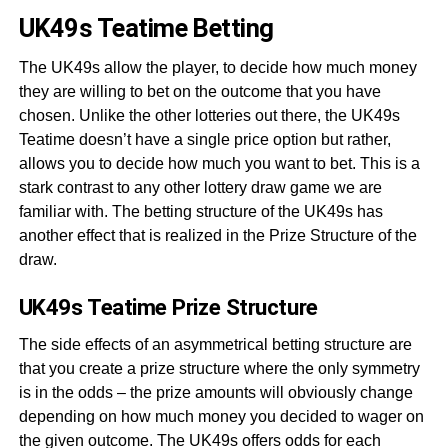
UK49s Teatime Betting
The UK49s allow the player, to decide how much money
they are willing to bet on the outcome that you have
chosen. Unlike the other lotteries out there, the UK49s
Teatime doesn’t have a single price option but rather,
allows you to decide how much you want to bet. This is a
stark contrast to any other lottery draw game we are
familiar with. The betting structure of the UK49s has
another effect that is realized in the Prize Structure of the
draw.
UK49s Teatime Prize Structure
The side effects of an asymmetrical betting structure are
that you create a prize structure where the only symmetry
is in the odds – the prize amounts will obviously change
depending on how much money you decided to wager on
the given outcome. The UK49s offers odds for each