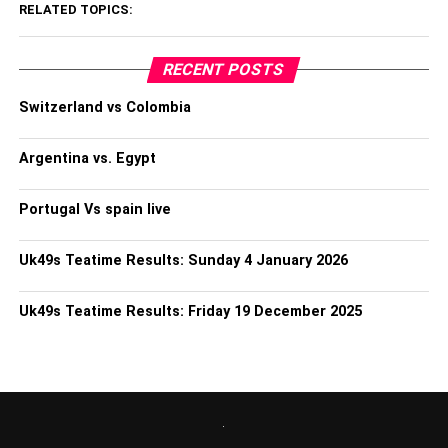
RELATED TOPICS:
RECENT POSTS
Switzerland vs Colombia
Argentina vs. Egypt
Portugal Vs spain live
Uk49s Teatime Results: Sunday 4 January 2026
Uk49s Teatime Results: Friday 19 December 2025