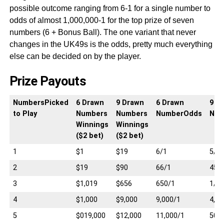
possible outcome ranging from 6-1 for a single number to
odds of almost 1,000,000-1 for the top prize of seven
numbers (6 + Bonus Ball). The one variant that never
changes in the UK49s is the odds, pretty much everything
else can be decided on by the player.
Prize Payouts
NumbersPicked
6 Drawn
9 Drawn
6 Drawn
9 D
to Play
Numbers
Numbers
NumberOdds
Num
Winnings
Winnings
($2 bet)
($2 bet)
1
$1
$19
6/1
5/1
2
$19
$90
66/1
45/
3
$1,019
$656
650/1
1/1
4
$1,000
$9,000
9,000/1
4,50
5
$019,000
$12,000
11,000/1
50,0