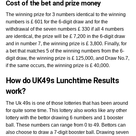
Cost of the bet and prize money
The winning prize for 3 numbers identical to the winning
numbers is £ 601 for the 6-digit draw and for the
withdrawal of the seven numbers £ 330 if all 4 numbers
are identical, the prize will be £ 7,200 in the 6-digit draw
and in number 7, the winning prize is £ 3,800. Finally, for
a bet that matches 5 of the winning numbers from the 6-
digit draw, the winning prize is £ 125,000, and Draw No.7,
if the same occurs, the winning prize is £ 40,000.
How do UK49s Lunchtime Results
work?
The Uk 49s is one of those lotteries that has been around
for quite some time. This lottery also works like any other
lottery with the bettor drawing 6 numbers and 1 booster
ball. These numbers can range from 0 to 49. Bettors can
also choose to draw a 7-digit booster ball. Drawing seven