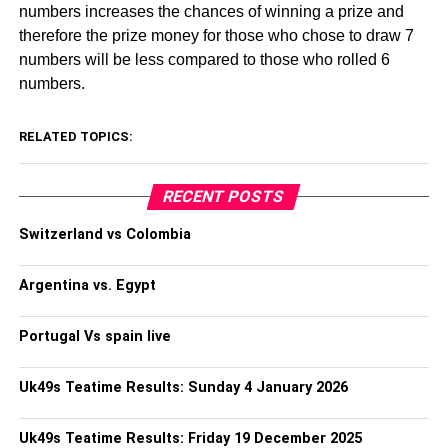
numbers increases the chances of winning a prize and
therefore the prize money for those who chose to draw 7
numbers will be less compared to those who rolled 6
numbers.
RELATED TOPICS:
RECENT POSTS
Switzerland vs Colombia
Argentina vs. Egypt
Portugal Vs spain live
Uk49s Teatime Results: Sunday 4 January 2026
Uk49s Teatime Results: Friday 19 December 2025