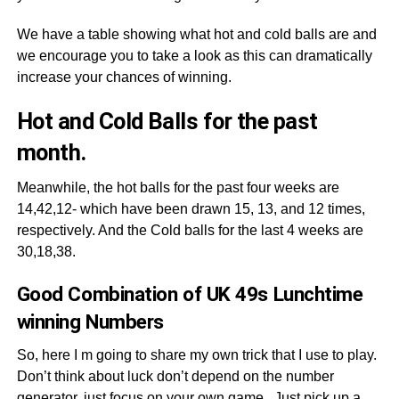
We have a table showing what hot and cold balls are and
we encourage you to take a look as this can dramatically
increase your chances of winning.
Hot and Cold Balls for the past
month.
Meanwhile, the hot balls for the past four weeks are
14,42,12- which have been drawn 15, 13, and 12 times,
respectively. And the Cold balls for the last 4 weeks are
30,18,38.
Good Combination of UK 49s Lunchtime
winning Numbers
So, here I m going to share my own trick that I use to play.
Don’t think about luck don’t depend on the number
generator, just focus on your own game. Just pick up a