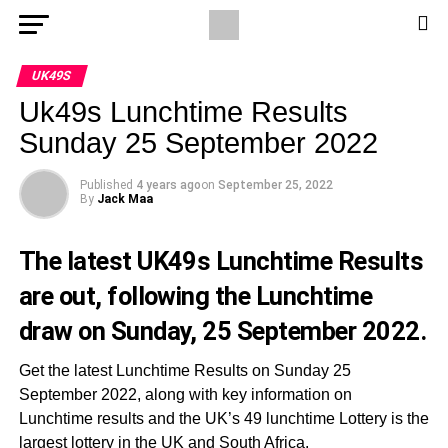
UK49S
Uk49s Lunchtime Results
Sunday 25 September 2022
Published
4 years ago
on
September 25, 2022
By
Jack Maa
The latest UK49s Lunchtime Results
are out, following the Lunchtime
draw on Sunday, 25 September 2022.
Get the latest Lunchtime Results on Sunday 25
September 2022, along with key information on
Lunchtime results and the UK’s 49 lunchtime Lottery is the
largest lottery in the UK and South Africa.