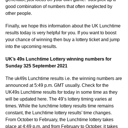
good combination of numbers that often neglected by
other people.
Finally, we hope this information about the UK Lunchtime
results today is very helpful for you. If you want to boost
your chance of winning then buy a lottery ticket and jump
into the upcoming results.
UK’s 49s Lunchtime Lottery winning numbers for
Sunday 325 September 2021
The uk49s Lunchtime results i.e. the winning numbers are
announced at 5:49 p.m. GMT usually. Check for the
UK49s Lunchtime results for today in some time as they
will be updated here. The 49’s lottery timing varies at
times. While the lunchtime lottery results time remains
constant, the Lunchtime lottery results’ time changes.
From October to February, the Lunchtime lottery takes
place at 4:49 p.m. and from February to October, it takes