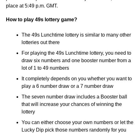
place at 5:49 p.m. GMT.
How to play 49s lottery game?
The 49s Lunchtime lottery is similar to many other
lotteries out there
For playing the 49s Lunchtime lottery, you need to
draw six numbers and one booster number from a
lot of 1 to 49 numbers
It completely depends on you whether you want to
play a 6 number draw or a 7 number draw
The seven number draw includes a Booster ball
that will increase your chances of winning the
lottery
You can either choose your own numbers or let the
Lucky Dip pick those numbers randomly for you