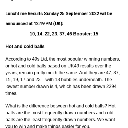
Lunchtime Results Sunday 25 September 2022 will be
announced at 12:49 PM (UK):
10, 14, 22, 23, 37, 46 Booster: 15
Hot and cold balls
According to 49s Ltd, the most popular winning numbers,
or hot and cold balls based on UK49 results over the
years, remain pretty much the same. And they are 47, 37,
15, 19, 17 and 23 – with 18 bubbles underneath. The
lowest number drawn is 4, which has been drawn 2294
times.
What is the difference between hot and cold balls? Hot
balls are the most frequently drawn numbers and cold
balls are the least frequently drawn numbers. We want
you to win and make things easier for you.