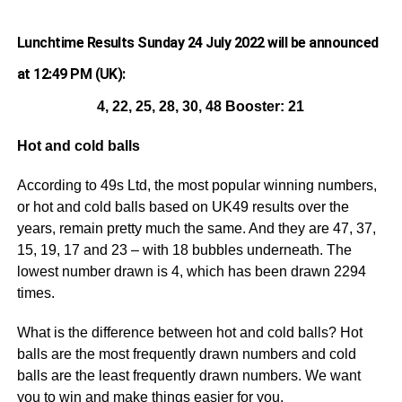
Lunchtime Results Sunday 24 July 2022 will be announced
at 12:49 PM (UK):
4, 22, 25, 28, 30, 48 Booster: 21
Hot and cold balls
According to 49s Ltd, the most popular winning numbers,
or hot and cold balls based on UK49 results over the
years, remain pretty much the same. And they are 47, 37,
15, 19, 17 and 23 – with 18 bubbles underneath. The
lowest number drawn is 4, which has been drawn 2294
times.
What is the difference between hot and cold balls? Hot
balls are the most frequently drawn numbers and cold
balls are the least frequently drawn numbers. We want
you to win and make things easier for you.