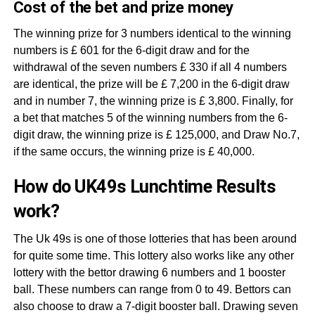
Cost of the bet and prize money
The winning prize for 3 numbers identical to the winning
numbers is £ 601 for the 6-digit draw and for the
withdrawal of the seven numbers £ 330 if all 4 numbers
are identical, the prize will be £ 7,200 in the 6-digit draw
and in number 7, the winning prize is £ 3,800. Finally, for
a bet that matches 5 of the winning numbers from the 6-
digit draw, the winning prize is £ 125,000, and Draw No.7,
if the same occurs, the winning prize is £ 40,000.
How do UK49s Lunchtime Results
work?
The Uk 49s is one of those lotteries that has been around
for quite some time. This lottery also works like any other
lottery with the bettor drawing 6 numbers and 1 booster
ball. These numbers can range from 0 to 49. Bettors can
also choose to draw a 7-digit booster ball. Drawing seven