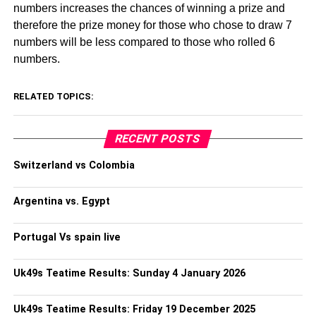
numbers increases the chances of winning a prize and
therefore the prize money for those who chose to draw 7
numbers will be less compared to those who rolled 6
numbers.
RELATED TOPICS:
RECENT POSTS
Switzerland vs Colombia
Argentina vs. Egypt
Portugal Vs spain live
Uk49s Teatime Results: Sunday 4 January 2026
Uk49s Teatime Results: Friday 19 December 2025