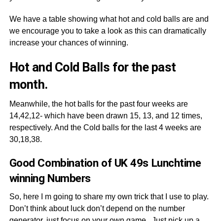
We have a table showing what hot and cold balls are and
we encourage you to take a look as this can dramatically
increase your chances of winning.
Hot and Cold Balls for the past
month.
Meanwhile, the hot balls for the past four weeks are
14,42,12- which have been drawn 15, 13, and 12 times,
respectively. And the Cold balls for the last 4 weeks are
30,18,38.
Good Combination of UK 49s Lunchtime
winning Numbers
So, here I m going to share my own trick that I use to play.
Don’t think about luck don’t depend on the number
generator, just focus on your own game. Just pick up a