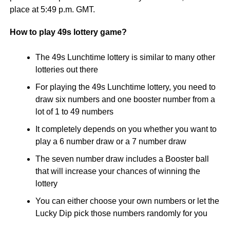
place at 5:49 p.m. GMT.
How to play 49s lottery game?
The 49s Lunchtime lottery is similar to many other
lotteries out there
For playing the 49s Lunchtime lottery, you need to
draw six numbers and one booster number from a
lot of 1 to 49 numbers
It completely depends on you whether you want to
play a 6 number draw or a 7 number draw
The seven number draw includes a Booster ball
that will increase your chances of winning the
lottery
You can either choose your own numbers or let the
Lucky Dip pick those numbers randomly for you