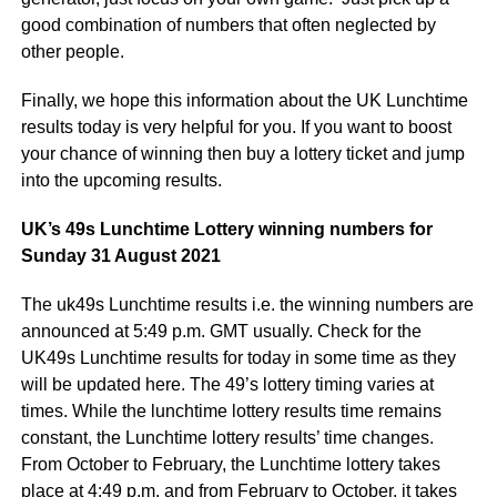
good combination of numbers that often neglected by
other people.
Finally, we hope this information about the UK Lunchtime
results today is very helpful for you. If you want to boost
your chance of winning then buy a lottery ticket and jump
into the upcoming results.
UK’s 49s Lunchtime Lottery winning numbers for
Sunday 31 August 2021
The uk49s Lunchtime results i.e. the winning numbers are
announced at 5:49 p.m. GMT usually. Check for the
UK49s Lunchtime results for today in some time as they
will be updated here. The 49’s lottery timing varies at
times. While the lunchtime lottery results time remains
constant, the Lunchtime lottery results’ time changes.
From October to February, the Lunchtime lottery takes
place at 4:49 p.m. and from February to October, it takes