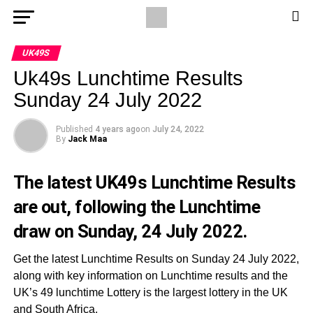
UK49S
Uk49s Lunchtime Results
Sunday 24 July 2022
Published
4 years ago
on
July 24, 2022
By
Jack Maa
The latest UK49s Lunchtime Results
are out, following the Lunchtime
draw on Sunday, 24 July 2022.
Get the latest Lunchtime Results on Sunday 24 July 2022,
along with key information on Lunchtime results and the
UK’s 49 lunchtime Lottery is the largest lottery in the UK
and South Africa.