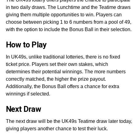
in two daily draws. The Lunchtime and the Teatime draws
giving them multiple opportunities to win. Players can
choose between picking 1 to 6 numbers from a pool of 49,
with the option to include the Bonus Ball in their selection.
How to Play
In UK49s, unlike traditional lotteries, there is no fixed
ticket price. Players set their own stakes, which
determines their potential winnings. The more numbers
correctly matched, the higher the prize payout.
Additionally, the Bonus Ball offers a chance for extra
winnings if selected.
Next Draw
The next draw will be the UK49s Teatime draw later today,
giving players another chance to test their luck.