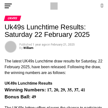
UK49S
Uk49s Lunchtime Results:
Saturday 22 February 2025
Published
1 year ago
on
February 21, 2025
By
William
The latest UK49s Lunchtime draw results for Saturday, 22
February 2025, have been released. Following the draw,
the winning numbers are as follows:
UK49s Lunchtime Results
17, 20, 29, 35, 37, 41
Winning Numbers:
49
Bonus Ball:
The UK49s lottery offers players the chance to participate