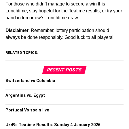
For those who didn’t manage to secure a win this
Lunchtime, stay hopeful for the Teatime results, or try your
hand in tomorrow’s Lunchtime draw.
Disclaimer
: Remember, lottery participation should
always be done responsibly. Good luck to all players!
RELATED TOPICS:
RECENT POSTS
Switzerland vs Colombia
Argentina vs. Egypt
Portugal Vs spain live
Uk49s Teatime Results: Sunday 4 January 2026