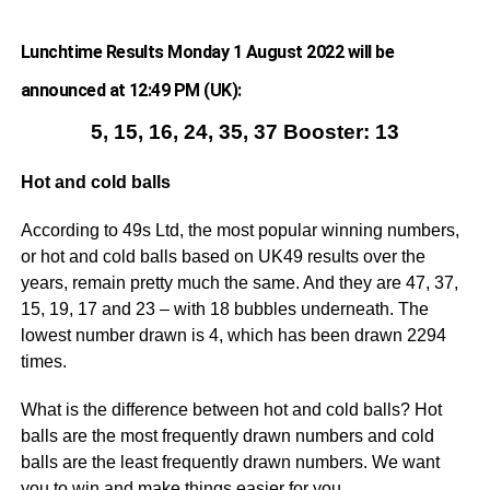
Lunchtime Results Monday 1 August 2022 will be
announced at 12:49 PM (UK):
5, 15, 16, 24, 35, 37 Booster: 13
Hot and cold balls
According to 49s Ltd, the most popular winning numbers,
or hot and cold balls based on UK49 results over the
years, remain pretty much the same. And they are 47, 37,
15, 19, 17 and 23 – with 18 bubbles underneath. The
lowest number drawn is 4, which has been drawn 2294
times.
What is the difference between hot and cold balls? Hot
balls are the most frequently drawn numbers and cold
balls are the least frequently drawn numbers. We want
you to win and make things easier for you.