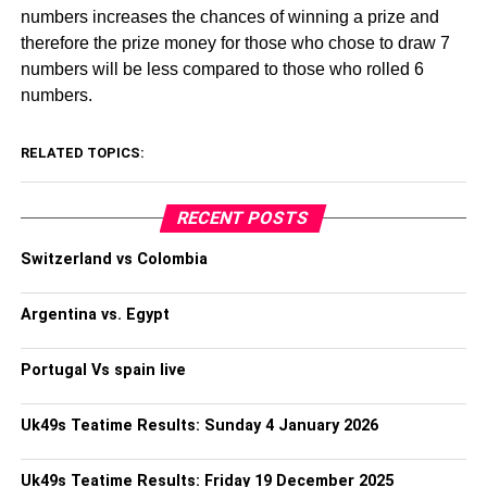
numbers increases the chances of winning a prize and
therefore the prize money for those who chose to draw 7
numbers will be less compared to those who rolled 6
numbers.
RELATED TOPICS:
RECENT POSTS
Switzerland vs Colombia
Argentina vs. Egypt
Portugal Vs spain live
Uk49s Teatime Results: Sunday 4 January 2026
Uk49s Teatime Results: Friday 19 December 2025