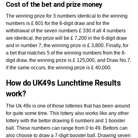
Cost of the bet and prize money
The winning prize for 3 numbers identical to the winning
numbers is £ 601 for the 6-digit draw and for the
withdrawal of the seven numbers £ 330 if all 4 numbers
are identical, the prize will be £ 7,200 in the 6-digit draw
and in number 7, the winning prize is £ 3,800. Finally, for
a bet that matches 5 of the winning numbers from the 6-
digit draw, the winning prize is £ 125,000, and Draw No.7,
if the same occurs, the winning prize is £ 40,000.
How do UK49s Lunchtime Results
work?
The Uk 49s is one of those lotteries that has been around
for quite some time. This lottery also works like any other
lottery with the bettor drawing 6 numbers and 1 booster
ball. These numbers can range from 0 to 49. Bettors can
also choose to draw a 7-digit booster ball. Drawing seven