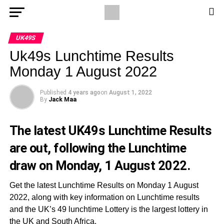
UK49S
Uk49s Lunchtime Results
Monday 1 August 2022
Published
4 years ago
on
August 1, 2022
By
Jack Maa
The latest UK49s Lunchtime Results
are out, following the Lunchtime
draw on Monday, 1 August 2022.
Get the latest Lunchtime Results on Monday 1 August
2022, along with key information on Lunchtime results
and the UK’s 49 lunchtime Lottery is the largest lottery in
the UK and South Africa.