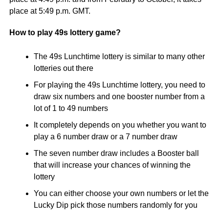
place at 5:49 p.m. GMT.
How to play 49s lottery game?
The 49s Lunchtime lottery is similar to many other
lotteries out there
For playing the 49s Lunchtime lottery, you need to
draw six numbers and one booster number from a
lot of 1 to 49 numbers
It completely depends on you whether you want to
play a 6 number draw or a 7 number draw
The seven number draw includes a Booster ball
that will increase your chances of winning the
lottery
You can either choose your own numbers or let the
Lucky Dip pick those numbers randomly for you