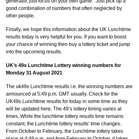
generator, just focus on your own game. Just pick up a
good combination of numbers that often neglected by
other people.
Finally, we hope this information about the UK Lunchtime
results today is very helpful for you. If you want to boost
your chance of winning then buy a lottery ticket and jump
into the upcoming results.
UK’s 49s Lunchtime Lottery winning numbers for
Monday 31 August 2021
The uk49s Lunchtime results i.e. the winning numbers are
announced at 5:49 p.m. GMT usually. Check for the
UK49s Lunchtime results for today in some time as they
will be updated here. The 49’s lottery timing varies at
times. While the lunchtime lottery results time remains
constant, the Lunchtime lottery results’ time changes.
From October to February, the Lunchtime lottery takes
place at 4:49 p.m. and from February to October, it takes