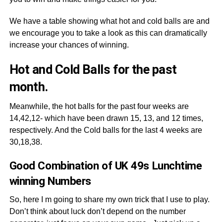
We have a table showing what hot and cold balls are and
we encourage you to take a look as this can dramatically
increase your chances of winning.
Hot and Cold Balls for the past
month.
Meanwhile, the hot balls for the past four weeks are
14,42,12- which have been drawn 15, 13, and 12 times,
respectively. And the Cold balls for the last 4 weeks are
30,18,38.
Good Combination of UK 49s Lunchtime
winning Numbers
So, here I m going to share my own trick that I use to play.
Don’t think about luck don’t depend on the number