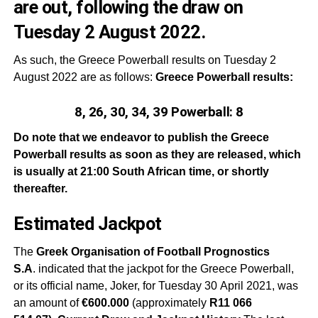
are out, following the draw on
Tuesday 2 August 2022
.
As such, the Greece Powerball results on Tuesday 2
August 2022 are as follows:
Greece Powerball results:
8, 26, 30, 34, 39 Powerball: 8
Do note that we endeavor to publish the Greece
Powerball results as soon as they are released, which
is usually at 21:00 South African time, or shortly
thereafter.
Estimated Jackpot
The
Greek Organisation of Football Prognostics
S.A
. indicated that the jackpot for the Greece Powerball,
or its official name, Joker, for Tuesday 30 April 2021, was
an amount of
€600.000
(approximately
R11 066