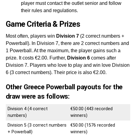
player must contact the outlet senior and follow
their rules and regulations.
Game Criteria & Prizes
Most often, players win
Division 7
(2 correct numbers +
Powerball). In Division 7, there are 2 correct numbers and
1 Powerball. At the maximum, the player gains such a
prize. It costs €2.00. Further,
Division 6
comes after
Division 7. Players who love to play and win love Division
6 (3 correct numbers). Their price is also €2.00.
Other Greece Powerball payouts for the
draw were as follows:
Division 4 (4 correct
€50.00 (443 recorded
numbers)
winners)
Division 5 (3 correct numbers
€50.00 (1576 recorded
+ Powerball)
winners)