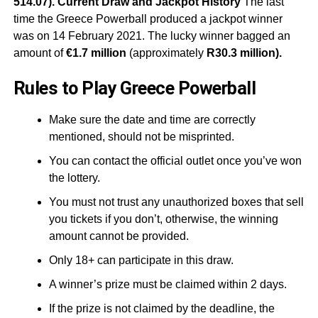
514.07).
Current Draw and Jackpot History
The last
time the Greece Powerball produced a jackpot winner
was on 14 February 2021. The lucky winner bagged an
amount of
€1.7 million
(approximately
R30.3 million).
Rules to Play Greece Powerball
Make sure the date and time are correctly
mentioned, should not be misprinted.
You can contact the official outlet once you’ve won
the lottery.
You must not trust any unauthorized boxes that sell
you tickets if you don’t, otherwise, the winning
amount cannot be provided.
Only 18+ can participate in this draw.
A winner’s prize must be claimed within 2 days.
If the prize is not claimed by the deadline, the