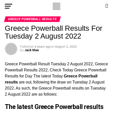
GREECE POWERBALL RESULTS
Greece Powerball Results For
Tuesday 2 August 2022
Published
4 years ago
on
August 2, 2022
By
Jack Maa
Greece Powerball Result Tuesday 2 August 2022, Greece
Powerball Results 2022, Check Today Greece Powerball
Results for Day The latest Today
Greece Powerball
results
are out, following the draw on Tuesday 2 August
2022. As such, the Greece Powerball results on Tuesday
2 August 2022 are as follows:
The latest Greece Powerball results