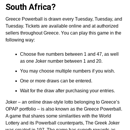
South Africa?
Greece Powerball is drawn every Tuesday, Tuesday, and
Tuesday. Tickets are available online and at authorized
sellers throughout Greece. You can play this game in the
following way:
Choose five numbers between 1 and 47, as well
as one Joker number between 1 and 20.
You may choose multiple numbers if you wish.
One or more draws can be entered.
Wait for the draw after purchasing your entries.
Joker – an online draw-style lotto belonging to Greece’s
OPAP portfolio – is also known as the Greece Powerball.
A game that shares some similarities with the World
Lottery and its Powerball counterparts, The Greek Joker
was created in 197. The game has superb rewards as