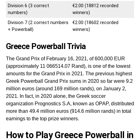
Division 6 (3 correct
€2.00 (18812 recorded
numbers)
winners)
Division 7 (2 correct numbers
€2.00 (18602 recorded
+ Powerball)
winners)
Greece Powerball Trivia
The Grand Prix of February 16, 2021, of 600,000 EUR
(approximately 11 066514.07 Rand), is one of the lowest
amounts for the Grand Prix in 2021. The previous highest
Greek Powerball Grand Prix sums in 2020 so far were 9.2
million euros (around 169 million rands), on January 2,
2021. In fact, in 2020 alone, the Greek soccer
organization Prognostics S.A, known as OPAP, distributed
more than 49.4 million euros (914.6 million rands) in total
earnings to the top prize winners.
How to Play Greece Powerball in