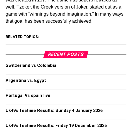
well. Tzoker, the Greek version of Joker, started out as a
game with “winnings beyond imagination.” In many ways,
that goal has been successfully achieved.
RELATED TOPICS:
RECENT POSTS
Switzerland vs Colombia
Argentina vs. Egypt
Portugal Vs spain live
Uk49s Teatime Results: Sunday 4 January 2026
Uk49s Teatime Results: Friday 19 December 2025