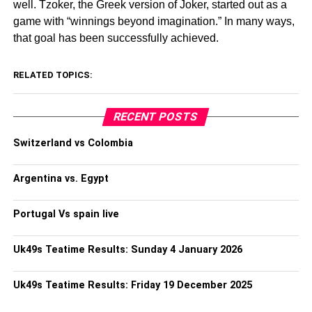
well. Tzoker, the Greek version of Joker, started out as a
game with “winnings beyond imagination.” In many ways,
that goal has been successfully achieved.
RELATED TOPICS:
RECENT POSTS
Switzerland vs Colombia
Argentina vs. Egypt
Portugal Vs spain live
Uk49s Teatime Results: Sunday 4 January 2026
Uk49s Teatime Results: Friday 19 December 2025