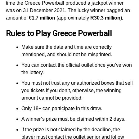
time the Greece Powerball produced a jackpot winner
was on 31 December 2021. The lucky winner bagged an
amount of
€1.7 million
(approximately
R30.3 million).
Rules to Play Greece Powerball
Make sure the date and time are correctly
mentioned, and should not be misprinted.
You can contact the official outlet once you’ve won
the lottery.
You must not trust any unauthorized boxes that sell
you tickets if you don’t, otherwise, the winning
amount cannot be provided.
Only 18+ can participate in this draw.
A winner’s prize must be claimed within 2 days.
If the prize is not claimed by the deadline, the
player must contact the outlet senior and follow