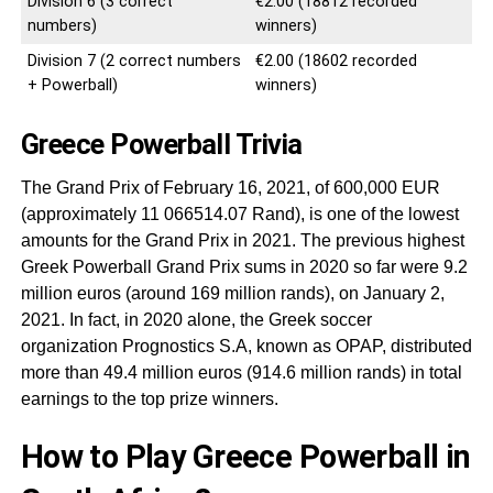
Division 6 (3 correct
€2.00 (18812 recorded
numbers)
winners)
Division 7 (2 correct numbers
€2.00 (18602 recorded
+ Powerball)
winners)
Greece Powerball Trivia
The Grand Prix of February 16, 2021, of 600,000 EUR
(approximately 11 066514.07 Rand), is one of the lowest
amounts for the Grand Prix in 2021. The previous highest
Greek Powerball Grand Prix sums in 2020 so far were 9.2
million euros (around 169 million rands), on January 2,
2021. In fact, in 2020 alone, the Greek soccer
organization Prognostics S.A, known as OPAP, distributed
more than 49.4 million euros (914.6 million rands) in total
earnings to the top prize winners.
How to Play Greece Powerball in