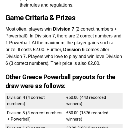
their rules and regulations.
Game Criteria & Prizes
Most often, players win
Division 7
(2 correct numbers +
Powerball). In Division 7, there are 2 correct numbers and
1 Powerball. At the maximum, the player gains such a
prize. It costs €2.00. Further,
Division 6
comes after
Division 7. Players who love to play and win love Division
6 (3 correct numbers). Their price is also €2.00.
Other Greece Powerball payouts for the
draw were as follows:
Division 4 (4 correct
€50.00 (443 recorded
numbers)
winners)
Division 5 (3 correct numbers
€50.00 (1576 recorded
+ Powerball)
winners)