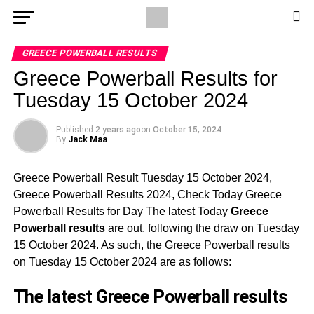
GREECE POWERBALL RESULTS
Greece Powerball Results for
Tuesday 15 October 2024
Published
2 years ago
on
October 15, 2024
By
Jack Maa
Greece Powerball Result Tuesday 15 October 2024,
Greece Powerball Results 2024, Check Today Greece
Powerball Results for Day The latest Today
Greece
Powerball results
are out, following the draw on Tuesday
15 October 2024. As such, the Greece Powerball results
on Tuesday 15 October 2024 are as follows:
The latest Greece Powerball results