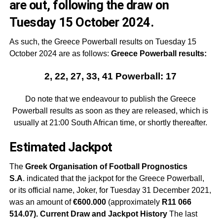
are out, following the draw on
Tuesday 15 October 2024
.
As such, the Greece Powerball results on Tuesday 15
October 2024 are as follows:
Greece Powerball results:
2, 22, 27, 33, 41 Powerball: 17
Do note that we endeavour to publish the Greece
Powerball results as soon as they are released, which is
usually at 21:00 South African time, or shortly thereafter.
Estimated Jackpot
The
Greek Organisation of Football Prognostics
S.A
. indicated that the jackpot for the Greece Powerball,
or its official name, Joker, for Tuesday 31 December 2021,
was an amount of
€600.000
(approximately
R11 066
514.07).
Current Draw and Jackpot History
The last