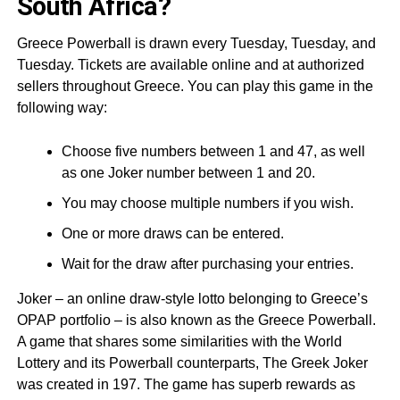
South Africa?
Greece Powerball is drawn every Tuesday, Tuesday, and
Tuesday. Tickets are available online and at authorized
sellers throughout Greece. You can play this game in the
following way:
Choose five numbers between 1 and 47, as well
as one Joker number between 1 and 20.
You may choose multiple numbers if you wish.
One or more draws can be entered.
Wait for the draw after purchasing your entries.
Joker – an online draw-style lotto belonging to Greece’s
OPAP portfolio – is also known as the Greece Powerball.
A game that shares some similarities with the World
Lottery and its Powerball counterparts, The Greek Joker
was created in 197. The game has superb rewards as