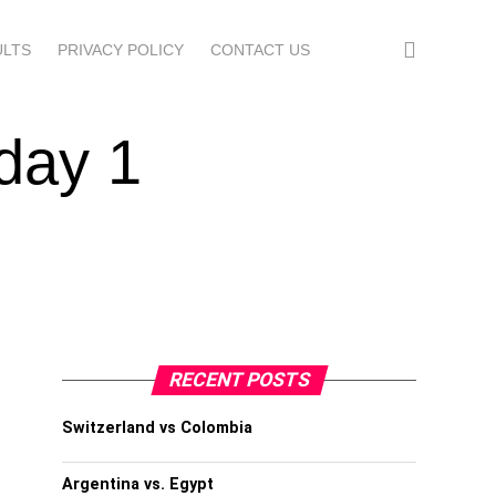
ULTS
PRIVACY POLICY
CONTACT US
day 1
RECENT POSTS
Switzerland vs Colombia
Argentina vs. Egypt