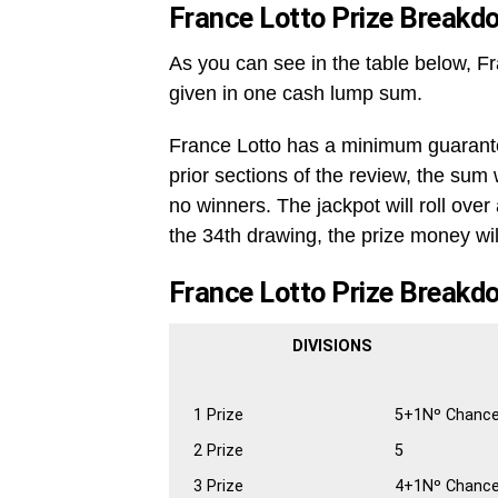
France Lotto Prize Breakd
As you can see in the table below, Fr
given in one cash lump sum.
France Lotto has a minimum guarantee
prior sections of the review, the sum 
no winners. The jackpot will roll ove
the 34
th
drawing, the prize money will
France Lotto Prize Breakd
DIVISIONS
1 Prize
5+1Nº Chanc
2 Prize
5
3 Prize
4+1Nº Chanc