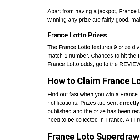
Apart from having a jackpot, France Lo
winning any prize are fairly good, m
France Lotto Prizes
The France Lotto features 9 prize div
match 1 number. Chances to hit the F
France Lotto odds, go to the REVIEW
How to Claim France Lot
Find out fast when you win a France 
notifications. Prizes are sent
directl
published and the prize has been rece
need to be collected in France. All Fr
France Loto Superdraw