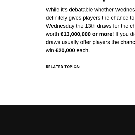
While it’s debatable whether Wednesd
definitely gives players the chance t
Wednesday the 13th draws for the ch
worth
€13,000,000 or more
! If you 
draws usually offer players the chanc
win
€20,000
each.
RELATED TOPICS: