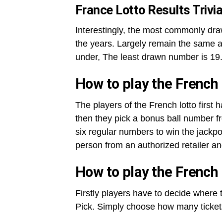
France Lotto Results Trivi
Interestingly, the most commonly dra
the years. Largely remain the same a
under, The least drawn number is 19
How to play the French 
The players of the French lotto first
then they pick a bonus ball number fr
six regular numbers to win the jackpot
person from an authorized retailer and
How to play the French 
Firstly players have to decide where
Pick. Simply choose how many tickets