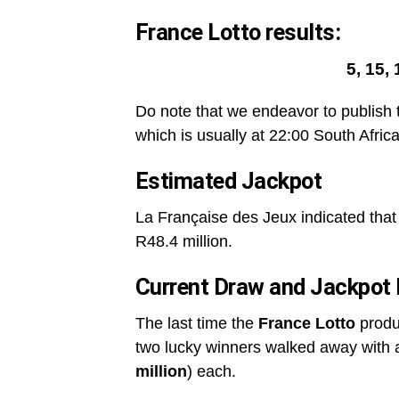
France Lotto results:
5, 15,
Do note that we endeavor to publish
which is usually at 22:00 South African
Estimated Jackpot
La Française des Jeux indicated that 
R48.4 million.
Current Draw and Jackpot 
The last time the
France Lotto
produ
two lucky winners walked away with
million
) each.