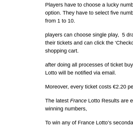
Players have to choose a lucky numb
option. They have to select five num
from 1 to 10.
players can choose single play, 5 dr
their tickets and can click the ‘Check
shopping cart.
after doing all processes of ticket bu
Lotto will be notified via email.
Moreover, every ticket costs €2.20 per
The latest
France
Lotto Results are
winning numbers,
To win any of France Lotto’s seconda