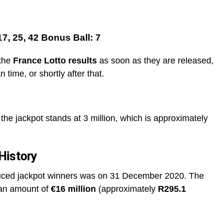
 17, 25, 42 Bonus Ball: 7
 the
France Lotto results
as soon as they are released,
 time, or shortly after that.
the jackpot stands at 3 million, which is
approximately
History
ced jackpot winners was on 31 December 2020. The
 an amount of
€16 million
(approximately
R295.1