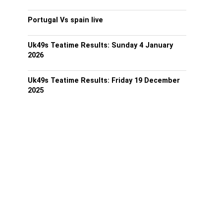
Portugal Vs spain live
Uk49s Teatime Results: Sunday 4 January
2026
Uk49s Teatime Results: Friday 19 December
2025