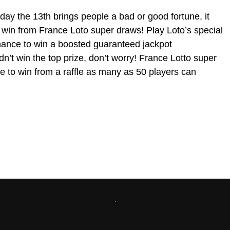
ay the 13th brings people a bad or good fortune, it
o win from France Loto super draws! Play Loto’s special
ance to win a boosted guaranteed jackpot
didn’t win the top prize, don’t worry! France Lotto super
e to win from a raffle as many as 50 players can