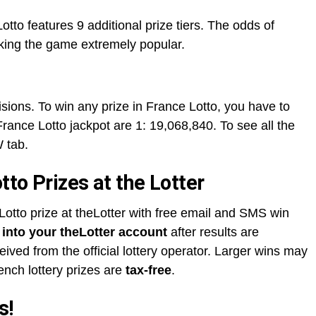
tto features 9 additional prize tiers. The odds of
aking the game extremely popular.
isions. To win any prize in France Lotto, you have to
rance Lotto jackpot are 1: 19,068,840. To see all the
 tab.
to Prizes at the Lotter
Lotto prize at theLotter with free email and SMS win
y into your theLotter account
after results are
ived from the official lottery operator. Larger wins may
ench lottery prizes are
tax-free
.
s!