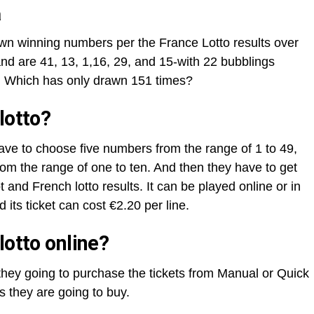
a
wn winning numbers per the France Lotto results over
nd are 41, 13, 1,16, 29, and 15-with 22 bubblings
. Which has only drawn 151 times?
lotto?
 have to choose five numbers from the range of 1 to 49,
om the range of one to ten. And then they have to get
 and French lotto results. It can be played online or in
 its ticket can cost €2.20 per line.
lotto online?
 they going to purchase the tickets from Manual or Quick
 they are going to buy.