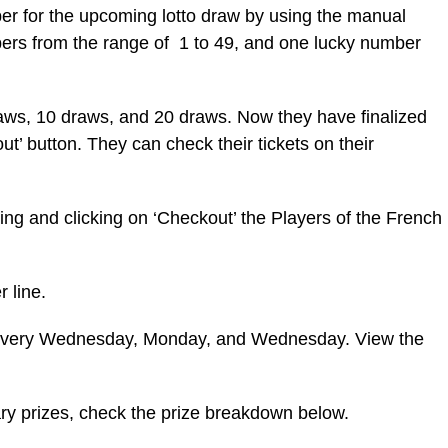
er for the upcoming lotto draw by using the manual
bers from the range of 1 to 49, and one lucky number
aws, 10 draws, and 20 draws. Now they have finalized
out’ button. They can check their tickets on their
ying and clicking on ‘Checkout’ the Players of the French
 line.
 every Wednesday, Monday, and Wednesday. View the
ry prizes, check the prize breakdown below.