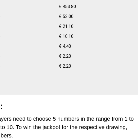
€ 453.80
e
€ 53.00
€ 21.10
e
€ 10.10
€ 4.40
e
€ 2.20
e
€ 2.20
:
ayers need to choose 5 numbers in the range from 1 to
o 10. To win the jackpot for the respective drawing,
mbers.