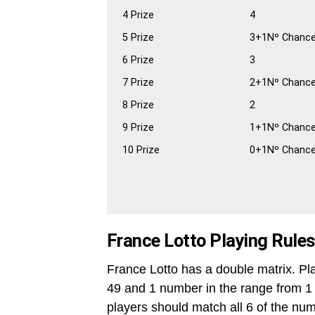
4 Prize
4
5 Prize
3+1Nº Chanc
6 Prize
3
7 Prize
2+1Nº Chanc
8 Prize
2
9 Prize
1+1Nº Chanc
10 Prize
0+1Nº Chanc
France Lotto Playing Rules
France Lotto has a double matrix. Pl
49 and 1 number in the range from 1 t
players should match all 6 of the nu