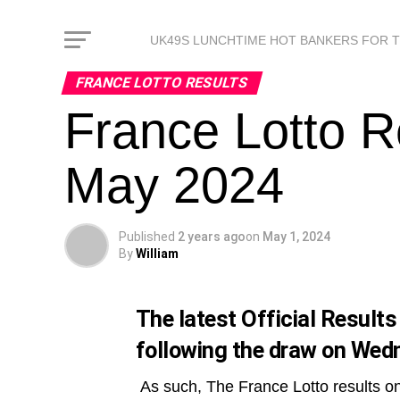
UK49S LUNCHTIME HOT BANKERS FOR 
FRANCE LOTTO RESULTS
France Lotto 
May 2024
Published
2 years ago
on
May 1, 2024
By
William
The latest Official Results
following the draw on Wed
As such, The France Lotto results 