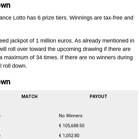
own
ance Lotto has 6 prize tiers. Winnings are tax-free and
d jackpot of 1 million euros. As already mentioned in
will roll over toward the upcoming drawing if there are
r a maximum of 34 times. If there are no winners during
 roll down.
own
MATCH
PAYOUT
e
No Winners
€ 105,688.50
e
€ 1,052.80