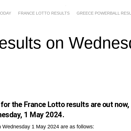
TODAY
FRANCE LOTTO RESULTS
GREECE POWERBALL RES
Results on Wednes
 for the France Lotto results
are out now,
nesday, 1 May 2024.
on Wednesday 1 May 2024 are as follows: