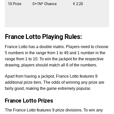
10 Prize
0+1Nº Chance
€ 2.20
France Lotto Playing Rules:
France Lotto has a double matrix. Players need to choose
5 numbers in the range from 1 to 49 and 1 number in the
range from 1 to 10. To win the jackpot for the respective
drawing, players should match all 6 of the numbers.
Apart from having a jackpot, France Lotto features 9
additional prize tiers. The odds of winning any prize are
fairly good, making the game extremely popular.
France Lotto Prizes
The France Lotto features 9 prize divisions. To win any