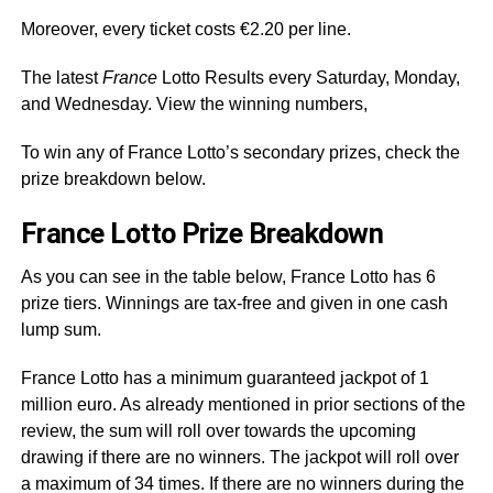
Moreover, every ticket costs €2.20 per line.
The latest
France
Lotto Results every Saturday, Monday,
and Wednesday. View the winning numbers,
To win any of France Lotto’s secondary prizes, check the
prize breakdown below.
France Lotto Prize Breakdown
As you can see in the table below, France Lotto has 6
prize tiers. Winnings are tax-free and given in one cash
lump sum.
France Lotto has a minimum guaranteed jackpot of 1
million euro. As already mentioned in prior sections of the
review, the sum will roll over towards the upcoming
drawing if there are no winners. The jackpot will roll over
a maximum of 34 times. If there are no winners during the