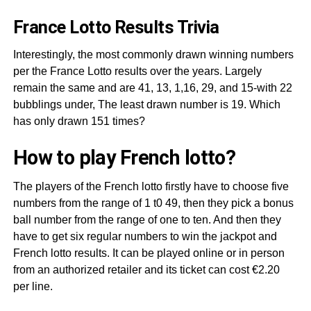
France Lotto Results Trivia
Interestingly, the most commonly drawn winning numbers
per the France Lotto results over the years. Largely
remain the same and are 41, 13, 1,16, 29, and 15-with 22
bubblings under, The least drawn number is 19. Which
has only drawn 151 times?
How to play French lotto?
The players of the French lotto firstly have to choose five
numbers from the range of 1 t0 49, then they pick a bonus
ball number from the range of one to ten. And then they
have to get six regular numbers to win the jackpot and
French lotto results. It can be played online or in person
from an authorized retailer and its ticket can cost €2.20
per line.