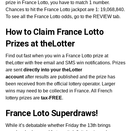
prize in France Lotto, you have to match 1 number.
Chances to hit the France Lotto jackpot are 1: 19,068,840.
To see all the France Lotto odds, go to the REVIEW tab.
How to Claim France Lotto
Prizes at theLotter
Find out fast when you win a France Lotto prize at
theLotter with free email and SMS win notifications. Prizes
are sent
directly into your theLotter
account
after results are published and the prize has
been received from the official lottery operator. Larger
wins may need to be collected in France. All French
lottery prizes are
tax-FREE
.
France Loto Superdraws!
While it’s debatable whether Friday the 13th brings