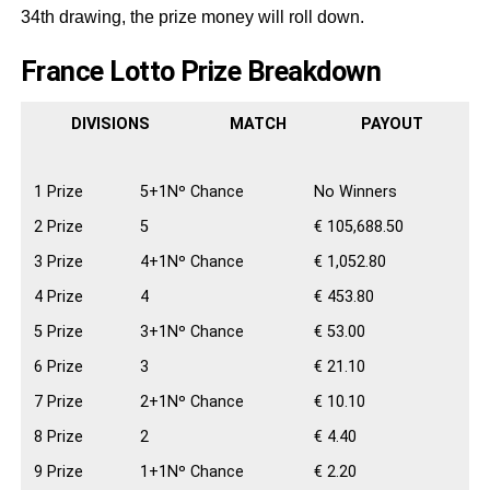
34
th
drawing, the prize money will roll down.
France Lotto Prize Breakdown
DIVISIONS
MATCH
PAYOUT
1 Prize
5+1Nº Chance
No Winners
2 Prize
5
€ 105,688.50
3 Prize
4+1Nº Chance
€ 1,052.80
4 Prize
4
€ 453.80
5 Prize
3+1Nº Chance
€ 53.00
6 Prize
3
€ 21.10
7 Prize
2+1Nº Chance
€ 10.10
8 Prize
2
€ 4.40
9 Prize
1+1Nº Chance
€ 2.20