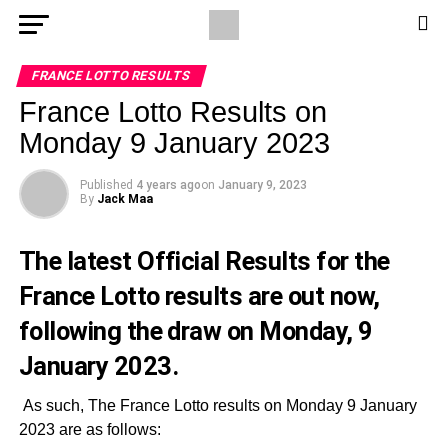
FRANCE LOTTO RESULTS
France Lotto Results on
Monday 9 January 2023
Published
4 years ago
on
January 9, 2023
By
Jack Maa
The latest Official Results for the
France Lotto results
are out now,
following the draw on Monday, 9
January 2023.
As such, The France Lotto results on Monday 9 January
2023 are as follows: