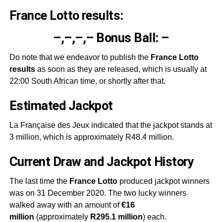
France Lotto results:
–,–,–,– Bonus Ball: –
Do note that we endeavor to publish the
France Lotto
results
as soon as they are released, which is usually at
22:00 South African time, or shortly after that.
Estimated Jackpot
La Française des Jeux indicated that the jackpot stands at
3 million, which is
approximately R48.4 million.
Current Draw and Jackpot History
The last time the
France Lotto
produced jackpot winners
was on 31 December 2020. The two lucky winners
walked away with an amount of
€16
million
(approximately
R295.1 million
) each.