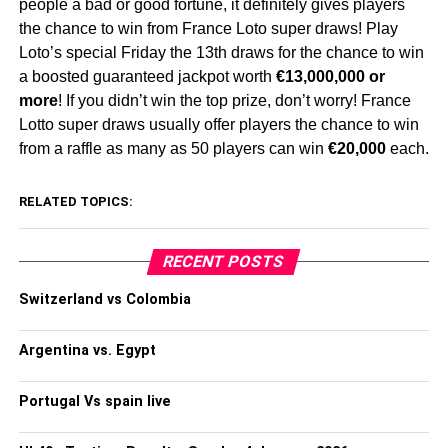
people a bad or good fortune, it definitely gives players
the chance to win from France Loto super draws! Play
Loto’s special Friday the 13th draws for the chance to win
a boosted guaranteed jackpot worth
€13,000,000 or
more
! If you didn’t win the top prize, don’t worry! France
Lotto super draws usually offer players the chance to win
from a raffle as many as 50 players can win
€20,000
each.
RELATED TOPICS:
RECENT POSTS
Switzerland vs Colombia
Argentina vs. Egypt
Portugal Vs spain live