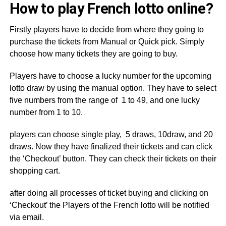
How to play French lotto online?
Firstly players have to decide from where they going to
purchase the tickets from Manual or Quick pick. Simply
choose how many tickets they are going to buy.
Players have to choose a lucky number for the upcoming
lotto draw by using the manual option. They have to select
five numbers from the range of 1 to 49, and one lucky
number from 1 to 10.
players can choose single play, 5 draws, 10draw, and 20
draws. Now they have finalized their tickets and can click
the ‘Checkout’ button. They can check their tickets on their
shopping cart.
after doing all processes of ticket buying and clicking on
‘Checkout’ the Players of the French lotto will be notified
via email.