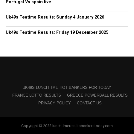
Portugal Vs spain live
Uk49s Teatime Results: Sunday 4 January 2026
Uk49s Teatime Results: Friday 19 December 2025
UK49S LUNCHTIME HOT BANKERS FOR TODAY
FRANCE LOTTO RESULTS
GREECE POWERBALL RESULTS
PRIVACY POLICY
CONTACT US
Copyright © 2023 lunchtimeresultsbankerstoday.com