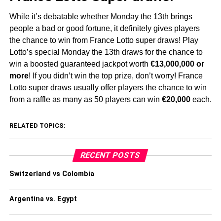
While it’s debatable whether Monday the 13th brings
people a bad or good fortune, it definitely gives players
the chance to win from France Lotto super draws! Play
Lotto’s special Monday the 13th draws for the chance to
win a boosted guaranteed jackpot worth
€13,000,000 or
more
! If you didn’t win the top prize, don’t worry! France
Lotto super draws usually offer players the chance to win
from a raffle as many as 50 players can win
€20,000
each.
RELATED TOPICS:
RECENT POSTS
Switzerland vs Colombia
Argentina vs. Egypt