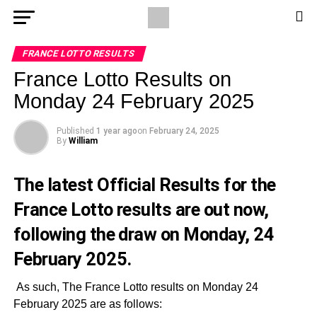
FRANCE LOTTO RESULTS
France Lotto Results on
Monday 24 February 2025
Published
1 year ago
on
February 24, 2025
By
William
The latest Official Results for the
France Lotto results
are out now,
following the draw on Monday, 24
February 2025.
As such, The France Lotto results on Monday 24
February 2025 are as follows: