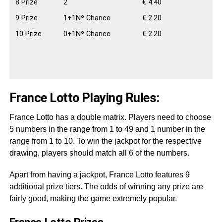
8 Prize
2
€ 4.40
9 Prize
1+1Nº Chance
€ 2.20
10 Prize
0+1Nº Chance
€ 2.20
France Lotto Playing Rules:
France Lotto has a double matrix. Players need to choose
5 numbers in the range from 1 to 49 and 1 number in the
range from 1 to 10. To win the jackpot for the respective
drawing, players should match all 6 of the numbers.
Apart from having a jackpot, France Lotto features 9
additional prize tiers. The odds of winning any prize are
fairly good, making the game extremely popular.