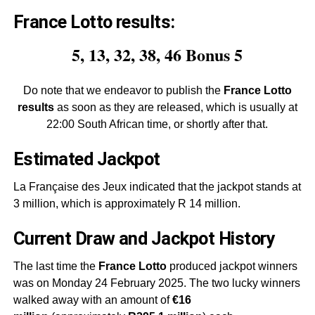
France Lotto results:
5, 13, 32, 38, 46 Bonus 5
Do note that we endeavor to publish the
France Lotto
results
as soon as they are released, which is usually at
22:00 South African time, or shortly after that.
Estimated Jackpot
La Française des Jeux indicated that the jackpot stands at
3 million, which is
approximately R 14 million.
Current Draw and Jackpot History
The last time the
France Lotto
produced jackpot winners
was on Monday 24 February 2025. The two lucky winners
walked away with an amount of
€16