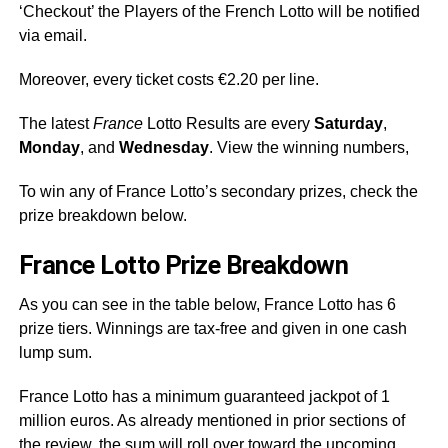
‘Checkout’ the Players of the French Lotto will be notified
via email.
Moreover, every ticket costs €2.20 per line.
The latest
France
Lotto Results are every
Saturday
,
Monday
, and
Wednesday
. View the winning numbers,
To win any of France Lotto’s secondary prizes, check the
prize breakdown below.
France Lotto Prize Breakdown
As you can see in the table below, France Lotto has 6
prize tiers. Winnings are tax-free and given in one cash
lump sum.
France Lotto has a minimum guaranteed jackpot of 1
million euros. As already mentioned in prior sections of
the review, the sum will roll over toward the upcoming