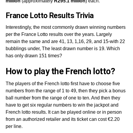
million
(approximately
R295.1 million
) each.
France Lotto Results Trivia
Interestingly, the most commonly drawn winning numbers
per the France Lotto results over the years. Largely
remain the same and are 41, 13, 1,16, 29, and 15-with 22
bubblings under, The least drawn number is 19. Which
has only drawn 151 times?
How to play the French lotto?
The players of the French lotto first have to choose five
numbers from the range of 1 to 49, then they pick a bonus
ball number from the range of one to ten. And then they
have to get six regular numbers to win the jackpot and
French lotto results. It can be played online or in person
from an authorized retailer and its ticket can cost €2.20
per line.