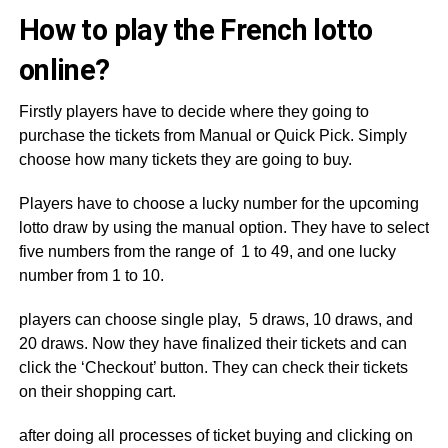
How to play the French lotto
online?
Firstly players have to decide where they going to
purchase the tickets from Manual or Quick Pick. Simply
choose how many tickets they are going to buy.
Players have to choose a lucky number for the upcoming
lotto draw by using the manual option. They have to select
five numbers from the range of 1 to 49, and one lucky
number from 1 to 10.
players can choose single play, 5 draws, 10 draws, and
20 draws. Now they have finalized their tickets and can
click the ‘Checkout’ button. They can check their tickets
on their shopping cart.
after doing all processes of ticket buying and clicking on