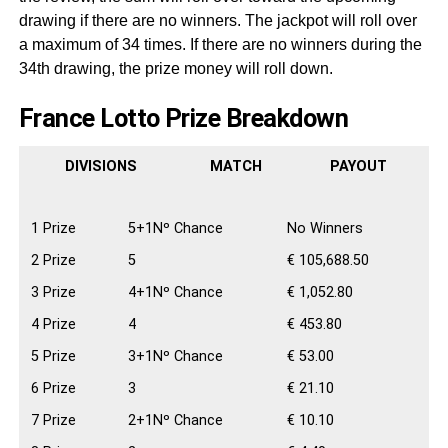
drawing if there are no winners. The jackpot will roll over
a maximum of 34 times. If there are no winners during the
34
th
drawing, the prize money will roll down.
France Lotto Prize Breakdown
DIVISIONS
MATCH
PAYOUT
1 Prize
5+1Nº Chance
No Winners
2 Prize
5
€ 105,688.50
3 Prize
4+1Nº Chance
€ 1,052.80
4 Prize
4
€ 453.80
5 Prize
3+1Nº Chance
€ 53.00
6 Prize
3
€ 21.10
7 Prize
2+1Nº Chance
€ 10.10