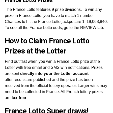
France Lotto Prizes
The France Lotto features 9 prize divisions. To win any
prize in France Lotto, you have to match 1 number.
Chances to hit the France Lotto jackpot are 1: 19,068,840.
To see all the France Lotto odds, go to the REVIEW tab.
How to Claim France Lotto
Prizes at the Lotter
Find out fast when you win a France Lotto prize at the
Lotter with free email and SMS win notifications. Prizes
are sent
directly into your the Lotter account
after results are published and the prize has been
received from the official lottery operator. Larger wins may
need to be collected in France. All French lottery prizes
are
tax-free
.
France Lotto Super draws!