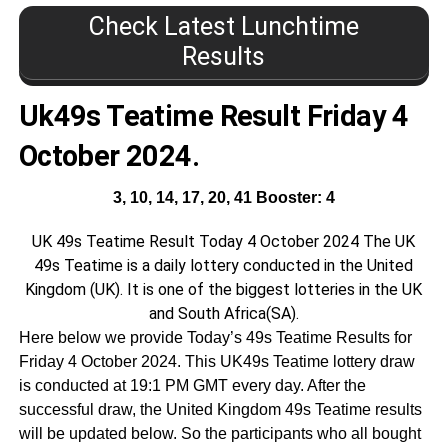
Check Latest Lunchtime
Results
Uk49s Teatime Result Friday 4
October 2024.
3, 10, 14, 17, 20, 41 Booster: 4
UK 49s Teatime Result Today 4 October 2024 The UK
49s Teatime is a daily lottery conducted in the United
Kingdom (UK). It is one of the biggest lotteries in the UK
and South Africa(SA).
Here below we provide Today’s 49s Teatime Results for
Friday 4 October 2024. This UK49s Teatime lottery draw
is conducted at 19:1 PM GMT every day. After the
successful draw, the United Kingdom 49s Teatime results
will be updated below. So the participants who all bought