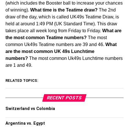
(which includes the Booster ball to increase your chances
of winning).
What time is the Teatime draw?
The 2nd
draw of the day, which is called UK49s Teatime Draw, is
held at around 1:49 PM (UK Standard Time). This draw
takes place all week long from Friday to Friday.
What are
the most common Teatime numbers?
The most
common Uk49s Teatime numbers are 39 and 46.
What
are the most common UK 49s Lunchtime
numbers?
The most common Uk49s Lunchtime numbers
are 1 and 49.
RELATED TOPICS:
RECENT POSTS
Switzerland vs Colombia
Argentina vs. Egypt