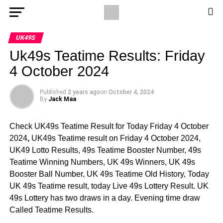
UK49S
Uk49s Teatime Results: Friday
4 October 2024
Published
2 years ago
on
October 4, 2024
By
Jack Maa
Check UK49s Teatime Result for Today Friday 4 October
2024
,
UK49s Teatime result on Friday 4 October 2024,
UK49 Lotto Results, 49s Teatime Booster Number, 49s
Teatime Winning Numbers, UK 49s Winners, UK 49s
Booster Ball Number, UK 49s Teatime Old History, Today
UK 49s Teatime result, today Live 49s Lottery Result. UK
49s Lottery has two draws in a day. Evening time draw
Called Teatime Results.