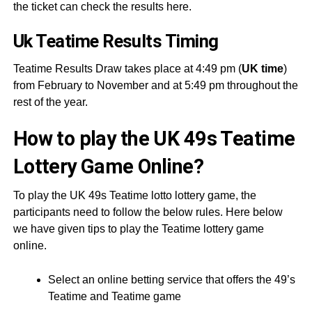
the ticket can check the results here.
Uk Teatime Results Timing
Teatime Results Draw takes place at 4:49 pm (
UK time
)
from February to November and at 5:49 pm throughout the
rest of the year.
How to play the UK 49s Teatime
Lottery Game Online?
To play the UK 49s Teatime lotto lottery game, the
participants need to follow the below rules. Here below
we have given tips to play the Teatime lottery game
online.
Select an online betting service that offers the 49’s
Teatime and Teatime game