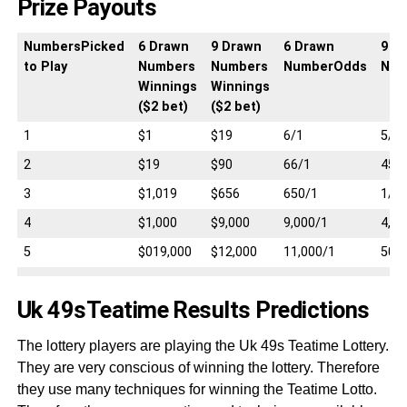
Prize Payouts
NumbersPicked
6 Drawn
9 Drawn
6 Drawn
9 D
to Play
Numbers
Numbers
NumberOdds
Num
Winnings
Winnings
($2 bet)
($2 bet)
1
$1
$19
6/1
5/1
2
$19
$90
66/1
45/
3
$1,019
$656
650/1
1/1
4
$1,000
$9,000
9,000/1
4,50
5
$019,000
$12,000
11,000/1
50,0
Uk 49sTeatime Results Predictions
The lottery players are playing the Uk 49s Teatime Lottery.
They are very conscious of winning the lottery. Therefore
they use many techniques for winning the Teatime Lotto.