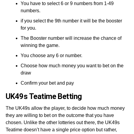
You have to select 6 or 9 numbers from 1-49
numbers.
if you select the 9th number it will be the booster
for you.
The Booster number will increase the chance of
winning the game.
You choose any 6 or number.
Choose how much money you want to bet on the
draw
Confirm your bet and pay
UK49s Teatime Betting
The UK49s allow the player, to decide how much money
they are willing to bet on the outcome that you have
chosen. Unlike the other lotteries out there, the UK49s
Teatime doesn’t have a single price option but rather,