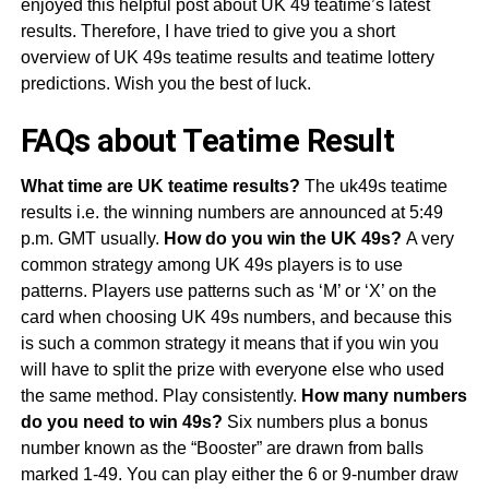
enjoyed this helpful post about UK 49 teatime’s latest
results. Therefore, I have tried to give you a short
overview of UK 49s teatime results and teatime lottery
predictions. Wish you the best of luck.
FAQs about Teatime Result
What time are UK teatime results?
The uk49s teatime
results i.e. the winning numbers are announced at 5:49
p.m. GMT usually.
How do you win the UK 49s?
A very
common strategy among UK 49s players is to use
patterns. Players use patterns such as ‘M’ or ‘X’ on the
card when choosing UK 49s numbers, and because this
is such a common strategy it means that if you win you
will have to split the prize with everyone else who used
the same method. Play consistently.
How many numbers
do you need to win 49s?
Six numbers plus a bonus
number known as the “Booster” are drawn from balls
marked 1-49. You can play either the 6 or 9-number draw