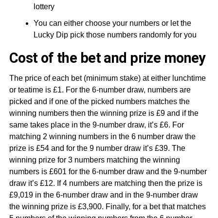
lottery
You can either choose your numbers or let the
Lucky Dip pick those numbers randomly for you
Cost of the bet and prize money
The price of each bet (minimum stake) at either lunchtime
or teatime is £1. For the 6-number draw, numbers are
picked and if one of the picked numbers matches the
winning numbers then the winning prize is £9 and if the
same takes place in the 9-number draw, it’s £6. For
matching 2 winning numbers in the 6 number draw the
prize is £54 and for the 9 number draw it’s £39. The
winning prize for 3 numbers matching the winning
numbers is £601 for the 6-number draw and the 9-number
draw it’s £12. If 4 numbers are matching then the prize is
£9,019 in the 6-number draw and in the 9-number draw
the winning prize is £3,900. Finally, for a bet that matches