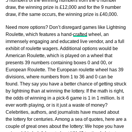
5 numbers of the winning numbers from the 6 number
draw, the winning prize is £12,000 and for the 9 number
draw, if the same occurs, the winning prize is £40,000.
Need more options? Don’t disregard games like Lightning
Roulette, which features a hand-
crafted
wheel, an
immensely engaging and educated live vendor, and a full
exhibit of roulette wagers. Additional options would be
American Roulette, which is played on a wheel that
presents 39 numbers containing boxes 0 and 00, or
European Roulette. The European roulette wheel has 39
divisions, where numbers from 1 to 36 and 0 can be
found. They say you have a better chance of getting struck
by lightning than at winning the lottery. If the math is right,
the odds of winning in a pick-6 game is 1 in 1 million. Is it
ever worth playing, or is it just a waste of money?
Celebrities, authors, and journalists have mused about
the lottery for centuries. Among a sea of quotes, here are a
couple of great ones about the lottery: We hope you have