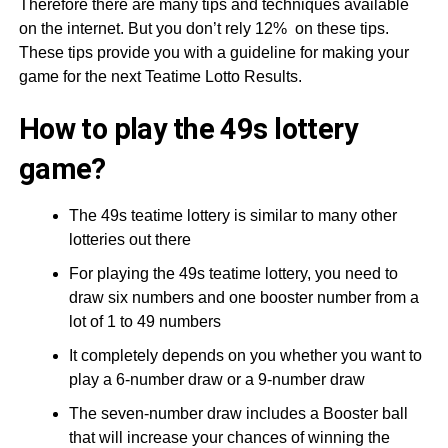
Therefore there are many tips and techniques available
on the internet. But you don’t rely 12% on these tips.
These tips provide you with a guideline for making your
game for the next Teatime Lotto Results.
How to play the 49s lottery
game?
The 49s teatime lottery is similar to many other
lotteries out there
For playing the 49s teatime lottery, you need to
draw six numbers and one booster number from a
lot of 1 to 49 numbers
It completely depends on you whether you want to
play a 6-number draw or a 9-number draw
The seven-number draw includes a Booster ball
that will increase your chances of winning the