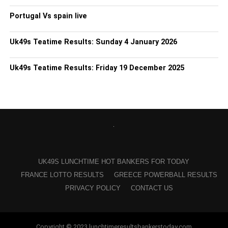
Portugal Vs spain live
Uk49s Teatime Results: Sunday 4 January 2026
Uk49s Teatime Results: Friday 19 December 2025
UK49S LUNCHTIME HOT BANKERS FOR TODAY
FRANCE LOTTO RESULTS
GREECE POWERBALL RESULTS
PRIVACY POLICY
CONTACT US
Copyright © 2023 lunchtimeresultsbankerstoday.com