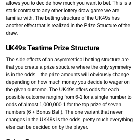
allows you to decide how much you want to bet. This is a
stark contrast to any other lottery draw game we are
familiar with. The betting structure of the UK49s has
another effect that is realized in the Prize Structure of the
draw.
UK49s Teatime Prize Structure
The side effects of an asymmetrical betting structure are
that you create a prize structure where the only symmetry
is in the odds – the prize amounts will obviously change
depending on how much money you decide to wager on
the given outcome. The UK49s offers odds for each
possible outcome ranging from 6-1 for a single number to
odds of almost 1,000,000-1 for the top prize of seven
numbers (6 + Bonus Ball). The one variant that never
changes in the UK49s is the odds, pretty much everything
else can be decided on by the player.