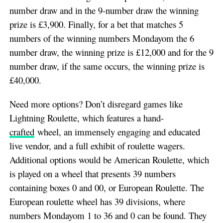
number draw and in the 9-number draw the winning
prize is £3,900. Finally, for a bet that matches 5
numbers of the winning numbers Mondayom the 6
number draw, the winning prize is £12,000 and for the 9
number draw, if the same occurs, the winning prize is
£40,000.
Need more options? Don’t disregard games like
Lightning Roulette, which features a hand-
crafted
wheel, an immensely engaging and educated
live vendor, and a full exhibit of roulette wagers.
Additional options would be American Roulette, which
is played on a wheel that presents 39 numbers
containing boxes 0 and 00, or European Roulette. The
European roulette wheel has 39 divisions, where
numbers Mondayom 1 to 36 and 0 can be found. They