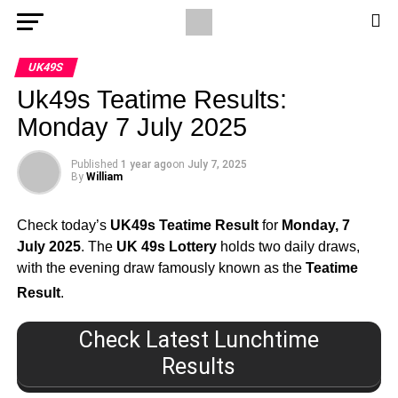
UK49S
Uk49s Teatime Results:
Monday 7 July 2025
Published
1 year ago
on
July 7, 2025
By
William
Check today’s
UK49s Teatime Result
for
Monday, 7
July 2025
. The
UK 49s Lottery
holds two daily draws,
with the evening draw famously known as the
Teatime
Result
.
Check Latest Lunchtime
Results