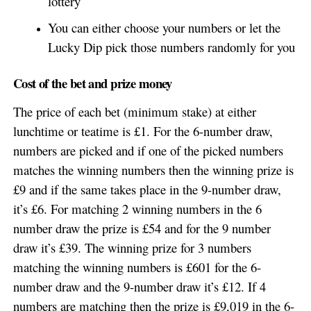
lottery
You can either choose your numbers or let the
Lucky Dip pick those numbers randomly for you
Cost of the bet and prize money
The price of each bet (minimum stake) at either
lunchtime or teatime is £1. For the 6-number draw,
numbers are picked and if one of the picked numbers
matches the winning numbers then the winning prize is
£9 and if the same takes place in the 9-number draw,
it’s £6. For matching 2 winning numbers in the 6
number draw the prize is £54 and for the 9 number
draw it’s £39. The winning prize for 3 numbers
matching the winning numbers is £601 for the 6-
number draw and the 9-number draw it’s £12. If 4
numbers are matching then the prize is £9,019 in the 6-