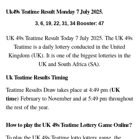
Uk49s Teatime Result Monday 7 July 2025.
3, 6, 19, 22, 31, 34 Booster: 47
UK 49s Teatime Result Today 7 July 2025. The UK 49s
Teatime is a daily lottery conducted in the United
Kingdom (UK). It is one of the biggest lotteries in the
UK and South Africa (SA).
Uk Teatime Results Timing
UK
Teatime Results Draw takes place at 4:49 pm (
time
) February to November and at 5:49 pm throughout
the rest of the year.
How to play the UK 49s Teatime Lottery Game Online?
To play the UK 49s Teatime lotto lottery game, the