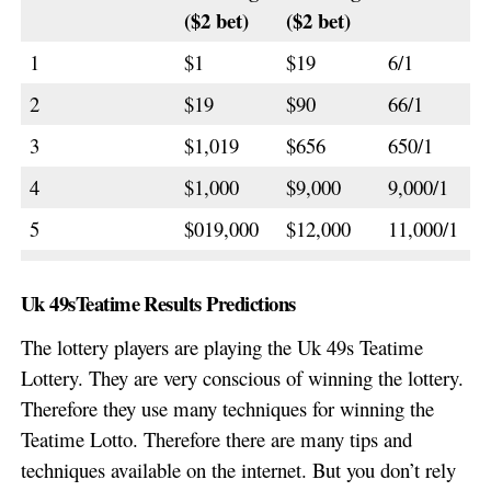
($2 bet)
($2 bet)
1
$1
$19
6/1
2
$19
$90
66/1
3
$1,019
$656
650/1
4
$1,000
$9,000
9,000/1
5
$019,000
$12,000
11,000/1
Uk 49sTeatime Results Predictions
The lottery players are playing the Uk 49s Teatime
Lottery. They are very conscious of winning the lottery.
Therefore they use many techniques for winning the
Teatime Lotto. Therefore there are many tips and
techniques available on the internet. But you don’t rely