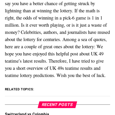
say you have a better chance of getting struck by
lightning than at winning the lottery. If the math is
right, the odds of winning in a pick-6 game is 1 in 1
million. Is it ever worth playing, or is it just a waste of
money? Celebrities, authors, and journalists have mused
about the lottery for centuries. Among a sea of quotes,
here are a couple of great ones about the lottery: We
hope you have enjoyed this helpful post about UK 49
teatime’s latest results. Therefore, I have tried to give
you a short overview of UK 49s teatime results and
teatime lottery predictions. Wish you the best of luck.
RELATED TOPICS:
RECENT POSTS
Switzerland vs Colombia