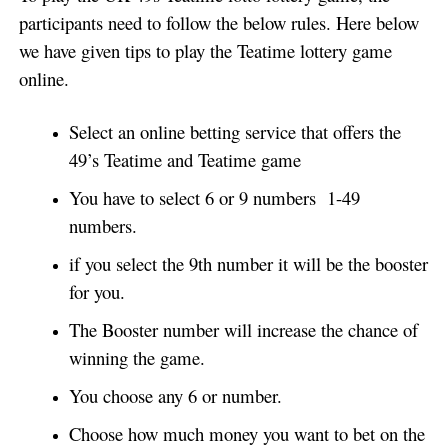
participants need to follow the below rules. Here below
we have given tips to play the Teatime lottery game
online.
Select an online betting service that offers the
49’s Teatime and Teatime game
You have to select 6 or 9 numbers 1-49
numbers.
if you select the 9th number it will be the booster
for you.
The Booster number will increase the chance of
winning the game.
You choose any 6 or number.
Choose how much money you want to bet on the