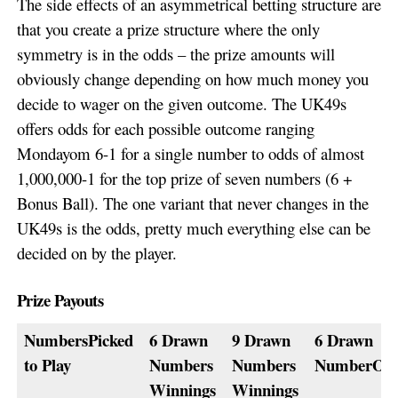
The side effects of an asymmetrical betting structure are
that you create a prize structure where the only
symmetry is in the odds – the prize amounts will
obviously change depending on how much money you
decide to wager on the given outcome. The UK49s
offers odds for each possible outcome ranging
Mondayom 6-1 for a single number to odds of almost
1,000,000-1 for the top prize of seven numbers (6 +
Bonus Ball). The one variant that never changes in the
UK49s is the odds, pretty much everything else can be
decided on by the player.
Prize Payouts
NumbersPicked
6 Drawn
9 Drawn
6 Drawn
to Play
Numbers
Numbers
NumberOd
Winnings
Winnings