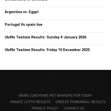
Argentina vs. Egypt
Portugal Vs spain live
Uk49s Teatime Results: Sunday 4 January 2026
Uk49s Teatime Results: Friday 19 December 2025
UK49S LUNCHTIME HOT BANKERS FOR TODAY
FRANCE LOTTO RESULTS
GREECE POWERBALL RESULTS
PRIVACY POLICY
CONTACT US