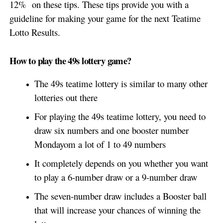
12% on these tips. These tips provide you with a
guideline for making your game for the next Teatime
Lotto Results.
How to play the 49s lottery game?
The 49s teatime lottery is similar to many other
lotteries out there
For playing the 49s teatime lottery, you need to
draw six numbers and one booster number
Mondayom a lot of 1 to 49 numbers
It completely depends on you whether you want
to play a 6-number draw or a 9-number draw
The seven-number draw includes a Booster ball
that will increase your chances of winning the