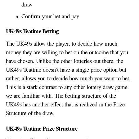
draw
Confirm your bet and pay
UK49s Teatime Betting
The UK49s allow the player, to decide how much
money they are willing to bet on the outcome that you
have chosen. Unlike the other lotteries out there, the
UK49s Teatime doesn’t have a single price option but
rather, allows you to decide how much you want to bet.
This is a stark contrast to any other lottery draw game
we are familiar with. The betting structure of the
UK49s has another effect that is realized in the Prize
Structure of the draw.
UK49s Teatime Prize Structure