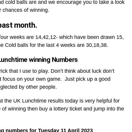
d cold balls are and we encourage you to take a look
r chances of winning.
 past month.
t four weeks are 14,42,12- which have been drawn 15,
he Cold balls for the last 4 weeks are 30,18,38.
Lunchtime winning Numbers
ck that I use to play. Don’t think about luck don’t
t focus on your own game. Just pick up a good
glected by other people.
ut the UK Lunchtime results today is very helpful for
 of winning then buy a lottery ticket and jump into the
ng numbers for Tuesday 11 April 2023