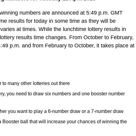
e winning numbers are announced at 5:49 p.m. GMT
e results for today in some time as they will be
varies at times. While the lunchtime lottery results in
lottery results time changes. From October to February,
4:49 p.m. and from February to October, it takes place at
 to many other lotteries out there
tery, you need to draw six numbers and one booster number
her you want to play a 6-number draw or a 7-number draw
ooster ball that will increase your chances of winning the