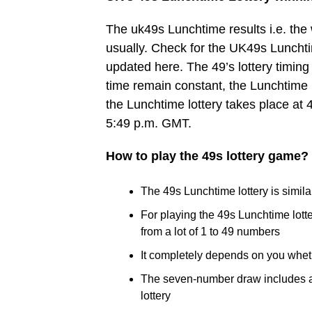
The uk49s Lunchtime results i.e. th
usually. Check for the UK49s Lunchtim
updated here. The 49’s lottery timing 
time remain constant, the Lunchtime 
the Lunchtime lottery takes place at 
5:49 p.m. GMT.
How to play the 49s lottery game?
The 49s Lunchtime lottery is similar
For playing the 49s Lunchtime lot
from a lot of 1 to 49 numbers
It completely depends on you whet
The seven-number draw includes a B
lottery