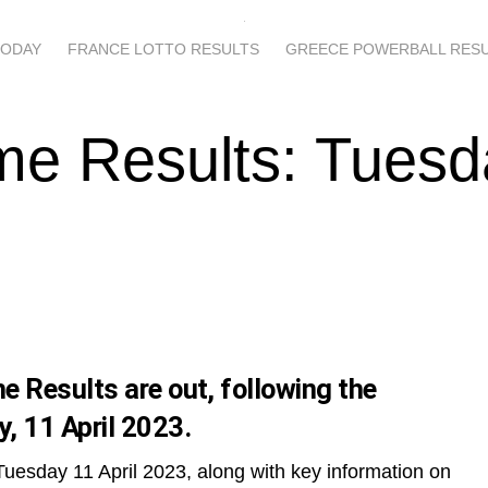
TODAY
FRANCE LOTTO RESULTS
GREECE POWERBALL RES
me Results: Tuesd
 Results are out, following the
, 11 April 2023.
Tuesday 11 April 2023, along with key information on