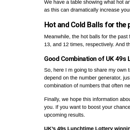
We have a table showing what hot an
as this can dramatically increase you
Hot and Cold Balls for the
Meanwhile, the hot balls for the pas
13, and 12 times, respectively. And t
Good Combination of UK 49s 
So, here I m going to share my own tri
depend on the number generator, jus
combination of numbers that often ne
Finally, we hope this information abo
you. If you want to boost your chance
upcoming results.
UK’s 49s Lunchtime Lottery winni