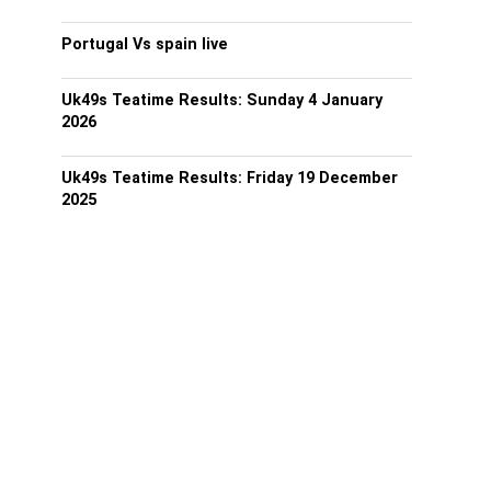
Portugal Vs spain live
Uk49s Teatime Results: Sunday 4 January
2026
Uk49s Teatime Results: Friday 19 December
2025