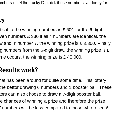
mbers or let the Lucky Dip pick those numbers randomly for
ey
ical to the winning numbers is £ 601 for the 6-digit
ven numbers £ 330 if all 4 numbers are identical, the
aw and in number 7, the winning prize is £ 3,800. Finally,
ng numbers from the 6-digit draw, the winning prize is £
me occurs, the winning prize is £ 40,000.
Results work?
that has been around for quite some time. This lottery
h the bettor drawing 6 numbers and 1 booster ball. These
rs can also choose to draw a 7-digit booster ball.
 chances of winning a prize and therefore the prize
 numbers will be less compared to those who rolled 6