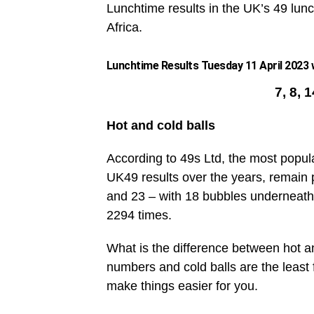
Lunchtime results in the UK’s 49 lunc
Africa.
Lunchtime Results Tuesday 11 April 2023 w
7, 8, 
Hot and cold balls
According to 49s Ltd, the most popul
UK49 results over the years, remain 
and 23 – with 18 bubbles underneath
2294 times.
What is the difference between hot an
numbers and cold balls are the leas
make things easier for you.