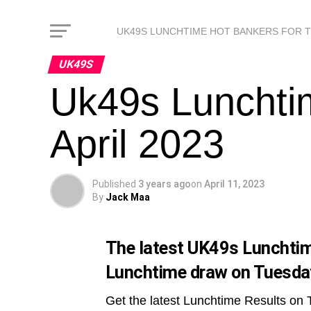
UK49S LUNCHTIME HOT BANKERS FOR 
UK49S
Uk49s Lunchti
April 2023
Published
3 years ago
on
April 11, 2023
By
Jack Maa
The latest UK49s Lunchtime
Lunchtime draw on Tuesday
Get the latest Lunchtime Results on 