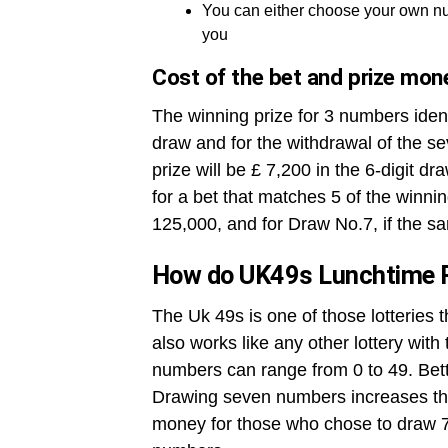
You can either choose your own nu
you
Cost of the bet and prize mon
The winning prize for 3 numbers ident
draw and for the withdrawal of the se
prize will be £ 7,200 in the 6-digit dr
for a bet that matches 5 of the winni
125,000, and for Draw No.7, if the sa
How do UK49s Lunchtime 
The Uk 49s is one of those lotteries 
also works like any other lottery wit
numbers can range from 0 to 49. Betto
Drawing seven numbers increases the
money for those who chose to draw 7