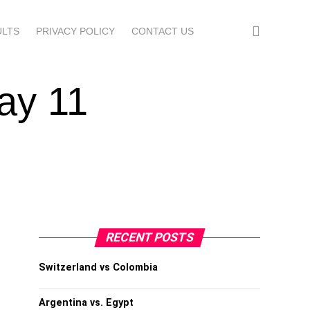
ULTS
PRIVACY POLICY
CONTACT US
ay 11
RECENT POSTS
Switzerland vs Colombia
Argentina vs. Egypt