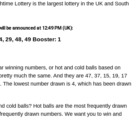
htime Lottery is the largest lottery in the UK and South
ill be announced at 12:49 PM (UK):
14, 29, 48, 49 Booster: 1
ar winning numbers, or hot and cold balls based on
pretty much the same. And they are 47, 37, 15, 19, 17
. The lowest number drawn is 4, which has been drawn
d cold balls? Hot balls are the most frequently drawn
t frequently drawn numbers. We want you to win and