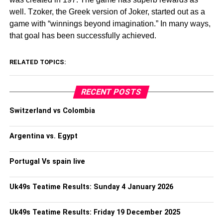
well. Tzoker, the Greek version of Joker, started out as a
game with “winnings beyond imagination.” In many ways,
that goal has been successfully achieved.
RELATED TOPICS:
RECENT POSTS
Switzerland vs Colombia
Argentina vs. Egypt
Portugal Vs spain live
Uk49s Teatime Results: Sunday 4 January 2026
Uk49s Teatime Results: Friday 19 December 2025