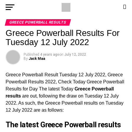
GREECE POWERBALL RESULTS
Greece Powerball Results For
Tuesday 12 July 2022
Published
4 years ago
on
July 12, 2022
By
Jack Maa
Greece Powerball Result Tuesday 12 July 2022, Greece
Powerball Results 2022, Check Today Greece Powerball
Results for Day The latest Today
Greece Powerball
results
are out, following the draw on Tuesday 12 July
2022. As such, the Greece Powerball results on Tuesday
12 July 2022 are as follows:
The latest Greece Powerball results