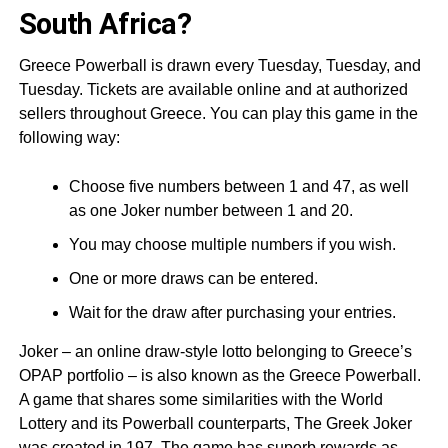
South Africa?
Greece Powerball is drawn every Tuesday, Tuesday, and
Tuesday. Tickets are available online and at authorized
sellers throughout Greece. You can play this game in the
following way:
Choose five numbers between 1 and 47, as well
as one Joker number between 1 and 20.
You may choose multiple numbers if you wish.
One or more draws can be entered.
Wait for the draw after purchasing your entries.
Joker – an online draw-style lotto belonging to Greece’s
OPAP portfolio – is also known as the Greece Powerball.
A game that shares some similarities with the World
Lottery and its Powerball counterparts, The Greek Joker
was created in 197. The game has superb rewards as