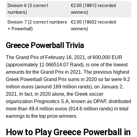
Division 6 (3 correct
€2.00 (18812 recorded
numbers)
winners)
Division 7 (2 correct numbers
€2.00 (18602 recorded
+ Powerball)
winners)
Greece Powerball Trivia
The Grand Prix of February 16, 2021, of 600,000 EUR
(approximately 11 066514.07 Rand), is one of the lowest
amounts for the Grand Prix in 2021. The previous highest
Greek Powerball Grand Prix sums in 2020 so far were 9.2
million euros (around 169 million rands), on January 2,
2021. In fact, in 2020 alone, the Greek soccer
organization Prognostics S.A, known as OPAP, distributed
more than 49.4 million euros (914.6 million rands) in total
earnings to the top prize winners.
How to Play Greece Powerball in