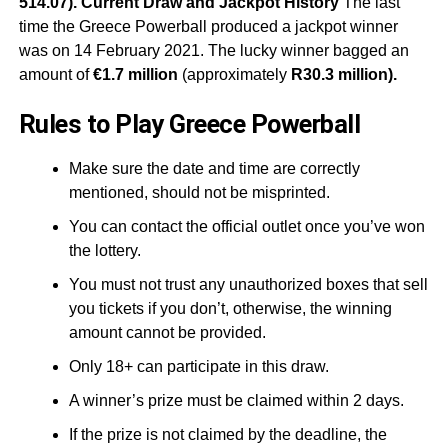
514.07).
Current Draw and Jackpot History
The last
time the Greece Powerball produced a jackpot winner
was on 14 February 2021. The lucky winner bagged an
amount of
€1.7 million
(approximately
R30.3 million).
Rules to Play Greece Powerball
Make sure the date and time are correctly
mentioned, should not be misprinted.
You can contact the official outlet once you’ve won
the lottery.
You must not trust any unauthorized boxes that sell
you tickets if you don’t, otherwise, the winning
amount cannot be provided.
Only 18+ can participate in this draw.
A winner’s prize must be claimed within 2 days.
If the prize is not claimed by the deadline, the