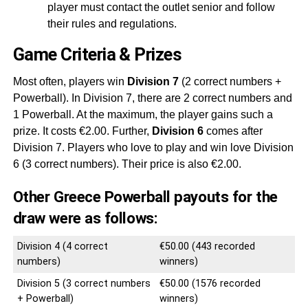
player must contact the outlet senior and follow
their rules and regulations.
Game Criteria & Prizes
Most often, players win
Division 7
(2 correct numbers +
Powerball). In Division 7, there are 2 correct numbers and
1 Powerball. At the maximum, the player gains such a
prize. It costs €2.00. Further,
Division 6
comes after
Division 7. Players who love to play and win love Division
6 (3 correct numbers). Their price is also €2.00.
Other Greece Powerball payouts for the
draw were as follows:
Division 4 (4 correct
€50.00 (443 recorded
numbers)
winners)
Division 5 (3 correct numbers
€50.00 (1576 recorded
+ Powerball)
winners)