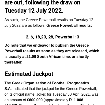
are out, following the draw on
Tuesday 12 July 2022
.
As such, the Greece Powerball results on Tuesday 12
July 2022 are as follows:
Greece Powerball results:
2, 6, 18,23, 28, Powerball: 3
Do note that we endeavor to publish the Greece
Powerball results as soon as they are released, which
is usually at 21:00 South African time, or shortly
thereafter.
Estimated Jackpot
The
Greek Organisation of Football Prognostics
S.A
. indicated that the jackpot for the Greece Powerball,
or its official name, Joker, for Tuesday 30 April 2021, was
an amount of
€600.000
(approximately
R11 066