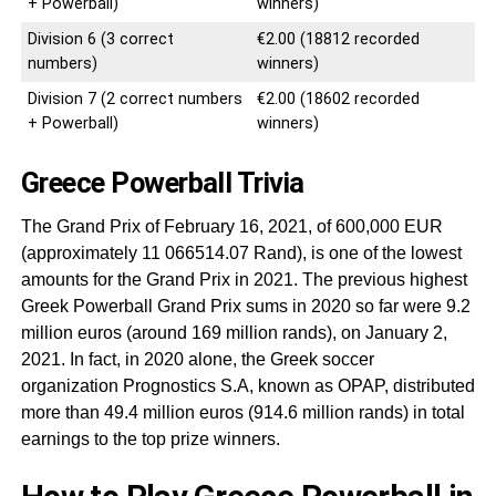
+ Powerball)
winners)
Division 6 (3 correct
€2.00 (18812 recorded
numbers)
winners)
Division 7 (2 correct numbers
€2.00 (18602 recorded
+ Powerball)
winners)
Greece Powerball Trivia
The Grand Prix of February 16, 2021, of 600,000 EUR
(approximately 11 066514.07 Rand), is one of the lowest
amounts for the Grand Prix in 2021. The previous highest
Greek Powerball Grand Prix sums in 2020 so far were 9.2
million euros (around 169 million rands), on January 2,
2021. In fact, in 2020 alone, the Greek soccer
organization Prognostics S.A, known as OPAP, distributed
more than 49.4 million euros (914.6 million rands) in total
earnings to the top prize winners.