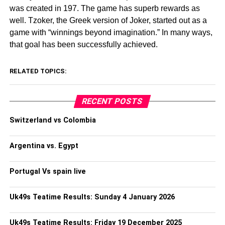
was created in 197. The game has superb rewards as
well. Tzoker, the Greek version of Joker, started out as a
game with “winnings beyond imagination.” In many ways,
that goal has been successfully achieved.
RELATED TOPICS:
RECENT POSTS
Switzerland vs Colombia
Argentina vs. Egypt
Portugal Vs spain live
Uk49s Teatime Results: Sunday 4 January 2026
Uk49s Teatime Results: Friday 19 December 2025