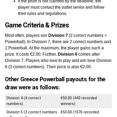
If the prize is not claimed by the deadline, the
player must contact the outlet senior and follow
their rules and regulations.
Game Criteria & Prizes
Most often, players win
Division 7
(2 correct numbers +
Powerball). In Division 7, there are 2 correct numbers and
1 Powerball. At the maximum, the player gains such a
prize. It costs €2.00. Further,
Division 6
comes after
Division 7. Players who love to play and win love Division
6 (3 correct numbers). Their price is also €2.00.
Other Greece Powerball payouts for the
draw were as follows:
Division 4 (4 correct
€50.00 (443 recorded
numbers)
winners)
Division 5 (3 correct numbers
€50.00 (1576 recorded