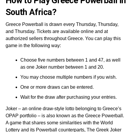
How to Play Greece Powerball in
South Africa?
Greece Powerball is drawn every Thursday, Thursday,
and Thursday. Tickets are available online and at
authorized sellers throughout Greece. You can play this
game in the following way:
Choose five numbers between 1 and 47, as well
as one Joker number between 1 and 20.
You may choose multiple numbers if you wish.
One or more draws can be entered.
Wait for the draw after purchasing your entries.
Joker – an online draw-style lotto belonging to Greece’s
OPAP portfolio – is also known as the Greece Powerball.
A game that shares some similarities with the World
Lottery and its Powerball counterparts, The Greek Joker