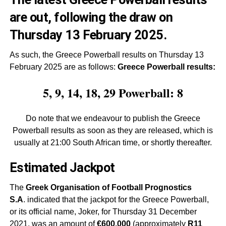
are out, following the draw on
Thursday 13 February 2025
.
As such, the Greece Powerball results on Thursday 13
February 2025 are as follows:
Greece Powerball results:
5, 9, 14, 18, 29 Powerball: 8
Do note that we endeavour to publish the Greece
Powerball results as soon as they are released, which is
usually at 21:00 South African time, or shortly thereafter.
Estimated Jackpot
The
Greek Organisation of Football Prognostics
S.A
. indicated that the jackpot for the Greece Powerball,
or its official name, Joker, for Thursday 31 December
2021, was an amount of
€600.000
(approximately
R11