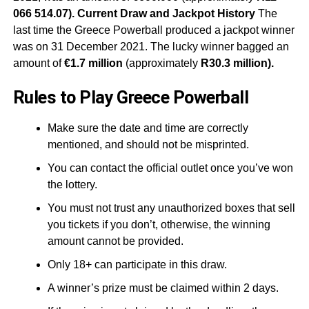
066 514.07).
Current Draw and Jackpot History
The
last time the Greece Powerball produced a jackpot winner
was on 31 December 2021. The lucky winner bagged an
amount of
€1.7 million
(approximately
R30.3 million).
Rules to Play Greece Powerball
Make sure the date and time are correctly
mentioned, and should not be misprinted.
You can contact the official outlet once you’ve won
the lottery.
You must not trust any unauthorized boxes that sell
you tickets if you don’t, otherwise, the winning
amount cannot be provided.
Only 18+ can participate in this draw.
A winner’s prize must be claimed within 2 days.