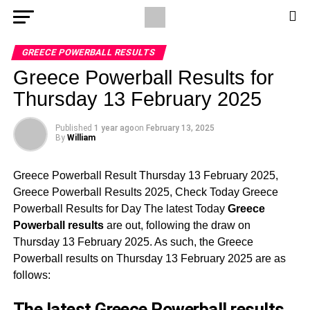
GREECE POWERBALL RESULTS
Greece Powerball Results for
Thursday 13 February 2025
Published
1 year ago
on
February 13, 2025
By
William
Greece Powerball Result Thursday 13 February 2025,
Greece Powerball Results 2025, Check Today Greece
Powerball Results for Day The latest Today
Greece
Powerball results
are out, following the draw on
Thursday 13 February 2025. As such, the Greece
Powerball results on Thursday 13 February 2025 are as
follows:
The latest Greece Powerball results