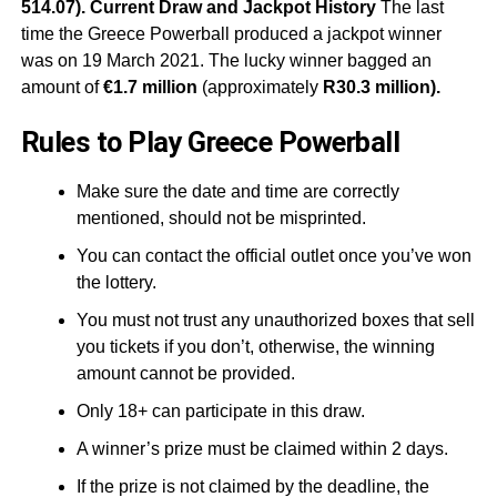
514.07).
Current Draw and Jackpot History
The last
time the Greece Powerball produced a jackpot winner
was on 19 March 2021. The lucky winner bagged an
amount of
€1.7 million
(approximately
R30.3 million).
Rules to Play Greece Powerball
Make sure the date and time are correctly
mentioned, should not be misprinted.
You can contact the official outlet once you’ve won
the lottery.
You must not trust any unauthorized boxes that sell
you tickets if you don’t, otherwise, the winning
amount cannot be provided.
Only 18+ can participate in this draw.
A winner’s prize must be claimed within 2 days.
If the prize is not claimed by the deadline, the