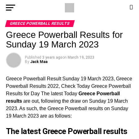
GREECE POWERBALL RESULTS
Greece Powerball Results for
Sunday 19 March 2023
Published
3 years ago
on
March 19, 2023
By
Jack Maa
Greece Powerball Result Sunday 19 March 2023, Greece
Powerball Results 2022, Check Today Greece Powerball
Results for Day The latest Today
Greece Powerball
results
are out, following the draw on Sunday 19 March
2023. As such, the Greece Powerball results on Sunday
19 March 2023 are as follows:
The latest Greece Powerball results