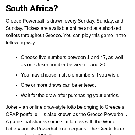
South Africa?
Greece Powerball is drawn every Sunday, Sunday, and
Sunday. Tickets are available online and at authorized
sellers throughout Greece. You can play this game in the
following way:
Choose five numbers between 1 and 47, as well
as one Joker number between 1 and 20.
You may choose multiple numbers if you wish.
One or more draws can be entered.
Wait for the draw after purchasing your entries.
Joker – an online draw-style lotto belonging to Greece’s
OPAP portfolio – is also known as the Greece Powerball.
A game that shares some similarities with the World
Lottery and its Powerball counterparts, The Greek Joker