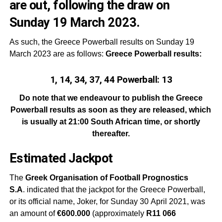
are out, following the draw on
Sunday 19 March 2023
.
As such, the Greece Powerball results on Sunday 19
March 2023 are as follows:
Greece Powerball results:
1, 14, 34, 37, 44 Powerball: 13
Do note that we endeavour to publish the Greece
Powerball results as soon as they are released, which
is usually at 21:00 South African time, or shortly
thereafter.
Estimated Jackpot
The
Greek Organisation of Football Prognostics
S.A
. indicated that the jackpot for the Greece Powerball,
or its official name, Joker, for Sunday 30 April 2021, was
an amount of
€600.000
(approximately
R11 066