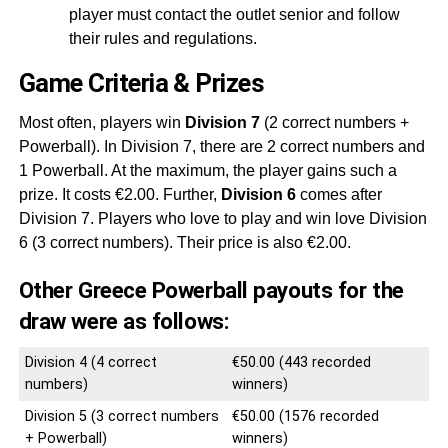
player must contact the outlet senior and follow
their rules and regulations.
Game Criteria & Prizes
Most often, players win
Division 7
(2 correct numbers +
Powerball). In Division 7, there are 2 correct numbers and
1 Powerball. At the maximum, the player gains such a
prize. It costs €2.00. Further,
Division 6
comes after
Division 7. Players who love to play and win love Division
6 (3 correct numbers). Their price is also €2.00.
Other Greece Powerball payouts for the
draw were as follows:
Division 4 (4 correct
€50.00 (443 recorded
numbers)
winners)
Division 5 (3 correct numbers
€50.00 (1576 recorded
+ Powerball)
winners)