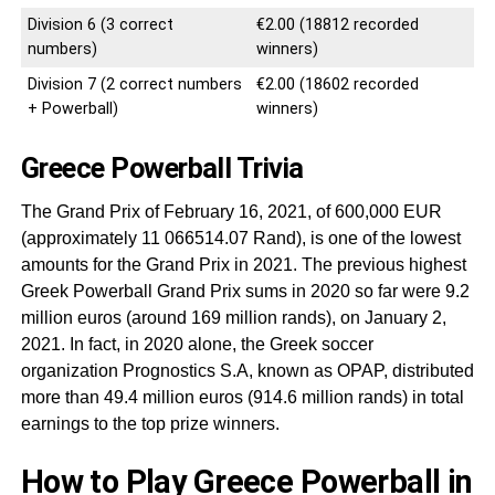
Division 6 (3 correct
€2.00 (18812 recorded
numbers)
winners)
Division 7 (2 correct numbers
€2.00 (18602 recorded
+ Powerball)
winners)
Greece Powerball Trivia
The Grand Prix of February 16, 2021, of 600,000 EUR
(approximately 11 066514.07 Rand), is one of the lowest
amounts for the Grand Prix in 2021. The previous highest
Greek Powerball Grand Prix sums in 2020 so far were 9.2
million euros (around 169 million rands), on January 2,
2021. In fact, in 2020 alone, the Greek soccer
organization Prognostics S.A, known as OPAP, distributed
more than 49.4 million euros (914.6 million rands) in total
earnings to the top prize winners.
How to Play Greece Powerball in