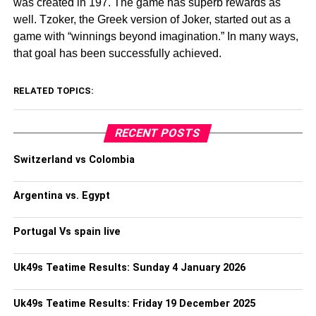
was created in 197. The game has superb rewards as
well. Tzoker, the Greek version of Joker, started out as a
game with “winnings beyond imagination.” In many ways,
that goal has been successfully achieved.
RELATED TOPICS:
RECENT POSTS
Switzerland vs Colombia
Argentina vs. Egypt
Portugal Vs spain live
Uk49s Teatime Results: Sunday 4 January 2026
Uk49s Teatime Results: Friday 19 December 2025