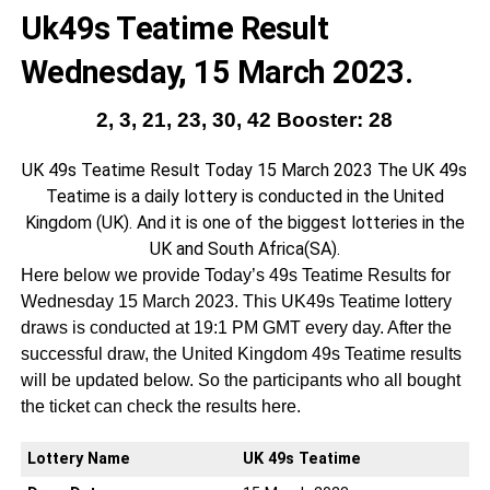
Uk49s Teatime Result
Wednesday, 15 March 2023.
2, 3, 21, 23, 30, 42 Booster: 28
UK 49s Teatime Result Today 15 March 2023 The UK 49s
Teatime is a daily lottery is conducted in the United
Kingdom (UK). And it is one of the biggest lotteries in the
UK and South Africa(SA).
Here below we provide Today’s 49s Teatime Results for
Wednesday 15 March 2023. This UK49s Teatime lottery
draws is conducted at 19:1 PM GMT every day. After the
successful draw, the United Kingdom 49s Teatime results
will be updated below. So the participants who all bought
the ticket can check the results here.
Lottery Name
UK 49s Teatime