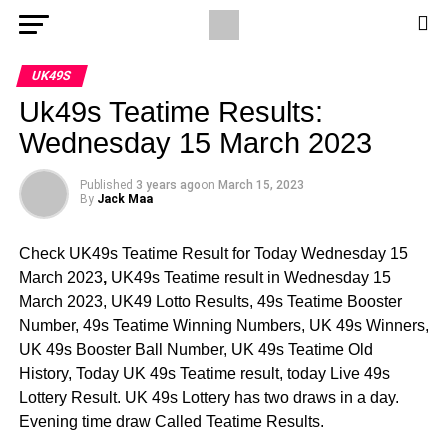
UK49S
Uk49s Teatime Results:
Wednesday 15 March 2023
Published
3 years ago
on
March 15, 2023
By
Jack Maa
Check UK49s Teatime Result for Today Wednesday 15
March 2023
,
UK49s Teatime result in Wednesday 15
March 2023, UK49 Lotto Results, 49s Teatime Booster
Number, 49s Teatime Winning Numbers, UK 49s Winners,
UK 49s Booster Ball Number, UK 49s Teatime Old
History, Today UK 49s Teatime result, today Live 49s
Lottery Result. UK 49s Lottery has two draws in a day.
Evening time draw Called Teatime Results.