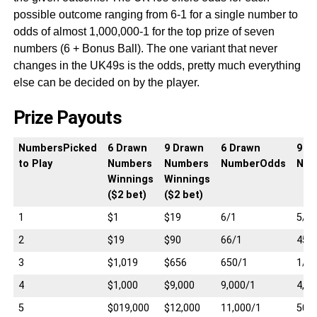
possible outcome ranging from 6-1 for a single number to
odds of almost 1,000,000-1 for the top prize of seven
numbers (6 + Bonus Ball). The one variant that never
changes in the UK49s is the odds, pretty much everything
else can be decided on by the player.
Prize Payouts
NumbersPicked
6 Drawn
9 Drawn
6 Drawn
9 D
to Play
Numbers
Numbers
NumberOdds
Num
Winnings
Winnings
($2 bet)
($2 bet)
1
$1
$19
6/1
5/1
2
$19
$90
66/1
45/
3
$1,019
$656
650/1
1/1
4
$1,000
$9,000
9,000/1
4,50
5
$019,000
$12,000
11,000/1
50,0