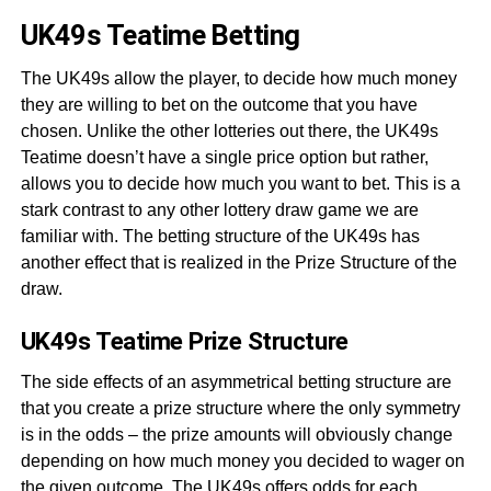
UK49s Teatime Betting
The UK49s allow the player, to decide how much money
they are willing to bet on the outcome that you have
chosen. Unlike the other lotteries out there, the UK49s
Teatime doesn’t have a single price option but rather,
allows you to decide how much you want to bet. This is a
stark contrast to any other lottery draw game we are
familiar with. The betting structure of the UK49s has
another effect that is realized in the Prize Structure of the
draw.
UK49s Teatime Prize Structure
The side effects of an asymmetrical betting structure are
that you create a prize structure where the only symmetry
is in the odds – the prize amounts will obviously change
depending on how much money you decided to wager on
the given outcome. The UK49s offers odds for each