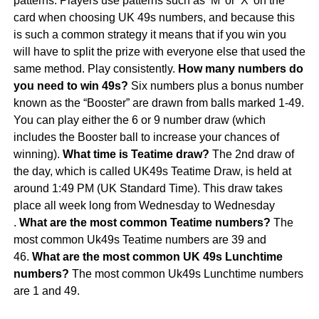
patterns. Players use patterns such as ‘M’ or ‘X’ on the
card when choosing UK 49s numbers, and because this
is such a common strategy it means that if you win you
will have to split the prize with everyone else that used the
same method. Play consistently.
How many numbers do
you need to win 49s?
Six numbers plus a bonus number
known as the “Booster” are drawn from balls marked 1-49.
You can play either the 6 or 9 number draw (which
includes the Booster ball to increase your chances of
winning).
What time is Teatime draw?
The 2nd draw of
the day, which is called UK49s Teatime Draw, is held at
around 1:49 PM (UK Standard Time). This draw takes
place all week long from Wednesday to Wednesday
.
What are the most common Teatime numbers?
The
most common Uk49s Teatime numbers are 39 and
46.
What are the most common UK 49s Lunchtime
numbers?
The most common Uk49s Lunchtime numbers
are 1 and 49.