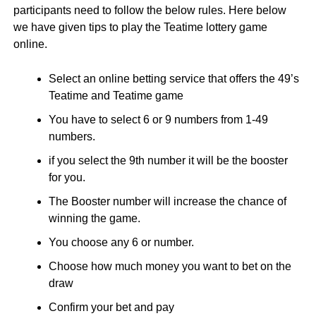
participants need to follow the below rules. Here below
we have given tips to play the Teatime lottery game
online.
Select an online betting service that offers the 49’s
Teatime and Teatime game
You have to select 6 or 9 numbers from 1-49
numbers.
if you select the 9th number it will be the booster
for you.
The Booster number will increase the chance of
winning the game.
You choose any 6 or number.
Choose how much money you want to bet on the
draw
Confirm your bet and pay