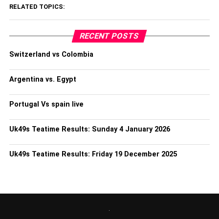
RELATED TOPICS:
RECENT POSTS
Switzerland vs Colombia
Argentina vs. Egypt
Portugal Vs spain live
Uk49s Teatime Results: Sunday 4 January 2026
Uk49s Teatime Results: Friday 19 December 2025