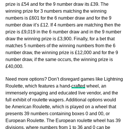
prize is £54 and for the 9 number draw its £39. The
winning prize for 3 numbers matching the winning
numbers is £601 for the 6 number draw and for the 9
number draw it’s £12. If 4 numbers are matching then the
prize is £9,019 in the 6 number draw and in the 9 number
draw the winning prize is £3,900. Finally, for a bet that
matches 5 numbers of the winning numbers from the 6
number draw, the winning prize is £12,000 and for the 9
number draw, if the same occurs, the winning prize is
£40,000.
Need more options? Don’t disregard games like Lightning
Roulette, which features a hand-
crafted
wheel, an
immensely engaging and educated live vendor, and the
full exhibit of roulette wagers. Additional options would
be American Roulette, which is played on a wheel that
presents 39 numbers containing boxes 0 and 00, or
European Roulette. The European roulette wheel has 39
divisions, where numbers from 1 to 36 and 0 can be