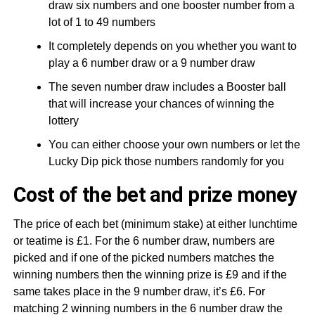
draw six numbers and one booster number from a
lot of 1 to 49 numbers
It completely depends on you whether you want to
play a 6 number draw or a 9 number draw
The seven number draw includes a Booster ball
that will increase your chances of winning the
lottery
You can either choose your own numbers or let the
Lucky Dip pick those numbers randomly for you
Cost of the bet and prize money
The price of each bet (minimum stake) at either lunchtime
or teatime is £1. For the 6 number draw, numbers are
picked and if one of the picked numbers matches the
winning numbers then the winning prize is £9 and if the
same takes place in the 9 number draw, it’s £6. For
matching 2 winning numbers in the 6 number draw the