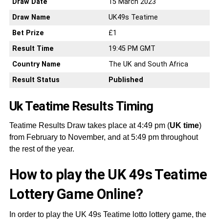
Draw Date
15 March 2023
Draw Name
UK49s Teatime
Bet Prize
£1
Result Time
19:45 PM GMT
Country Name
The UK and South Africa
Result Status
Published
Uk Teatime Results Timing
Teatime Results Draw takes place at 4:49 pm (
UK time
)
from February to November, and at 5:49 pm throughout
the rest of the year.
How to play the UK 49s Teatime
Lottery Game Online?
In order to play the UK 49s Teatime lotto lottery game, the