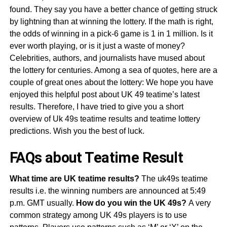
found. They say you have a better chance of getting struck
by lightning than at winning the lottery. If the math is right,
the odds of winning in a pick-6 game is 1 in 1 million. Is it
ever worth playing, or is it just a waste of money?
Celebrities, authors, and journalists have mused about
the lottery for centuries. Among a sea of quotes, here are a
couple of great ones about the lottery: We hope you have
enjoyed this helpful post about UK 49 teatime’s latest
results. Therefore, I have tried to give you a short
overview of Uk 49s teatime results and teatime lottery
predictions. Wish you the best of luck.
FAQs about Teatime Result
What time are UK teatime results?
The uk49s teatime
results i.e. the winning numbers are announced at 5:49
p.m. GMT usually.
How do you win the UK 49s?
A very
common strategy among UK 49s players is to use