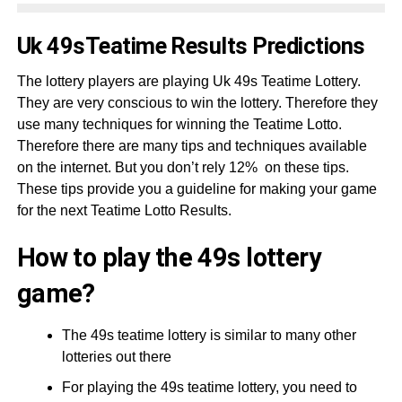
Uk 49sTeatime Results Predictions
The lottery players are playing Uk 49s Teatime Lottery.
They are very conscious to win the lottery. Therefore they
use many techniques for winning the Teatime Lotto.
Therefore there are many tips and techniques available
on the internet. But you don’t rely 12% on these tips.
These tips provide you a guideline for making your game
for the next Teatime Lotto Results.
How to play the 49s lottery
game?
The 49s teatime lottery is similar to many other
lotteries out there
For playing the 49s teatime lottery, you need to