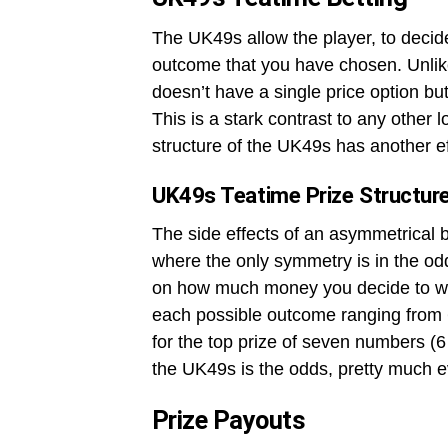
The UK49s allow the player, to decid
outcome that you have chosen. Unlike
doesn’t have a single price option bu
This is a stark contrast to any other 
structure of the UK49s has another eff
UK49s Teatime Prize Structur
The side effects of an asymmetrical be
where the only symmetry is in the od
on how much money you decide to wa
each possible outcome ranging from 6
for the top prize of seven numbers (6
the UK49s is the odds, pretty much e
Prize Payouts