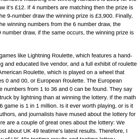
it’s £12. If 4 numbers are matching then the prize is
he 9-number draw the winning prize is £3,900. Finally,
 the winning numbers from the 6 number draw, the
9 number draw, if the same occurs, the winning prize is
ames like Lightning Roulette, which features a hand-
nd educated live vendor, and a full exhibit of roulette
American Roulette, which is played on a wheel that
es 0 and 00, or European Roulette. The European
re numbers from 1 to 36 and 0 can be found. They say
ruck by lightning than at winning the lottery. If the math
6 game is 1 in 1 million. Is it ever worth playing, or is it
uthors, and journalists have mused about the lottery for
re are a couple of great ones about the lottery: We
st about UK 49 teatime’s latest results. Therefore, I