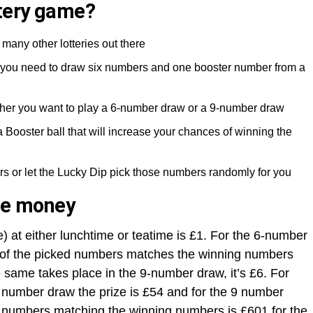
ttery game?
o many other lotteries out there
y, you need to draw six numbers and one booster number from a
her you want to play a 6-number draw or a 9-number draw
ooster ball that will increase your chances of winning the
s or let the Lucky Dip pick those numbers randomly for you
ize money
 at either lunchtime or teatime is £1. For the 6-number
 of the picked numbers matches the winning numbers
he same takes place in the 9-number draw, it’s £6. For
 number draw the prize is £54 and for the 9 number
 3 numbers matching the winning numbers is £601 for the