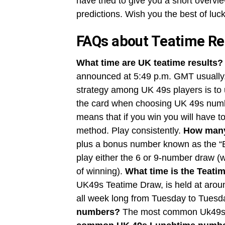
have tried to give you a short overvi
predictions. Wish you the best of luck
FAQs about Teatime Re
What time are UK teatime results?
announced at 5:49 p.m. GMT usually
strategy among UK 49s players is to u
the card when choosing UK 49s numbe
means that if you win you will have t
method. Play consistently.
How many
plus a bonus number known as the “B
play either the 6 or 9-number draw (
of winning).
What time is the Teati
UK49s Teatime Draw, is held at arou
all week long from Tuesday to Tuesd
numbers?
The most common Uk49s 