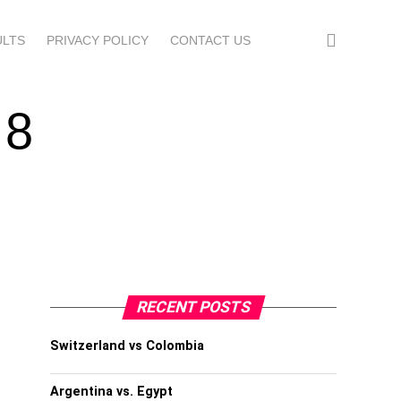
ULTS
PRIVACY POLICY
CONTACT US
 8
RECENT POSTS
Switzerland vs Colombia
Argentina vs. Egypt