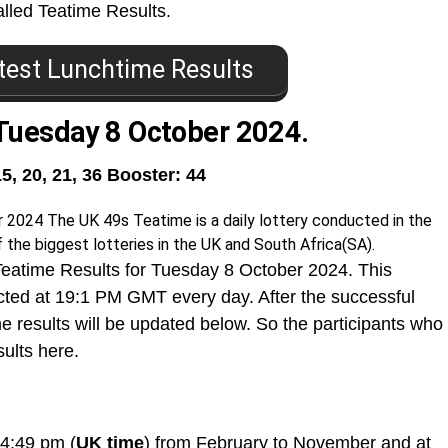
lled Teatime Results.
test Lunchtime Results
Tuesday 8 October 2024.
15, 20, 21, 36 Booster: 44
2024 The UK 49s Teatime is a daily lottery conducted in the
f the biggest lotteries in the UK and South Africa(SA).
eatime Results for Tuesday 8 October 2024. This
cted at 19:1 PM GMT every day. After the successful
 results will be updated below. So the participants who
sults here.
 4:49 pm (
UK time
) from February to November and at