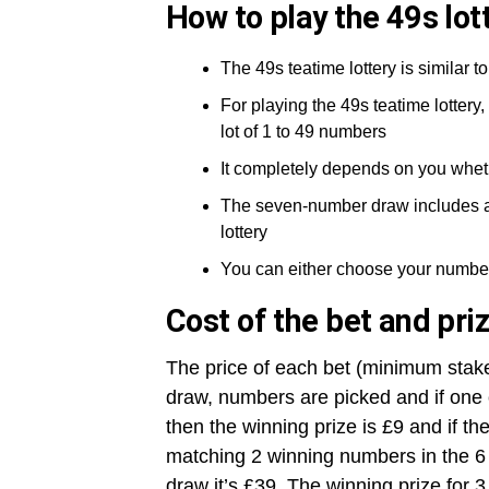
How to play the 49s lo
The 49s teatime lottery is similar t
For playing the 49s teatime lotter
lot of 1 to 49 numbers
It completely depends on you whet
The seven-number draw includes a B
lottery
You can either choose your number
Cost of the bet and pr
The price of each bet (minimum stake)
draw, numbers are picked and if one
then the winning prize is £9 and if t
matching 2 winning numbers in the 6
draw it’s £39. The winning prize for