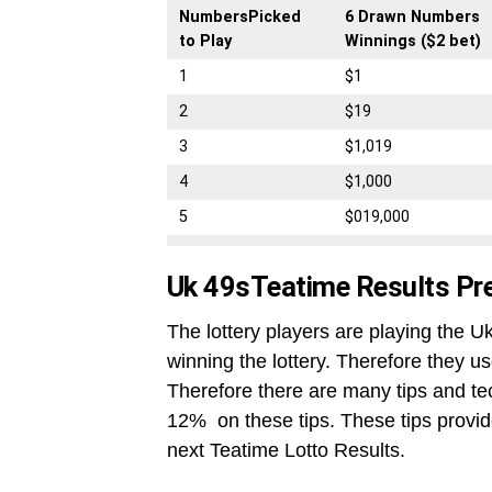
NumbersPicked
6 Drawn Numbers
to Play
Winnings ($2 bet)
1
$1
2
$19
3
$1,019
4
$1,000
5
$019,000
Uk 49sTeatime Results Pre
The lottery players are playing the U
winning the lottery. Therefore they u
Therefore there are many tips and tec
12% on these tips. These tips provid
next Teatime Lotto Results.