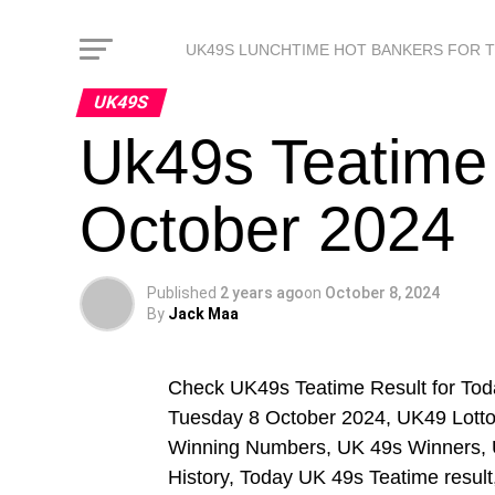
UK49S LUNCHTIME HOT BANKERS FOR 
UK49S
Uk49s Teatime
October 2024
Published
2 years ago
on
October 8, 2024
By
Jack Maa
Check UK49s Teatime Result for To
Tuesday 8 October 2024, UK49 Lotto
Winning Numbers, UK 49s Winners, 
History, Today UK 49s Teatime result