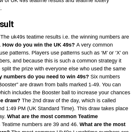
ew of UK 49s teatime results and teatime lottery
.
sult
The uk49s teatime results i.e. the winning numbers are
.
How do you win the UK 49s?
A very common
se patterns. Players use patterns such as ‘M’ or ‘X’ on
rs, and because this is such a common strategy it
o split the prize with everyone else who used the same
 numbers do you need to win 49s?
Six numbers
ooster” are drawn from balls marked 1-49. You can
which includes the Booster ball to increase your chances
me draw?
The 2nd draw of the day, which is called
nd 1:49 PM (UK Standard Time). This draw takes place
ay.
What are the most common Teatime
Teatime numbers are 39 and 46.
What are the most