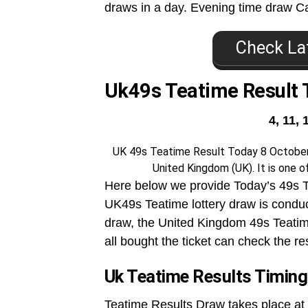
draws in a day. Evening time draw Ca
Check La
Uk49s Teatime Result 
4, 11, 
UK 49s Teatime Result Today 8 October 
United Kingdom (UK). It is one o
Here below we provide Today’s 49s T
UK49s Teatime lottery draw is condu
draw, the United Kingdom 49s Teatime
all bought the ticket can check the re
Uk Teatime Results Timing
Teatime Results Draw takes place at