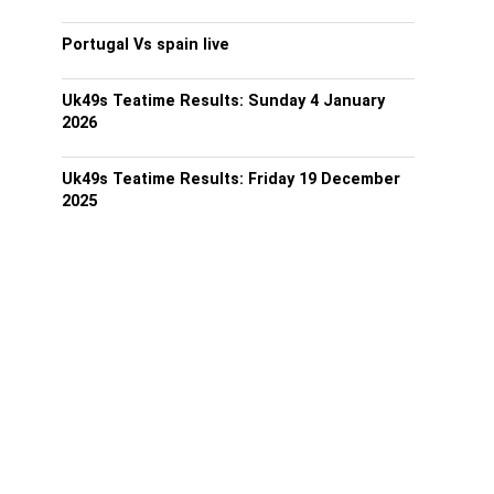
Portugal Vs spain live
Uk49s Teatime Results: Sunday 4 January
2026
Uk49s Teatime Results: Friday 19 December
2025