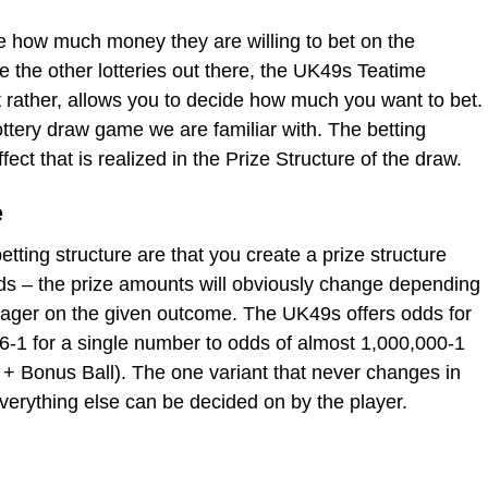
e how much money they are willing to bet on the
 the other lotteries out there, the UK49s Teatime
t rather, allows you to decide how much you want to bet.
lottery draw game we are familiar with. The betting
ect that is realized in the Prize Structure of the draw.
e
tting structure are that you create a prize structure
ds – the prize amounts will obviously change depending
ger on the given outcome. The UK49s offers odds for
-1 for a single number to odds of almost 1,000,000-1
 + Bonus Ball). The one variant that never changes in
verything else can be decided on by the player.