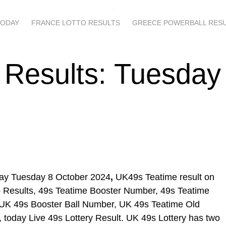
TODAY
FRANCE LOTTO RESULTS
GREECE POWERBALL RES
 Results: Tuesday
day Tuesday 8 October 2024
,
UK49s Teatime result on
 Results, 49s Teatime Booster Number, 49s Teatime
UK 49s Booster Ball Number, UK 49s Teatime Old
, today Live 49s Lottery Result. UK 49s Lottery has two