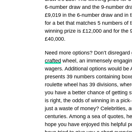
6-number draw and the 9-number draw 
£9,019 in the 6-number draw and in t
for a bet that matches 5 numbers of
winning prize is £12,000 and for the 
£40,000.
Need more options? Don’t disregard g
crafted
wheel, an immensely engaging a
wagers. Additional options would be 
presents 39 numbers containing box
roulette wheel has 39 divisions, whe
you have a better chance of getting st
is right, the odds of winning in a pick-
just a waste of money? Celebrities, a
centuries. Among a sea of quotes, he
hope you have enjoyed this helpful po