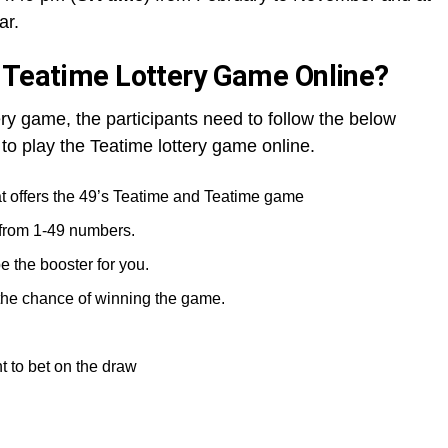
ar.
 Teatime Lottery Game Online?
ery game, the participants need to follow the below
to play the Teatime lottery game online.
hat offers the 49’s Teatime and Teatime game
 from 1-49 numbers.
be the booster for you.
the chance of winning the game.
to bet on the draw