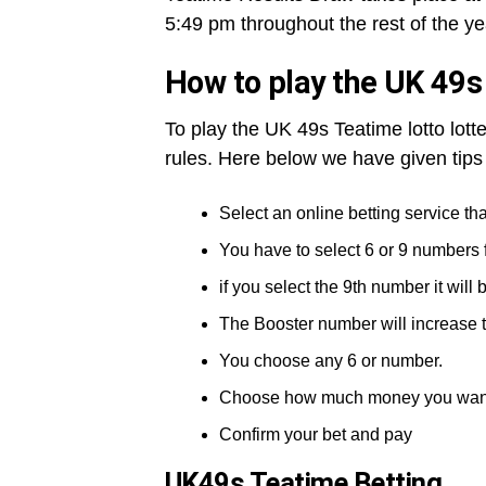
5:49 pm throughout the rest of the ye
How to play the UK 49s
To play the UK 49s Teatime lotto lott
rules. Here below we have given tips 
Select an online betting service t
You have to select 6 or 9 numbers
if you select the 9th number it will 
The Booster number will increase 
You choose any 6 or number.
Choose how much money you want 
Confirm your bet and pay
UK49s Teatime Betting