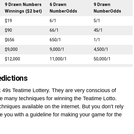
9 Drawn Numbers
6 Drawn
9 Drawn
Winnings ($2 bet)
NumberOdds
NumberOdds
$19
6/1
5/1
$90
66/1
45/1
$656
650/1
1/1
$9,000
9,000/1
4,500/1
$12,000
11,000/1
50,000/1
dictions
k 49s Teatime Lottery. They are very conscious of
se many techniques for winning the Teatime Lotto.
hniques available on the internet. But you don’t rely
e you with a guideline for making your game for the