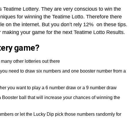
s Teatime Lottery. They are very conscious to win the
niques for winning the Teatime Lotto. Therefore there
e on the internet. But you don’t rely 12% on these tips.
or making your game for the next Teatime Lotto Results.
ttery game?
o many other lotteries out there
y, you need to draw six numbers and one booster number from a
her you want to play a 6 number draw or a 9 number draw
ooster ball that will increase your chances of winning the
mbers or let the Lucky Dip pick those numbers randomly for