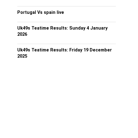
Portugal Vs spain live
Uk49s Teatime Results: Sunday 4 January
2026
Uk49s Teatime Results: Friday 19 December
2025