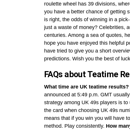
roulette wheel has 39 divisions, whe
you have a better chance of getting st
is right, the odds of winning in a pick-
just a waste of money? Celebrities, a
centuries. Among a sea of quotes, he
hope you have enjoyed this helpful po
have tried to give you a short overvi
predictions. Wish you the best of luck
FAQs about Teatime Re
What time are UK teatime results?
announced at 5:49 p.m. GMT usually
strategy among UK 49s players is to u
the card when choosing UK 49s numbe
means that if you win you will have t
method. Play consistently.
How many