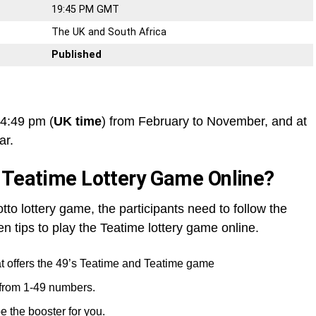
19:45 PM GMT
The UK and South Africa
Published
 4:49 pm (
UK time
) from February to November, and at
ar.
 Teatime Lottery Game Online?
tto lottery game, the participants need to follow the
 tips to play the Teatime lottery game online.
hat offers the 49’s Teatime and Teatime game
 from 1-49 numbers.
be the booster for you.