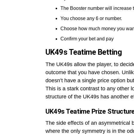
The Booster number will increase 
You choose any 6 or number.
Choose how much money you want 
Confirm your bet and pay
UK49s Teatime Betting
The UK49s allow the player, to decid
outcome that you have chosen. Unlike
doesn’t have a single price option bu
This is a stark contrast to any other 
structure of the UK49s has another eff
UK49s Teatime Prize Structur
The side effects of an asymmetrical be
where the only symmetry is in the od