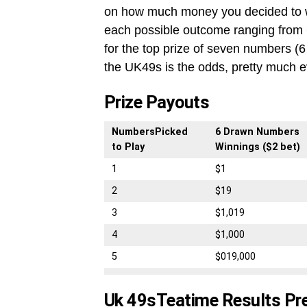
on how much money you decided to w
each possible outcome ranging from 6
for the top prize of seven numbers (6
the UK49s is the odds, pretty much e
Prize Payouts
NumbersPicked
6 Drawn Numbers
to Play
Winnings ($2 bet)
1
$1
2
$19
3
$1,019
4
$1,000
5
$019,000
Uk 49sTeatime Results Pre