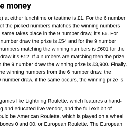
ize money
 at either lunchtime or teatime is £1. For the 6 number
 of the picked numbers matches the winning numbers
he same takes place in the 9 number draw, it’s £6. For
 number draw the prize is £54 and for the 9 number
3 numbers matching the winning numbers is £601 for the
raw it’s £12. If 4 numbers are matching then the prize
 the 9 number draw the winning prize is £3,900. Finally,
 the winning numbers from the 6 number draw, the
9 number draw, if the same occurs, the winning prize is
ames like Lightning Roulette, which features a hand-
and educated live vendor, and the full exhibit of
would be American Roulette, which is played on a wheel
 boxes 0 and 00, or European Roulette. The European