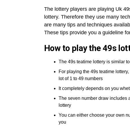
The lottery players are playing Uk 49
lottery. Therefore they use many tech
are many tips and techniques availabl
These tips provide you a guideline f
How to play the 49s lo
The 49s teatime lottery is similar t
For playing the 49s teatime lotter
lot of 1 to 49 numbers
It completely depends on you whet
The seven number draw includes a B
lottery
You can either choose your own nu
you