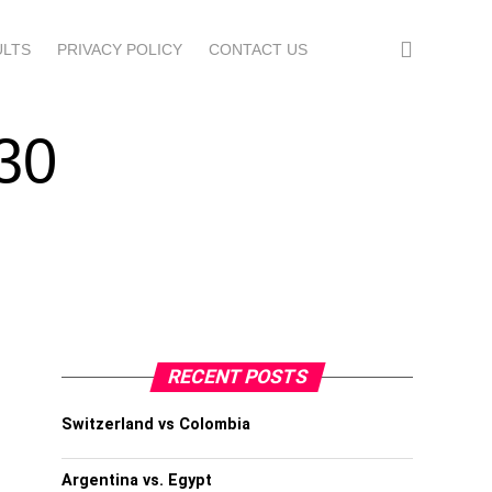
ULTS
PRIVACY POLICY
CONTACT US
30
RECENT POSTS
Switzerland vs Colombia
Argentina vs. Egypt