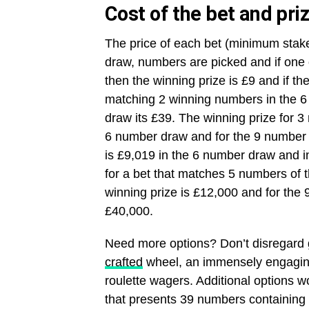
Cost of the bet and pr
The price of each bet (minimum stake)
draw, numbers are picked and if one
then the winning prize is £9 and if t
matching 2 winning numbers in the 6
draw its £39. The winning prize for 
6 number draw and for the 9 number d
is £9,019 in the 6 number draw and in
for a bet that matches 5 numbers of
winning prize is £12,000 and for the 
£40,000.
Need more options? Don’t disregard g
crafted
wheel, an immensely engaging 
roulette wagers. Additional options 
that presents 39 numbers containing