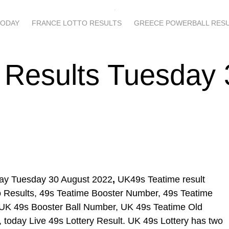
TODAY
FRANCE LOTTO RESULTS
GREECE POWERBALL RES
 Results Tuesday 
day Tuesday 30 August 2022
,
UK49s Teatime result
 Results, 49s Teatime Booster Number, 49s Teatime
UK 49s Booster Ball Number, UK 49s Teatime Old
, today Live 49s Lottery Result. UK 49s Lottery has two