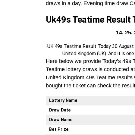
draws in a day. Evening time draw Ca
Uk49s Teatime Result 
14, 25,
UK 49s Teatime Result Today 30 August 2
United Kingdom (UK). And it is one
Here below we provide Today’s 49s 
Teatime lottery draws is conducted a
United Kingdom 49s Teatime results w
bought the ticket can check the resul
Lottery Name
Draw Date
Draw Name
Bet Prize