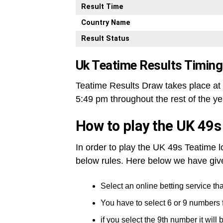
Result Time
Country Name
Result Status
Uk Teatime Results Timing
Teatime Results Draw takes place at
5:49 pm throughout the rest of the ye
How to play the UK 49s
In order to play the UK 49s Teatime lo
below rules. Here below we have given
Select an online betting service t
You have to select 6 or 9 numbers
if you select the 9th number it will 