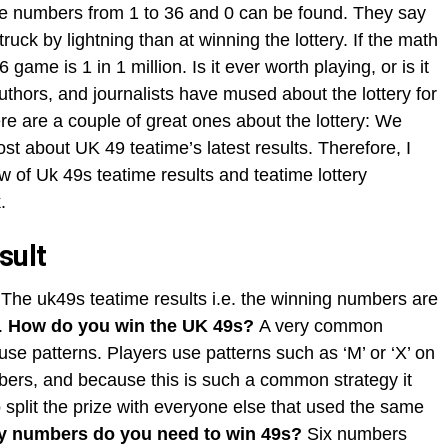
re numbers from 1 to 36 and 0 can be found. They say
ruck by lightning than at winning the lottery. If the math
6 game is 1 in 1 million. Is it ever worth playing, or is it
uthors, and journalists have mused about the lottery for
re are a couple of great ones about the lottery: We
st about UK 49 teatime’s latest results. Therefore, I
ew of Uk 49s teatime results and teatime lottery
.
sult
The uk49s teatime results i.e. the winning numbers are
.
How do you win the UK 49s?
A very common
se patterns. Players use patterns such as ‘M’ or ‘X’ on
rs, and because this is such a common strategy it
o split the prize with everyone else that used the same
 numbers do you need to win 49s?
Six numbers