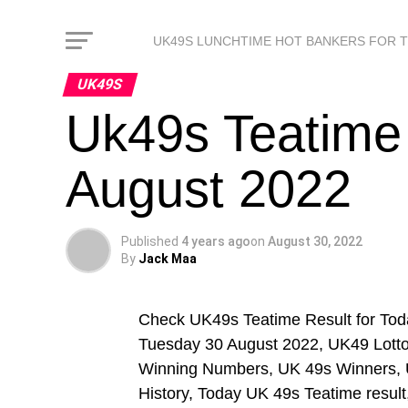
UK49S LUNCHTIME HOT BANKERS FOR 
UK49S
Uk49s Teatime
August 2022
Published
4 years ago
on
August 30, 2022
By
Jack Maa
Check UK49s Teatime Result for To
Tuesday 30 August 2022, UK49 Lotto
Winning Numbers, UK 49s Winners, 
History, Today UK 49s Teatime result