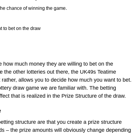
the chance of winning the game.
to bet on the draw
e how much money they are willing to bet on the
 the other lotteries out there, the UK49s Teatime
t rather, allows you to decide how much you want to bet.
lottery draw game we are familiar with. The betting
ect that is realized in the Prize Structure of the draw.
e
tting structure are that you create a prize structure
ds – the prize amounts will obviously change depending