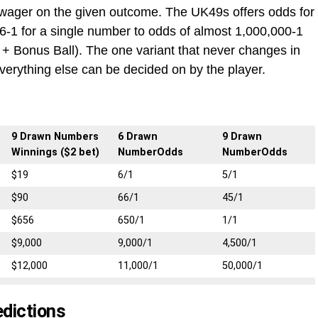
ager on the given outcome. The UK49s offers odds for
-1 for a single number to odds of almost 1,000,000-1
 + Bonus Ball). The one variant that never changes in
verything else can be decided on by the player.
9 Drawn Numbers
6 Drawn
9 Drawn
Winnings ($2 bet)
NumberOdds
NumberOdds
$19
6/1
5/1
$90
66/1
45/1
$656
650/1
1/1
$9,000
9,000/1
4,500/1
$12,000
11,000/1
50,000/1
dictions