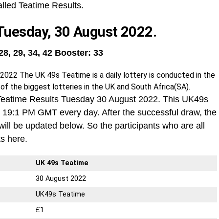
lled Teatime Results.
Tuesday, 30 August 2022.
 28, 29, 34, 42 Booster: 33
022 The UK 49s Teatime is a daily lottery is conducted in the
 of the biggest lotteries in the UK and South Africa(SA).
Teatime Results Tuesday 30 August 2022. This UK49s
t 19:1 PM GMT every day. After the successful draw, the
ill be updated below. So the participants who are all
ts here.
UK 49s Teatime
30 August 2022
UK49s Teatime
£1