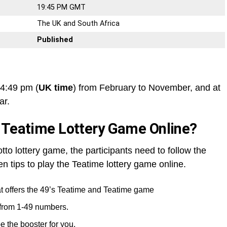
19:45 PM GMT
The UK and South Africa
Published
 4:49 pm (
UK time
) from February to November, and at
ar.
 Teatime Lottery Game Online?
tto lottery game, the participants need to follow the
 tips to play the Teatime lottery game online.
hat offers the 49’s Teatime and Teatime game
 from 1-49 numbers.
be the booster for you.