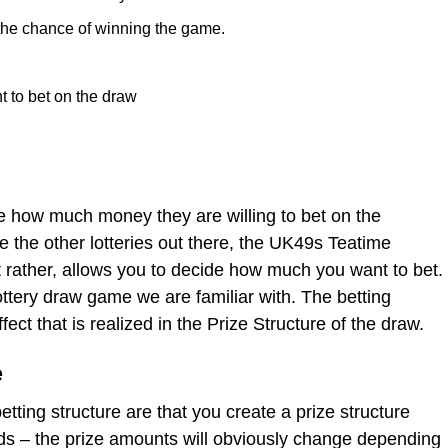
the chance of winning the game.
to bet on the draw
e how much money they are willing to bet on the
 the other lotteries out there, the UK49s Teatime
t rather, allows you to decide how much you want to bet.
lottery draw game we are familiar with. The betting
ect that is realized in the Prize Structure of the draw.
e
tting structure are that you create a prize structure
ds – the prize amounts will obviously change depending