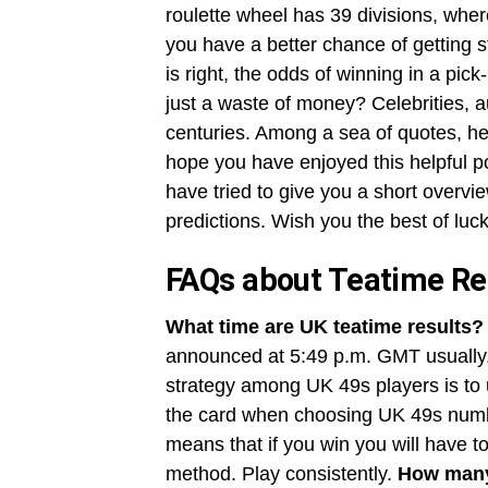
roulette wheel has 39 divisions, whe
you have a better chance of getting st
is right, the odds of winning in a pick-
just a waste of money? Celebrities, a
centuries. Among a sea of quotes, he
hope you have enjoyed this helpful po
have tried to give you a short overvi
predictions. Wish you the best of luck
FAQs about Teatime Re
What time are UK teatime results?
announced at 5:49 p.m. GMT usually
strategy among UK 49s players is to u
the card when choosing UK 49s numbe
means that if you win you will have t
method. Play consistently.
How many