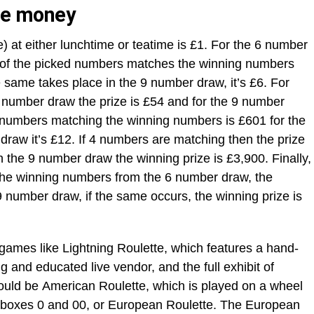
ize money
 at either lunchtime or teatime is £1. For the 6 number
 of the picked numbers matches the winning numbers
he same takes place in the 9 number draw, it’s £6. For
 number draw the prize is £54 and for the 9 number
3 numbers matching the winning numbers is £601 for the
raw it’s £12. If 4 numbers are matching then the prize
 the 9 number draw the winning prize is £3,900. Finally,
 the winning numbers from the 6 number draw, the
9 number draw, if the same occurs, the winning prize is
ames like Lightning Roulette, which features a hand-
and educated live vendor, and the full exhibit of
would be American Roulette, which is played on a wheel
 boxes 0 and 00, or European Roulette. The European