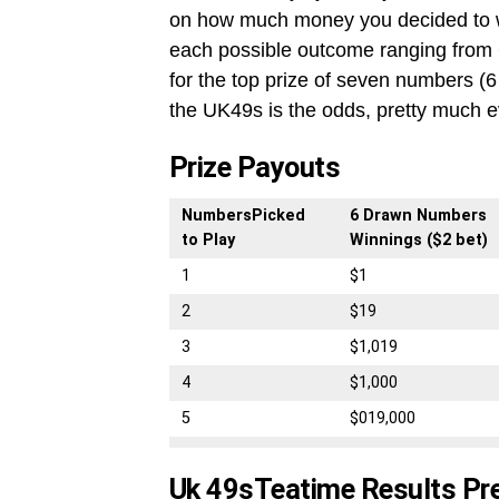
on how much money you decided to w
each possible outcome ranging from 6
for the top prize of seven numbers (6
the UK49s is the odds, pretty much e
Prize Payouts
NumbersPicked
6 Drawn Numbers
to Play
Winnings ($2 bet)
1
$1
2
$19
3
$1,019
4
$1,000
5
$019,000
Uk 49sTeatime Results Pre