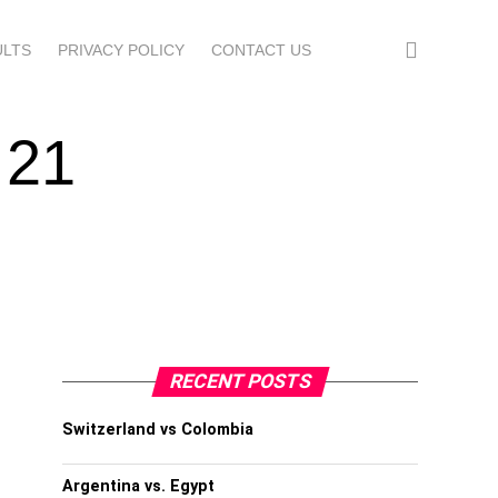
ULTS
PRIVACY POLICY
CONTACT US
 21
RECENT POSTS
Switzerland vs Colombia
Argentina vs. Egypt