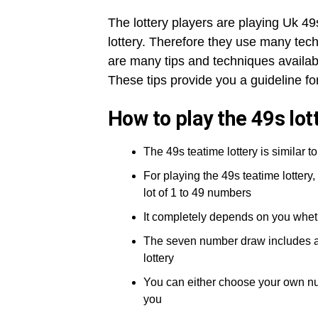
The lottery players are playing Uk 49
lottery. Therefore they use many tech
are many tips and techniques availabl
These tips provide you a guideline f
How to play the 49s lo
The 49s teatime lottery is similar t
For playing the 49s teatime lotter
lot of 1 to 49 numbers
It completely depends on you whet
The seven number draw includes a B
lottery
You can either choose your own nu
you