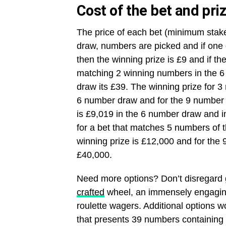
Cost of the bet and pr
The price of each bet (minimum stake)
draw, numbers are picked and if one
then the winning prize is £9 and if t
matching 2 winning numbers in the 6
draw its £39. The winning prize for 
6 number draw and for the 9 number d
is £9,019 in the 6 number draw and in
for a bet that matches 5 numbers of
winning prize is £12,000 and for the 
£40,000.
Need more options? Don’t disregard g
crafted
wheel, an immensely engaging 
roulette wagers. Additional options 
that presents 39 numbers containing