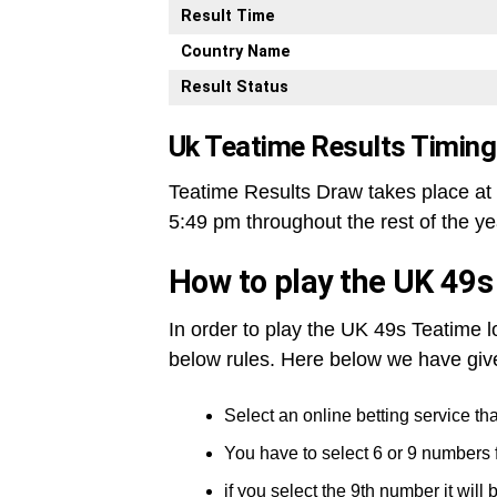
Result Time
Country Name
Result Status
Uk Teatime Results Timing
Teatime Results Draw takes place at
5:49 pm throughout the rest of the ye
How to play the UK 49s
In order to play the UK 49s Teatime lo
below rules. Here below we have given
Select an online betting service t
You have to select 6 or 9 numbers
if you select the 9th number it will 