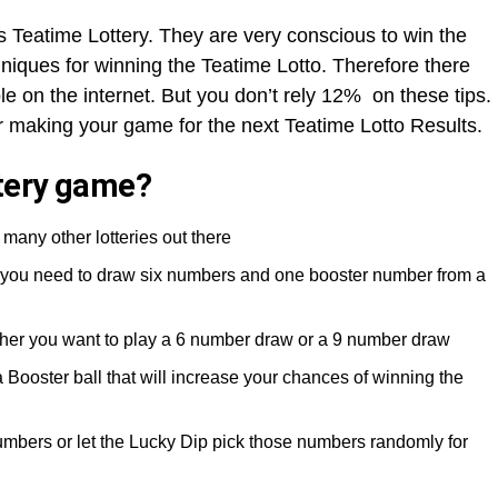
s Teatime Lottery. They are very conscious to win the
niques for winning the Teatime Lotto. Therefore there
e on the internet. But you don’t rely 12% on these tips.
or making your game for the next Teatime Lotto Results.
ttery game?
o many other lotteries out there
y, you need to draw six numbers and one booster number from a
her you want to play a 6 number draw or a 9 number draw
ooster ball that will increase your chances of winning the
mbers or let the Lucky Dip pick those numbers randomly for