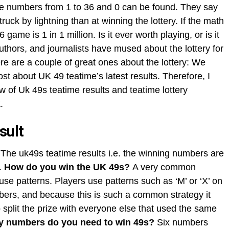
re numbers from 1 to 36 and 0 can be found. They say
ruck by lightning than at winning the lottery. If the math
6 game is 1 in 1 million. Is it ever worth playing, or is it
uthors, and journalists have mused about the lottery for
re are a couple of great ones about the lottery: We
st about UK 49 teatime’s latest results. Therefore, I
ew of Uk 49s teatime results and teatime lottery
.
sult
The uk49s teatime results i.e. the winning numbers are
.
How do you win the UK 49s?
A very common
se patterns. Players use patterns such as ‘M’ or ‘X’ on
rs, and because this is such a common strategy it
o split the prize with everyone else that used the same
 numbers do you need to win 49s?
Six numbers