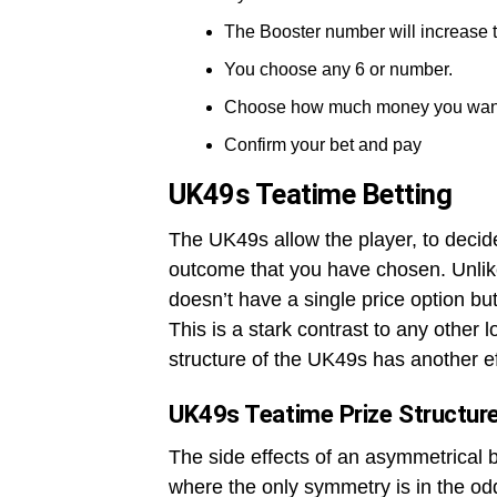
The Booster number will increase 
You choose any 6 or number.
Choose how much money you want 
Confirm your bet and pay
UK49s Teatime Betting
The UK49s allow the player, to decid
outcome that you have chosen. Unlike
doesn’t have a single price option bu
This is a stark contrast to any other 
structure of the UK49s has another eff
UK49s Teatime Prize Structur
The side effects of an asymmetrical be
where the only symmetry is in the od