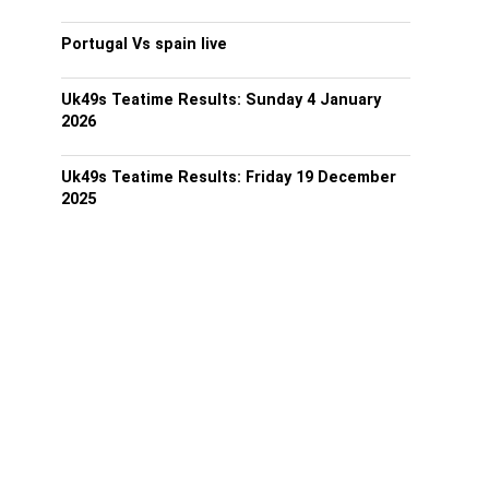
Portugal Vs spain live
Uk49s Teatime Results: Sunday 4 January
2026
Uk49s Teatime Results: Friday 19 December
2025