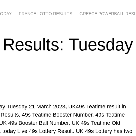
TODAY
FRANCE LOTTO RESULTS
GREECE POWERBALL RES
 Results: Tuesday
day Tuesday 21 March 2023
,
UK49s Teatime result in
Results, 49s Teatime Booster Number, 49s Teatime
UK 49s Booster Ball Number, UK 49s Teatime Old
, today Live 49s Lottery Result. UK 49s Lottery has two