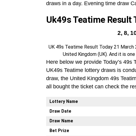
draws in a day. Evening time draw Ca
Uk49s Teatime Result 
2, 8, 1
UK 49s Teatime Result Today 21 March 20
United Kingdom (UK). And it is one
Here below we provide Today’s 49s T
UK49s Teatime lottery draws is cond
draw, the United Kingdom 49s Teatime
all bought the ticket can check the re
Lottery Name
Draw Date
Draw Name
Bet Prize