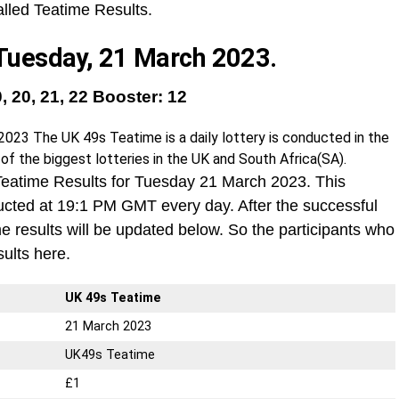
lled Teatime Results.
Tuesday, 21 March 2023.
0, 20, 21, 22 Booster: 12
23 The UK 49s Teatime is a daily lottery is conducted in the
 of the biggest lotteries in the UK and South Africa(SA).
eatime Results for Tuesday 21 March 2023. This
ucted at 19:1 PM GMT every day. After the successful
 results will be updated below. So the participants who
sults here.
UK 49s Teatime
21 March 2023
UK49s Teatime
£1