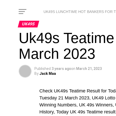
UK49S LUNCHTIME HOT BANKERS FOR 
UK49S
Uk49s Teatime
March 2023
Published
3 years ago
on
March 21, 2023
By
Jack Maa
Check UK49s Teatime Result for To
Tuesday 21 March 2023, UK49 Lotto 
Winning Numbers, UK 49s Winners, 
History, Today UK 49s Teatime result