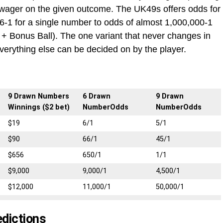
ager on the given outcome. The UK49s offers odds for
-1 for a single number to odds of almost 1,000,000-1
 + Bonus Ball). The one variant that never changes in
verything else can be decided on by the player.
9 Drawn Numbers
6 Drawn
9 Drawn
Winnings ($2 bet)
NumberOdds
NumberOdds
$19
6/1
5/1
$90
66/1
45/1
$656
650/1
1/1
$9,000
9,000/1
4,500/1
$12,000
11,000/1
50,000/1
dictions