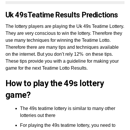
Uk 49sTeatime Results Predictions
The lottery players are playing the Uk 49s Teatime Lottery.
They are very conscious to win the lottery. Therefore they
use many techniques for winning the Teatime Lotto.
Therefore there are many tips and techniques available
on the internet. But you don’t rely 12% on these tips.
These tips provide you with a guideline for making your
game for the next Teatime Lotto Results.
How to play the 49s lottery
game?
The 49s teatime lottery is similar to many other
lotteries out there
For playing the 49s teatime lottery, you need to