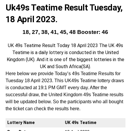
Uk49s Teatime Result Tuesday,
18 April 2023.
18, 27, 38, 41, 45, 48 Booster: 46
UK 49s Teatime Result Today 18 April 2023 The UK 49s
Teatime is a daily lottery is conducted in the United
Kingdom (UK). And it is one of the biggest lotteries in the
UK and South Africa(SA).
Here below we provide Today’s 49s Teatime Results for
Tuesday 18 April 2023. This UK49s Teatime lottery draws
is conducted at 19:1 PM GMT every day. After the
successful draw, the United Kingdom 49s Teatime results
will be updated below. So the participants who all bought
the ticket can check the results here.
Lottery Name
UK 49s Teatime