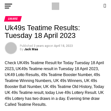
UK49S
Uk49s Teatime Results:
Tuesday 18 April 2023
Published
3 years ago
on
April 18, 2023
By
Jack Maa
Check UK49s Teatime Result for Today Tuesday 18 April
2023
,
UK49s Teatime result in Tuesday 18 April 2023,
UK49 Lotto Results, 49s Teatime Booster Number, 49s
Teatime Winning Numbers, UK 49s Winners, UK 49s
Booster Ball Number, UK 49s Teatime Old History, Today
UK 49s Teatime result, today Live 49s Lottery Result. UK
49s Lottery has two draws in a day. Evening time draw
Called Teatime Results.