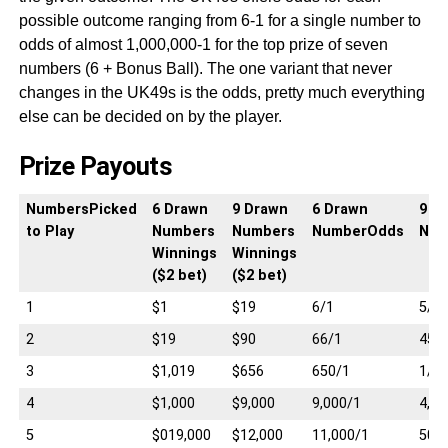
possible outcome ranging from 6-1 for a single number to
odds of almost 1,000,000-1 for the top prize of seven
numbers (6 + Bonus Ball). The one variant that never
changes in the UK49s is the odds, pretty much everything
else can be decided on by the player.
Prize Payouts
NumbersPicked
6 Drawn
9 Drawn
6 Drawn
9 D
to Play
Numbers
Numbers
NumberOdds
Num
Winnings
Winnings
($2 bet)
($2 bet)
1
$1
$19
6/1
5/1
2
$19
$90
66/1
45/
3
$1,019
$656
650/1
1/1
4
$1,000
$9,000
9,000/1
4,50
5
$019,000
$12,000
11,000/1
50,0