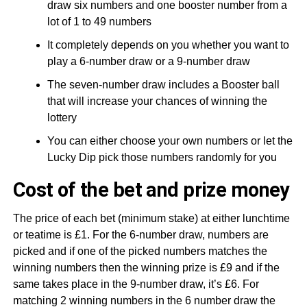
draw six numbers and one booster number from a
lot of 1 to 49 numbers
It completely depends on you whether you want to
play a 6-number draw or a 9-number draw
The seven-number draw includes a Booster ball
that will increase your chances of winning the
lottery
You can either choose your own numbers or let the
Lucky Dip pick those numbers randomly for you
Cost of the bet and prize money
The price of each bet (minimum stake) at either lunchtime
or teatime is £1. For the 6-number draw, numbers are
picked and if one of the picked numbers matches the
winning numbers then the winning prize is £9 and if the
same takes place in the 9-number draw, it’s £6. For
matching 2 winning numbers in the 6 number draw the