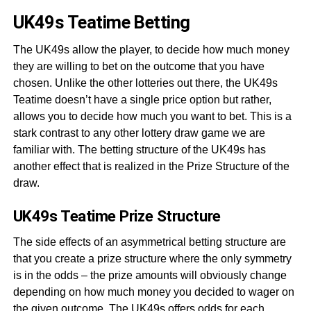
UK49s Teatime Betting
The UK49s allow the player, to decide how much money
they are willing to bet on the outcome that you have
chosen. Unlike the other lotteries out there, the UK49s
Teatime doesn’t have a single price option but rather,
allows you to decide how much you want to bet. This is a
stark contrast to any other lottery draw game we are
familiar with. The betting structure of the UK49s has
another effect that is realized in the Prize Structure of the
draw.
UK49s Teatime Prize Structure
The side effects of an asymmetrical betting structure are
that you create a prize structure where the only symmetry
is in the odds – the prize amounts will obviously change
depending on how much money you decided to wager on
the given outcome. The UK49s offers odds for each