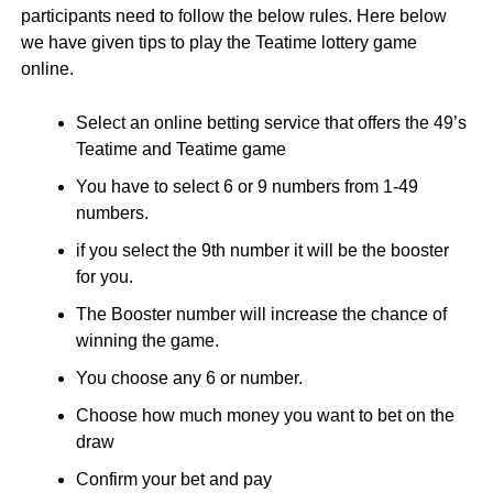
participants need to follow the below rules. Here below
we have given tips to play the Teatime lottery game
online.
Select an online betting service that offers the 49’s
Teatime and Teatime game
You have to select 6 or 9 numbers from 1-49
numbers.
if you select the 9th number it will be the booster
for you.
The Booster number will increase the chance of
winning the game.
You choose any 6 or number.
Choose how much money you want to bet on the
draw
Confirm your bet and pay