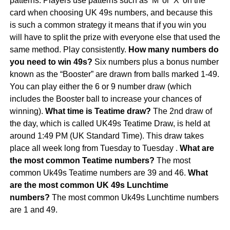
patterns. Players use patterns such as ‘M’ or ‘X’ on the
card when choosing UK 49s numbers, and because this
is such a common strategy it means that if you win you
will have to split the prize with everyone else that used the
same method. Play consistently.
How many numbers do
you need to win 49s?
Six numbers plus a bonus number
known as the “Booster” are drawn from balls marked 1-49.
You can play either the 6 or 9 number draw (which
includes the Booster ball to increase your chances of
winning).
What time is Teatime draw?
The 2nd draw of
the day, which is called UK49s Teatime Draw, is held at
around 1:49 PM (UK Standard Time). This draw takes
place all week long from Tuesday to Tuesday .
What are
the most common Teatime numbers?
The most
common Uk49s Teatime numbers are 39 and 46.
What
are the most common UK 49s Lunchtime
numbers?
The most common Uk49s Lunchtime numbers
are 1 and 49.