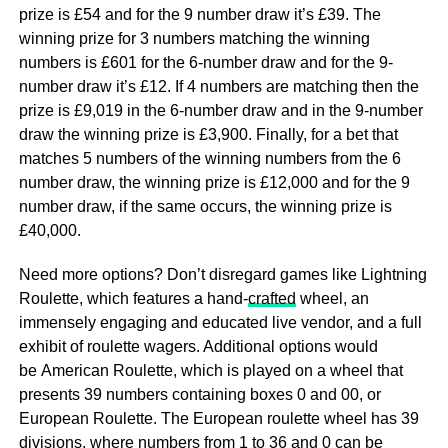
prize is £54 and for the 9 number draw it’s £39. The
winning prize for 3 numbers matching the winning
numbers is £601 for the 6-number draw and for the 9-
number draw it’s £12. If 4 numbers are matching then the
prize is £9,019 in the 6-number draw and in the 9-number
draw the winning prize is £3,900. Finally, for a bet that
matches 5 numbers of the winning numbers from the 6
number draw, the winning prize is £12,000 and for the 9
number draw, if the same occurs, the winning prize is
£40,000.
Need more options? Don’t disregard games like Lightning
Roulette, which features a hand-
crafted
wheel, an
immensely engaging and educated live vendor, and a full
exhibit of roulette wagers. Additional options would
be American Roulette, which is played on a wheel that
presents 39 numbers containing boxes 0 and 00, or
European Roulette. The European roulette wheel has 39
divisions, where numbers from 1 to 36 and 0 can be