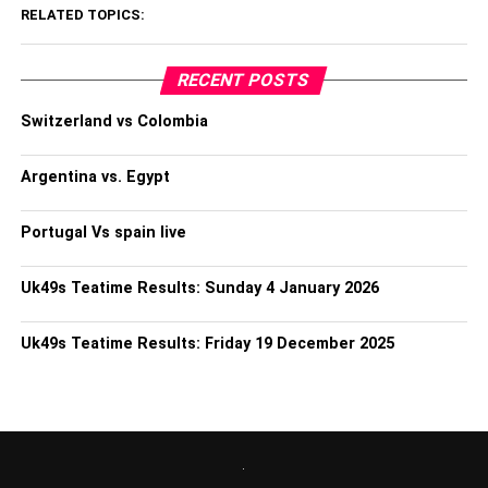
RELATED TOPICS:
RECENT POSTS
Switzerland vs Colombia
Argentina vs. Egypt
Portugal Vs spain live
Uk49s Teatime Results: Sunday 4 January 2026
Uk49s Teatime Results: Friday 19 December 2025