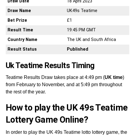
Draw Date
18 April 2023
Draw Name
UK49s Teatime
Bet Prize
£1
Result Time
19:45 PM GMT
Country Name
The UK and South Africa
Result Status
Published
Uk Teatime Results Timing
Teatime Results Draw takes place at 4:49 pm (
UK time
)
from February to November, and at 5:49 pm throughout
the rest of the year.
How to play the UK 49s Teatime
Lottery Game Online?
In order to play the UK 49s Teatime lotto lottery game, the