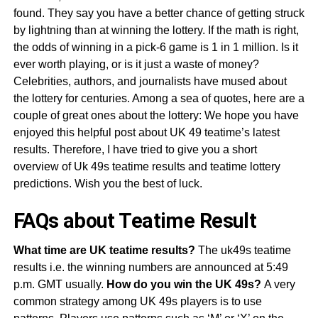
found. They say you have a better chance of getting struck
by lightning than at winning the lottery. If the math is right,
the odds of winning in a pick-6 game is 1 in 1 million. Is it
ever worth playing, or is it just a waste of money?
Celebrities, authors, and journalists have mused about
the lottery for centuries. Among a sea of quotes, here are a
couple of great ones about the lottery: We hope you have
enjoyed this helpful post about UK 49 teatime’s latest
results. Therefore, I have tried to give you a short
overview of Uk 49s teatime results and teatime lottery
predictions. Wish you the best of luck.
FAQs about Teatime Result
What time are UK teatime results?
The uk49s teatime
results i.e. the winning numbers are announced at 5:49
p.m. GMT usually.
How do you win the UK 49s?
A very
common strategy among UK 49s players is to use