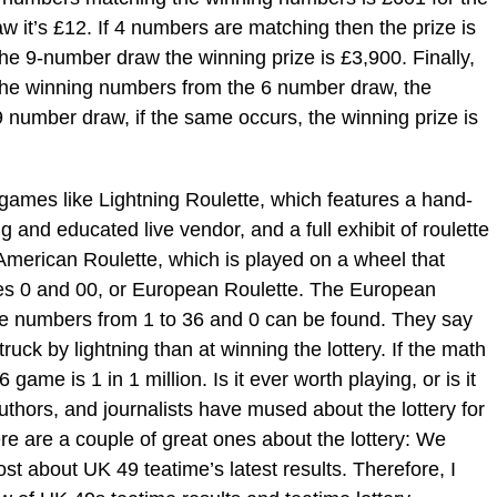
it’s £12. If 4 numbers are matching then the prize is
he 9-number draw the winning prize is £3,900. Finally,
 the winning numbers from the 6 number draw, the
9 number draw, if the same occurs, the winning prize is
ames like Lightning Roulette, which features a hand-
nd educated live vendor, and a full exhibit of roulette
American Roulette, which is played on a wheel that
es 0 and 00, or European Roulette. The European
re numbers from 1 to 36 and 0 can be found. They say
ruck by lightning than at winning the lottery. If the math
6 game is 1 in 1 million. Is it ever worth playing, or is it
uthors, and journalists have mused about the lottery for
re are a couple of great ones about the lottery: We
st about UK 49 teatime’s latest results. Therefore, I