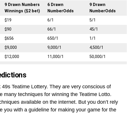
9 Drawn Numbers
6 Drawn
9 Drawn
Winnings ($2 bet)
NumberOdds
NumberOdds
$19
6/1
5/1
$90
66/1
45/1
$656
650/1
1/1
$9,000
9,000/1
4,500/1
$12,000
11,000/1
50,000/1
dictions
k 49s Teatime Lottery. They are very conscious of
se many techniques for winning the Teatime Lotto.
hniques available on the internet. But you don’t rely
e you with a guideline for making your game for the