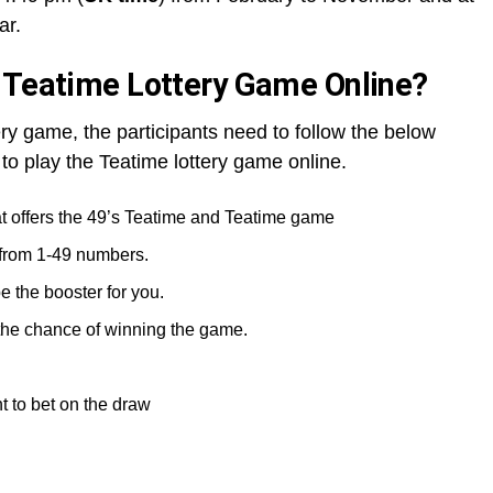
ar.
 Teatime Lottery Game Online?
ery game, the participants need to follow the below
to play the Teatime lottery game online.
hat offers the 49’s Teatime and Teatime game
 from 1-49 numbers.
be the booster for you.
the chance of winning the game.
to bet on the draw