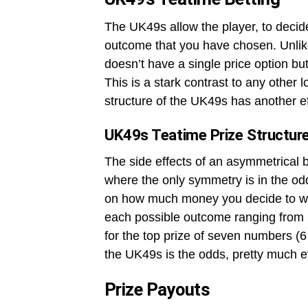
The UK49s allow the player, to decid
outcome that you have chosen. Unlike
doesn’t have a single price option bu
This is a stark contrast to any other 
structure of the UK49s has another eff
UK49s Teatime Prize Structur
The side effects of an asymmetrical be
where the only symmetry is in the od
on how much money you decide to wa
each possible outcome ranging from 6
for the top prize of seven numbers (6
the UK49s is the odds, pretty much e
Prize Payouts