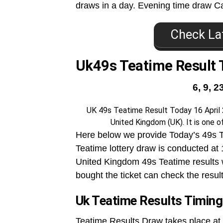
draws in a day. Evening time draw Ca
Check La
Uk49s Teatime Result T
6, 9, 2
UK 49s Teatime Result Today 16 April 
United Kingdom (UK). It is one o
Here below we provide Today’s 49s T
Teatime lottery draw is conducted at
United Kingdom 49s Teatime results w
bought the ticket can check the resul
Uk Teatime Results Timing
Teatime Results Draw takes place at