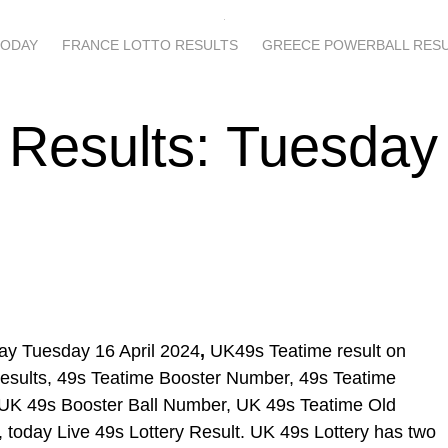
TODAY
FRANCE LOTTO RESULTS
GREECE POWERBALL RES
 Results: Tuesday
ay Tuesday 16 April 2024
,
UK49s Teatime result on
esults, 49s Teatime Booster Number, 49s Teatime
UK 49s Booster Ball Number, UK 49s Teatime Old
, today Live 49s Lottery Result. UK 49s Lottery has two