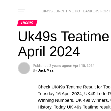
UK49S LUNCHTIME HOT BANKERS FOR 
UK49S
Uk49s Teatime
April 2024
Published
2 years ago
on
April 15, 2024
By
Jack Maa
Check UK49s Teatime Result for Tod
Tuesday 16 April 2024, UK49 Lotto R
Winning Numbers, UK 49s Winners, 
History, Today UK 49s Teatime result