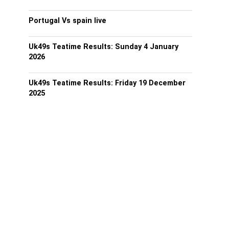
Portugal Vs spain live
Uk49s Teatime Results: Sunday 4 January
2026
Uk49s Teatime Results: Friday 19 December
2025