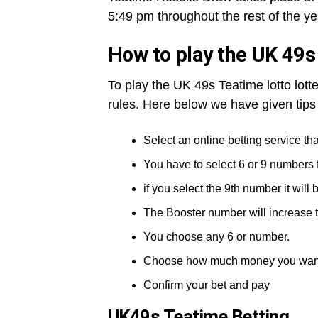
5:49 pm throughout the rest of the ye
How to play the UK 49s
To play the UK 49s Teatime lotto lott
rules. Here below we have given tips 
Select an online betting service t
You have to select 6 or 9 numbers
if you select the 9th number it will 
The Booster number will increase 
You choose any 6 or number.
Choose how much money you want 
Confirm your bet and pay
UK49s Teatime Betting