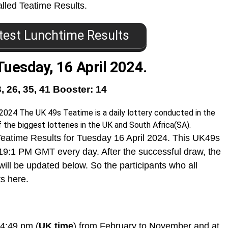
lled Teatime Results.
test Lunchtime Results
uesday, 16 April 2024.
3, 26, 35, 41 Booster: 14
2024 The UK 49s Teatime is a daily lottery conducted in the
f the biggest lotteries in the UK and South Africa(SA).
eatime Results for Tuesday 16 April 2024. This UK49s
 19:1 PM GMT every day. After the successful draw, the
ill be updated below. So the participants who all
ts here.
 4:49 pm (
UK time
) from February to November and at