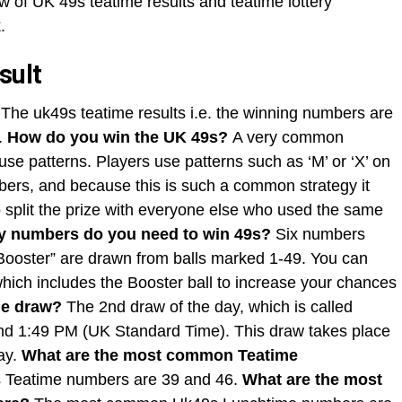
ew of UK 49s teatime results and teatime lottery
.
sult
The uk49s teatime results i.e. the winning numbers are
.
How do you win the UK 49s?
A very common
se patterns. Players use patterns such as ‘M’ or ‘X’ on
rs, and because this is such a common strategy it
o split the prize with everyone else who used the same
 numbers do you need to win 49s?
Six numbers
ooster” are drawn from balls marked 1-49. You can
which includes the Booster ball to increase your chances
me draw?
The 2nd draw of the day, which is called
nd 1:49 PM (UK Standard Time). This draw takes place
ay.
What are the most common Teatime
Teatime numbers are 39 and 46.
What are the most