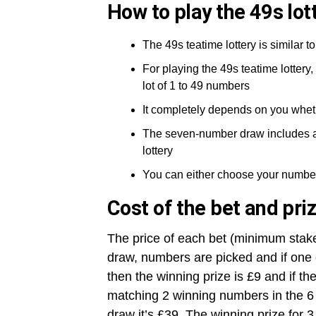
How to play the 49s lo
The 49s teatime lottery is similar t
For playing the 49s teatime lotter
lot of 1 to 49 numbers
It completely depends on you whet
The seven-number draw includes a B
lottery
You can either choose your number
Cost of the bet and pr
The price of each bet (minimum stake)
draw, numbers are picked and if one
then the winning prize is £9 and if t
matching 2 winning numbers in the 6
draw it’s £39. The winning prize for