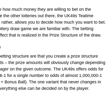
e how much money they are willing to bet on the
 the other lotteries out there, the UK49s Teatime
t rather, allows you to decide how much you want to bet.
lottery draw game we are familiar with. The betting
ect that is realized in the Prize Structure of the draw.
e
tting structure are that you create a prize structure
ds – the prize amounts will obviously change depending
ger on the given outcome. The UK49s offers odds for
-1 for a single number to odds of almost 1,000,000-1
 + Bonus Ball). The one variant that never changes in
verything else can be decided on by the player.