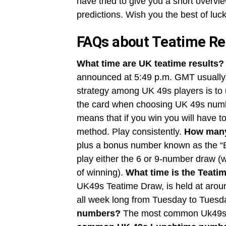
have tried to give you a short overvi
predictions. Wish you the best of luck
FAQs about Teatime Re
What time are UK teatime results?
announced at 5:49 p.m. GMT usually
strategy among UK 49s players is to u
the card when choosing UK 49s numbe
means that if you win you will have t
method. Play consistently.
How many
plus a bonus number known as the “B
play either the 6 or 9-number draw (
of winning).
What time is the Teati
UK49s Teatime Draw, is held at arou
all week long from Tuesday to Tuesd
numbers?
The most common Uk49s 