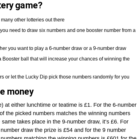
ttery game?
o many other lotteries out there
y, you need to draw six numbers and one booster number from a
her you want to play a 6-number draw or a 9-number draw
ooster ball that will increase your chances of winning the
s or let the Lucky Dip pick those numbers randomly for you
ize money
 at either lunchtime or teatime is £1. For the 6-number
 of the picked numbers matches the winning numbers
he same takes place in the 9-number draw, it’s £6. For
 number draw the prize is £54 and for the 9 number
 3 numbers matching the winning numbers is £601 for the