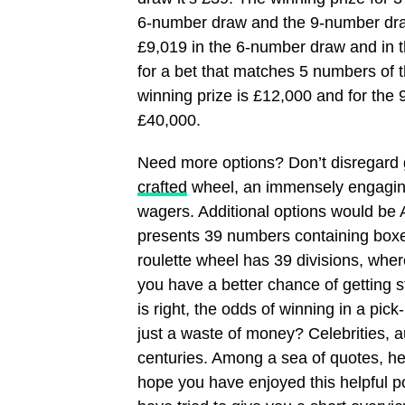
6-number draw and the 9-number draw 
£9,019 in the 6-number draw and in t
for a bet that matches 5 numbers of
winning prize is £12,000 and for the 
£40,000.
Need more options? Don’t disregard g
crafted
wheel, an immensely engaging a
wagers. Additional options would be 
presents 39 numbers containing box
roulette wheel has 39 divisions, whe
you have a better chance of getting st
is right, the odds of winning in a pick-
just a waste of money? Celebrities, a
centuries. Among a sea of quotes, he
hope you have enjoyed this helpful po