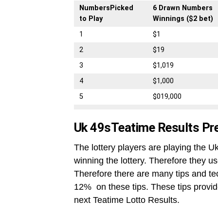
NumbersPicked
6 Drawn Numbers
to Play
Winnings ($2 bet)
1
$1
2
$19
3
$1,019
4
$1,000
5
$019,000
Uk 49sTeatime Results Pre
The lottery players are playing the U
winning the lottery. Therefore they u
Therefore there are many tips and tec
12% on these tips. These tips provid
next Teatime Lotto Results.