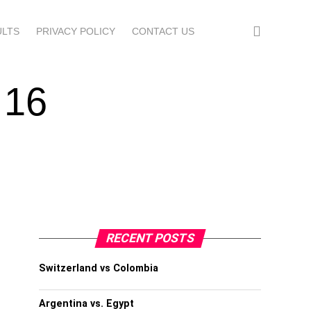
ULTS
PRIVACY POLICY
CONTACT US
 16
RECENT POSTS
Switzerland vs Colombia
Argentina vs. Egypt