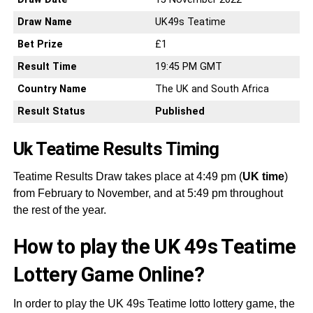
Draw Name
UK49s Teatime
Bet Prize
£1
Result Time
19:45 PM GMT
Country Name
The UK and South Africa
Result Status
Published
Uk Teatime Results Timing
Teatime Results Draw takes place at 4:49 pm (
UK time
)
from February to November, and at 5:49 pm throughout
the rest of the year.
How to play the UK 49s Teatime
Lottery Game Online?
In order to play the UK 49s Teatime lotto lottery game, the