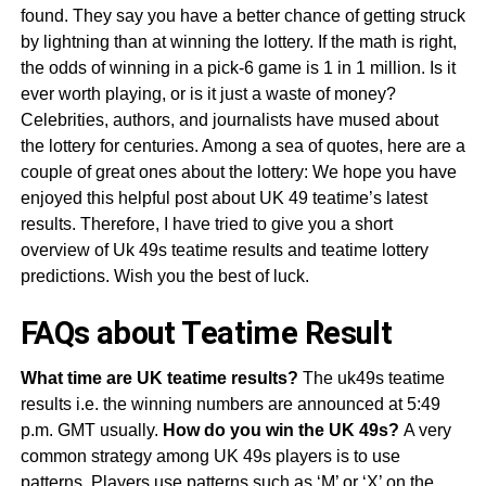
found. They say you have a better chance of getting struck
by lightning than at winning the lottery. If the math is right,
the odds of winning in a pick-6 game is 1 in 1 million. Is it
ever worth playing, or is it just a waste of money?
Celebrities, authors, and journalists have mused about
the lottery for centuries. Among a sea of quotes, here are a
couple of great ones about the lottery: We hope you have
enjoyed this helpful post about UK 49 teatime’s latest
results. Therefore, I have tried to give you a short
overview of Uk 49s teatime results and teatime lottery
predictions. Wish you the best of luck.
FAQs about Teatime Result
What time are UK teatime results?
The uk49s teatime
results i.e. the winning numbers are announced at 5:49
p.m. GMT usually.
How do you win the UK 49s?
A very
common strategy among UK 49s players is to use
patterns. Players use patterns such as ‘M’ or ‘X’ on the