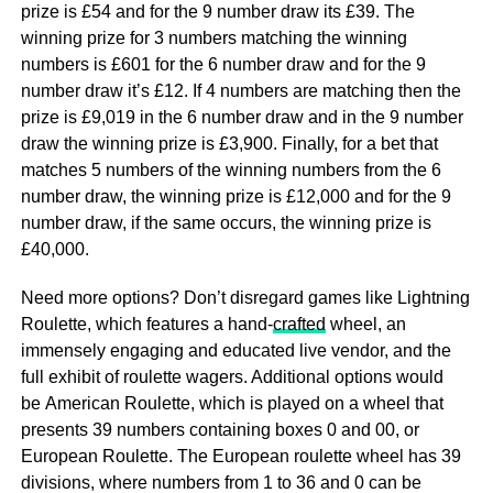
prize is £54 and for the 9 number draw its £39. The
winning prize for 3 numbers matching the winning
numbers is £601 for the 6 number draw and for the 9
number draw it’s £12. If 4 numbers are matching then the
prize is £9,019 in the 6 number draw and in the 9 number
draw the winning prize is £3,900. Finally, for a bet that
matches 5 numbers of the winning numbers from the 6
number draw, the winning prize is £12,000 and for the 9
number draw, if the same occurs, the winning prize is
£40,000.
Need more options? Don’t disregard games like Lightning
Roulette, which features a hand-
crafted
wheel, an
immensely engaging and educated live vendor, and the
full exhibit of roulette wagers. Additional options would
be American Roulette, which is played on a wheel that
presents 39 numbers containing boxes 0 and 00, or
European Roulette. The European roulette wheel has 39
divisions, where numbers from 1 to 36 and 0 can be