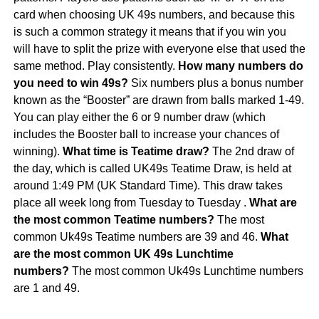
card when choosing UK 49s numbers, and because this
is such a common strategy it means that if you win you
will have to split the prize with everyone else that used the
same method. Play consistently.
How many numbers do
you need to win 49s?
Six numbers plus a bonus number
known as the “Booster” are drawn from balls marked 1-49.
You can play either the 6 or 9 number draw (which
includes the Booster ball to increase your chances of
winning).
What time is Teatime draw?
The 2nd draw of
the day, which is called UK49s Teatime Draw, is held at
around 1:49 PM (UK Standard Time). This draw takes
place all week long from Tuesday to Tuesday .
What are
the most common Teatime numbers?
The most
common Uk49s Teatime numbers are 39 and 46.
What
are the most common UK 49s Lunchtime
numbers?
The most common Uk49s Lunchtime numbers
are 1 and 49.