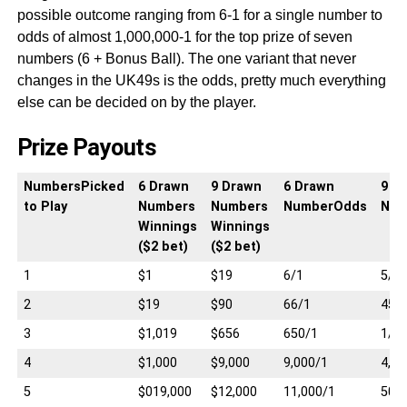
possible outcome ranging from 6-1 for a single number to
odds of almost 1,000,000-1 for the top prize of seven
numbers (6 + Bonus Ball). The one variant that never
changes in the UK49s is the odds, pretty much everything
else can be decided on by the player.
Prize Payouts
NumbersPicked
6 Drawn
9 Drawn
6 Drawn
9 D
to Play
Numbers
Numbers
NumberOdds
Num
Winnings
Winnings
($2 bet)
($2 bet)
1
$1
$19
6/1
5/1
2
$19
$90
66/1
45/
3
$1,019
$656
650/1
1/1
4
$1,000
$9,000
9,000/1
4,50
5
$019,000
$12,000
11,000/1
50,0