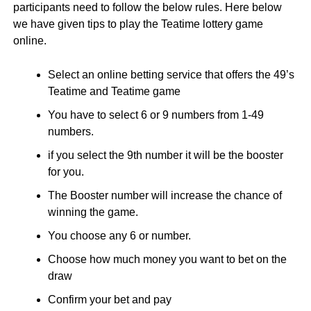
participants need to follow the below rules. Here below
we have given tips to play the Teatime lottery game
online.
Select an online betting service that offers the 49’s
Teatime and Teatime game
You have to select 6 or 9 numbers from 1-49
numbers.
if you select the 9th number it will be the booster
for you.
The Booster number will increase the chance of
winning the game.
You choose any 6 or number.
Choose how much money you want to bet on the
draw
Confirm your bet and pay