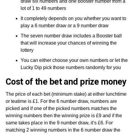
draw six numbers and one booster number from a
lot of 1 to 49 numbers
It completely depends on you whether you want to
play a 6 number draw or a 9 number draw
The seven number draw includes a Booster ball
that will increase your chances of winning the
lottery
You can either choose your own numbers or let the
Lucky Dip pick those numbers randomly for you
Cost of the bet and prize money
The price of each bet (minimum stake) at either lunchtime
or teatime is £1. For the 6 number draw, numbers are
picked and if one of the picked numbers matches the
winning numbers then the winning prize is £9 and if the
same takes place in the 9 number draw, it’s £6. For
matching 2 winning numbers in the 6 number draw the