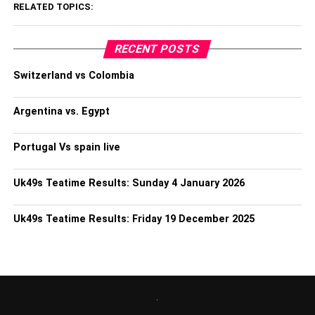
RELATED TOPICS:
RECENT POSTS
Switzerland vs Colombia
Argentina vs. Egypt
Portugal Vs spain live
Uk49s Teatime Results: Sunday 4 January 2026
Uk49s Teatime Results: Friday 19 December 2025