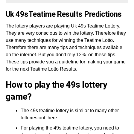
Uk 49sTeatime Results Predictions
The lottery players are playing Uk 49s Teatime Lottery.
They are very conscious to win the lottery. Therefore they
use many techniques for winning the Teatime Lotto.
Therefore there are many tips and techniques available
on the internet. But you don’t rely 12% on these tips.
These tips provide you a guideline for making your game
for the next Teatime Lotto Results.
How to play the 49s lottery
game?
The 49s teatime lottery is similar to many other
lotteries out there
For playing the 49s teatime lottery, you need to