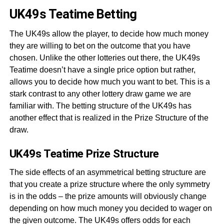
UK49s Teatime Betting
The UK49s allow the player, to decide how much money
they are willing to bet on the outcome that you have
chosen. Unlike the other lotteries out there, the UK49s
Teatime doesn’t have a single price option but rather,
allows you to decide how much you want to bet. This is a
stark contrast to any other lottery draw game we are
familiar with. The betting structure of the UK49s has
another effect that is realized in the Prize Structure of the
draw.
UK49s Teatime Prize Structure
The side effects of an asymmetrical betting structure are
that you create a prize structure where the only symmetry
is in the odds – the prize amounts will obviously change
depending on how much money you decided to wager on
the given outcome. The UK49s offers odds for each