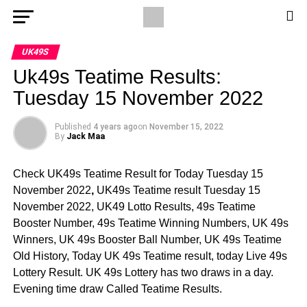
UK49S
Uk49s Teatime Results:
Tuesday 15 November 2022
Published
4 years ago
on
November 15, 2022
By
Jack Maa
Check UK49s Teatime Result for Today Tuesday 15
November 2022
,
UK49s Teatime result Tuesday 15
November 2022, UK49 Lotto Results, 49s Teatime
Booster Number, 49s Teatime Winning Numbers, UK 49s
Winners, UK 49s Booster Ball Number, UK 49s Teatime
Old History, Today UK 49s Teatime result, today Live 49s
Lottery Result. UK 49s Lottery has two draws in a day.
Evening time draw Called Teatime Results.