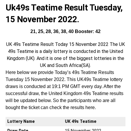
Uk49s Teatime Result Tuesday,
15 November 2022.
21, 25, 28, 36, 38, 40 Booster: 42
UK 49s Teatime Result Today 15 November 2022 The UK
49s Teatime is a daily lottery is conducted in the United
Kingdom (UK). And it is one of the biggest lotteries in the
UK and South Africa(SA).
Here below we provide Today’s 49s Teatime Results
Tuesday 15 November 2022. This UK49s Teatime lottery
draws is conducted at 19:1 PM GMT every day. After the
successful draw, the United Kingdom 49s Teatime results
will be updated below. So the participants who are all
bought the ticket can check the results here.
Lottery Name
UK 49s Teatime
Draw Date
15 November 2022