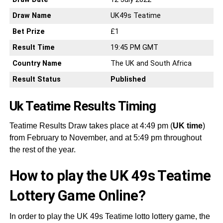
Draw Name
UK49s Teatime
Bet Prize
£1
Result Time
19:45 PM GMT
Country Name
The UK and South Africa
Result Status
Published
Uk Teatime Results Timing
Teatime Results Draw takes place at 4:49 pm (
UK time
)
from February to November, and at 5:49 pm throughout
the rest of the year.
How to play the UK 49s Teatime
Lottery Game Online?
In order to play the UK 49s Teatime lotto lottery game, the