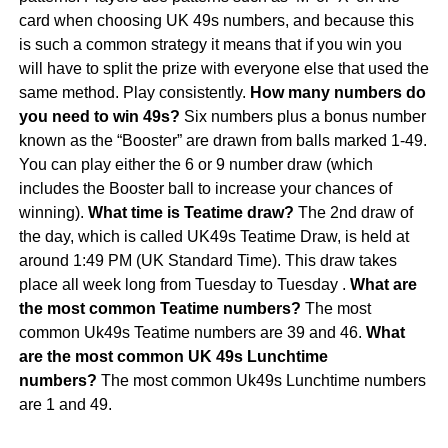
card when choosing UK 49s numbers, and because this
is such a common strategy it means that if you win you
will have to split the prize with everyone else that used the
same method. Play consistently.
How many numbers do
you need to win 49s?
Six numbers plus a bonus number
known as the “Booster” are drawn from balls marked 1-49.
You can play either the 6 or 9 number draw (which
includes the Booster ball to increase your chances of
winning).
What time is Teatime draw?
The 2nd draw of
the day, which is called UK49s Teatime Draw, is held at
around 1:49 PM (UK Standard Time). This draw takes
place all week long from Tuesday to Tuesday .
What are
the most common Teatime numbers?
The most
common Uk49s Teatime numbers are 39 and 46.
What
are the most common UK 49s Lunchtime
numbers?
The most common Uk49s Lunchtime numbers
are 1 and 49.