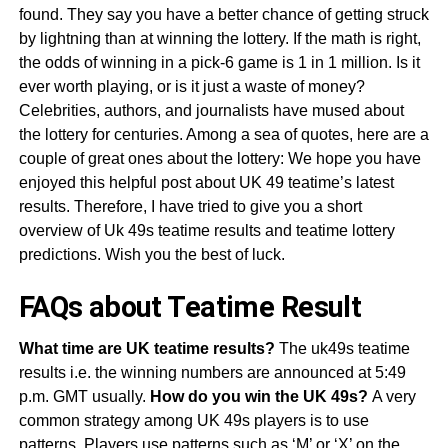
found. They say you have a better chance of getting struck
by lightning than at winning the lottery. If the math is right,
the odds of winning in a pick-6 game is 1 in 1 million. Is it
ever worth playing, or is it just a waste of money?
Celebrities, authors, and journalists have mused about
the lottery for centuries. Among a sea of quotes, here are a
couple of great ones about the lottery: We hope you have
enjoyed this helpful post about UK 49 teatime’s latest
results. Therefore, I have tried to give you a short
overview of Uk 49s teatime results and teatime lottery
predictions. Wish you the best of luck.
FAQs about Teatime Result
What time are UK teatime results?
The uk49s teatime
results i.e. the winning numbers are announced at 5:49
p.m. GMT usually.
How do you win the UK 49s?
A very
common strategy among UK 49s players is to use
patterns. Players use patterns such as ‘M’ or ‘X’ on the