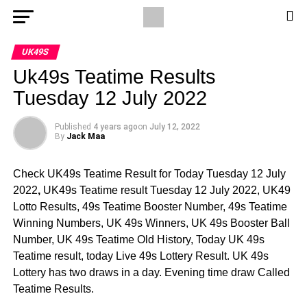
UK49S
Uk49s Teatime Results
Tuesday 12 July 2022
Published
4 years ago
on
July 12, 2022
By
Jack Maa
Check UK49s Teatime Result for Today Tuesday 12 July
2022
,
UK49s Teatime result Tuesday 12 July 2022, UK49
Lotto Results, 49s Teatime Booster Number, 49s Teatime
Winning Numbers, UK 49s Winners, UK 49s Booster Ball
Number, UK 49s Teatime Old History, Today UK 49s
Teatime result, today Live 49s Lottery Result. UK 49s
Lottery has two draws in a day. Evening time draw Called
Teatime Results.