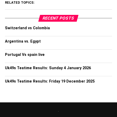
RELATED TOPICS:
RECENT POSTS
Switzerland vs Colombia
Argentina vs. Egypt
Portugal Vs spain live
Uk49s Teatime Results: Sunday 4 January 2026
Uk49s Teatime Results: Friday 19 December 2025