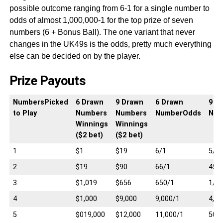
possible outcome ranging from 6-1 for a single number to
odds of almost 1,000,000-1 for the top prize of seven
numbers (6 + Bonus Ball). The one variant that never
changes in the UK49s is the odds, pretty much everything
else can be decided on by the player.
Prize Payouts
NumbersPicked
6 Drawn
9 Drawn
6 Drawn
9 D
to Play
Numbers
Numbers
NumberOdds
Num
Winnings
Winnings
($2 bet)
($2 bet)
1
$1
$19
6/1
5/1
2
$19
$90
66/1
45/
3
$1,019
$656
650/1
1/1
4
$1,000
$9,000
9,000/1
4,50
5
$019,000
$12,000
11,000/1
50,0