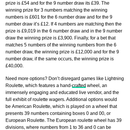
prize is £54 and for the 9 number draw its £39. The
winning prize for 3 numbers matching the winning
numbers is £601 for the 6 number draw and for the 9
number draw it’s £12. If 4 numbers are matching then the
prize is £9,019 in the 6 number draw and in the 9 number
draw the winning prize is £3,900. Finally, for a bet that
matches 5 numbers of the winning numbers from the 6
number draw, the winning prize is £12,000 and for the 9
number draw, if the same occurs, the winning prize is
£40,000.
Need more options? Don’t disregard games like Lightning
Roulette, which features a hand-
crafted
wheel, an
immensely engaging and educated live vendor, and the
full exhibit of roulette wagers. Additional options would
be American Roulette, which is played on a wheel that
presents 39 numbers containing boxes 0 and 00, or
European Roulette. The European roulette wheel has 39
divisions, where numbers from 1 to 36 and 0 can be