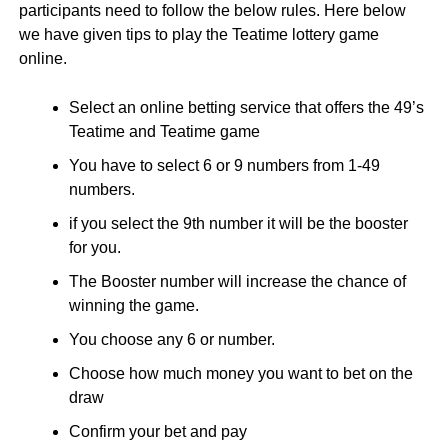
participants need to follow the below rules. Here below
we have given tips to play the Teatime lottery game
online.
Select an online betting service that offers the 49’s
Teatime and Teatime game
You have to select 6 or 9 numbers from 1-49
numbers.
if you select the 9th number it will be the booster
for you.
The Booster number will increase the chance of
winning the game.
You choose any 6 or number.
Choose how much money you want to bet on the
draw
Confirm your bet and pay