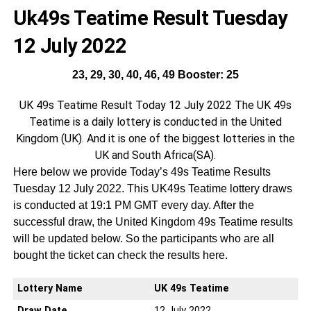
Uk49s Teatime Result Tuesday
12 July 2022
23, 29, 30, 40, 46, 49 Booster: 25
UK 49s Teatime Result Today 12 July 2022 The UK 49s
Teatime is a daily lottery is conducted in the United
Kingdom (UK). And it is one of the biggest lotteries in the
UK and South Africa(SA).
Here below we provide Today’s 49s Teatime Results
Tuesday 12 July 2022. This UK49s Teatime lottery draws
is conducted at 19:1 PM GMT every day. After the
successful draw, the United Kingdom 49s Teatime results
will be updated below. So the participants who are all
bought the ticket can check the results here.
Lottery Name
UK 49s Teatime
Draw Date
12 July 2022