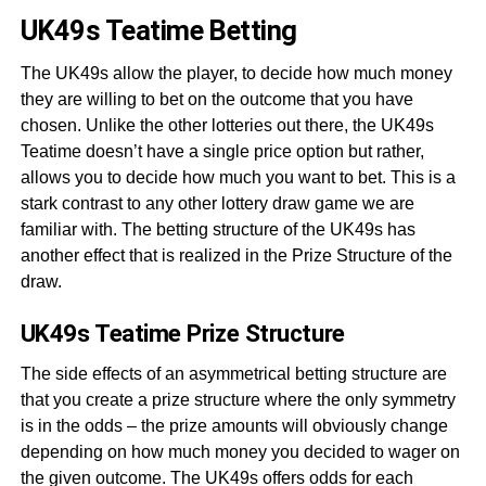
UK49s Teatime Betting
The UK49s allow the player, to decide how much money
they are willing to bet on the outcome that you have
chosen. Unlike the other lotteries out there, the UK49s
Teatime doesn’t have a single price option but rather,
allows you to decide how much you want to bet. This is a
stark contrast to any other lottery draw game we are
familiar with. The betting structure of the UK49s has
another effect that is realized in the Prize Structure of the
draw.
UK49s Teatime Prize Structure
The side effects of an asymmetrical betting structure are
that you create a prize structure where the only symmetry
is in the odds – the prize amounts will obviously change
depending on how much money you decided to wager on
the given outcome. The UK49s offers odds for each