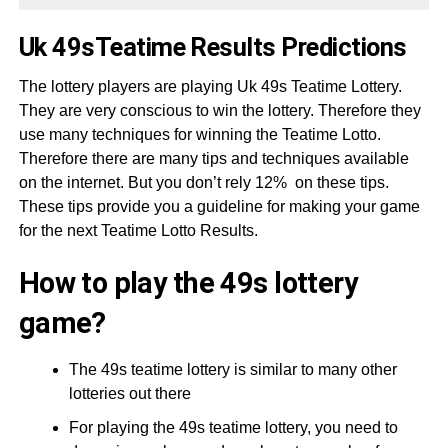
Uk 49sTeatime Results Predictions
The lottery players are playing Uk 49s Teatime Lottery.
They are very conscious to win the lottery. Therefore they
use many techniques for winning the Teatime Lotto.
Therefore there are many tips and techniques available
on the internet. But you don’t rely 12% on these tips.
These tips provide you a guideline for making your game
for the next Teatime Lotto Results.
How to play the 49s lottery
game?
The 49s teatime lottery is similar to many other
lotteries out there
For playing the 49s teatime lottery, you need to