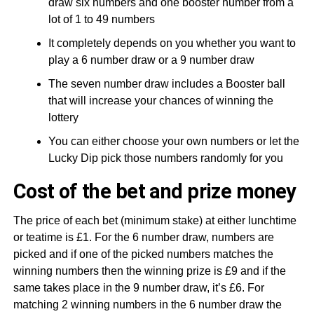
draw six numbers and one booster number from a
lot of 1 to 49 numbers
It completely depends on you whether you want to
play a 6 number draw or a 9 number draw
The seven number draw includes a Booster ball
that will increase your chances of winning the
lottery
You can either choose your own numbers or let the
Lucky Dip pick those numbers randomly for you
Cost of the bet and prize money
The price of each bet (minimum stake) at either lunchtime
or teatime is £1. For the 6 number draw, numbers are
picked and if one of the picked numbers matches the
winning numbers then the winning prize is £9 and if the
same takes place in the 9 number draw, it’s £6. For
matching 2 winning numbers in the 6 number draw the