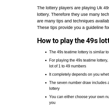
The lottery players are playing Uk 49
lottery. Therefore they use many tech
are many tips and techniques availabl
These tips provide you a guideline f
How to play the 49s lo
The 49s teatime lottery is similar t
For playing the 49s teatime lotter
lot of 1 to 49 numbers
It completely depends on you whet
The seven number draw includes a B
lottery
You can either choose your own nu
you