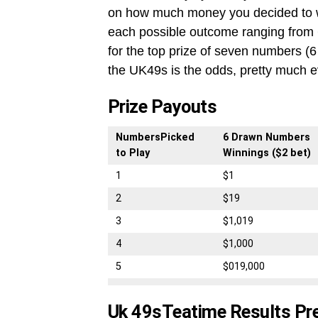
on how much money you decided to w
each possible outcome ranging from 6
for the top prize of seven numbers (6
the UK49s is the odds, pretty much e
Prize Payouts
NumbersPicked
6 Drawn Numbers
to Play
Winnings ($2 bet)
1
$1
2
$19
3
$1,019
4
$1,000
5
$019,000
Uk 49sTeatime Results Pre