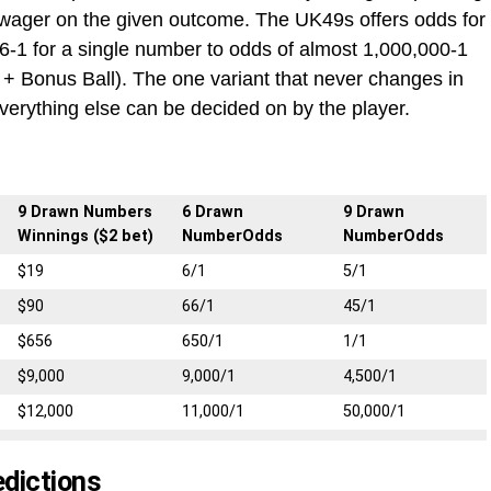
ager on the given outcome. The UK49s offers odds for
-1 for a single number to odds of almost 1,000,000-1
 + Bonus Ball). The one variant that never changes in
verything else can be decided on by the player.
9 Drawn Numbers
6 Drawn
9 Drawn
Winnings ($2 bet)
NumberOdds
NumberOdds
$19
6/1
5/1
$90
66/1
45/1
$656
650/1
1/1
$9,000
9,000/1
4,500/1
$12,000
11,000/1
50,000/1
dictions