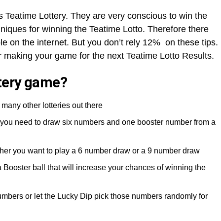
s Teatime Lottery. They are very conscious to win the
niques for winning the Teatime Lotto. Therefore there
e on the internet. But you don’t rely 12% on these tips.
or making your game for the next Teatime Lotto Results.
ttery game?
o many other lotteries out there
y, you need to draw six numbers and one booster number from a
her you want to play a 6 number draw or a 9 number draw
ooster ball that will increase your chances of winning the
mbers or let the Lucky Dip pick those numbers randomly for