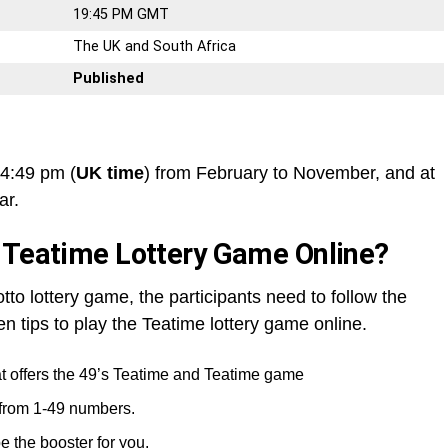
19:45 PM GMT
The UK and South Africa
Published
 4:49 pm (
UK time
) from February to November, and at
ar.
 Teatime Lottery Game Online?
tto lottery game, the participants need to follow the
 tips to play the Teatime lottery game online.
hat offers the 49’s Teatime and Teatime game
 from 1-49 numbers.
be the booster for you.