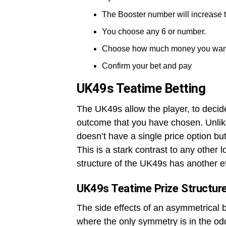
The Booster number will increase 
You choose any 6 or number.
Choose how much money you want 
Confirm your bet and pay
UK49s Teatime Betting
The UK49s allow the player, to decid
outcome that you have chosen. Unlike
doesn’t have a single price option bu
This is a stark contrast to any other 
structure of the UK49s has another eff
UK49s Teatime Prize Structur
The side effects of an asymmetrical be
where the only symmetry is in the od