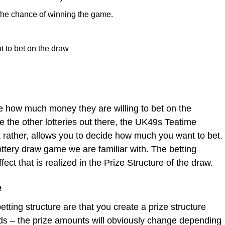
the chance of winning the game.
to bet on the draw
e how much money they are willing to bet on the
 the other lotteries out there, the UK49s Teatime
t rather, allows you to decide how much you want to bet.
lottery draw game we are familiar with. The betting
ect that is realized in the Prize Structure of the draw.
e
tting structure are that you create a prize structure
ds – the prize amounts will obviously change depending