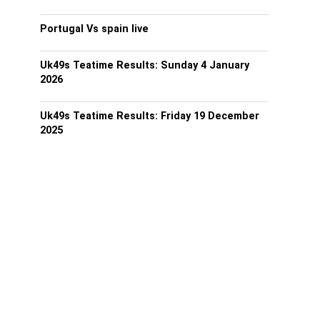
Portugal Vs spain live
Uk49s Teatime Results: Sunday 4 January
2026
Uk49s Teatime Results: Friday 19 December
2025