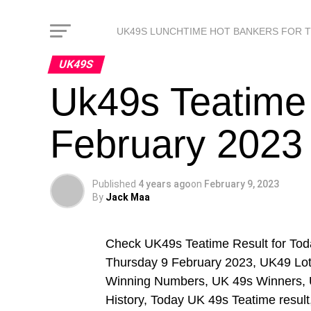
UK49S LUNCHTIME HOT BANKERS FOR 
UK49S
Uk49s Teatime 
February 2023
Published
4 years ago
on
February 9, 2023
By
Jack Maa
Check UK49s Teatime Result for Tod
Thursday 9 February 2023, UK49 Lot
Winning Numbers, UK 49s Winners, 
History, Today UK 49s Teatime result