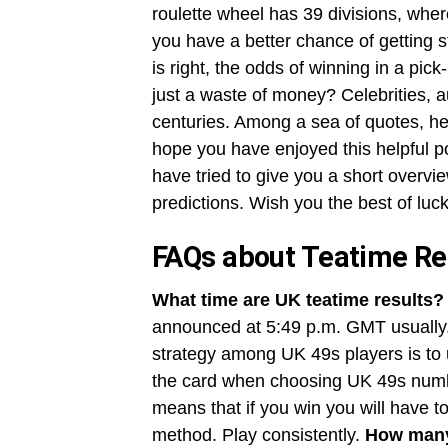
roulette wheel has 39 divisions, whe
you have a better chance of getting st
is right, the odds of winning in a pick-
just a waste of money? Celebrities, a
centuries. Among a sea of quotes, he
hope you have enjoyed this helpful po
have tried to give you a short overvi
predictions. Wish you the best of luck
FAQs about Teatime Re
What time are UK teatime results?
announced at 5:49 p.m. GMT usually
strategy among UK 49s players is to u
the card when choosing UK 49s numbe
means that if you win you will have t
method. Play consistently.
How many