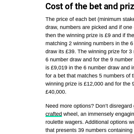
Cost of the bet and pr
The price of each bet (minimum stake)
draw, numbers are picked and if one
then the winning prize is £9 and if t
matching 2 winning numbers in the 6
draw its £39. The winning prize for 
6 number draw and for the 9 number d
is £9,019 in the 6 number draw and in
for a bet that matches 5 numbers of
winning prize is £12,000 and for the 
£40,000.
Need more options? Don’t disregard g
crafted
wheel, an immensely engaging 
roulette wagers. Additional options 
that presents 39 numbers containing