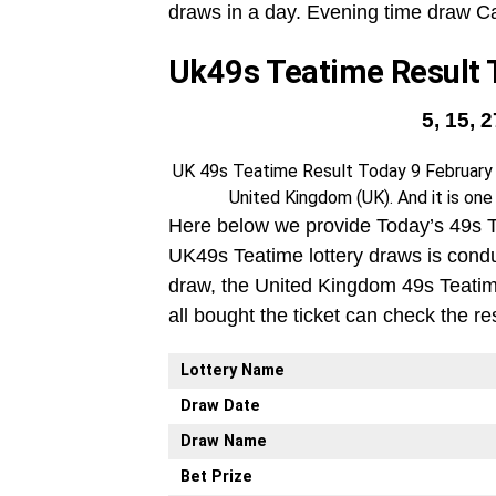
draws in a day. Evening time draw Ca
Uk49s Teatime Result 
5, 15, 
UK 49s Teatime Result Today 9 February 2
United Kingdom (UK). And it is one
Here below we provide Today’s 49s T
UK49s Teatime lottery draws is cond
draw, the United Kingdom 49s Teatime
all bought the ticket can check the re
Lottery Name
Draw Date
Draw Name
Bet Prize