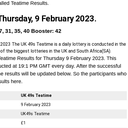
lled Teatime Results.
Thursday, 9 February 2023.
27, 31, 35, 40 Booster: 42
023 The UK 49s Teatime is a daily lottery is conducted in the
 of the biggest lotteries in the UK and South Africa(SA).
eatime Results for Thursday 9 February 2023. This
ucted at 19:1 PM GMT every day. After the successful
 results will be updated below. So the participants who
sults here.
UK 49s Teatime
9 February 2023
UK49s Teatime
£1