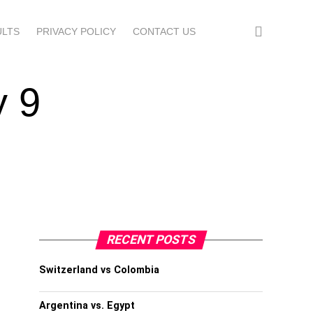
ULTS
PRIVACY POLICY
CONTACT US
y 9
RECENT POSTS
Switzerland vs Colombia
Argentina vs. Egypt