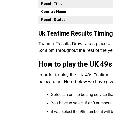
Result Time
Country Name
Result Status
Uk Teatime Results Timing
Teatime Results Draw takes place at
5:49 pm throughout the rest of the ye
How to play the UK 49s
In order to play the UK 49s Teatime lo
below rules. Here below we have given
Select an online betting service t
You have to select 6 or 9 numbers
if you select the 9th number it will 