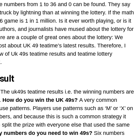
re numbers from 1 to 36 and 0 can be found. They say
ruck by lightning than at winning the lottery. If the math
6 game is 1 in 1 million. Is it ever worth playing, or is it
uthors, and journalists have mused about the lottery for
re are a couple of great ones about the lottery: We
st about UK 49 teatime’s latest results. Therefore, I
ew of Uk 49s teatime results and teatime lottery
.
sult
The uk49s teatime results i.e. the winning numbers are
.
How do you win the UK 49s?
A very common
se patterns. Players use patterns such as ‘M’ or ‘X’ on
rs, and because this is such a common strategy it
o split the prize with everyone else that used the same
 numbers do you need to win 49s?
Six numbers