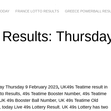
TODAY
FRANCE LOTTO RESULTS
GREECE POWERBALL RES
Results: Thursda
ay Thursday 9 February 2023
,
UK49s Teatime result in
to Results, 49s Teatime Booster Number, 49s Teatime
UK 49s Booster Ball Number, UK 49s Teatime Old
, today Live 49s Lottery Result. UK 49s Lottery has two