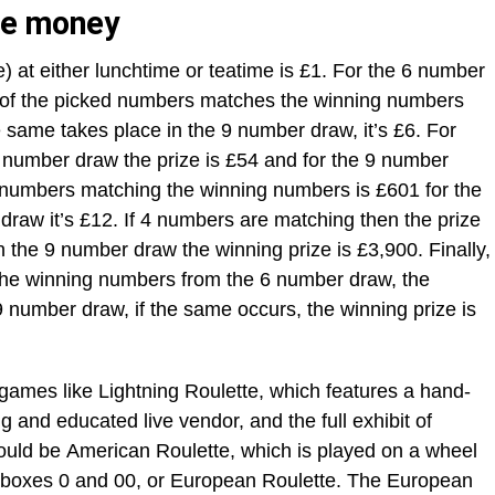
ize money
 at either lunchtime or teatime is £1. For the 6 number
 of the picked numbers matches the winning numbers
he same takes place in the 9 number draw, it’s £6. For
 number draw the prize is £54 and for the 9 number
3 numbers matching the winning numbers is £601 for the
raw it’s £12. If 4 numbers are matching then the prize
 the 9 number draw the winning prize is £3,900. Finally,
 the winning numbers from the 6 number draw, the
9 number draw, if the same occurs, the winning prize is
ames like Lightning Roulette, which features a hand-
and educated live vendor, and the full exhibit of
would be American Roulette, which is played on a wheel
 boxes 0 and 00, or European Roulette. The European