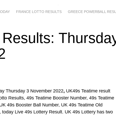
TODAY
FRANCE LOTTO RESULTS
GREECE POWERBALL RES
Results: Thursda
2
day Thursday 3 November 2022
,
UK49s Teatime result
to Results, 49s Teatime Booster Number, 49s Teatime
UK 49s Booster Ball Number, UK 49s Teatime Old
, today Live 49s Lottery Result. UK 49s Lottery has two