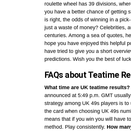
roulette wheel has 39 divisions, whe
you have a better chance of getting st
is right, the odds of winning in a pick-
just a waste of money? Celebrities, a
centuries. Among a sea of quotes, he
hope you have enjoyed this helpful po
have tried to give you a short overvi
predictions. Wish you the best of luck
FAQs about Teatime Re
What time are UK teatime results?
announced at 5:49 p.m. GMT usually
strategy among UK 49s players is to u
the card when choosing UK 49s numbe
means that if you win you will have t
method. Play consistently.
How many