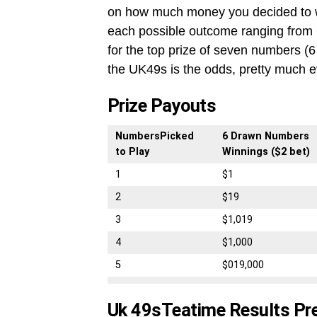
on how much money you decided to w
each possible outcome ranging from 6
for the top prize of seven numbers (6
the UK49s is the odds, pretty much e
Prize Payouts
NumbersPicked
6 Drawn Numbers
to Play
Winnings ($2 bet)
1
$1
2
$19
3
$1,019
4
$1,000
5
$019,000
Uk 49sTeatime Results Pre