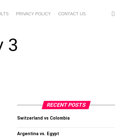
ULTS
PRIVACY POLICY
CONTACT US
y 3
RECENT POSTS
Switzerland vs Colombia
Argentina vs. Egypt