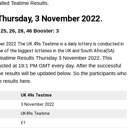
lled Teatime Results.
Thursday, 3 November 2022.
 25, 26, 28, 46 Booster: 3
 2022 The UK 49s Teatime is a daily lottery is conducted in
ne of the biggest lotteries in the UK and South Africa(SA).
Teatime Results Thursday 3 November 2022. This
ucted at 19:1 PM GMT every day. After the successful
 results will be updated below. So the participants who
e results here.
UK 49s Teatime
3 November 2022
UK49s Teatime
£1