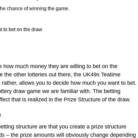
the chance of winning the game.
to bet on the draw
e how much money they are willing to bet on the
 the other lotteries out there, the UK49s Teatime
t rather, allows you to decide how much you want to bet.
lottery draw game we are familiar with. The betting
ect that is realized in the Prize Structure of the draw.
e
tting structure are that you create a prize structure
ds – the prize amounts will obviously change depending