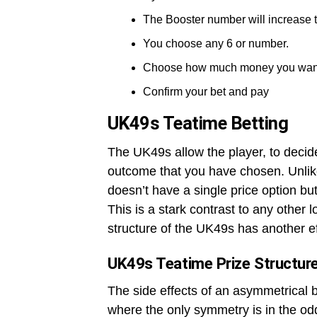
The Booster number will increase 
You choose any 6 or number.
Choose how much money you want 
Confirm your bet and pay
UK49s Teatime Betting
The UK49s allow the player, to decid
outcome that you have chosen. Unlike
doesn’t have a single price option bu
This is a stark contrast to any other 
structure of the UK49s has another eff
UK49s Teatime Prize Structur
The side effects of an asymmetrical be
where the only symmetry is in the od