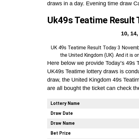
draws in a day. Evening time draw Ca
Uk49s Teatime Result 
10, 14,
UK 49s Teatime Result Today 3 November
the United Kingdom (UK). And it is o
Here below we provide Today’s 49s 
UK49s Teatime lottery draws is cond
draw, the United Kingdom 49s Teatime
are all bought the ticket can check th
Lottery Name
Draw Date
Draw Name
Bet Prize