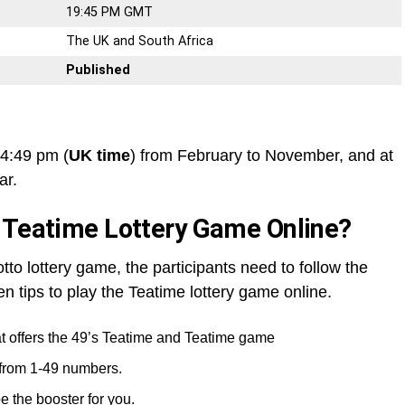
19:45 PM GMT
The UK and South Africa
Published
 4:49 pm (
UK time
) from February to November, and at
ar.
 Teatime Lottery Game Online?
tto lottery game, the participants need to follow the
 tips to play the Teatime lottery game online.
hat offers the 49’s Teatime and Teatime game
 from 1-49 numbers.
be the booster for you.