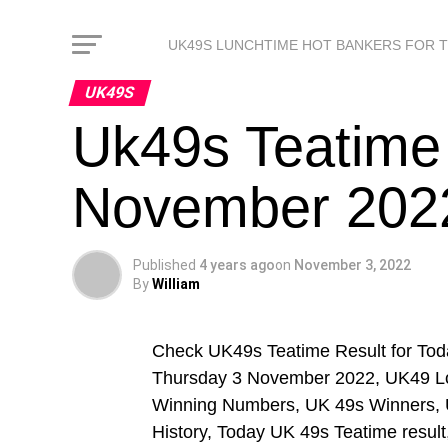
UK49S LUNCHTIME HOT BANKERS FOR 
UK49S
Uk49s Teatime 
November 202
Published
4 years ago
on
November 3, 2022
By
William
Check UK49s Teatime Result for To
Thursday 3 November 2022, UK49 Lot
Winning Numbers, UK 49s Winners, 
History, Today UK 49s Teatime result