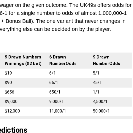
ager on the given outcome. The UK49s offers odds for
-1 for a single number to odds of almost 1,000,000-1
 + Bonus Ball). The one variant that never changes in
verything else can be decided on by the player.
9 Drawn Numbers
6 Drawn
9 Drawn
Winnings ($2 bet)
NumberOdds
NumberOdds
$19
6/1
5/1
$90
66/1
45/1
$656
650/1
1/1
$9,000
9,000/1
4,500/1
$12,000
11,000/1
50,000/1
dictions