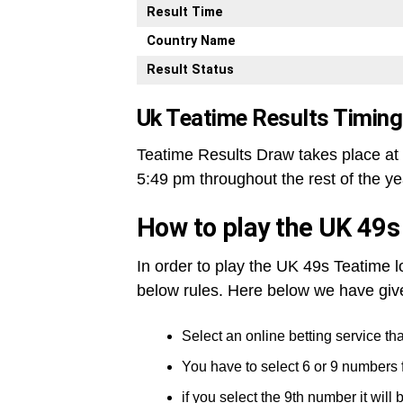
Result Time
Country Name
Result Status
Uk Teatime Results Timing
Teatime Results Draw takes place at
5:49 pm throughout the rest of the ye
How to play the UK 49s
In order to play the UK 49s Teatime lo
below rules. Here below we have given
Select an online betting service t
You have to select 6 or 9 numbers
if you select the 9th number it will 