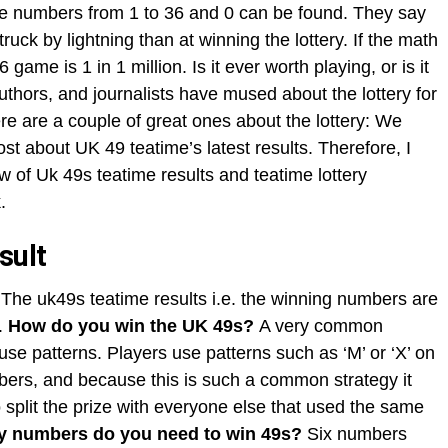
re numbers from 1 to 36 and 0 can be found. They say
ruck by lightning than at winning the lottery. If the math
6 game is 1 in 1 million. Is it ever worth playing, or is it
uthors, and journalists have mused about the lottery for
re are a couple of great ones about the lottery: We
st about UK 49 teatime’s latest results. Therefore, I
ew of Uk 49s teatime results and teatime lottery
.
sult
The uk49s teatime results i.e. the winning numbers are
.
How do you win the UK 49s?
A very common
se patterns. Players use patterns such as ‘M’ or ‘X’ on
rs, and because this is such a common strategy it
o split the prize with everyone else that used the same
 numbers do you need to win 49s?
Six numbers