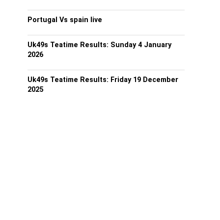
Portugal Vs spain live
Uk49s Teatime Results: Sunday 4 January
2026
Uk49s Teatime Results: Friday 19 December
2025