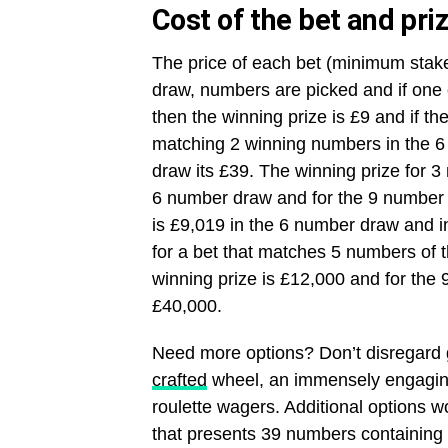
Cost of the bet and pr
The price of each bet (minimum stake)
draw, numbers are picked and if one
then the winning prize is £9 and if t
matching 2 winning numbers in the 6
draw its £39. The winning prize for 
6 number draw and for the 9 number d
is £9,019 in the 6 number draw and in
for a bet that matches 5 numbers of
winning prize is £12,000 and for the 
£40,000.
Need more options? Don’t disregard g
crafted
wheel, an immensely engaging 
roulette wagers. Additional options 
that presents 39 numbers containing