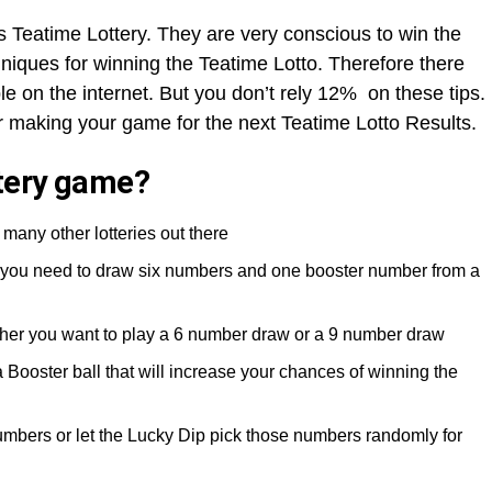
s Teatime Lottery. They are very conscious to win the
niques for winning the Teatime Lotto. Therefore there
e on the internet. But you don’t rely 12% on these tips.
or making your game for the next Teatime Lotto Results.
ttery game?
o many other lotteries out there
y, you need to draw six numbers and one booster number from a
her you want to play a 6 number draw or a 9 number draw
ooster ball that will increase your chances of winning the
mbers or let the Lucky Dip pick those numbers randomly for