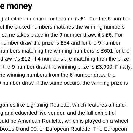
ize money
 at either lunchtime or teatime is £1. For the 6 number
 of the picked numbers matches the winning numbers
he same takes place in the 9 number draw, it’s £6. For
 number draw the prize is £54 and for the 9 number
3 numbers matching the winning numbers is £601 for the
raw it’s £12. If 4 numbers are matching then the prize
 the 9 number draw the winning prize is £3,900. Finally,
 the winning numbers from the 6 number draw, the
9 number draw, if the same occurs, the winning prize is
ames like Lightning Roulette, which features a hand-
and educated live vendor, and the full exhibit of
would be American Roulette, which is played on a wheel
 boxes 0 and 00, or European Roulette. The European