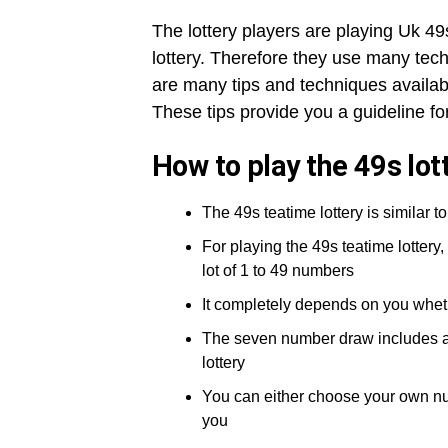
The lottery players are playing Uk 49
lottery. Therefore they use many tech
are many tips and techniques availabl
These tips provide you a guideline f
How to play the 49s lo
The 49s teatime lottery is similar t
For playing the 49s teatime lotter
lot of 1 to 49 numbers
It completely depends on you whet
The seven number draw includes a B
lottery
You can either choose your own nu
you