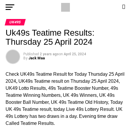
UK49S
Uk49s Teatime Results:
Thursday 25 April 2024
Published
2 years ago
on
April 25, 2024
By
Jack Maa
Check UK49s Teatime Result for Today Thursday 25 April
2024
,
UK49s Teatime result on Thursday 25 April 2024,
UK49 Lotto Results, 49s Teatime Booster Number, 49s
Teatime Winning Numbers, UK 49s Winners, UK 49s
Booster Ball Number, UK 49s Teatime Old History, Today
UK 49s Teatime result, today Live 49s Lottery Result. UK
49s Lottery has two draws in a day. Evening time draw
Called Teatime Results.