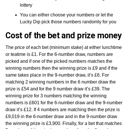
lottery
You can either choose your numbers or let the
Lucky Dip pick those numbers randomly for you
Cost of the bet and prize money
The price of each bet (minimum stake) at either lunchtime
or teatime is £1. For the 6-number draw, numbers are
picked and if one of the picked numbers matches the
winning numbers then the winning prize is £9 and if the
same takes place in the 9-number draw, it’s £6. For
matching 2 winning numbers in the 6 number draw the
prize is £54 and for the 9 number draw it’s £39. The
winning prize for 3 numbers matching the winning
numbers is £601 for the 6-number draw and the 9-number
draw it’s £12. If 4 numbers are matching then the prize is
£9,019 in the 6-number draw and in the 9-number draw
the winning prize is £3,900. Finally, for a bet that matches