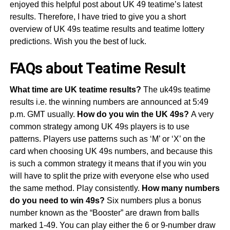
enjoyed this helpful post about UK 49 teatime’s latest
results. Therefore, I have tried to give you a short
overview of UK 49s teatime results and teatime lottery
predictions. Wish you the best of luck.
FAQs about Teatime Result
What time are UK teatime results?
The uk49s teatime
results i.e. the winning numbers are announced at 5:49
p.m. GMT usually.
How do you win the UK 49s?
A very
common strategy among UK 49s players is to use
patterns. Players use patterns such as ‘M’ or ‘X’ on the
card when choosing UK 49s numbers, and because this
is such a common strategy it means that if you win you
will have to split the prize with everyone else who used
the same method. Play consistently.
How many numbers
do you need to win 49s?
Six numbers plus a bonus
number known as the “Booster” are drawn from balls
marked 1-49. You can play either the 6 or 9-number draw