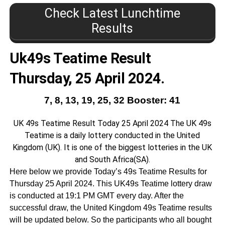
Check Latest Lunchtime
Results
Uk49s Teatime Result
Thursday, 25 April 2024.
7, 8, 13, 19, 25, 32 Booster: 41
UK 49s Teatime Result Today 25 April 2024 The UK 49s
Teatime is a daily lottery conducted in the United
Kingdom (UK). It is one of the biggest lotteries in the UK
and South Africa(SA).
Here below we provide Today’s 49s Teatime Results for
Thursday 25 April 2024. This UK49s Teatime lottery draw
is conducted at 19:1 PM GMT every day. After the
successful draw, the United Kingdom 49s Teatime results
will be updated below. So the participants who all bought