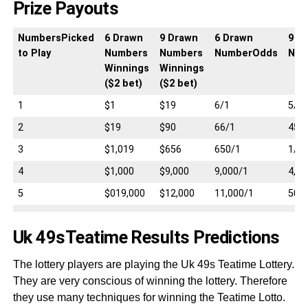
Prize Payouts
NumbersPicked
6 Drawn
9 Drawn
6 Drawn
9 D
to Play
Numbers
Numbers
NumberOdds
Num
Winnings
Winnings
($2 bet)
($2 bet)
1
$1
$19
6/1
5/1
2
$19
$90
66/1
45/
3
$1,019
$656
650/1
1/1
4
$1,000
$9,000
9,000/1
4,50
5
$019,000
$12,000
11,000/1
50,0
Uk 49sTeatime Results Predictions
The lottery players are playing the Uk 49s Teatime Lottery.
They are very conscious of winning the lottery. Therefore
they use many techniques for winning the Teatime Lotto.