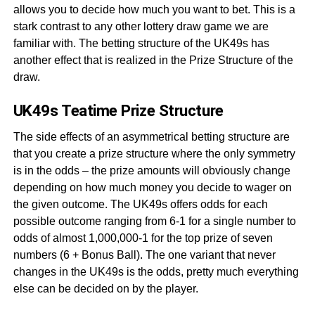
allows you to decide how much you want to bet. This is a
stark contrast to any other lottery draw game we are
familiar with. The betting structure of the UK49s has
another effect that is realized in the Prize Structure of the
draw.
UK49s Teatime Prize Structure
The side effects of an asymmetrical betting structure are
that you create a prize structure where the only symmetry
is in the odds – the prize amounts will obviously change
depending on how much money you decide to wager on
the given outcome. The UK49s offers odds for each
possible outcome ranging from 6-1 for a single number to
odds of almost 1,000,000-1 for the top prize of seven
numbers (6 + Bonus Ball). The one variant that never
changes in the UK49s is the odds, pretty much everything
else can be decided on by the player.