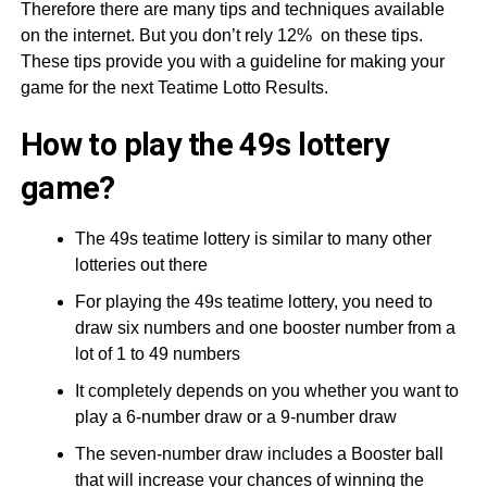
Therefore there are many tips and techniques available
on the internet. But you don’t rely 12% on these tips.
These tips provide you with a guideline for making your
game for the next Teatime Lotto Results.
How to play the 49s lottery
game?
The 49s teatime lottery is similar to many other
lotteries out there
For playing the 49s teatime lottery, you need to
draw six numbers and one booster number from a
lot of 1 to 49 numbers
It completely depends on you whether you want to
play a 6-number draw or a 9-number draw
The seven-number draw includes a Booster ball
that will increase your chances of winning the