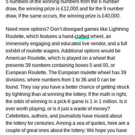
5 numbers of the winning numbers from the 6 number
draw, the winning prize is £12,000 and for the 9 number
draw, if the same occurs, the winning prize is £40,000.
Need more options? Don’t disregard games like Lightning
Roulette, which features a hand-
crafted
wheel, an
immensely engaging and educated live vendor, and a full
exhibit of roulette wagers. Additional options would be
American Roulette, which is played on a wheel that
presents 39 numbers containing boxes 0 and 00, or
European Roulette. The European roulette wheel has 39
divisions, where numbers from 1 to 36 and 0 can be
found. They say you have a better chance of getting struck
by lightning than at winning the lottery. If the math is right,
the odds of winning in a pick-6 game is 1 in 1 million. Is it
ever worth playing, or is it just a waste of money?
Celebrities, authors, and journalists have mused about
the lottery for centuries. Among a sea of quotes, here are a
couple of great ones about the lottery: We hope you have