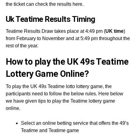
the ticket can check the results here.
Uk Teatime Results Timing
Teatime Results Draw takes place at 4:49 pm (
UK time
)
from February to November and at 5:49 pm throughout the
rest of the year.
How to play the UK 49s Teatime
Lottery Game Online?
To play the UK 49s Teatime lotto lottery game, the
participants need to follow the below rules. Here below
we have given tips to play the Teatime lottery game
online.
Select an online betting service that offers the 49’s
Teatime and Teatime game