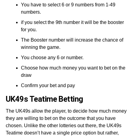
You have to select 6 or 9 numbers from 1-49
numbers.
if you select the 9th number it will be the booster
for you.
The Booster number will increase the chance of
winning the game.
You choose any 6 or number.
Choose how much money you want to bet on the
draw
Confirm your bet and pay
UK49s Teatime Betting
The UK49s allow the player, to decide how much money
they are willing to bet on the outcome that you have
chosen. Unlike the other lotteries out there, the UK49s
Teatime doesn’t have a single price option but rather,