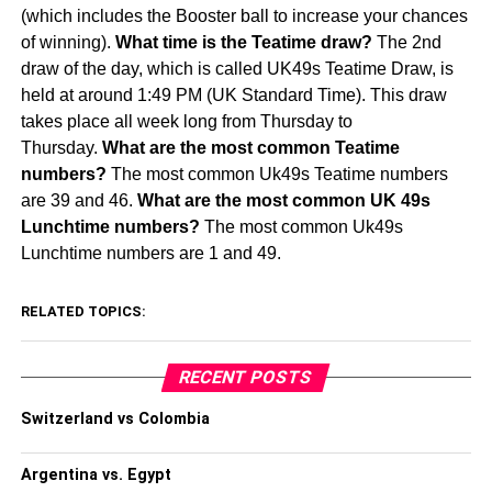
(which includes the Booster ball to increase your chances
of winning).
What time is the Teatime draw?
The 2nd
draw of the day, which is called UK49s Teatime Draw, is
held at around 1:49 PM (UK Standard Time). This draw
takes place all week long from Thursday to
Thursday.
What are the most common Teatime
numbers?
The most common Uk49s Teatime numbers
are 39 and 46.
What are the most common UK 49s
Lunchtime numbers?
The most common Uk49s
Lunchtime numbers are 1 and 49.
RELATED TOPICS:
RECENT POSTS
Switzerland vs Colombia
Argentina vs. Egypt