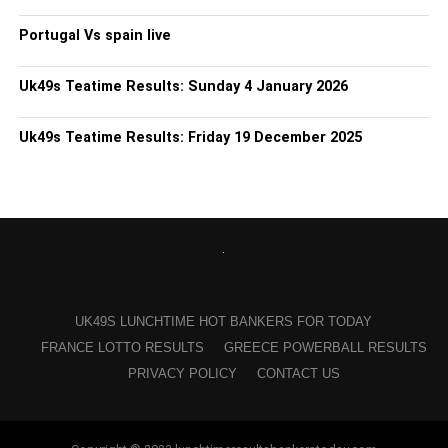
Portugal Vs spain live
Uk49s Teatime Results: Sunday 4 January 2026
Uk49s Teatime Results: Friday 19 December 2025
UK49S LUNCHTIME HOT BANKERS FOR TODAY
FRANCE LOTTO RESULTS
GREECE POWERBALL RESULTS
PRIVACY POLICY
CONTACT US