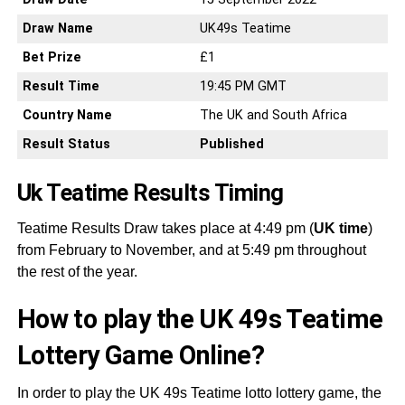
Draw Name
UK49s Teatime
Bet Prize
£1
Result Time
19:45 PM GMT
Country Name
The UK and South Africa
Result Status
Published
Uk Teatime Results Timing
Teatime Results Draw takes place at 4:49 pm (
UK time
)
from February to November, and at 5:49 pm throughout
the rest of the year.
How to play the UK 49s Teatime
Lottery Game Online?
In order to play the UK 49s Teatime lotto lottery game, the