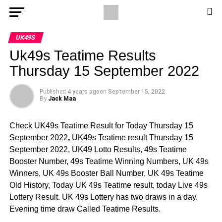
UK49S
Uk49s Teatime Results
Thursday 15 September 2022
Published
4 years ago
on
September 15, 2022
By
Jack Maa
Check UK49s Teatime Result for Today Thursday 15
September 2022
,
UK49s Teatime result Thursday 15
September 2022, UK49 Lotto Results, 49s Teatime
Booster Number, 49s Teatime Winning Numbers, UK 49s
Winners, UK 49s Booster Ball Number, UK 49s Teatime
Old History, Today UK 49s Teatime result, today Live 49s
Lottery Result. UK 49s Lottery has two draws in a day.
Evening time draw Called Teatime Results.