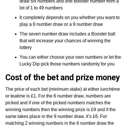
draw six numbers and one booster number from a
lot of 1 to 49 numbers
It completely depends on you whether you want to
play a 6 number draw or a 9 number draw
The seven number draw includes a Booster ball
that will increase your chances of winning the
lottery
You can either choose your own numbers or let the
Lucky Dip pick those numbers randomly for you
Cost of the bet and prize money
The price of each bet (minimum stake) at either lunchtime
or teatime is £1. For the 6 number draw, numbers are
picked and if one of the picked numbers matches the
winning numbers then the winning prize is £9 and if the
same takes place in the 9 number draw, it’s £6. For
matching 2 winning numbers in the 6 number draw the