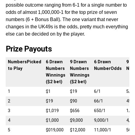
possible outcome ranging from 6-1 for a single number to
odds of almost 1,000,000-1 for the top prize of seven
numbers (6 + Bonus Ball). The one variant that never
changes in the UK49s is the odds, pretty much everything
else can be decided on by the player.
Prize Payouts
NumbersPicked
6 Drawn
9 Drawn
6 Drawn
9 D
to Play
Numbers
Numbers
NumberOdds
Num
Winnings
Winnings
($2 bet)
($2 bet)
1
$1
$19
6/1
5/1
2
$19
$90
66/1
45/
3
$1,019
$656
650/1
1/1
4
$1,000
$9,000
9,000/1
4,50
5
$019,000
$12,000
11,000/1
50,0