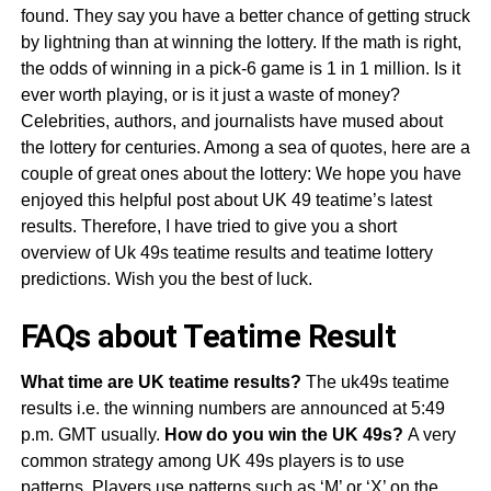
found. They say you have a better chance of getting struck
by lightning than at winning the lottery. If the math is right,
the odds of winning in a pick-6 game is 1 in 1 million. Is it
ever worth playing, or is it just a waste of money?
Celebrities, authors, and journalists have mused about
the lottery for centuries. Among a sea of quotes, here are a
couple of great ones about the lottery: We hope you have
enjoyed this helpful post about UK 49 teatime’s latest
results. Therefore, I have tried to give you a short
overview of Uk 49s teatime results and teatime lottery
predictions. Wish you the best of luck.
FAQs about Teatime Result
What time are UK teatime results?
The uk49s teatime
results i.e. the winning numbers are announced at 5:49
p.m. GMT usually.
How do you win the UK 49s?
A very
common strategy among UK 49s players is to use
patterns. Players use patterns such as ‘M’ or ‘X’ on the