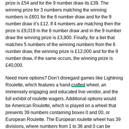
prize is £54 and for the 9 number draw its £39. The
winning prize for 3 numbers matching the winning
numbers is £601 for the 6 number draw and for the 9
number draw it’s £12. If 4 numbers are matching then the
prize is £9,019 in the 6 number draw and in the 9 number
draw the winning prize is £3,900. Finally, for a bet that
matches 5 numbers of the winning numbers from the 6
number draw, the winning prize is £12,000 and for the 9
number draw, if the same occurs, the winning prize is
£40,000.
Need more options? Don’t disregard games like Lightning
Roulette, which features a hand-
crafted
wheel, an
immensely engaging and educated live vendor, and the
full exhibit of roulette wagers. Additional options would
be American Roulette, which is played on a wheel that
presents 39 numbers containing boxes 0 and 00, or
European Roulette. The European roulette wheel has 39
divisions, where numbers from 1 to 36 and 0 can be