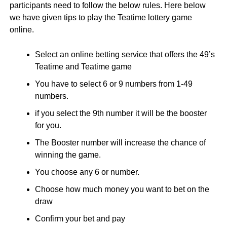
participants need to follow the below rules. Here below
we have given tips to play the Teatime lottery game
online.
Select an online betting service that offers the 49’s
Teatime and Teatime game
You have to select 6 or 9 numbers from 1-49
numbers.
if you select the 9th number it will be the booster
for you.
The Booster number will increase the chance of
winning the game.
You choose any 6 or number.
Choose how much money you want to bet on the
draw
Confirm your bet and pay