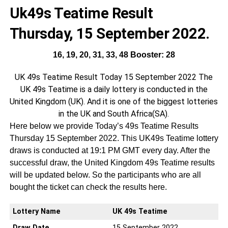
Uk49s Teatime Result
Thursday, 15 September 2022.
16, 19, 20, 31, 33, 48 Booster: 28
UK 49s Teatime Result Today 15 September 2022 The
UK 49s Teatime is a daily lottery is conducted in the
United Kingdom (UK). And it is one of the biggest lotteries
in the UK and South Africa(SA).
Here below we provide Today’s 49s Teatime Results
Thursday 15 September 2022. This UK49s Teatime lottery
draws is conducted at 19:1 PM GMT every day. After the
successful draw, the United Kingdom 49s Teatime results
will be updated below. So the participants who are all
bought the ticket can check the results here.
Lottery Name
UK 49s Teatime
Draw Date
15 September 2022