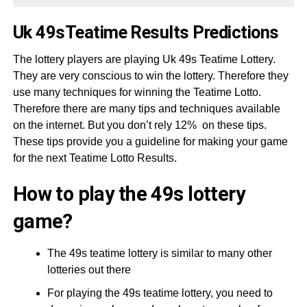
Uk 49sTeatime Results Predictions
The lottery players are playing Uk 49s Teatime Lottery.
They are very conscious to win the lottery. Therefore they
use many techniques for winning the Teatime Lotto.
Therefore there are many tips and techniques available
on the internet. But you don’t rely 12% on these tips.
These tips provide you a guideline for making your game
for the next Teatime Lotto Results.
How to play the 49s lottery
game?
The 49s teatime lottery is similar to many other
lotteries out there
For playing the 49s teatime lottery, you need to