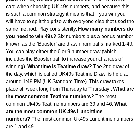
card when choosing UK 49s numbers, and because this
is such a common strategy it means that if you win you
will have to split the prize with everyone else that used the
same method. Play consistently.
How many numbers do
you need to win 49s?
Six numbers plus a bonus number
known as the “Booster” are drawn from balls marked 1-49.
You can play either the 6 or 9 number draw (which
includes the Booster ball to increase your chances of
winning).
What time is Teatime draw?
The 2nd draw of
the day, which is called UK49s Teatime Draw, is held at
around 1:49 PM (UK Standard Time). This draw takes
place all week long from Thursday to Thursday .
What are
the most common Teatime numbers?
The most
common Uk49s Teatime numbers are 39 and 46.
What
are the most common UK 49s Lunchtime
numbers?
The most common Uk49s Lunchtime numbers
are 1 and 49.