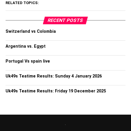
RELATED TOPICS:
RECENT POSTS
Switzerland vs Colombia
Argentina vs. Egypt
Portugal Vs spain live
Uk49s Teatime Results: Sunday 4 January 2026
Uk49s Teatime Results: Friday 19 December 2025