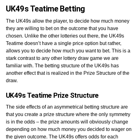
UK49s Teatime Betting
The UK49s allow the player, to decide how much money
they are willing to bet on the outcome that you have
chosen. Unlike the other lotteries out there, the UK49s
Teatime doesn’t have a single price option but rather,
allows you to decide how much you want to bet. This is a
stark contrast to any other lottery draw game we are
familiar with. The betting structure of the UK49s has
another effect that is realized in the Prize Structure of the
draw.
UK49s Teatime Prize Structure
The side effects of an asymmetrical betting structure are
that you create a prize structure where the only symmetry
is in the odds – the prize amounts will obviously change
depending on how much money you decided to wager on
the given outcome. The UK49s offers odds for each