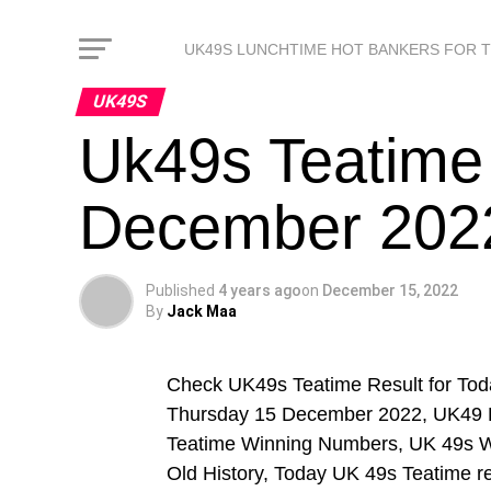
UK49S LUNCHTIME HOT BANKERS FOR 
UK49S
Uk49s Teatime 
December 202
Published
4 years ago
on
December 15, 2022
By
Jack Maa
Check UK49s Teatime Result for To
Thursday 15 December 2022, UK49 Lo
Teatime Winning Numbers, UK 49s W
Old History, Today UK 49s Teatime re