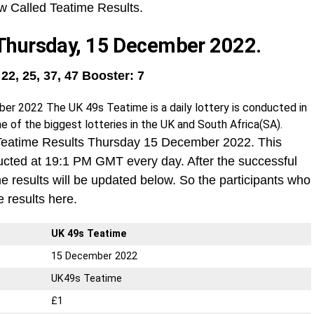
w Called Teatime Results.
Thursday, 15 December 2022.
 22, 25, 37, 47 Booster: 7
 2022 The UK 49s Teatime is a daily lottery is conducted in
ne of the biggest lotteries in the UK and South Africa(SA).
Teatime Results Thursday 15 December 2022. This
ucted at 19:1 PM GMT every day. After the successful
 results will be updated below. So the participants who
e results here.
UK 49s Teatime
15 December 2022
UK49s Teatime
£1