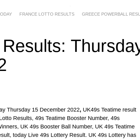
TODAY
FRANCE LOTTO RESULTS
GREECE POWERBALL RES
Results: Thursda
2
day Thursday 15 December 2022
,
UK49s Teatime result
tto Results, 49s Teatime Booster Number, 49s
inners, UK 49s Booster Ball Number, UK 49s Teatime
sult, today Live 49s Lottery Result. UK 49s Lottery has