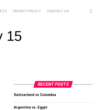
ULTS
PRIVACY POLICY
CONTACT US
y 15
RECENT POSTS
Switzerland vs Colombia
Argentina vs. Egypt