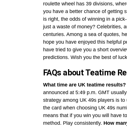
roulette wheel has 39 divisions, whe
you have a better chance of getting st
is right, the odds of winning in a pick-
just a waste of money? Celebrities, a
centuries. Among a sea of quotes, he
hope you have enjoyed this helpful po
have tried to give you a short overvi
predictions. Wish you the best of luck
FAQs about Teatime Re
What time are UK teatime results?
announced at 5:49 p.m. GMT usually
strategy among UK 49s players is to u
the card when choosing UK 49s numbe
means that if you win you will have t
method. Play consistently.
How many