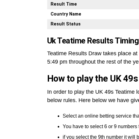
Result Time
Country Name
Result Status
Uk Teatime Results Timing
Teatime Results Draw takes place at
5:49 pm throughout the rest of the ye
How to play the UK 49s
In order to play the UK 49s Teatime lo
below rules. Here below we have given
Select an online betting service t
You have to select 6 or 9 numbers
if you select the 9th number it will 