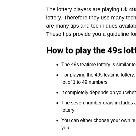
The lottery players are playing Uk 49
lottery. Therefore they use many tech
are many tips and techniques availabl
These tips provide you a guideline f
How to play the 49s lo
The 49s teatime lottery is similar t
For playing the 49s teatime lotter
lot of 1 to 49 numbers
It completely depends on you whet
The seven number draw includes a B
lottery
You can either choose your own nu
you