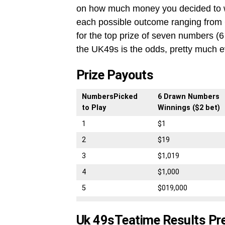
on how much money you decided to w
each possible outcome ranging from 6
for the top prize of seven numbers (6
the UK49s is the odds, pretty much e
Prize Payouts
NumbersPicked
6 Drawn Numbers
to Play
Winnings ($2 bet)
1
$1
2
$19
3
$1,019
4
$1,000
5
$019,000
Uk 49sTeatime Results Pre