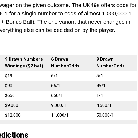
ager on the given outcome. The UK49s offers odds for
-1 for a single number to odds of almost 1,000,000-1
 + Bonus Ball). The one variant that never changes in
verything else can be decided on by the player.
9 Drawn Numbers
6 Drawn
9 Drawn
Winnings ($2 bet)
NumberOdds
NumberOdds
$19
6/1
5/1
$90
66/1
45/1
$656
650/1
1/1
$9,000
9,000/1
4,500/1
$12,000
11,000/1
50,000/1
dictions