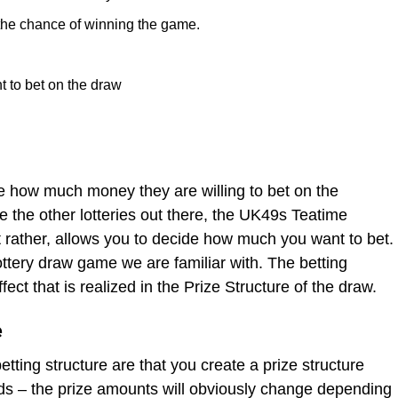
the chance of winning the game.
to bet on the draw
e how much money they are willing to bet on the
 the other lotteries out there, the UK49s Teatime
t rather, allows you to decide how much you want to bet.
lottery draw game we are familiar with. The betting
ect that is realized in the Prize Structure of the draw.
e
tting structure are that you create a prize structure
ds – the prize amounts will obviously change depending