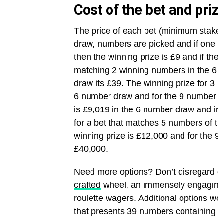
Cost of the bet and pr
The price of each bet (minimum stake)
draw, numbers are picked and if one
then the winning prize is £9 and if t
matching 2 winning numbers in the 6
draw its £39. The winning prize for 
6 number draw and for the 9 number d
is £9,019 in the 6 number draw and in
for a bet that matches 5 numbers of
winning prize is £12,000 and for the 
£40,000.
Need more options? Don’t disregard g
crafted
wheel, an immensely engaging 
roulette wagers. Additional options 
that presents 39 numbers containing