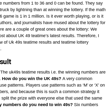
re numbers from 1 to 36 and 0 can be found. They say
ruck by lightning than at winning the lottery. If the math
6 game is 1 in 1 million. Is it ever worth playing, or is it
uthors, and journalists have mused about the lottery for
re are a couple of great ones about the lottery: We
st about UK 49 teatime’s latest results. Therefore, I
ew of Uk 49s teatime results and teatime lottery
.
sult
The uk49s teatime results i.e. the winning numbers are
.
How do you win the UK 49s?
A very common
se patterns. Players use patterns such as ‘M’ or ‘X’ on
rs, and because this is such a common strategy it
o split the prize with everyone else that used the same
 numbers do you need to win 49s?
Six numbers