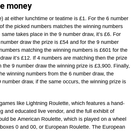
ize money
 at either lunchtime or teatime is £1. For the 6 number
 of the picked numbers matches the winning numbers
he same takes place in the 9 number draw, it’s £6. For
 number draw the prize is £54 and for the 9 number
3 numbers matching the winning numbers is £601 for the
raw it’s £12. If 4 numbers are matching then the prize
 the 9 number draw the winning prize is £3,900. Finally,
 the winning numbers from the 6 number draw, the
9 number draw, if the same occurs, the winning prize is
ames like Lightning Roulette, which features a hand-
and educated live vendor, and the full exhibit of
would be American Roulette, which is played on a wheel
 boxes 0 and 00, or European Roulette. The European