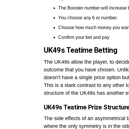
The Booster number will increase 
You choose any 6 or number.
Choose how much money you want 
Confirm your bet and pay
UK49s Teatime Betting
The UK49s allow the player, to decid
outcome that you have chosen. Unlike
doesn’t have a single price option bu
This is a stark contrast to any other 
structure of the UK49s has another eff
UK49s Teatime Prize Structur
The side effects of an asymmetrical be
where the only symmetry is in the od