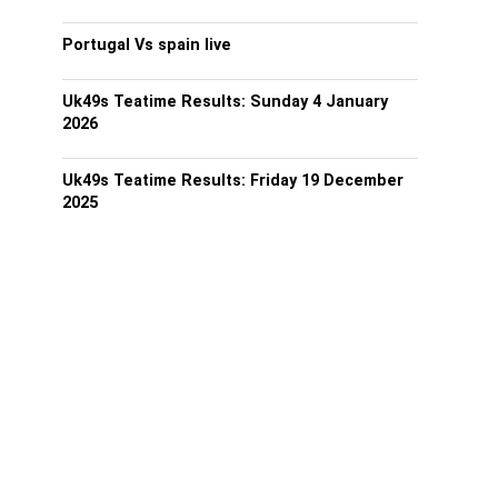
Portugal Vs spain live
Uk49s Teatime Results: Sunday 4 January
2026
Uk49s Teatime Results: Friday 19 December
2025