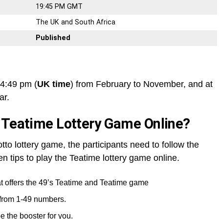
19:45 PM GMT
The UK and South Africa
Published
 4:49 pm (
UK time
) from February to November, and at
ar.
 Teatime Lottery Game Online?
tto lottery game, the participants need to follow the
 tips to play the Teatime lottery game online.
hat offers the 49’s Teatime and Teatime game
 from 1-49 numbers.
be the booster for you.