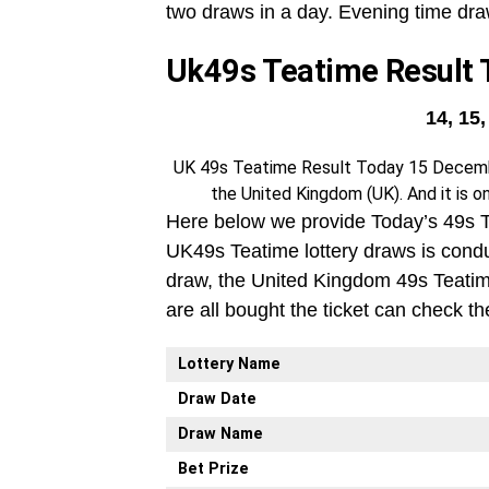
two draws in a day. Evening time dra
Uk49s Teatime Result 
14, 15,
UK 49s Teatime Result Today 15 December
the United Kingdom (UK). And it is o
Here below we provide Today’s 49s 
UK49s Teatime lottery draws is cond
draw, the United Kingdom 49s Teatime
are all bought the ticket can check th
Lottery Name
Draw Date
Draw Name
Bet Prize