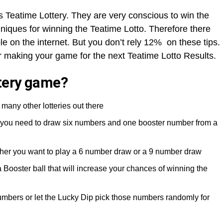
s Teatime Lottery. They are very conscious to win the
niques for winning the Teatime Lotto. Therefore there
e on the internet. But you don’t rely 12% on these tips.
or making your game for the next Teatime Lotto Results.
ttery game?
o many other lotteries out there
y, you need to draw six numbers and one booster number from a
her you want to play a 6 number draw or a 9 number draw
ooster ball that will increase your chances of winning the
mbers or let the Lucky Dip pick those numbers randomly for