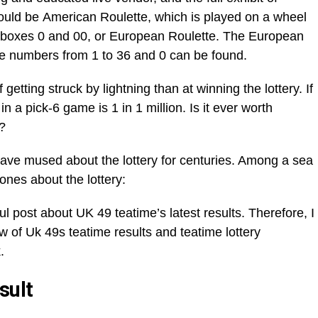
would be American Roulette, which is played on a wheel
 boxes 0 and 00, or European Roulette. The European
re numbers from 1 to 36 and 0 can be found.
etting struck by lightning than at winning the lottery. If
in a pick-6 game is 1 in 1 million. Is it ever worth
y?
 have mused about the lottery for centuries. Among a sea
ones about the lottery:
 post about UK 49 teatime’s latest results. Therefore, I
ew of Uk 49s teatime results and teatime lottery
.
sult