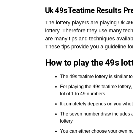
Uk 49sTeatime Results Pre
The lottery players are playing Uk 49
lottery. Therefore they use many tech
are many tips and techniques availabl
These tips provide you a guideline f
How to play the 49s lo
The 49s teatime lottery is similar t
For playing the 49s teatime lotter
lot of 1 to 49 numbers
It completely depends on you whet
The seven number draw includes a B
lottery
You can either choose your own nu