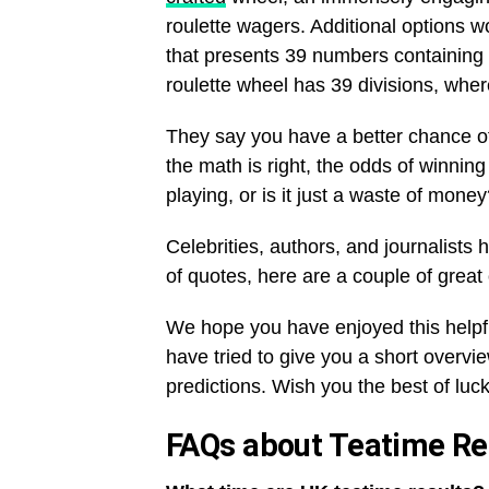
roulette wagers. Additional options 
that presents 39 numbers containing
roulette wheel has 39 divisions, whe
They say you have a better chance of g
the math is right, the odds of winning 
playing, or is it just a waste of mone
Celebrities, authors, and journalists
of quotes, here are a couple of great 
We hope you have enjoyed this helpful
have tried to give you a short overvi
predictions. Wish you the best of luck
FAQs about Teatime Re