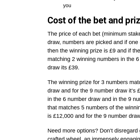
you
Cost of the bet and pr
The price of each bet (minimum stake)
draw, numbers are picked and if one
then the winning prize is £9 and if t
matching 2 winning numbers in the 6
draw its £39.
The winning prize for 3 numbers mat
draw and for the 9 number draw it’s £
in the 6 number draw and in the 9 num
that matches 5 numbers of the winni
is £12,000 and for the 9 number draw,
Need more options? Don’t disregard g
crafted
wheel, an immensely engaging 