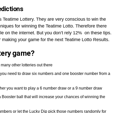
dictions
s Teatime Lottery. They are very conscious to win the
niques for winning the Teatime Lotto. Therefore there
e on the internet. But you don’t rely 12% on these tips.
or making your game for the next Teatime Lotto Results.
ttery game?
o many other lotteries out there
y, you need to draw six numbers and one booster number from a
her you want to play a 6 number draw or a 9 number draw
ooster ball that will increase your chances of winning the
mbers or let the Lucky Dip pick those numbers randomly for