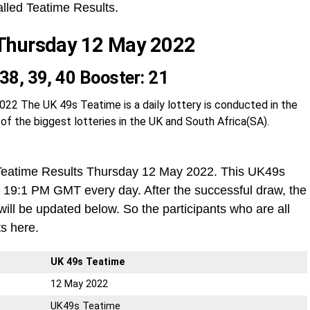
lled Teatime Results.
 Thursday 12 May 2022
 38, 39, 40 Booster: 21
2 The UK 49s Teatime is a daily lottery is conducted in the
 of the biggest lotteries in the UK and South Africa(SA).
Teatime Results Thursday 12 May 2022. This UK49s
t 19:1 PM GMT every day. After the successful draw, the
ill be updated below. So the participants who are all
ts here.
UK 49s Teatime
12 May 2022
UK49s Teatime