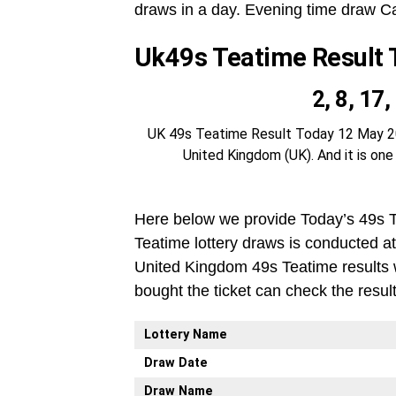
draws in a day. Evening time draw Ca
Uk49s Teatime Result
2, 8, 17,
UK 49s Teatime Result Today 12 May 202
United Kingdom (UK). And it is one
Here below we provide Today’s 49s 
Teatime lottery draws is conducted a
United Kingdom 49s Teatime results w
bought the ticket can check the resul
Lottery Name
Draw Date
Draw Name