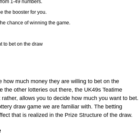
 from 1-49 numbers.
be the booster for you.
the chance of winning the game.
to bet on the draw
e how much money they are willing to bet on the
 the other lotteries out there, the UK49s Teatime
t rather, allows you to decide how much you want to bet.
lottery draw game we are familiar with. The betting
ect that is realized in the Prize Structure of the draw.
e