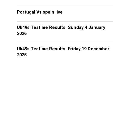
Portugal Vs spain live
Uk49s Teatime Results: Sunday 4 January
2026
Uk49s Teatime Results: Friday 19 December
2025