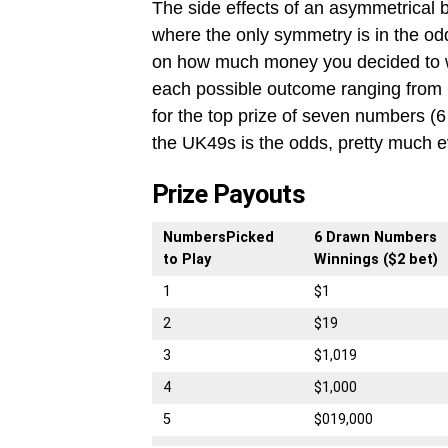
The side effects of an asymmetrical be
where the only symmetry is in the od
on how much money you decided to w
each possible outcome ranging from 6
for the top prize of seven numbers (6
the UK49s is the odds, pretty much e
Prize Payouts
NumbersPicked
6 Drawn Numbers
to Play
Winnings ($2 bet)
1
$1
2
$19
3
$1,019
4
$1,000
5
$019,000