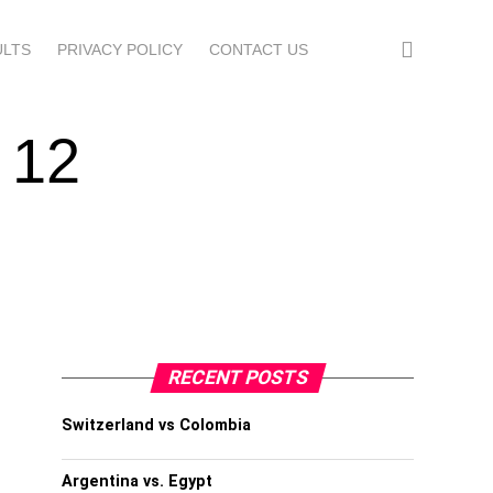
ULTS
PRIVACY POLICY
CONTACT US
 12
RECENT POSTS
Switzerland vs Colombia
Argentina vs. Egypt