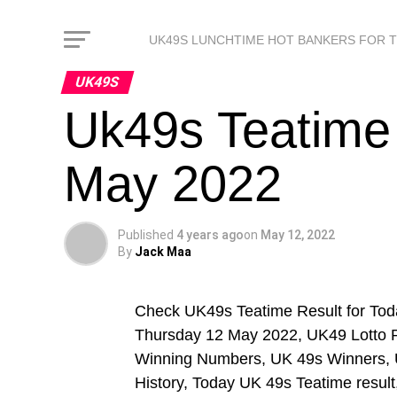
UK49S LUNCHTIME HOT BANKERS FOR 
UK49S
Uk49s Teatime
May 2022
Published
4 years ago
on
May 12, 2022
By
Jack Maa
Check UK49s Teatime Result for To
Thursday 12 May 2022, UK49 Lotto R
Winning Numbers, UK 49s Winners, 
History, Today UK 49s Teatime result