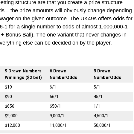
tting structure are that you create a prize structure
ds – the prize amounts will obviously change depending
ager on the given outcome. The UK49s offers odds for
-1 for a single number to odds of almost 1,000,000-1
 + Bonus Ball). The one variant that never changes in
verything else can be decided on by the player.
9 Drawn Numbers
6 Drawn
9 Drawn
Winnings ($2 bet)
NumberOdds
NumberOdds
$19
6/1
5/1
$90
66/1
45/1
$656
650/1
1/1
$9,000
9,000/1
4,500/1
$12,000
11,000/1
50,000/1