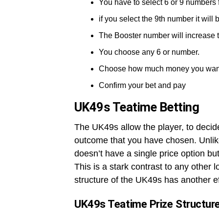
You have to select 6 or 9 numbers
if you select the 9th number it will 
The Booster number will increase 
You choose any 6 or number.
Choose how much money you want 
Confirm your bet and pay
UK49s Teatime Betting
The UK49s allow the player, to decid
outcome that you have chosen. Unlike
doesn’t have a single price option bu
This is a stark contrast to any other 
structure of the UK49s has another eff
UK49s Teatime Prize Structur