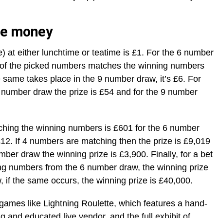
ize money
 at either lunchtime or teatime is £1. For the 6 number
 of the picked numbers matches the winning numbers
he same takes place in the 9 number draw, it’s £6. For
 number draw the prize is £54 and for the 9 number
ching the winning numbers is £601 for the 6 number
12. If 4 numbers are matching then the prize is £9,019
ber draw the winning prize is £3,900. Finally, for a bet
ng numbers from the 6 number draw, the winning prize
 if the same occurs, the winning prize is £40,000.
ames like Lightning Roulette, which features a hand-
and educated live vendor, and the full exhibit of