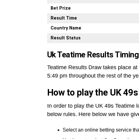
Bet Prize
Result Time
Country Name
Result Status
Uk Teatime Results Timing
Teatime Results Draw takes place at
5:49 pm throughout the rest of the ye
How to play the UK 49s
In order to play the UK 49s Teatime lo
below rules. Here below we have given
Select an online betting service t