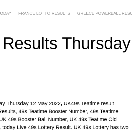
TODAY
FRANCE LOTTO RESULTS
GREECE POWERBALL RES
 Results Thursday
day Thursday 12 May 2022
,
UK49s Teatime result
esults, 49s Teatime Booster Number, 49s Teatime
UK 49s Booster Ball Number, UK 49s Teatime Old
, today Live 49s Lottery Result. UK 49s Lottery has two