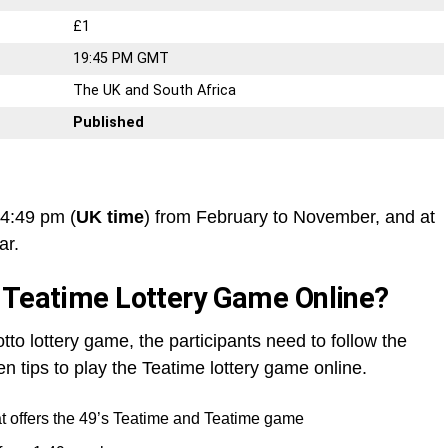
£1
19:45 PM GMT
The UK and South Africa
Published
 4:49 pm (
UK time
) from February to November, and at
ar.
 Teatime Lottery Game Online?
tto lottery game, the participants need to follow the
 tips to play the Teatime lottery game online.
hat offers the 49’s Teatime and Teatime game