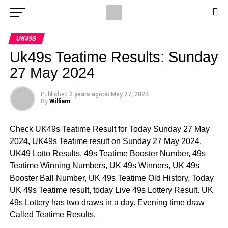
UK49S
Uk49s Teatime Results: Sunday
27 May 2024
Published
2 years ago
on
May 27, 2024
By
William
Check UK49s Teatime Result for Today Sunday 27 May
2024
,
UK49s Teatime result on Sunday 27 May 2024,
UK49 Lotto Results, 49s Teatime Booster Number, 49s
Teatime Winning Numbers, UK 49s Winners, UK 49s
Booster Ball Number, UK 49s Teatime Old History, Today
UK 49s Teatime result, today Live 49s Lottery Result. UK
49s Lottery has two draws in a day. Evening time draw
Called Teatime Results.