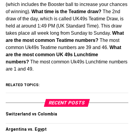
(which includes the Booster ball to increase your chances
of winning).
What time is the Teatime draw?
The 2nd
draw of the day, which is called UK49s Teatime Draw, is
held at around 1:49 PM (UK Standard Time). This draw
takes place all week long from Sunday to Sunday.
What
are the most common Teatime numbers?
The most
common Uk49s Teatime numbers are 39 and 46.
What
are the most common UK 49s Lunchtime
numbers?
The most common Uk49s Lunchtime numbers
are 1 and 49.
RELATED TOPICS:
RECENT POSTS
Switzerland vs Colombia
Argentina vs. Egypt