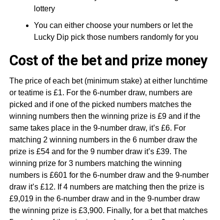
lottery
You can either choose your numbers or let the
Lucky Dip pick those numbers randomly for you
Cost of the bet and prize money
The price of each bet (minimum stake) at either lunchtime
or teatime is £1. For the 6-number draw, numbers are
picked and if one of the picked numbers matches the
winning numbers then the winning prize is £9 and if the
same takes place in the 9-number draw, it’s £6. For
matching 2 winning numbers in the 6 number draw the
prize is £54 and for the 9 number draw it’s £39. The
winning prize for 3 numbers matching the winning
numbers is £601 for the 6-number draw and the 9-number
draw it’s £12. If 4 numbers are matching then the prize is
£9,019 in the 6-number draw and in the 9-number draw
the winning prize is £3,900. Finally, for a bet that matches