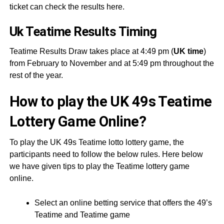
ticket can check the results here.
Uk Teatime Results Timing
Teatime Results Draw takes place at 4:49 pm (
UK time
)
from February to November and at 5:49 pm throughout the
rest of the year.
How to play the UK 49s Teatime
Lottery Game Online?
To play the UK 49s Teatime lotto lottery game, the
participants need to follow the below rules. Here below
we have given tips to play the Teatime lottery game
online.
Select an online betting service that offers the 49’s
Teatime and Teatime game