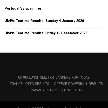
Portugal Vs spain live
Uk49s Teatime Results: Sunday 4 January 2026
Uk49s Teatime Results: Friday 19 December 2025
UK49S LUNCHTIME HOT BANKERS FOR TODAY
FRANCE LOTTO RESULTS
GREECE POWERBALL RESULTS
PRIVACY POLICY
CONTACT US