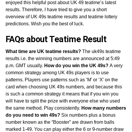
enjoyed this helpful post about UK 49 teatime’s latest
results. Therefore, I have tried to give you a short
overview of UK 49s teatime results and teatime lottery
predictions. Wish you the best of luck.
FAQs about Teatime Result
What time are UK teatime results?
The uk49s teatime
results i.e. the winning numbers are announced at 5:49
p.m. GMT usually.
How do you win the UK 49s?
A very
common strategy among UK 49s players is to use
patterns. Players use patterns such as ‘M’ or ‘X’ on the
card when choosing UK 49s numbers, and because this
is such a common strategy it means that if you win you
will have to split the prize with everyone else who used
the same method. Play consistently.
How many numbers
do you need to win 49s?
Six numbers plus a bonus
number known as the “Booster” are drawn from balls
marked 1-49. You can play either the 6 or 9-number draw