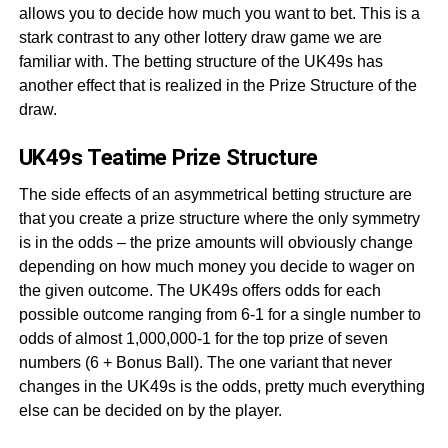
allows you to decide how much you want to bet. This is a
stark contrast to any other lottery draw game we are
familiar with. The betting structure of the UK49s has
another effect that is realized in the Prize Structure of the
draw.
UK49s Teatime Prize Structure
The side effects of an asymmetrical betting structure are
that you create a prize structure where the only symmetry
is in the odds – the prize amounts will obviously change
depending on how much money you decide to wager on
the given outcome. The UK49s offers odds for each
possible outcome ranging from 6-1 for a single number to
odds of almost 1,000,000-1 for the top prize of seven
numbers (6 + Bonus Ball). The one variant that never
changes in the UK49s is the odds, pretty much everything
else can be decided on by the player.