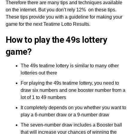
Therefore there are many tips and techniques available
on the internet. But you don’t rely 12% on these tips.
These tips provide you with a guideline for making your
game for the next Teatime Lotto Results.
How to play the 49s lottery
game?
The 49s teatime lottery is similar to many other
lotteries out there
For playing the 49s teatime lottery, you need to
draw six numbers and one booster number from a
lot of 1 to 49 numbers
It completely depends on you whether you want to
play a 6-number draw or a 9-number draw
The seven-number draw includes a Booster ball
that will increase your chances of winning the