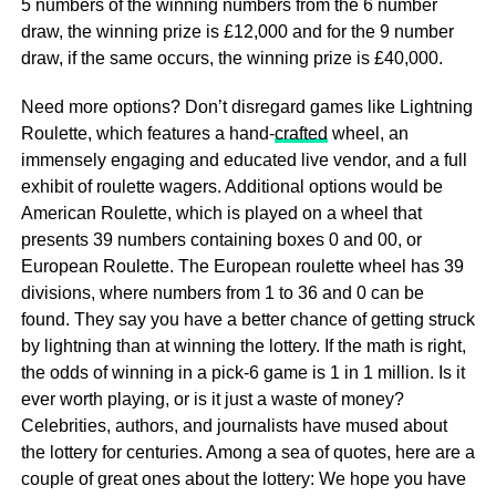
5 numbers of the winning numbers from the 6 number
draw, the winning prize is £12,000 and for the 9 number
draw, if the same occurs, the winning prize is £40,000.
Need more options? Don’t disregard games like Lightning
Roulette, which features a hand-
crafted
wheel, an
immensely engaging and educated live vendor, and a full
exhibit of roulette wagers. Additional options would be
American Roulette, which is played on a wheel that
presents 39 numbers containing boxes 0 and 00, or
European Roulette. The European roulette wheel has 39
divisions, where numbers from 1 to 36 and 0 can be
found. They say you have a better chance of getting struck
by lightning than at winning the lottery. If the math is right,
the odds of winning in a pick-6 game is 1 in 1 million. Is it
ever worth playing, or is it just a waste of money?
Celebrities, authors, and journalists have mused about
the lottery for centuries. Among a sea of quotes, here are a
couple of great ones about the lottery: We hope you have