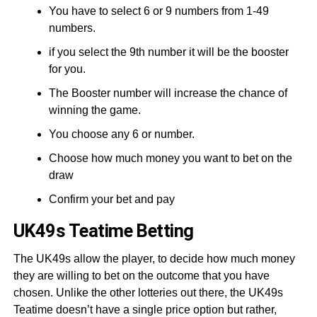
You have to select 6 or 9 numbers from 1-49
numbers.
if you select the 9th number it will be the booster
for you.
The Booster number will increase the chance of
winning the game.
You choose any 6 or number.
Choose how much money you want to bet on the
draw
Confirm your bet and pay
UK49s Teatime Betting
The UK49s allow the player, to decide how much money
they are willing to bet on the outcome that you have
chosen. Unlike the other lotteries out there, the UK49s
Teatime doesn’t have a single price option but rather,