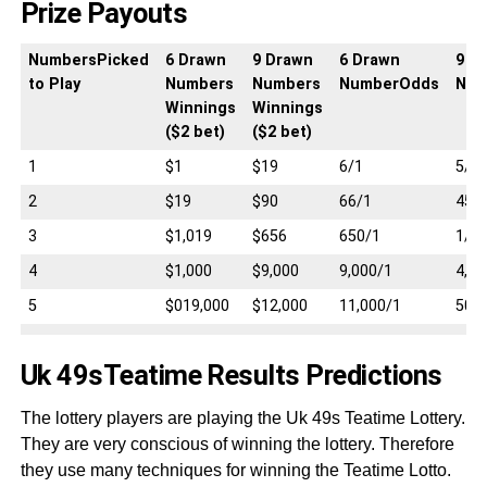
Prize Payouts
NumbersPicked
6 Drawn
9 Drawn
6 Drawn
9 D
to Play
Numbers
Numbers
NumberOdds
Num
Winnings
Winnings
($2 bet)
($2 bet)
1
$1
$19
6/1
5/1
2
$19
$90
66/1
45/
3
$1,019
$656
650/1
1/1
4
$1,000
$9,000
9,000/1
4,50
5
$019,000
$12,000
11,000/1
50,0
Uk 49sTeatime Results Predictions
The lottery players are playing the Uk 49s Teatime Lottery.
They are very conscious of winning the lottery. Therefore
they use many techniques for winning the Teatime Lotto.