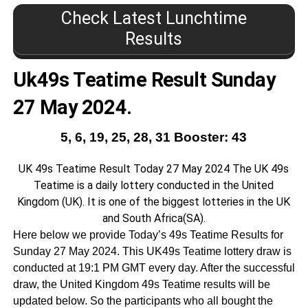
Check Latest Lunchtime
Results
Uk49s Teatime Result Sunday
27 May 2024.
5, 6, 19, 25, 28, 31 Booster: 43
UK 49s Teatime Result Today 27 May 2024 The UK 49s
Teatime is a daily lottery conducted in the United
Kingdom (UK). It is one of the biggest lotteries in the UK
and South Africa(SA).
Here below we provide Today’s 49s Teatime Results for
Sunday 27 May 2024. This UK49s Teatime lottery draw is
conducted at 19:1 PM GMT every day. After the successful
draw, the United Kingdom 49s Teatime results will be
updated below. So the participants who all bought the