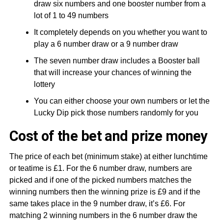
draw six numbers and one booster number from a
lot of 1 to 49 numbers
It completely depends on you whether you want to
play a 6 number draw or a 9 number draw
The seven number draw includes a Booster ball
that will increase your chances of winning the
lottery
You can either choose your own numbers or let the
Lucky Dip pick those numbers randomly for you
Cost of the bet and prize money
The price of each bet (minimum stake) at either lunchtime
or teatime is £1. For the 6 number draw, numbers are
picked and if one of the picked numbers matches the
winning numbers then the winning prize is £9 and if the
same takes place in the 9 number draw, it’s £6. For
matching 2 winning numbers in the 6 number draw the