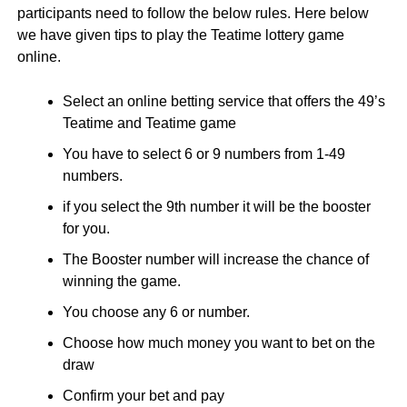
participants need to follow the below rules. Here below
we have given tips to play the Teatime lottery game
online.
Select an online betting service that offers the 49’s
Teatime and Teatime game
You have to select 6 or 9 numbers from 1-49
numbers.
if you select the 9th number it will be the booster
for you.
The Booster number will increase the chance of
winning the game.
You choose any 6 or number.
Choose how much money you want to bet on the
draw
Confirm your bet and pay