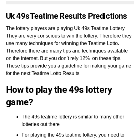
Uk 49sTeatime Results Predictions
The lottery players are playing Uk 49s Teatime Lottery.
They are very conscious to win the lottery. Therefore they
use many techniques for winning the Teatime Lotto.
Therefore there are many tips and techniques available
on the internet. But you don’t rely 12% on these tips.
These tips provide you a guideline for making your game
for the next Teatime Lotto Results.
How to play the 49s lottery
game?
The 49s teatime lottery is similar to many other
lotteries out there
For playing the 49s teatime lottery, you need to