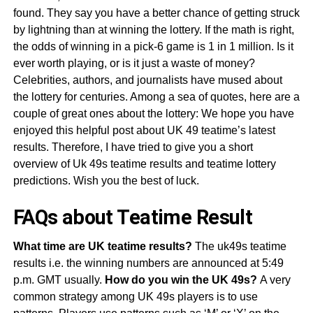
found. They say you have a better chance of getting struck
by lightning than at winning the lottery. If the math is right,
the odds of winning in a pick-6 game is 1 in 1 million. Is it
ever worth playing, or is it just a waste of money?
Celebrities, authors, and journalists have mused about
the lottery for centuries. Among a sea of quotes, here are a
couple of great ones about the lottery: We hope you have
enjoyed this helpful post about UK 49 teatime’s latest
results. Therefore, I have tried to give you a short
overview of Uk 49s teatime results and teatime lottery
predictions. Wish you the best of luck.
FAQs about Teatime Result
What time are UK teatime results?
The uk49s teatime
results i.e. the winning numbers are announced at 5:49
p.m. GMT usually.
How do you win the UK 49s?
A very
common strategy among UK 49s players is to use