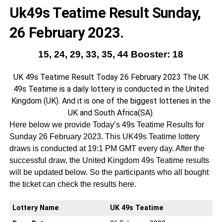
Uk49s Teatime Result Sunday,
26 February 2023.
15, 24, 29, 33, 35, 44 Booster: 18
UK 49s Teatime Result Today 26 February 2023 The UK
49s Teatime is a daily lottery is conducted in the United
Kingdom (UK). And it is one of the biggest lotteries in the
UK and South Africa(SA).
Here below we provide Today’s 49s Teatime Results for
Sunday 26 February 2023. This UK49s Teatime lottery
draws is conducted at 19:1 PM GMT every day. After the
successful draw, the United Kingdom 49s Teatime results
will be updated below. So the participants who all bought
the ticket can check the results here.
Lottery Name
UK 49s Teatime