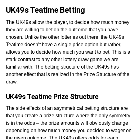
UK49s Teatime Betting
The UK49s allow the player, to decide how much money
they are willing to bet on the outcome that you have
chosen. Unlike the other lotteries out there, the UK49s
Teatime doesn’t have a single price option but rather,
allows you to decide how much you want to bet. This is a
stark contrast to any other lottery draw game we are
familiar with. The betting structure of the UK49s has
another effect that is realized in the Prize Structure of the
draw.
UK49s Teatime Prize Structure
The side effects of an asymmetrical betting structure are
that you create a prize structure where the only symmetry
is in the odds – the prize amounts will obviously change
depending on how much money you decided to wager on
the given outcome. The UK49s offers odds for each