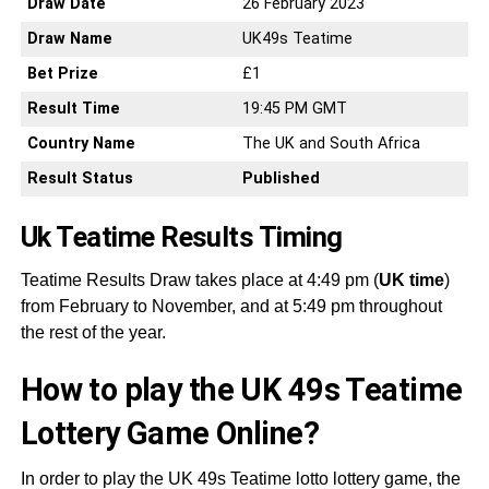
Draw Date
26 February 2023
Draw Name
UK49s Teatime
Bet Prize
£1
Result Time
19:45 PM GMT
Country Name
The UK and South Africa
Result Status
Published
Uk Teatime Results Timing
Teatime Results Draw takes place at 4:49 pm (
UK time
)
from February to November, and at 5:49 pm throughout
the rest of the year.
How to play the UK 49s Teatime
Lottery Game Online?
In order to play the UK 49s Teatime lotto lottery game, the