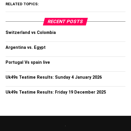
RELATED TOPICS:
RECENT POSTS
Switzerland vs Colombia
Argentina vs. Egypt
Portugal Vs spain live
Uk49s Teatime Results: Sunday 4 January 2026
Uk49s Teatime Results: Friday 19 December 2025