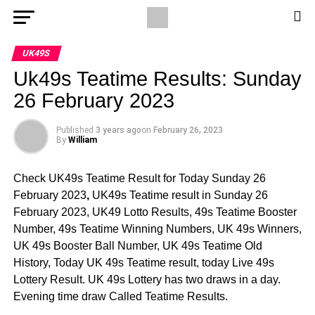
UK49S
Uk49s Teatime Results: Sunday
26 February 2023
Published
3 years ago
on
February 26, 2023
By
William
Check UK49s Teatime Result for Today Sunday 26
February 2023
,
UK49s Teatime result in Sunday 26
February 2023, UK49 Lotto Results, 49s Teatime Booster
Number, 49s Teatime Winning Numbers, UK 49s Winners,
UK 49s Booster Ball Number, UK 49s Teatime Old
History, Today UK 49s Teatime result, today Live 49s
Lottery Result. UK 49s Lottery has two draws in a day.
Evening time draw Called Teatime Results.