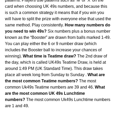
patterns. Players use patterns such as ‘M’ or ‘X’ on the
card when choosing UK 49s numbers, and because this
is such a common strategy it means that if you win you
will have to split the prize with everyone else that used the
same method. Play consistently.
How many numbers do
you need to win 49s?
Six numbers plus a bonus number
known as the “Booster” are drawn from balls marked 1-49.
You can play either the 6 or 9 number draw (which
includes the Booster ball to increase your chances of
winning).
What time is Teatime draw?
The 2nd draw of
the day, which is called UK49s Teatime Draw, is held at
around 1:49 PM (UK Standard Time). This draw takes
place all week long from Sunday to Sunday .
What are
the most common Teatime numbers?
The most
common Uk49s Teatime numbers are 39 and 46.
What
are the most common UK 49s Lunchtime
numbers?
The most common Uk49s Lunchtime numbers
are 1 and 49.