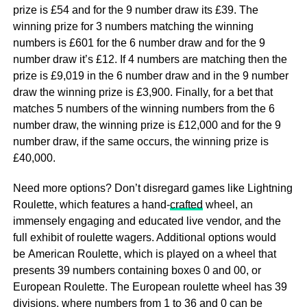
prize is £54 and for the 9 number draw its £39. The
winning prize for 3 numbers matching the winning
numbers is £601 for the 6 number draw and for the 9
number draw it’s £12. If 4 numbers are matching then the
prize is £9,019 in the 6 number draw and in the 9 number
draw the winning prize is £3,900. Finally, for a bet that
matches 5 numbers of the winning numbers from the 6
number draw, the winning prize is £12,000 and for the 9
number draw, if the same occurs, the winning prize is
£40,000.
Need more options? Don’t disregard games like Lightning
Roulette, which features a hand-
crafted
wheel, an
immensely engaging and educated live vendor, and the
full exhibit of roulette wagers. Additional options would
be American Roulette, which is played on a wheel that
presents 39 numbers containing boxes 0 and 00, or
European Roulette. The European roulette wheel has 39
divisions, where numbers from 1 to 36 and 0 can be