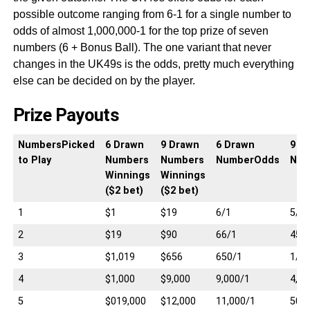
possible outcome ranging from 6-1 for a single number to
odds of almost 1,000,000-1 for the top prize of seven
numbers (6 + Bonus Ball). The one variant that never
changes in the UK49s is the odds, pretty much everything
else can be decided on by the player.
Prize Payouts
NumbersPicked
6 Drawn
9 Drawn
6 Drawn
9 D
to Play
Numbers
Numbers
NumberOdds
Num
Winnings
Winnings
($2 bet)
($2 bet)
1
$1
$19
6/1
5/1
2
$19
$90
66/1
45/
3
$1,019
$656
650/1
1/1
4
$1,000
$9,000
9,000/1
4,50
5
$019,000
$12,000
11,000/1
50,0