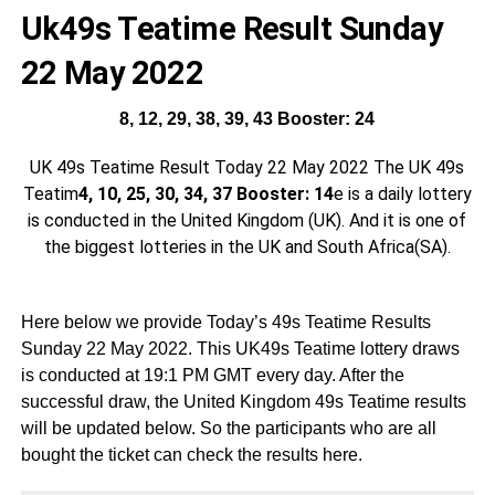
Uk49s Teatime Result Sunday
22 May 2022
8, 12, 29, 38, 39, 43 Booster: 24
UK 49s Teatime Result Today 22 May 2022 The UK 49s
Teatim
4, 10, 25, 30, 34, 37 Booster: 14
e is a daily lottery
is conducted in the United Kingdom (UK). And it is one of
the biggest lotteries in the UK and South Africa(SA).
Here below we provide Today’s 49s Teatime Results
Sunday 22 May 2022. This UK49s Teatime lottery draws
is conducted at 19:1 PM GMT every day. After the
successful draw, the United Kingdom 49s Teatime results
will be updated below. So the participants who are all
bought the ticket can check the results here.