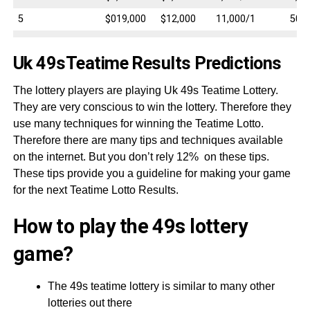
5
$019,000
$12,000
11,000/1
50,0
Uk 49sTeatime Results Predictions
The lottery players are playing Uk 49s Teatime Lottery.
They are very conscious to win the lottery. Therefore they
use many techniques for winning the Teatime Lotto.
Therefore there are many tips and techniques available
on the internet. But you don’t rely 12% on these tips.
These tips provide you a guideline for making your game
for the next Teatime Lotto Results.
How to play the 49s lottery
game?
The 49s teatime lottery is similar to many other
lotteries out there