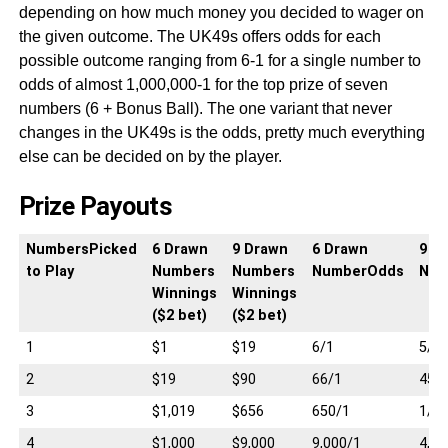
depending on how much money you decided to wager on
the given outcome. The UK49s offers odds for each
possible outcome ranging from 6-1 for a single number to
odds of almost 1,000,000-1 for the top prize of seven
numbers (6 + Bonus Ball). The one variant that never
changes in the UK49s is the odds, pretty much everything
else can be decided on by the player.
Prize Payouts
NumbersPicked
6 Drawn
9 Drawn
6 Drawn
9 D
to Play
Numbers
Numbers
NumberOdds
Num
Winnings
Winnings
($2 bet)
($2 bet)
1
$1
$19
6/1
5/1
2
$19
$90
66/1
45/
3
$1,019
$656
650/1
1/1
4
$1,000
$9,000
9,000/1
4,50