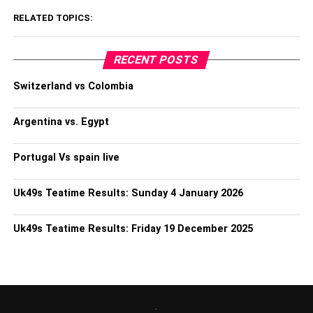
RELATED TOPICS:
RECENT POSTS
Switzerland vs Colombia
Argentina vs. Egypt
Portugal Vs spain live
Uk49s Teatime Results: Sunday 4 January 2026
Uk49s Teatime Results: Friday 19 December 2025