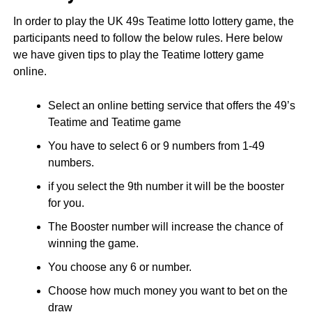
In order to play the UK 49s Teatime lotto lottery game, the
participants need to follow the below rules. Here below
we have given tips to play the Teatime lottery game
online.
Select an online betting service that offers the 49’s
Teatime and Teatime game
You have to select 6 or 9 numbers from 1-49
numbers.
if you select the 9th number it will be the booster
for you.
The Booster number will increase the chance of
winning the game.
You choose any 6 or number.
Choose how much money you want to bet on the
draw