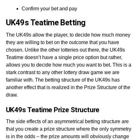
Confirm your bet and pay
UK49s Teatime Betting
The UK49s allow the player, to decide how much money
they are willing to bet on the outcome that you have
chosen. Unlike the other lotteries out there, the UK49s
Teatime doesn’t have a single price option but rather,
allows you to decide how much you want to bet. This is a
stark contrast to any other lottery draw game we are
familiar with. The betting structure of the UK49s has
another effect that is realized in the Prize Structure of the
draw.
UK49s Teatime Prize Structure
The side effects of an asymmetrical betting structure are
that you create a prize structure where the only symmetry
is in the odds – the prize amounts will obviously change