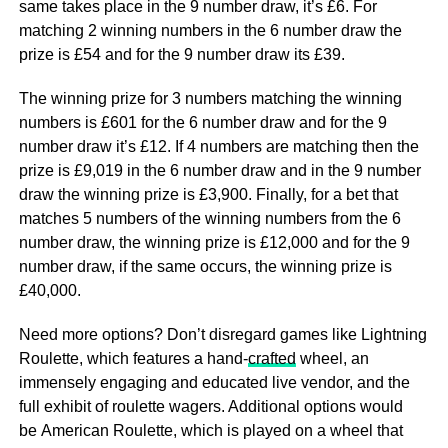
same takes place in the 9 number draw, it’s £6. For
matching 2 winning numbers in the 6 number draw the
prize is £54 and for the 9 number draw its £39.
The winning prize for 3 numbers matching the winning
numbers is £601 for the 6 number draw and for the 9
number draw it’s £12. If 4 numbers are matching then the
prize is £9,019 in the 6 number draw and in the 9 number
draw the winning prize is £3,900. Finally, for a bet that
matches 5 numbers of the winning numbers from the 6
number draw, the winning prize is £12,000 and for the 9
number draw, if the same occurs, the winning prize is
£40,000.
Need more options? Don’t disregard games like Lightning
Roulette, which features a hand-
crafted
wheel, an
immensely engaging and educated live vendor, and the
full exhibit of roulette wagers. Additional options would
be American Roulette, which is played on a wheel that