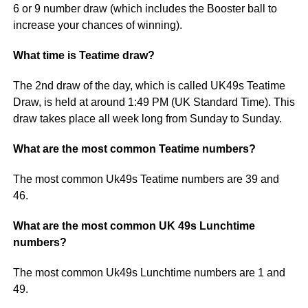
6 or 9 number draw (which includes the Booster ball to
increase your chances of winning).
What time is Teatime draw?
The 2nd draw of the day, which is called UK49s Teatime
Draw, is held at around 1:49 PM (UK Standard Time). This
draw takes place all week long from Sunday to Sunday.
What are the most common Teatime numbers?
The most common Uk49s Teatime numbers are 39 and
46.
What are the most common UK 49s Lunchtime
numbers?
The most common Uk49s Lunchtime numbers are 1 and
49.