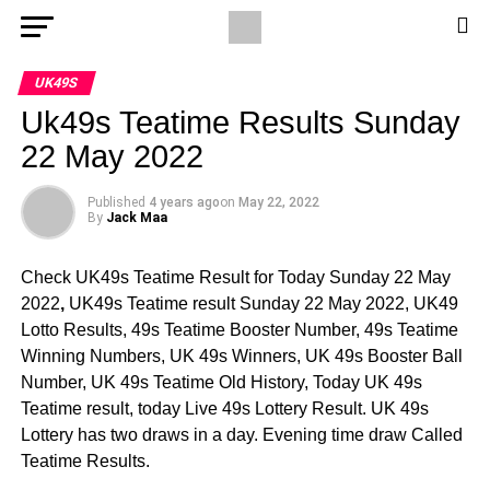
UK49S
Uk49s Teatime Results Sunday
22 May 2022
Published
4 years ago
on
May 22, 2022
By
Jack Maa
Check UK49s Teatime Result for Today Sunday 22 May
2022
,
UK49s Teatime result Sunday 22 May 2022, UK49
Lotto Results, 49s Teatime Booster Number, 49s Teatime
Winning Numbers, UK 49s Winners, UK 49s Booster Ball
Number, UK 49s Teatime Old History, Today UK 49s
Teatime result, today Live 49s Lottery Result. UK 49s
Lottery has two draws in a day. Evening time draw Called
Teatime Results.