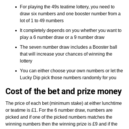
For playing the 49s teatime lottery, you need to
draw six numbers and one booster number from a
lot of 1 to 49 numbers
It completely depends on you whether you want to
play a 6 number draw or a 9 number draw
The seven number draw includes a Booster ball
that will increase your chances of winning the
lottery
You can either choose your own numbers or let the
Lucky Dip pick those numbers randomly for you
Cost of the bet and prize money
The price of each bet (minimum stake) at either lunchtime
or teatime is £1. For the 6 number draw, numbers are
picked and if one of the picked numbers matches the
winning numbers then the winning prize is £9 and if the