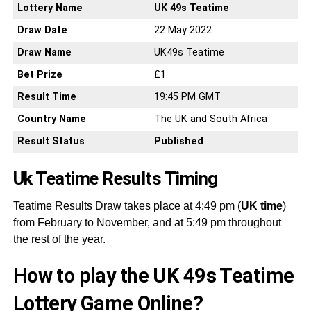
Lottery Name
UK 49s Teatime
Draw Date
22 May 2022
Draw Name
UK49s Teatime
Bet Prize
£1
Result Time
19:45 PM GMT
Country Name
The UK and South Africa
Result Status
Published
Uk Teatime Results Timing
Teatime Results Draw takes place at 4:49 pm (
UK time
)
from February to November, and at 5:49 pm throughout
the rest of the year.
How to play the UK 49s Teatime
Lottery Game Online?