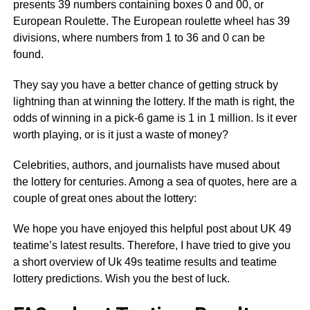
presents 39 numbers containing boxes 0 and 00, or
European Roulette. The European roulette wheel has 39
divisions, where numbers from 1 to 36 and 0 can be
found.
They say you have a better chance of getting struck by
lightning than at winning the lottery. If the math is right, the
odds of winning in a pick-6 game is 1 in 1 million. Is it ever
worth playing, or is it just a waste of money?
Celebrities, authors, and journalists have mused about
the lottery for centuries. Among a sea of quotes, here are a
couple of great ones about the lottery:
We hope you have enjoyed this helpful post about UK 49
teatime’s latest results. Therefore, I have tried to give you
a short overview of Uk 49s teatime results and teatime
lottery predictions. Wish you the best of luck.