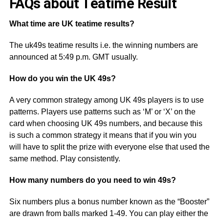
FAQs about Teatime Result
What time are UK teatime results?
The uk49s teatime results i.e. the winning numbers are
announced at 5:49 p.m. GMT usually.
How do you win the UK 49s?
A very common strategy among UK 49s players is to use
patterns. Players use patterns such as ‘M’ or ‘X’ on the
card when choosing UK 49s numbers, and because this
is such a common strategy it means that if you win you
will have to split the prize with everyone else that used the
same method. Play consistently.
How many numbers do you need to win 49s?
Six numbers plus a bonus number known as the “Booster”
are drawn from balls marked 1-49. You can play either the