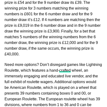
prize is £54 and for the 9 number draw its £39. The
winning prize for 3 numbers matching the winning
numbers is £601 for the 6 number draw and for the 9
number draw it’s £12. If 4 numbers are matching then the
prize is £9,019 in the 6 number draw and in the 9 number
draw the winning prize is £3,900. Finally, for a bet that
matches 5 numbers of the winning numbers from the 6
number draw, the winning prize is £12,000 and for the 9
number draw, if the same occurs, the winning prize is
£40,000.
Need more options? Don’t disregard games like Lightning
Roulette, which features a hand-
crafted
wheel, an
immensely engaging and educated live vendor, and the
full exhibit of roulette wagers. Additional options would
be American Roulette, which is played on a wheel that
presents 39 numbers containing boxes 0 and 00, or
European Roulette. The European roulette wheel has 39
divisions, where numbers from 1 to 36 and 0 can be