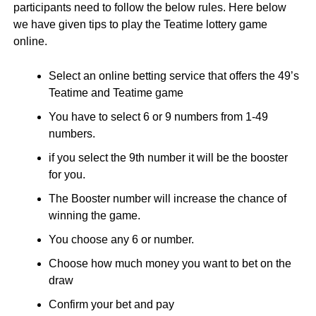
participants need to follow the below rules. Here below
we have given tips to play the Teatime lottery game
online.
Select an online betting service that offers the 49’s
Teatime and Teatime game
You have to select 6 or 9 numbers from 1-49
numbers.
if you select the 9th number it will be the booster
for you.
The Booster number will increase the chance of
winning the game.
You choose any 6 or number.
Choose how much money you want to bet on the
draw
Confirm your bet and pay