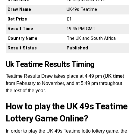
Draw Name
UK49s Teatime
Bet Prize
£1
Result Time
19:45 PM GMT
Country Name
The UK and South Africa
Result Status
Published
Uk Teatime Results Timing
Teatime Results Draw takes place at 4:49 pm (
UK time
)
from February to November, and at 5:49 pm throughout
the rest of the year.
How to play the UK 49s Teatime
Lottery Game Online?
In order to play the UK 49s Teatime lotto lottery game, the