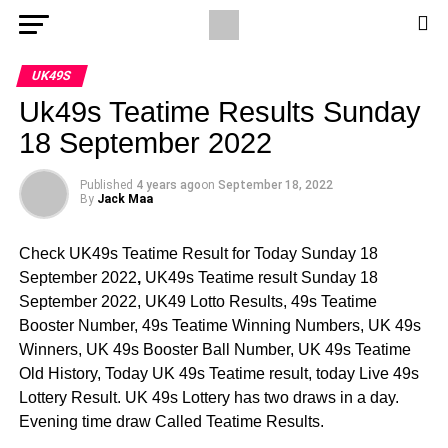
UK49S
Uk49s Teatime Results Sunday
18 September 2022
Published
4 years ago
on
September 18, 2022
By
Jack Maa
Check UK49s Teatime Result for Today Sunday 18
September 2022
,
UK49s Teatime result Sunday 18
September 2022, UK49 Lotto Results, 49s Teatime
Booster Number, 49s Teatime Winning Numbers, UK 49s
Winners, UK 49s Booster Ball Number, UK 49s Teatime
Old History, Today UK 49s Teatime result, today Live 49s
Lottery Result. UK 49s Lottery has two draws in a day.
Evening time draw Called Teatime Results.