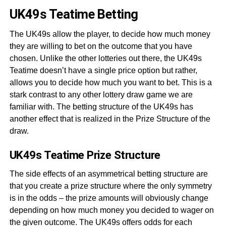
UK49s Teatime Betting
The UK49s allow the player, to decide how much money
they are willing to bet on the outcome that you have
chosen. Unlike the other lotteries out there, the UK49s
Teatime doesn’t have a single price option but rather,
allows you to decide how much you want to bet. This is a
stark contrast to any other lottery draw game we are
familiar with. The betting structure of the UK49s has
another effect that is realized in the Prize Structure of the
draw.
UK49s Teatime Prize Structure
The side effects of an asymmetrical betting structure are
that you create a prize structure where the only symmetry
is in the odds – the prize amounts will obviously change
depending on how much money you decided to wager on
the given outcome. The UK49s offers odds for each