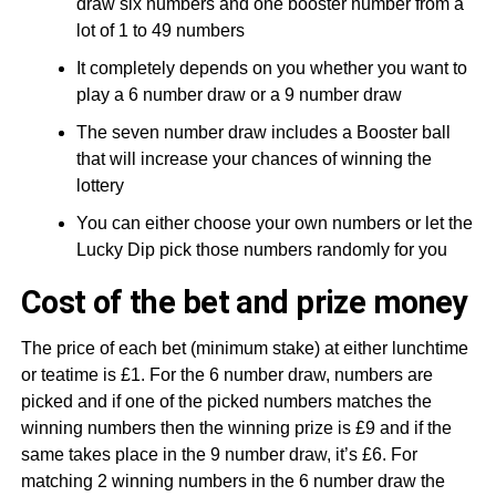
draw six numbers and one booster number from a
lot of 1 to 49 numbers
It completely depends on you whether you want to
play a 6 number draw or a 9 number draw
The seven number draw includes a Booster ball
that will increase your chances of winning the
lottery
You can either choose your own numbers or let the
Lucky Dip pick those numbers randomly for you
Cost of the bet and prize money
The price of each bet (minimum stake) at either lunchtime
or teatime is £1. For the 6 number draw, numbers are
picked and if one of the picked numbers matches the
winning numbers then the winning prize is £9 and if the
same takes place in the 9 number draw, it’s £6. For
matching 2 winning numbers in the 6 number draw the