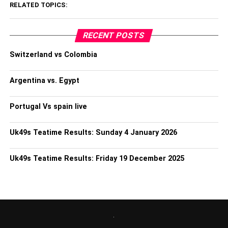
RELATED TOPICS:
RECENT POSTS
Switzerland vs Colombia
Argentina vs. Egypt
Portugal Vs spain live
Uk49s Teatime Results: Sunday 4 January 2026
Uk49s Teatime Results: Friday 19 December 2025