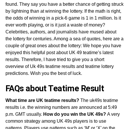
found. They say you have a better chance of getting struck
by lightning than at winning the lottery. If the math is right,
the odds of winning in a pick-6 game is 1 in 1 million. Is it
ever worth playing, or is it just a waste of money?
Celebrities, authors, and journalists have mused about
the lottery for centuries. Among a sea of quotes, here are a
couple of great ones about the lottery: We hope you have
enjoyed this helpful post about UK 49 teatime’s latest
results. Therefore, I have tried to give you a short
overview of Uk 49s teatime results and teatime lottery
predictions. Wish you the best of luck.
FAQs about Teatime Result
What time are UK teatime results?
The uk49s teatime
results i.e. the winning numbers are announced at 5:49
p.m. GMT usually.
How do you win the UK 49s?
A very
common strategy among UK 49s players is to use
patterns. Players use patterns such as ‘M’ or ‘X’ on the