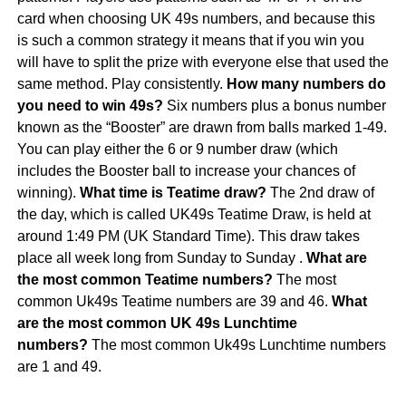
card when choosing UK 49s numbers, and because this
is such a common strategy it means that if you win you
will have to split the prize with everyone else that used the
same method. Play consistently.
How many numbers do
you need to win 49s?
Six numbers plus a bonus number
known as the “Booster” are drawn from balls marked 1-49.
You can play either the 6 or 9 number draw (which
includes the Booster ball to increase your chances of
winning).
What time is Teatime draw?
The 2nd draw of
the day, which is called UK49s Teatime Draw, is held at
around 1:49 PM (UK Standard Time). This draw takes
place all week long from Sunday to Sunday .
What are
the most common Teatime numbers?
The most
common Uk49s Teatime numbers are 39 and 46.
What
are the most common UK 49s Lunchtime
numbers?
The most common Uk49s Lunchtime numbers
are 1 and 49.