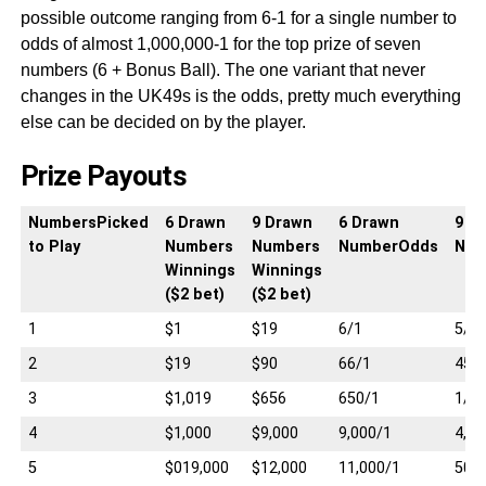
possible outcome ranging from 6-1 for a single number to
odds of almost 1,000,000-1 for the top prize of seven
numbers (6 + Bonus Ball). The one variant that never
changes in the UK49s is the odds, pretty much everything
else can be decided on by the player.
Prize Payouts
NumbersPicked
6 Drawn
9 Drawn
6 Drawn
9 D
to Play
Numbers
Numbers
NumberOdds
Num
Winnings
Winnings
($2 bet)
($2 bet)
1
$1
$19
6/1
5/1
2
$19
$90
66/1
45/
3
$1,019
$656
650/1
1/1
4
$1,000
$9,000
9,000/1
4,50
5
$019,000
$12,000
11,000/1
50,0