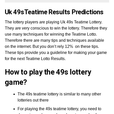
Uk 49sTeatime Results Predictions
The lottery players are playing Uk 49s Teatime Lottery.
They are very conscious to win the lottery. Therefore they
use many techniques for winning the Teatime Lotto.
Therefore there are many tips and techniques available
on the internet. But you don’t rely 12% on these tips.
These tips provide you a guideline for making your game
for the next Teatime Lotto Results.
How to play the 49s lottery
game?
The 49s teatime lottery is similar to many other
lotteries out there
For playing the 49s teatime lottery, you need to