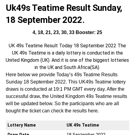
Uk49s Teatime Result Sunday,
18 September 2022.
4, 18, 21, 23, 30, 33 Booster: 25
UK 49s Teatime Result Today 18 September 2022 The
UK 49s Teatime is a daily lottery is conducted in the
United Kingdom (UK). And it is one of the biggest lotteries
in the UK and South Africa(SA).
Here below we provide Today’s 49s Teatime Results
Sunday 18 September 2022. This UK49s Teatime lottery
draws is conducted at 19:1 PM GMT every day. After the
successful draw, the United Kingdom 49s Teatime results
will be updated below. So the participants who are all
bought the ticket can check the results here.
Lottery Name
UK 49s Teatime
Draw Date
18 September 2022