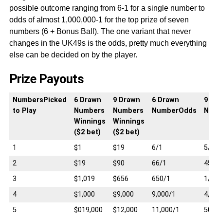
possible outcome ranging from 6-1 for a single number to
odds of almost 1,000,000-1 for the top prize of seven
numbers (6 + Bonus Ball). The one variant that never
changes in the UK49s is the odds, pretty much everything
else can be decided on by the player.
Prize Payouts
NumbersPicked
6 Drawn
9 Drawn
6 Drawn
9 D
to Play
Numbers
Numbers
NumberOdds
Num
Winnings
Winnings
($2 bet)
($2 bet)
1
$1
$19
6/1
5/1
2
$19
$90
66/1
45/
3
$1,019
$656
650/1
1/1
4
$1,000
$9,000
9,000/1
4,50
5
$019,000
$12,000
11,000/1
50,0