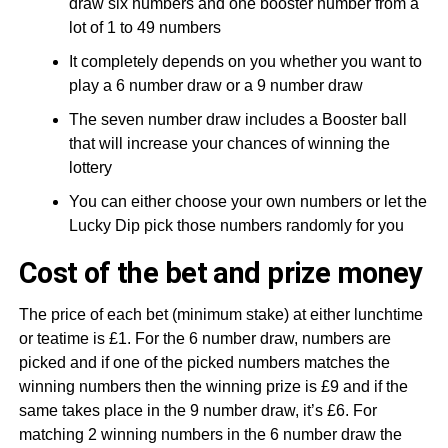
draw six numbers and one booster number from a
lot of 1 to 49 numbers
It completely depends on you whether you want to
play a 6 number draw or a 9 number draw
The seven number draw includes a Booster ball
that will increase your chances of winning the
lottery
You can either choose your own numbers or let the
Lucky Dip pick those numbers randomly for you
Cost of the bet and prize money
The price of each bet (minimum stake) at either lunchtime
or teatime is £1. For the 6 number draw, numbers are
picked and if one of the picked numbers matches the
winning numbers then the winning prize is £9 and if the
same takes place in the 9 number draw, it’s £6. For
matching 2 winning numbers in the 6 number draw the