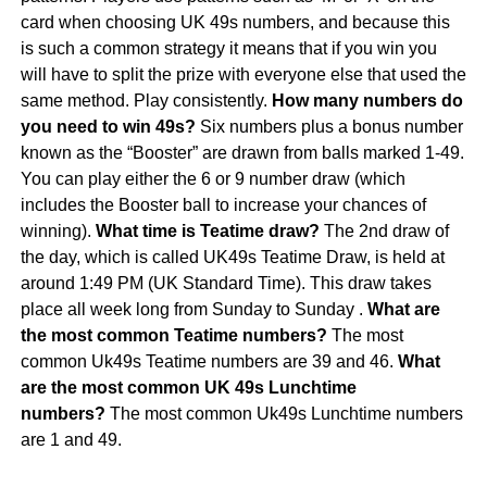
card when choosing UK 49s numbers, and because this
is such a common strategy it means that if you win you
will have to split the prize with everyone else that used the
same method. Play consistently.
How many numbers do
you need to win 49s?
Six numbers plus a bonus number
known as the “Booster” are drawn from balls marked 1-49.
You can play either the 6 or 9 number draw (which
includes the Booster ball to increase your chances of
winning).
What time is Teatime draw?
The 2nd draw of
the day, which is called UK49s Teatime Draw, is held at
around 1:49 PM (UK Standard Time). This draw takes
place all week long from Sunday to Sunday .
What are
the most common Teatime numbers?
The most
common Uk49s Teatime numbers are 39 and 46.
What
are the most common UK 49s Lunchtime
numbers?
The most common Uk49s Lunchtime numbers
are 1 and 49.