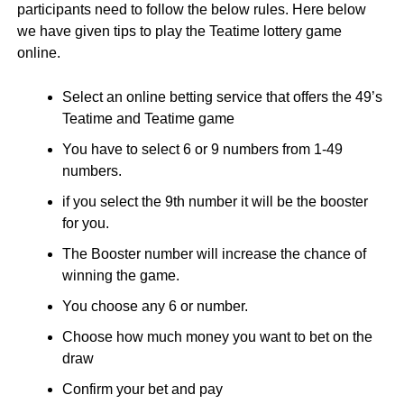
participants need to follow the below rules. Here below
we have given tips to play the Teatime lottery game
online.
Select an online betting service that offers the 49’s
Teatime and Teatime game
You have to select 6 or 9 numbers from 1-49
numbers.
if you select the 9th number it will be the booster
for you.
The Booster number will increase the chance of
winning the game.
You choose any 6 or number.
Choose how much money you want to bet on the
draw
Confirm your bet and pay