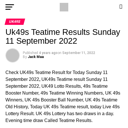
UK49S
Uk49s Teatime Results Sunday
11 September 2022
Published
4 years ago
on
September 11, 2022
By
Jack Maa
Check UK49s Teatime Result for Today Sunday 11
September 2022
,
UK49s Teatime result Sunday 11
September 2022, UK49 Lotto Results, 49s Teatime
Booster Number, 49s Teatime Winning Numbers, UK 49s
Winners, UK 49s Booster Ball Number, UK 49s Teatime
Old History, Today UK 49s Teatime result, today Live 49s
Lottery Result. UK 49s Lottery has two draws in a day.
Evening time draw Called Teatime Results.