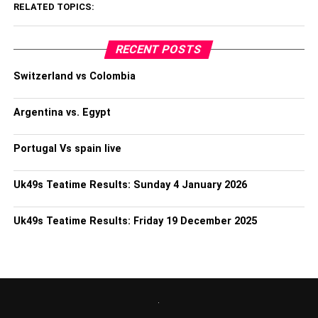
RELATED TOPICS:
RECENT POSTS
Switzerland vs Colombia
Argentina vs. Egypt
Portugal Vs spain live
Uk49s Teatime Results: Sunday 4 January 2026
Uk49s Teatime Results: Friday 19 December 2025