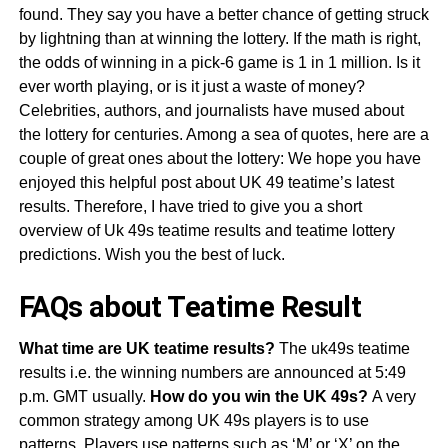
found. They say you have a better chance of getting struck
by lightning than at winning the lottery. If the math is right,
the odds of winning in a pick-6 game is 1 in 1 million. Is it
ever worth playing, or is it just a waste of money?
Celebrities, authors, and journalists have mused about
the lottery for centuries. Among a sea of quotes, here are a
couple of great ones about the lottery: We hope you have
enjoyed this helpful post about UK 49 teatime’s latest
results. Therefore, I have tried to give you a short
overview of Uk 49s teatime results and teatime lottery
predictions. Wish you the best of luck.
FAQs about Teatime Result
What time are UK teatime results?
The uk49s teatime
results i.e. the winning numbers are announced at 5:49
p.m. GMT usually.
How do you win the UK 49s?
A very
common strategy among UK 49s players is to use
patterns. Players use patterns such as ‘M’ or ‘X’ on the