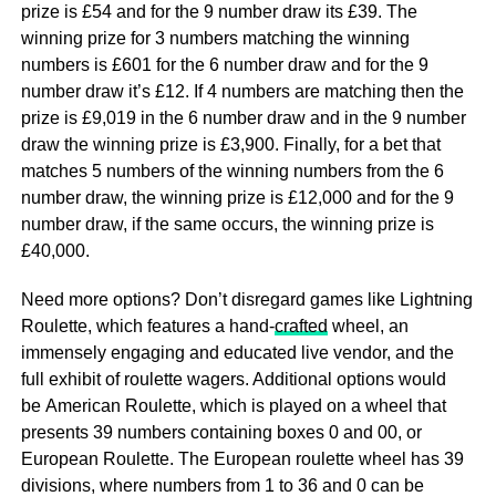
prize is £54 and for the 9 number draw its £39. The
winning prize for 3 numbers matching the winning
numbers is £601 for the 6 number draw and for the 9
number draw it’s £12. If 4 numbers are matching then the
prize is £9,019 in the 6 number draw and in the 9 number
draw the winning prize is £3,900. Finally, for a bet that
matches 5 numbers of the winning numbers from the 6
number draw, the winning prize is £12,000 and for the 9
number draw, if the same occurs, the winning prize is
£40,000.
Need more options? Don’t disregard games like Lightning
Roulette, which features a hand-
crafted
wheel, an
immensely engaging and educated live vendor, and the
full exhibit of roulette wagers. Additional options would
be American Roulette, which is played on a wheel that
presents 39 numbers containing boxes 0 and 00, or
European Roulette. The European roulette wheel has 39
divisions, where numbers from 1 to 36 and 0 can be