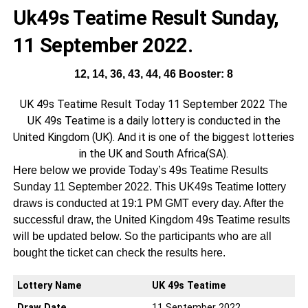
Uk49s Teatime Result Sunday,
11 September 2022.
12, 14, 36, 43, 44, 46 Booster: 8
UK 49s Teatime Result Today 11 September 2022 The
UK 49s Teatime is a daily lottery is conducted in the
United Kingdom (UK). And it is one of the biggest lotteries
in the UK and South Africa(SA).
Here below we provide Today’s 49s Teatime Results
Sunday 11 September 2022. This UK49s Teatime lottery
draws is conducted at 19:1 PM GMT every day. After the
successful draw, the United Kingdom 49s Teatime results
will be updated below. So the participants who are all
bought the ticket can check the results here.
Lottery Name
UK 49s Teatime
Draw Date
11 September 2022