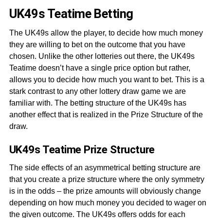
UK49s Teatime Betting
The UK49s allow the player, to decide how much money
they are willing to bet on the outcome that you have
chosen. Unlike the other lotteries out there, the UK49s
Teatime doesn’t have a single price option but rather,
allows you to decide how much you want to bet. This is a
stark contrast to any other lottery draw game we are
familiar with. The betting structure of the UK49s has
another effect that is realized in the Prize Structure of the
draw.
UK49s Teatime Prize Structure
The side effects of an asymmetrical betting structure are
that you create a prize structure where the only symmetry
is in the odds – the prize amounts will obviously change
depending on how much money you decided to wager on
the given outcome. The UK49s offers odds for each