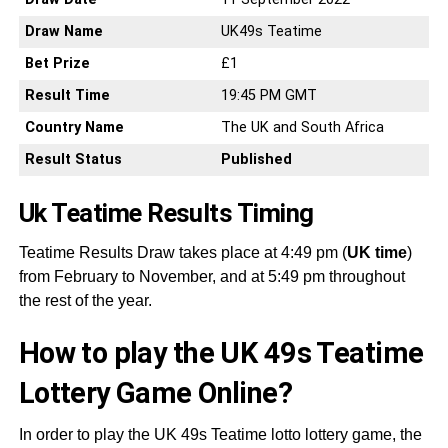
Draw Name
UK49s Teatime
Bet Prize
£1
Result Time
19:45 PM GMT
Country Name
The UK and South Africa
Result Status
Published
Uk Teatime Results Timing
Teatime Results Draw takes place at 4:49 pm (
UK time
)
from February to November, and at 5:49 pm throughout
the rest of the year.
How to play the UK 49s Teatime
Lottery Game Online?
In order to play the UK 49s Teatime lotto lottery game, the