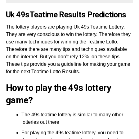
Uk 49sTeatime Results Predictions
The lottery players are playing Uk 49s Teatime Lottery.
They are very conscious to win the lottery. Therefore they
use many techniques for winning the Teatime Lotto.
Therefore there are many tips and techniques available
on the internet. But you don’t rely 12% on these tips.
These tips provide you a guideline for making your game
for the next Teatime Lotto Results.
How to play the 49s lottery
game?
The 49s teatime lottery is similar to many other
lotteries out there
For playing the 49s teatime lottery, you need to