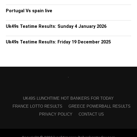
Portugal Vs spain live
Uk49s Teatime Results: Sunday 4 January 2026
Uk49s Teatime Results: Friday 19 December 2025
UK49S LUNCHTIME HOT BANKERS FOR TODAY
FRANCE LOTTO RESULTS
GREECE POWERBALL RESULTS
PRIVACY POLICY
CONTACT US