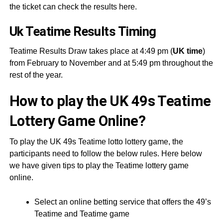
the ticket can check the results here.
Uk Teatime Results Timing
Teatime Results Draw takes place at 4:49 pm (
UK time
)
from February to November and at 5:49 pm throughout the
rest of the year.
How to play the UK 49s Teatime
Lottery Game Online?
To play the UK 49s Teatime lotto lottery game, the
participants need to follow the below rules. Here below
we have given tips to play the Teatime lottery game
online.
Select an online betting service that offers the 49’s
Teatime and Teatime game