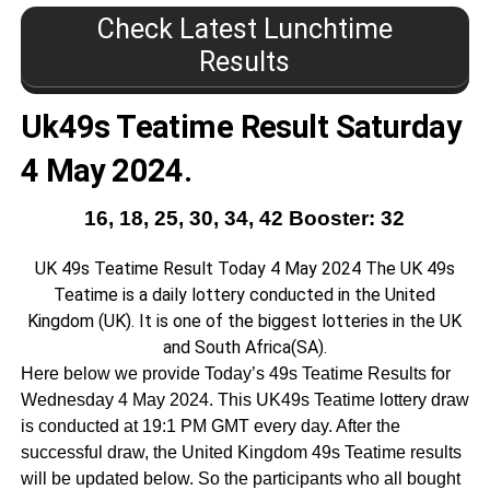
Check Latest Lunchtime
Results
Uk49s Teatime Result Saturday
4 May 2024.
16, 18, 25, 30, 34, 42 Booster: 32
UK 49s Teatime Result Today 4 May 2024 The UK 49s
Teatime is a daily lottery conducted in the United
Kingdom (UK). It is one of the biggest lotteries in the UK
and South Africa(SA).
Here below we provide Today’s 49s Teatime Results for
Wednesday 4 May 2024. This UK49s Teatime lottery draw
is conducted at 19:1 PM GMT every day. After the
successful draw, the United Kingdom 49s Teatime results
will be updated below. So the participants who all bought