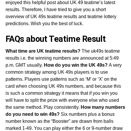
enjoyed this helpful post about UK 49 teatime’s latest
results. Therefore, I have tried to give you a short
overview of UK 49s teatime results and teatime lottery
predictions. Wish you the best of luck.
FAQs about Teatime Result
What time are UK teatime results?
The uk49s teatime
results i.e. the winning numbers are announced at 5:49
p.m. GMT usually.
How do you win the UK 49s?
A very
common strategy among UK 49s players is to use
patterns. Players use patterns such as ‘M’ or ‘X’ on the
card when choosing UK 49s numbers, and because this
is such a common strategy it means that if you win you
will have to split the prize with everyone else who used
the same method. Play consistently.
How many numbers
do you need to win 49s?
Six numbers plus a bonus
number known as the “Booster” are drawn from balls
marked 1-49. You can play either the 6 or 9-number draw