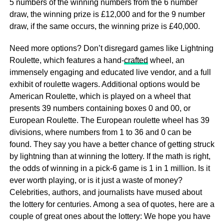
5 numbers of the winning numbers from the 6 number
draw, the winning prize is £12,000 and for the 9 number
draw, if the same occurs, the winning prize is £40,000.
Need more options? Don’t disregard games like Lightning
Roulette, which features a hand-
crafted
wheel, an
immensely engaging and educated live vendor, and a full
exhibit of roulette wagers. Additional options would be
American Roulette, which is played on a wheel that
presents 39 numbers containing boxes 0 and 00, or
European Roulette. The European roulette wheel has 39
divisions, where numbers from 1 to 36 and 0 can be
found. They say you have a better chance of getting struck
by lightning than at winning the lottery. If the math is right,
the odds of winning in a pick-6 game is 1 in 1 million. Is it
ever worth playing, or is it just a waste of money?
Celebrities, authors, and journalists have mused about
the lottery for centuries. Among a sea of quotes, here are a
couple of great ones about the lottery: We hope you have