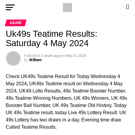
UK49S
Uk49s Teatime Results:
Saturday 4 May 2024
Published
2 years ago
on
May 4, 2024
By
William
Check UK49s Teatime Result for Today Wednesday 4
May 2024
,
UK49s Teatime result on Wednesday 4 May
2024, UK49 Lotto Results, 49s Teatime Booster Number,
49s Teatime Winning Numbers, UK 49s Winners, UK 49s
Booster Ball Number, UK 49s Teatime Old History, Today
UK 49s Teatime result, today Live 49s Lottery Result. UK
49s Lottery has two draws in a day. Evening time draw
Called Teatime Results.