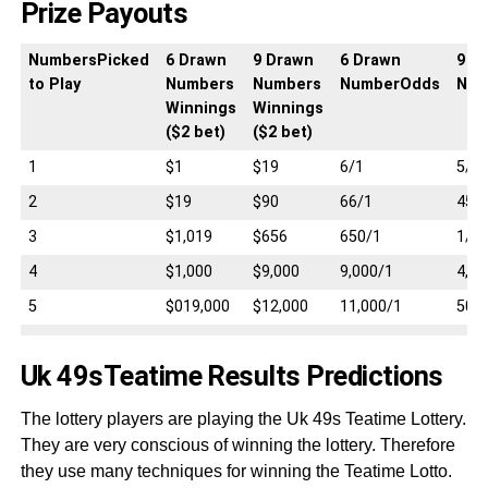
Prize Payouts
NumbersPicked
6 Drawn
9 Drawn
6 Drawn
9 D
to Play
Numbers
Numbers
NumberOdds
Num
Winnings
Winnings
($2 bet)
($2 bet)
1
$1
$19
6/1
5/1
2
$19
$90
66/1
45/
3
$1,019
$656
650/1
1/1
4
$1,000
$9,000
9,000/1
4,50
5
$019,000
$12,000
11,000/1
50,0
Uk 49sTeatime Results Predictions
The lottery players are playing the Uk 49s Teatime Lottery.
They are very conscious of winning the lottery. Therefore
they use many techniques for winning the Teatime Lotto.