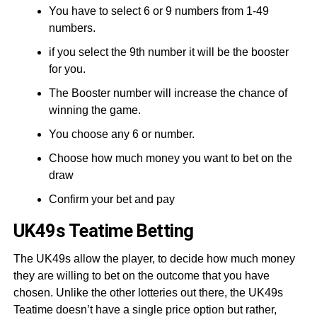
You have to select 6 or 9 numbers from 1-49
numbers.
if you select the 9th number it will be the booster
for you.
The Booster number will increase the chance of
winning the game.
You choose any 6 or number.
Choose how much money you want to bet on the
draw
Confirm your bet and pay
UK49s Teatime Betting
The UK49s allow the player, to decide how much money
they are willing to bet on the outcome that you have
chosen. Unlike the other lotteries out there, the UK49s
Teatime doesn’t have a single price option but rather,