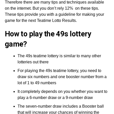
Therefore there are many tips and techniques available
on the internet. But you don’t rely 12% on these tips.
These tips provide you with a guideline for making your
game for the next Teatime Lotto Results.
How to play the 49s lottery
game?
The 49s teatime lottery is similar to many other
lotteries out there
For playing the 49s teatime lottery, you need to
draw six numbers and one booster number from a
lot of 1 to 49 numbers
It completely depends on you whether you want to
play a 6-number draw or a 9-number draw
The seven-number draw includes a Booster ball
that will increase your chances of winning the