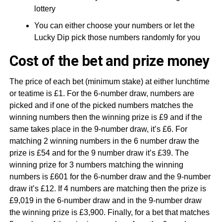
lottery
You can either choose your numbers or let the
Lucky Dip pick those numbers randomly for you
Cost of the bet and prize money
The price of each bet (minimum stake) at either lunchtime
or teatime is £1. For the 6-number draw, numbers are
picked and if one of the picked numbers matches the
winning numbers then the winning prize is £9 and if the
same takes place in the 9-number draw, it’s £6. For
matching 2 winning numbers in the 6 number draw the
prize is £54 and for the 9 number draw it’s £39. The
winning prize for 3 numbers matching the winning
numbers is £601 for the 6-number draw and the 9-number
draw it’s £12. If 4 numbers are matching then the prize is
£9,019 in the 6-number draw and in the 9-number draw
the winning prize is £3,900. Finally, for a bet that matches