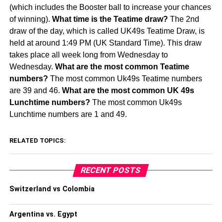
(which includes the Booster ball to increase your chances
of winning).
What time is the Teatime draw?
The 2nd
draw of the day, which is called UK49s Teatime Draw, is
held at around 1:49 PM (UK Standard Time). This draw
takes place all week long from Wednesday to
Wednesday.
What are the most common Teatime
numbers?
The most common Uk49s Teatime numbers
are 39 and 46.
What are the most common UK 49s
Lunchtime numbers?
The most common Uk49s
Lunchtime numbers are 1 and 49.
RELATED TOPICS:
RECENT POSTS
Switzerland vs Colombia
Argentina vs. Egypt