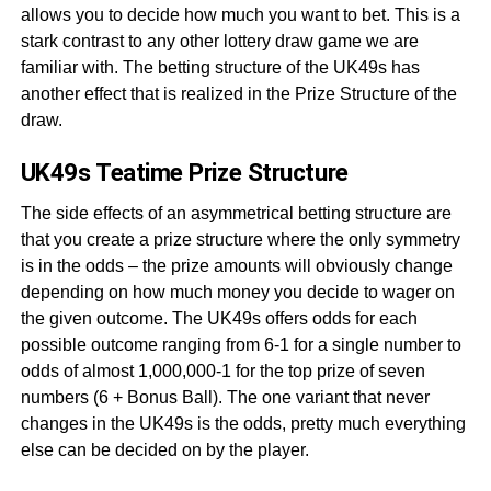
allows you to decide how much you want to bet. This is a
stark contrast to any other lottery draw game we are
familiar with. The betting structure of the UK49s has
another effect that is realized in the Prize Structure of the
draw.
UK49s Teatime Prize Structure
The side effects of an asymmetrical betting structure are
that you create a prize structure where the only symmetry
is in the odds – the prize amounts will obviously change
depending on how much money you decide to wager on
the given outcome. The UK49s offers odds for each
possible outcome ranging from 6-1 for a single number to
odds of almost 1,000,000-1 for the top prize of seven
numbers (6 + Bonus Ball). The one variant that never
changes in the UK49s is the odds, pretty much everything
else can be decided on by the player.